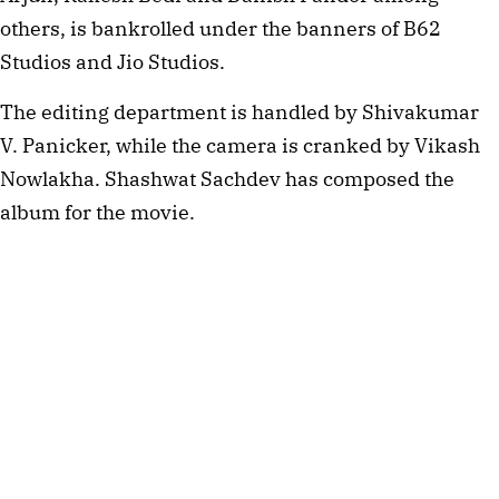
others, is bankrolled under the banners of B62
Studios and Jio Studios.
The editing department is handled by Shivakumar
V. Panicker, while the camera is cranked by Vikash
Nowlakha. Shashwat Sachdev has composed the
album for the movie.