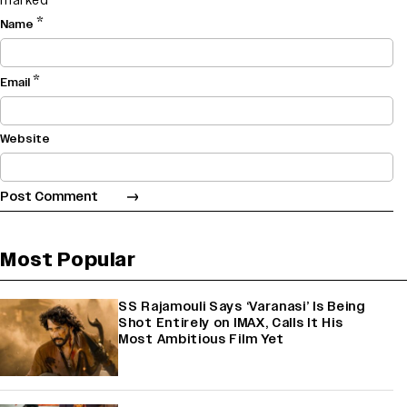
marked
*
*
Name
*
Email
Website
Most Popular
SS Rajamouli Says ‘Varanasi’ Is Being
Shot Entirely on IMAX, Calls It His
Most Ambitious Film Yet