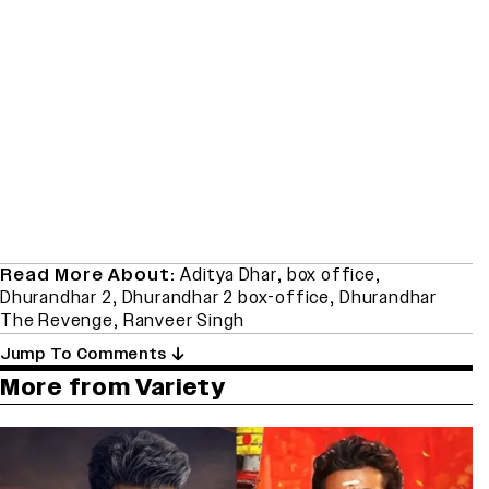
Read More About:
Aditya Dhar
,
box office
,
Dhurandhar 2
,
Dhurandhar 2 box-office
,
Dhurandhar
The Revenge
,
Ranveer Singh
Jump To Comments
More from Variety