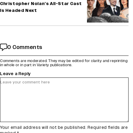
Christopher Nolan’s All-Star Cast
Is Headed Next
0 Comments
Comments are moderated. They may be edited for clarity and reprinting
in whole or in part in Variety publications.
Leave a Reply
Your email address will not be published.
Required fields are