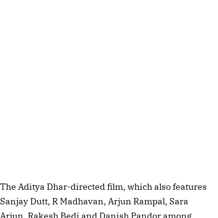
The Aditya Dhar-directed film, which also features
Sanjay Dutt, R Madhavan, Arjun Rampal, Sara
Arjun, Rakesh Bedi and Danish Pandor among