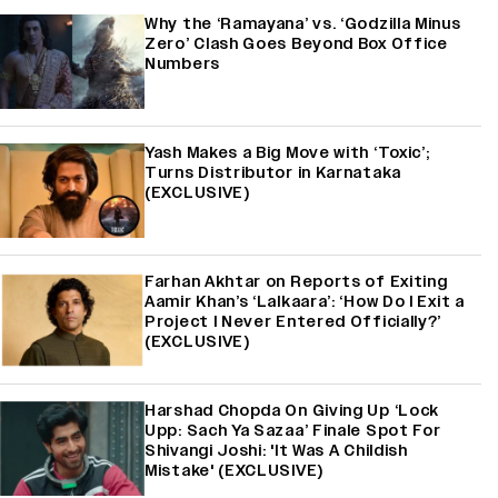
Why the ‘Ramayana’ vs. ‘Godzilla Minus
Zero’ Clash Goes Beyond Box Office
Numbers
Yash Makes a Big Move with ‘Toxic’;
Turns Distributor in Karnataka
(EXCLUSIVE)
Farhan Akhtar on Reports of Exiting
Aamir Khan’s ‘Lalkaara’: ‘How Do I Exit a
Project I Never Entered Officially?’
(EXCLUSIVE)
Harshad Chopda On Giving Up ‘Lock
Upp: Sach Ya Sazaa’ Finale Spot For
Shivangi Joshi: 'It Was A Childish
Mistake' (EXCLUSIVE)