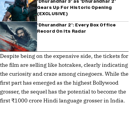
‘Dhurandhar 3’ as ‘Dhurandhar 2’
Gears Up For Historic Opening
(EXCLUSIVE)
‘Dhurandhar 2’: Every Box Office
Record On Its Radar
Despite being on the expensive side, the tickets for
the film are selling like hotcakes, clearly indicating
the curiosity and craze among cinegoers. While the
first part has emerged as the highest Bollywood
grosser, the sequel has the potential to become the
first ₹1000 crore Hindi language grosser in India.