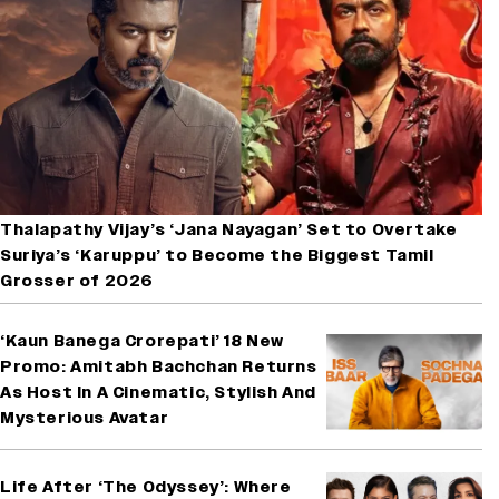
Thalapathy Vijay’s ‘Jana Nayagan’ Set to Overtake
Suriya’s ‘Karuppu’ to Become the Biggest Tamil
Grosser of 2026
‘Kaun Banega Crorepati’ 18 New
Promo: Amitabh Bachchan Returns
As Host In A Cinematic, Stylish And
Mysterious Avatar
Life After ‘The Odyssey’: Where