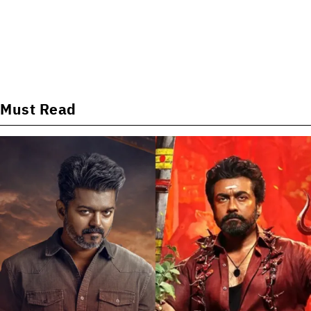
Must Read