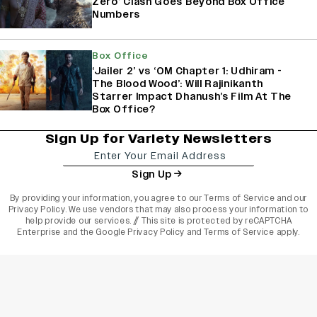
Zero’ Clash Goes Beyond Box Office
Numbers
Box Office
‘Jailer 2’ vs ‘OM Chapter 1: Udhiram -
The Blood Wood’: Will Rajinikanth
Starrer Impact Dhanush’s Film At The
Box Office?
Sign Up for Variety Newsletters
Sign Up
By providing your information, you agree to our
Terms of Service
and our
Privacy Policy
. We use vendors that may also process your information to
help provide our services. // This site is protected by reCAPTCHA
Enterprise and the
Google Privacy Policy
and
Terms of Service
apply.
varietyindia
variety india
Variety