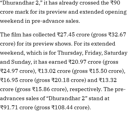
“Dhurandhar 2,” it has already crossed the ₹90
crore mark for its preview and extended opening
weekend in pre-advance sales.
The film has collected ₹27.45 crore (gross ₹32.67
crore) for its preview shows. For its extended
weekend, which is for Thursday, Friday, Saturday
and Sunday, it has earned ₹20.97 crore (gross
₹24.97 crore), ₹13.02 crore (gross ₹15.50 crore),
₹16.95 crore (gross ₹20.18 crore) and ₹13.32
crore (gross ₹15.86 crore), respectively. The pre-
advances sales of “Dhurandhar 2” stand at
₹91.71 crore (gross ₹108.44 crore).