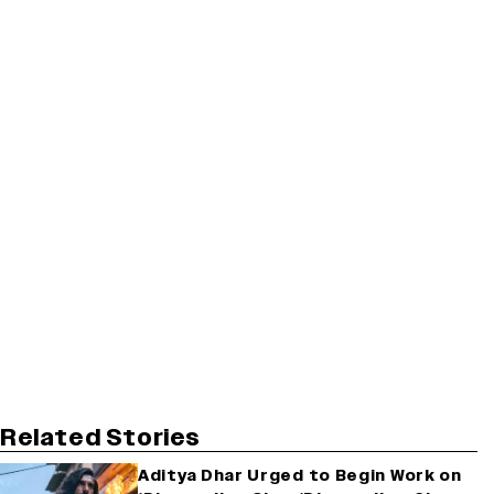
Related Stories
Aditya Dhar Urged to Begin Work on