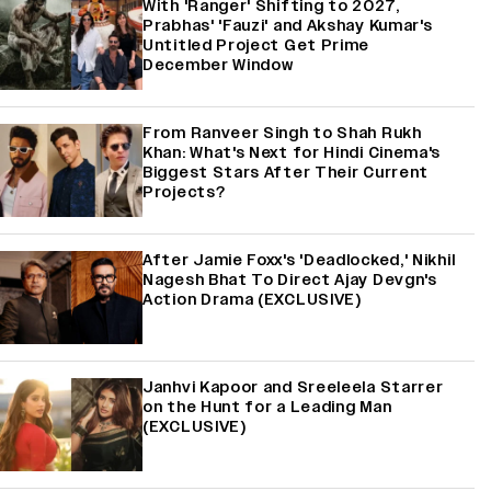
With 'Ranger' Shifting to 2027,
Prabhas' 'Fauzi' and Akshay Kumar's
Untitled Project Get Prime
December Window
From Ranveer Singh to Shah Rukh
Khan: What's Next for Hindi Cinema's
Biggest Stars After Their Current
Projects?
After Jamie Foxx's 'Deadlocked,' Nikhil
Nagesh Bhat To Direct Ajay Devgn's
Action Drama (EXCLUSIVE)
Janhvi Kapoor and Sreeleela Starrer
on the Hunt for a Leading Man
(EXCLUSIVE)