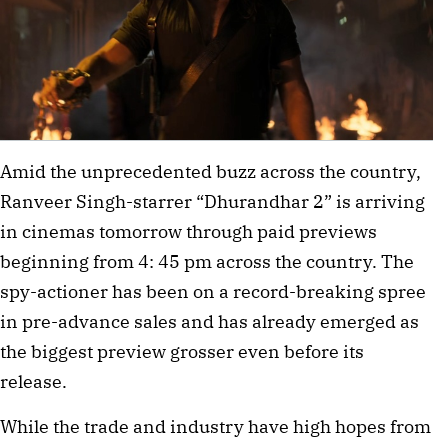
Amid the unprecedented buzz across the country,
Ranveer Singh-starrer “Dhurandhar 2” is arriving
in cinemas tomorrow through paid previews
beginning from 4: 45 pm across the country. The
spy-actioner has been on a record-breaking spree
in pre-advance sales and has already emerged as
the biggest preview grosser even before its
release.
While the trade and industry have high hopes from