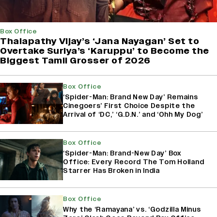
Box Office
Thalapathy Vijay’s ‘Jana Nayagan’ Set to
Overtake Suriya’s ‘Karuppu’ to Become the
Biggest Tamil Grosser of 2026
Box Office
‘Spider-Man: Brand New Day’ Remains
Cinegoers’ First Choice Despite the
Arrival of ‘DC,’ ‘G.D.N.’ and ‘Ohh My Dog’
Box Office
‘Spider-Man: Brand-New Day’ Box
Office: Every Record The Tom Holland
Starrer Has Broken in India
Box Office
Why the ‘Ramayana’ vs. ‘Godzilla Minus