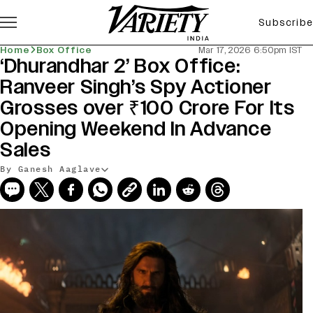
Subscribe
Home
Box Office
Mar 17, 2026 6:50pm IST
‘Dhurandhar 2’ Box Office:
Ranveer Singh’s Spy Actioner
Grosses over ₹100 Crore For Its
Opening Weekend In Advance
Sales
By Ganesh Aaglave