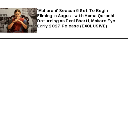
'Maharani' Season 5 Set To Begin
Filming In August with Huma Qureshi
Returning as Rani Bharti, Makers Eye
Early 2027 Release (EXCLUSIVE)