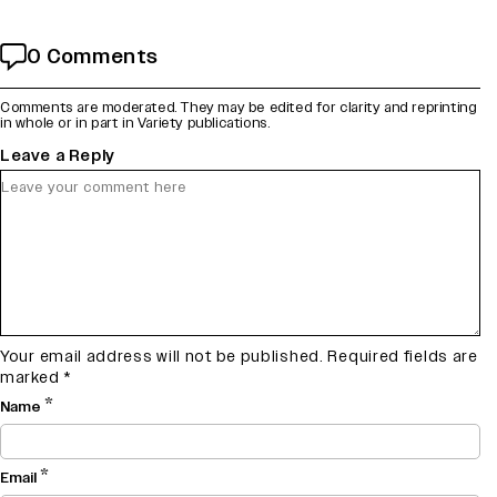
0 Comments
Comments are moderated. They may be edited for clarity and reprinting
in whole or in part in Variety publications.
Leave a Reply
Your email address will not be published.
Required fields are
marked
*
*
Name
*
Email