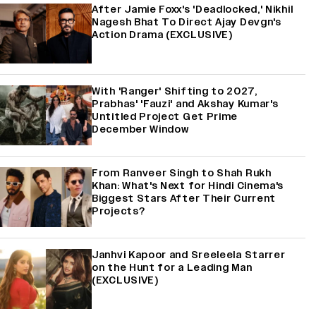
After Jamie Foxx's 'Deadlocked,' Nikhil
Nagesh Bhat To Direct Ajay Devgn's
Action Drama (EXCLUSIVE)
With 'Ranger' Shifting to 2027,
Prabhas' 'Fauzi' and Akshay Kumar's
Untitled Project Get Prime
December Window
From Ranveer Singh to Shah Rukh
Khan: What's Next for Hindi Cinema's
Biggest Stars After Their Current
Projects?
Janhvi Kapoor and Sreeleela Starrer
on the Hunt for a Leading Man
(EXCLUSIVE)