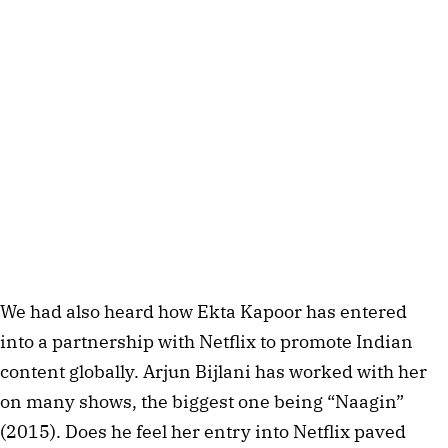
We had also heard how Ekta Kapoor has entered
into a partnership with Netflix to promote Indian
content globally. Arjun Bijlani has worked with her
on many shows, the biggest one being “Naagin”
(2015). Does he feel her entry into Netflix paved