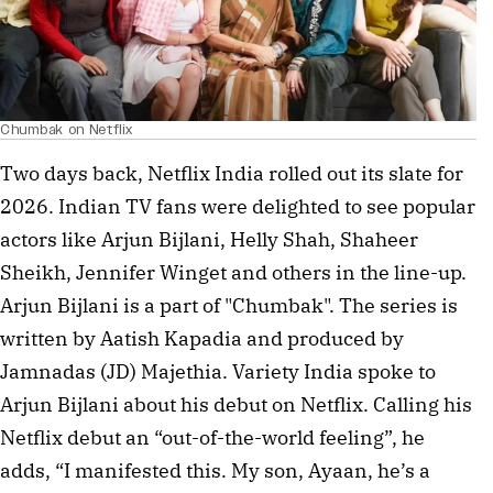
Chumbak on Netflix
Two days back, Netflix India rolled out its slate for
2026. Indian TV fans were delighted to see popular
actors like Arjun Bijlani, Helly Shah, Shaheer
Sheikh, Jennifer Winget and others in the line-up.
Arjun Bijlani is a part of "Chumbak". The series is
written by Aatish Kapadia and produced by
Jamnadas (JD) Majethia. Variety India spoke to
Arjun Bijlani about his debut on Netflix. Calling his
Netflix debut an “out-of-the-world feeling”, he
adds, “I manifested this. My son, Ayaan, he’s a