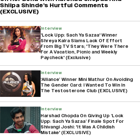
Shilpa Shinde’s Hurtful Comments
(EXCLUSIVE)
Interview
'Lock Upp: Sach Ya Sazaa' Winner
Shreya Kalra Slams Lack Of Effort
From Big TV Stars; 'They Were There
For A Vacation, Picnic and Weekly
Paycheck' (Exclusive)
Interview
‘Alliance’ Winner Mini Mathur On Avoiding
The Gender Card: I Wanted To Win In
The Testosterone Club (EXCLUSIVE)
Interview
Harshad Chopda On Giving Up ‘Lock
Upp: Sach Ya Sazaa’ Finale Spot For
Shivangi Joshi: 'It Was A Childish
Mistake' (EXCLUSIVE)