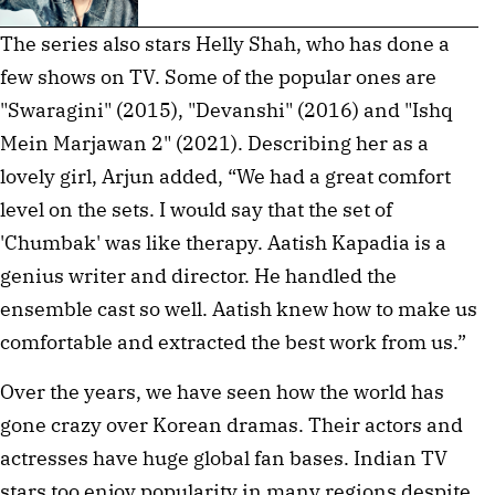
The series also stars Helly Shah, who has done a
few shows on TV. Some of the popular ones are
"Swaragini" (2015), "Devanshi" (2016) and "Ishq
Mein Marjawan 2" (2021). Describing her as a
lovely girl, Arjun added, “We had a great comfort
level on the sets. I would say that the set of
'Chumbak' was like therapy. Aatish Kapadia is a
genius writer and director. He handled the
ensemble cast so well. Aatish knew how to make us
comfortable and extracted the best work from us.”
Over the years, we have seen how the world has
gone crazy over Korean dramas. Their actors and
actresses have huge global fan bases. Indian TV
stars too enjoy popularity in many regions despite