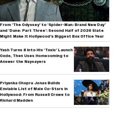
From ‘The Odyssey’ to ‘Spider-Man: Brand New Day’
and ‘Dune: Part Three’: Second Half of 2026 Slate
Might Make It Hollywood’s Biggest Box Office Year
Yash Turns 8 Into His ‘Toxic’ Launch
Code, Then Uses Homecoming to
Answer the Naysayers
Priyanka Chopra Jonas Builds
Enviable List of Male Co-Stars in
Hollywood: From Russell Crowe to
Richard Madden