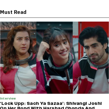
Must Read
Interview
‘Lock Upp: Sach Ya Sazaa’: Shivangi Joshi
On Her Bond With Harshad Chopda And