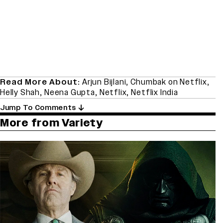
Read More About:
Arjun Bijlani
,
Chumbak on Netflix
,
Helly Shah
,
Neena Gupta
,
Netflix
,
Netflix India
Jump To Comments
More from Variety