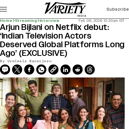
Subscribe
Home
Streaming
Interview
Feb 06, 2026 10:30am IST
Arjun Bijlani on Netflix debut:
‘Indian Television Actors
Deserved Global Platforms Long
Ago’ (EXCLUSIVE)
By Urmimala Banerjee