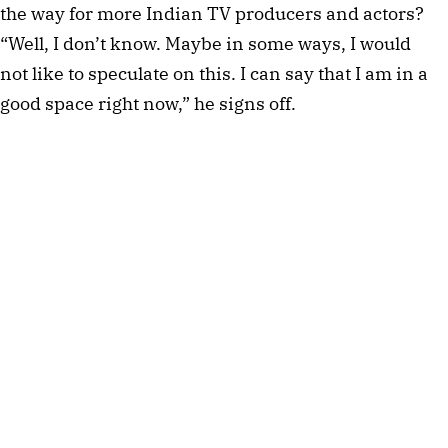
the way for more Indian TV producers and actors?
“Well, I don’t know. Maybe in some ways, I would
not like to speculate on this. I can say that I am in a
good space right now,” he signs off.