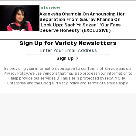
Interview
Akanksha Chamola On Announcing Her
Separation From Gaurav Khanna On
‘Lock Upp: Sach Ya Sazaa’: ‘Our Fans
Deserve Honesty’ (EXCLUSIVE)
Sign Up for Variety Newsletters
Sign Up
By providing your information, you agree to our
Terms of Service
and our
Privacy Policy
. We use vendors that may also process your information to
help provide our services. // This site is protected by reCAPTCHA
Enterprise and the
Google Privacy Policy
and
Terms of Service
apply.
varietyindia
variety india
Variety
Legal