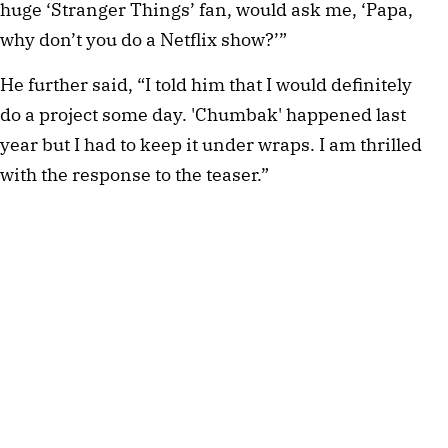
huge ‘Stranger Things’ fan, would ask me, ‘Papa,
why don’t you do a Netflix show?’”
He further said, “I told him that I would definitely
do a project some day. 'Chumbak' happened last
year but I had to keep it under wraps. I am thrilled
with the response to the teaser.”