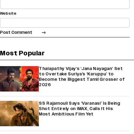
Website
Most Popular
Thalapathy Vijay’s ‘Jana Nayagan’ Set
to Overtake Suriya’s ‘Karuppu’ to
Become the Biggest Tamil Grosser of
2026
SS Rajamouli Says ‘Varanasi’ Is Being
Shot Entirely on IMAX, Calls It His
Most Ambitious Film Yet