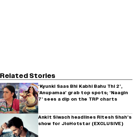
Related Stories
‘Kyunki Saas Bhi Kabhi Bahu Thi 2’,
‘Anupamaa’ grab top spots; ‘Naagin
7’ sees a dip on the TRP charts
Ankit Siwach headlines Ritesh Shah’s
show for JioHotstar (EXCLUSIVE)