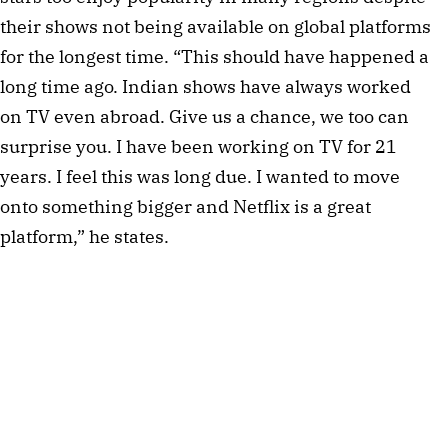
their shows not being available on global platforms
for the longest time. “This should have happened a
long time ago. Indian shows have always worked
on TV even abroad. Give us a chance, we too can
surprise you. I have been working on TV for 21
years. I feel this was long due. I wanted to move
onto something bigger and Netflix is a great
platform,” he states.