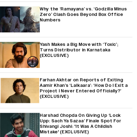
Why the ‘Ramayana’ vs. ‘Godzilla Minus
Zero’ Clash Goes Beyond Box Office
Numbers
Yash Makes a Big Move with ‘Toxic’;
Turns Distributor in Karnataka
(EXCLUSIVE)
Farhan Akhtar on Reports of Exiting
Aamir Khan’s ‘Lalkaara’: ‘How Do I Exit a
Project I Never Entered Officially?’
(EXCLUSIVE)
Harshad Chopda On Giving Up ‘Lock
Upp: Sach Ya Sazaa’ Finale Spot For
Shivangi Joshi: 'It Was A Childish
Mistake' (EXCLUSIVE)