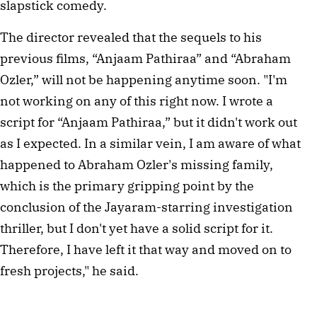
slapstick comedy.
The director revealed that the sequels to his
previous films, “Anjaam Pathiraa” and “Abraham
Ozler,” will not be happening anytime soon. "I'm
not working on any of this right now. I wrote a
script for “Anjaam Pathiraa,” but it didn't work out
as I expected. In a similar vein, I am aware of what
happened to Abraham Ozler's missing family,
which is the primary gripping point by the
conclusion of the Jayaram-starring investigation
thriller, but I don't yet have a solid script for it.
Therefore, I have left it that way and moved on to
fresh projects," he said.