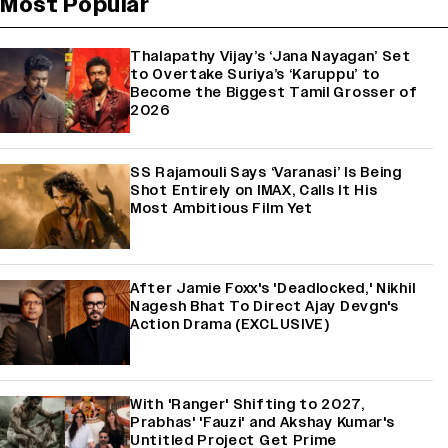
Most Popular
Thalapathy Vijay’s ‘Jana Nayagan’ Set
to Overtake Suriya’s ‘Karuppu’ to
Become the Biggest Tamil Grosser of
2026
SS Rajamouli Says ‘Varanasi’ Is Being
Shot Entirely on IMAX, Calls It His
Most Ambitious Film Yet
After Jamie Foxx's 'Deadlocked,' Nikhil
Nagesh Bhat To Direct Ajay Devgn's
Action Drama (EXCLUSIVE)
With 'Ranger' Shifting to 2027,
Prabhas' 'Fauzi' and Akshay Kumar's
Untitled Project Get Prime