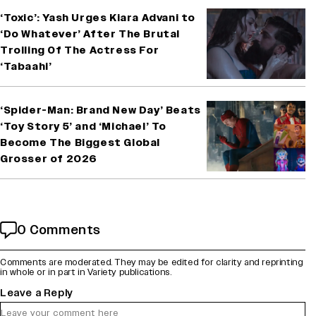
‘Toxic’: Yash Urges Kiara Advani to
‘Do Whatever’ After The Brutal
Trolling Of The Actress For
‘Tabaahi’
‘Spider-Man: Brand New Day’ Beats
‘Toy Story 5’ and ‘Michael’ To
Become The Biggest Global
Grosser of 2026
0 Comments
Comments are moderated. They may be edited for clarity and reprinting
in whole or in part in Variety publications.
Leave a Reply