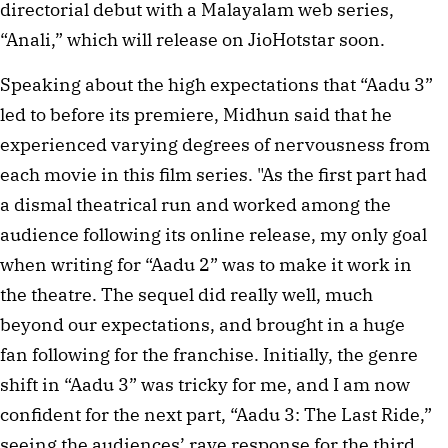
directorial debut with a Malayalam web series,
“Anali,” which will release on JioHotstar soon.
Speaking about the high expectations that “Aadu 3”
led to before its premiere, Midhun said that he
experienced varying degrees of nervousness from
each movie in this film series. "As the first part had
a dismal theatrical run and worked among the
audience following its online release, my only goal
when writing for “Aadu 2” was to make it work in
the theatre. The sequel did really well, much
beyond our expectations, and brought in a huge
fan following for the franchise. Initially, the genre
shift in “Aadu 3” was tricky for me, and I am now
confident for the next part, “Aadu 3: The Last Ride,”
seeing the audiences’ rave response for the third