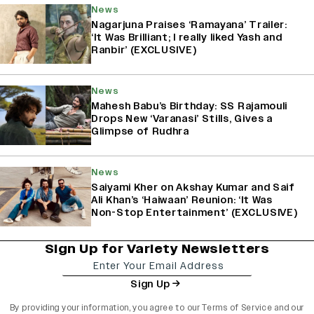
News
Nagarjuna Praises ‘Ramayana’ Trailer:
‘It Was Brilliant; I really liked Yash and
Ranbir’ (EXCLUSIVE)
News
Mahesh Babu’s Birthday: SS Rajamouli
Drops New ‘Varanasi’ Stills, Gives a
Glimpse of Rudhra
News
Saiyami Kher on Akshay Kumar and Saif
Ali Khan’s ‘Haiwaan’ Reunion: ‘It Was
Non-Stop Entertainment’ (EXCLUSIVE)
Sign Up for Variety Newsletters
Sign Up
By providing your information, you agree to our
Terms of Service
and our