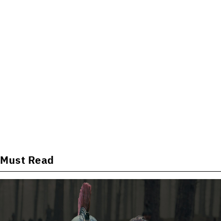
Must Read