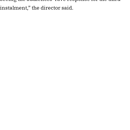
instalment,” the director said.