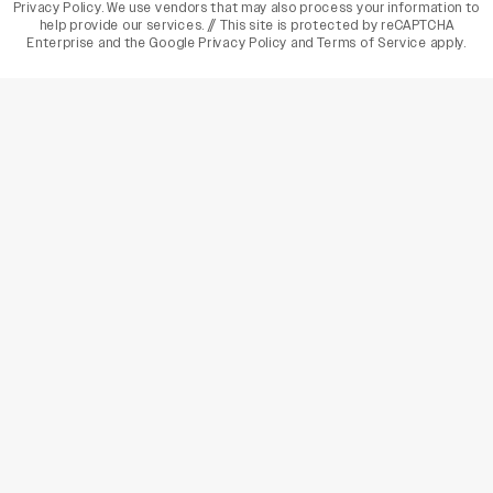
Privacy Policy
. We use vendors that may also process your information to
help provide our services. // This site is protected by reCAPTCHA
Enterprise and the
Google Privacy Policy
and
Terms of Service
apply.
varietyindia
variety india
Variety
Legal
Connect
The Business Of Entertainment
SUBSCRIBE TODAY
Have a News Tip? Let us know