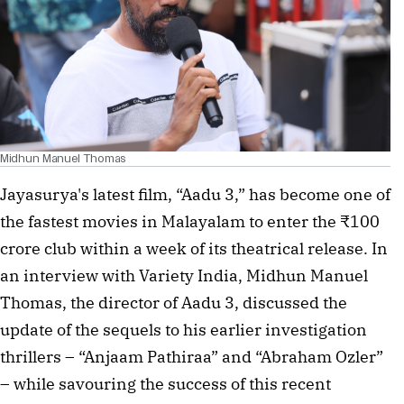
Midhun Manuel Thomas
Jayasurya's latest film, “Aadu 3,” has become one of
the fastest movies in Malayalam to enter the ₹100
crore club within a week of its theatrical release. In
an interview with Variety India, Midhun Manuel
Thomas, the director of Aadu 3, discussed the
update of the sequels to his earlier investigation
thrillers – “Anjaam Pathiraa” and “Abraham Ozler”
– while savouring the success of this recent