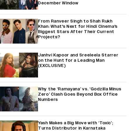
December Window
From Ranveer Singh to Shah Rukh
Khan: What's Next for Hindi Cinema's
Biggest Stars After Their Current
Projects?
Janhvi Kapoor and Sreeleela Starrer
on the Hunt for a Leading Man
(EXCLUSIVE)
Why the ‘Ramayana’ vs. ‘Godzilla Minus
Zero’ Clash Goes Beyond Box Office
Numbers
Yash Makes a Big Move with ‘Toxic’;
Turns Distributor in Karnataka