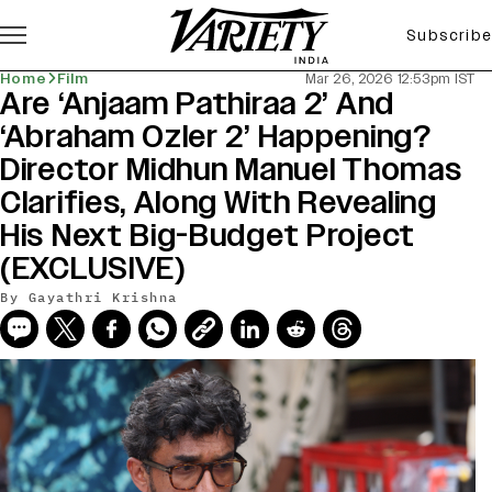
Subscribe
Home
Film
Mar 26, 2026 12:53pm IST
Are ‘Anjaam Pathiraa 2’ And
‘Abraham Ozler 2’ Happening?
Director Midhun Manuel Thomas
Clarifies, Along With Revealing
His Next Big-Budget Project
(EXCLUSIVE)
By
Gayathri Krishna