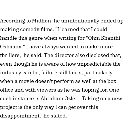
According to Midhun, he unintentionally ended up
making comedy films. "I learned that I could
handle this genre when writing for “Ohm Shanthi
Oshaana.” I have always wanted to make more
thrillers," he said. The director also disclosed that,
even though he is aware of how unpredictable the
industry can be, failure still hurts, particularly
when a movie doesn't perform as well at the box
office and with viewers as he was hoping for. One
such instance is Abraham Ozler. "Taking on a new
project is the only way I can get over this
disappointment," he stated.