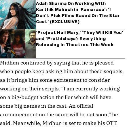
Adah Sharma On Working With
Karthik Mahesh in ‘Ramarasa’: ‘I
Don’t Pick Films Based On The Star
Cast’ (EXCLUSIVE)
‘Project Hail Mary,’ ‘They Will Kill You’
and ‘Prathichaya’: Everything
Releasing in Theatres This Week
Midhun continued by saying that he is pleased
when people keep asking him about these sequels,
as it brings him some excitement to consider
working on their scripts. “I am currently working
on a big-budget action thriller which will have
some big names in the cast. An official
announcement on the same will be out soon,” he
said. Meanwhile, Midhun is set to make his OTT