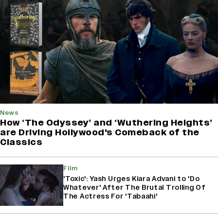
News
How ‘The Odyssey’ and ‘Wuthering Heights’
are Driving Hollywood's Comeback of the
Classics
Film
'Toxic': Yash Urges Kiara Advani to 'Do
Whatever' After The Brutal Trolling Of
The Actress For 'Tabaahi'