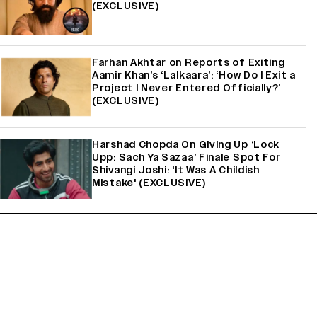
(EXCLUSIVE)
Farhan Akhtar on Reports of Exiting
Aamir Khan’s ‘Lalkaara’: ‘How Do I Exit a
Project I Never Entered Officially?’
(EXCLUSIVE)
Harshad Chopda On Giving Up ‘Lock
Upp: Sach Ya Sazaa’ Finale Spot For
Shivangi Joshi: 'It Was A Childish
Mistake' (EXCLUSIVE)