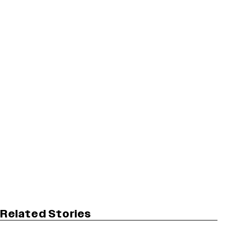
Related Stories