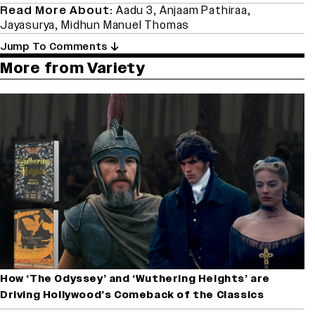
Read More About:
Aadu 3
,
Anjaam Pathiraa
,
Jayasurya
,
Midhun Manuel Thomas
Jump To Comments
More from Variety
How ‘The Odyssey’ and ‘Wuthering Heights’ are
Driving Hollywood’s Comeback of the Classics