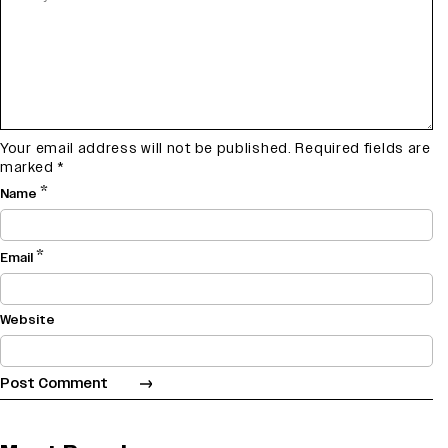
Your email address will not be published.
Required fields are
marked
*
*
Name
*
Email
Website