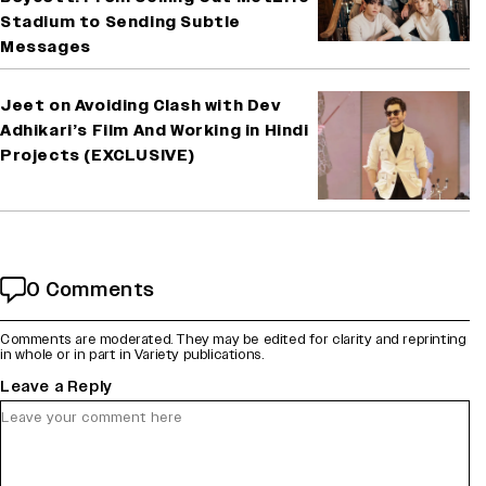
Stadium to Sending Subtle
Messages
Jeet on Avoiding Clash with Dev
Adhikari’s Film And Working in Hindi
Projects (EXCLUSIVE)
0 Comments
Comments are moderated. They may be edited for clarity and reprinting
in whole or in part in Variety publications.
Leave a Reply