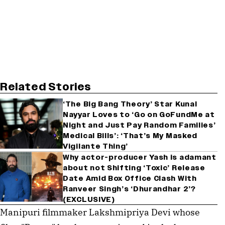
Related Stories
‘The Big Bang Theory’ Star Kunal
Nayyar Loves to ‘Go on GoFundMe at
Night and Just Pay Random Families’
Medical Bills’: ‘That’s My Masked
Vigilante Thing’
Why actor-producer Yash is adamant
about not Shifting ‘Toxic’ Release
Date Amid Box Office Clash With
Ranveer Singh’s ‘Dhurandhar 2’?
(EXCLUSIVE)
Manipuri filmmaker Lakshmipriya Devi whose