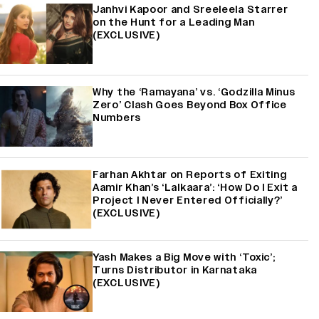
Janhvi Kapoor and Sreeleela Starrer
on the Hunt for a Leading Man
(EXCLUSIVE)
Why the ‘Ramayana’ vs. ‘Godzilla Minus
Zero’ Clash Goes Beyond Box Office
Numbers
Farhan Akhtar on Reports of Exiting
Aamir Khan’s ‘Lalkaara’: ‘How Do I Exit a
Project I Never Entered Officially?’
(EXCLUSIVE)
Yash Makes a Big Move with ‘Toxic’;
Turns Distributor in Karnataka
(EXCLUSIVE)