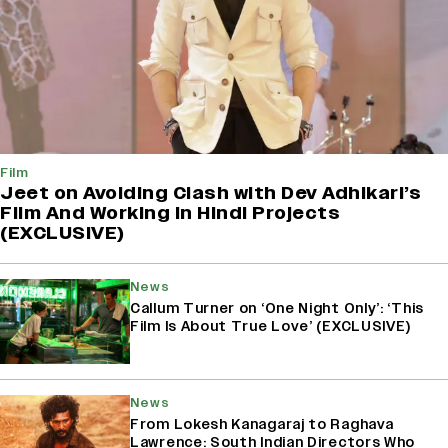
Film
Jeet on Avoiding Clash with Dev Adhikari’s
Film And Working in Hindi Projects
(EXCLUSIVE)
News
Callum Turner on ‘One Night Only’: ‘This
Film Is About True Love’ (EXCLUSIVE)
News
From Lokesh Kanagaraj to Raghava
Lawrence: South Indian Directors Who