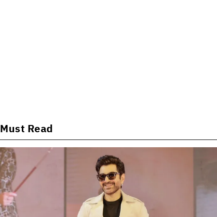
Must Read