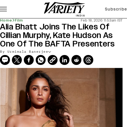
Subscribe
Home
Film
Feb 18, 2026 11:53am IST
Alia Bhatt Joins The Likes Of
Cillian Murphy, Kate Hudson As
One Of The BAFTA Presenters
By Urmimala Banerjee