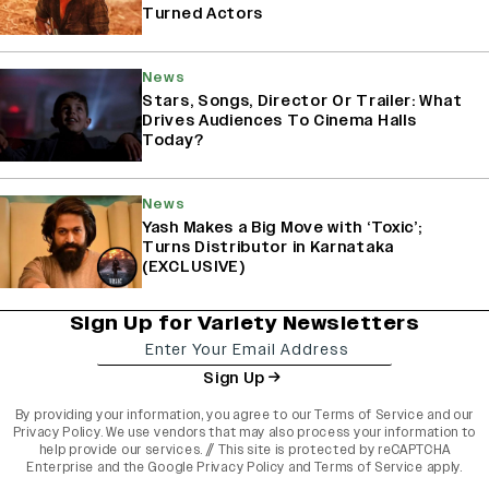
Turned Actors
News
Stars, Songs, Director Or Trailer: What
Drives Audiences To Cinema Halls
Today?
News
Yash Makes a Big Move with ‘Toxic’;
Turns Distributor in Karnataka
(EXCLUSIVE)
Sign Up for Variety Newsletters
Sign Up
By providing your information, you agree to our
Terms of Service
and our
Privacy Policy
. We use vendors that may also process your information to
help provide our services. // This site is protected by reCAPTCHA
Enterprise and the
Google Privacy Policy
and
Terms of Service
apply.