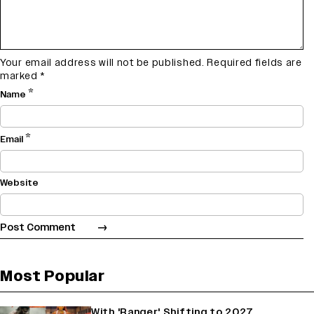
Your email address will not be published.
Required fields are
marked
*
*
Name
*
Email
Website
Most Popular
With 'Ranger' Shifting to 2027,