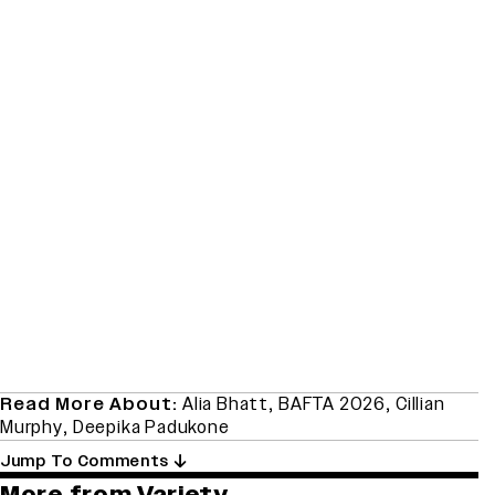
Read More About:
Alia Bhatt
,
BAFTA 2026
,
Cillian
Murphy
,
Deepika Padukone
Jump To Comments
More from Variety