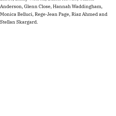
Anderson, Glenn Close, Hannah Waddingham,
Monica Belluci, Rege-Jean Page, Riaz Ahmed and
Stellan Skargard.