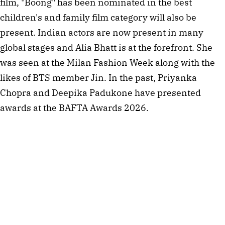
film, "Boong" has been nominated in the best
children's and family film category will also be
present. Indian actors are now present in many
global stages and Alia Bhatt is at the forefront. She
was seen at the Milan Fashion Week along with the
likes of BTS member Jin. In the past, Priyanka
Chopra and Deepika Padukone have presented
awards at the BAFTA Awards 2026.