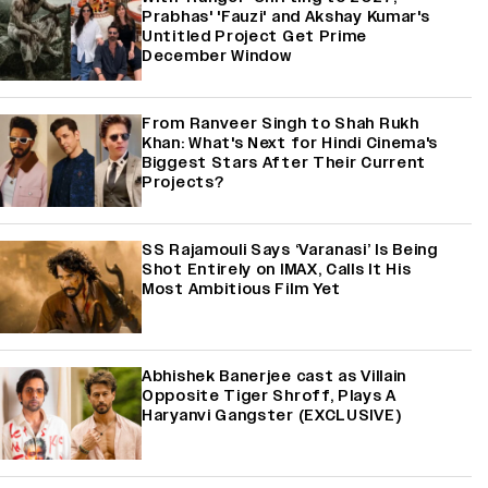
Prabhas' 'Fauzi' and Akshay Kumar's
Untitled Project Get Prime
December Window
From Ranveer Singh to Shah Rukh
Khan: What's Next for Hindi Cinema's
Biggest Stars After Their Current
Projects?
SS Rajamouli Says ‘Varanasi’ Is Being
Shot Entirely on IMAX, Calls It His
Most Ambitious Film Yet
Abhishek Banerjee cast as Villain
Opposite Tiger Shroff, Plays A
Haryanvi Gangster (EXCLUSIVE)