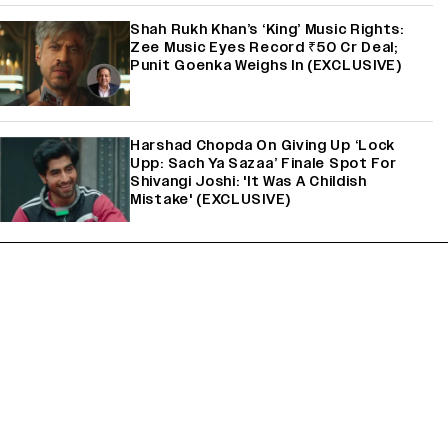
Shah Rukh Khan’s ‘King’ Music Rights:
Zee Music Eyes Record ₹50 Cr Deal;
Punit Goenka Weighs In (EXCLUSIVE)
Harshad Chopda On Giving Up ‘Lock
Upp: Sach Ya Sazaa’ Finale Spot For
Shivangi Joshi: 'It Was A Childish
Mistake' (EXCLUSIVE)