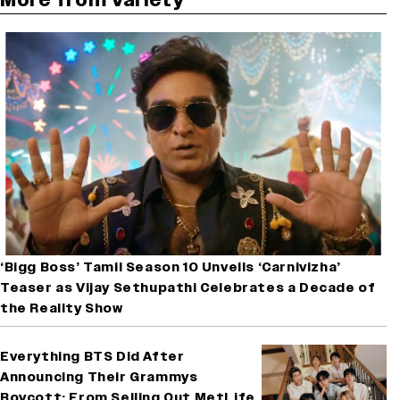
‘Bigg Boss’ Tamil Season 10 Unveils ‘Carnivizha’
Teaser as Vijay Sethupathi Celebrates a Decade of
the Reality Show
Everything BTS Did After
Announcing Their Grammys
Boycott: From Selling Out MetLife