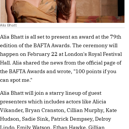
Alia Bhatt
Alia Bhatt is all set to present an award at the 79th
edition of the BAFTA Awards. The ceremony will
happen on February 22 at London's Royal Festival
Hall. Alia shared the news from the official page of
the BAFTA Awards and wrote, "100 points if you
can spot me."
Alia Bhatt will join a starry lineup of guest
presenters which includes actors like Alicia
Vikander, Bryan Cranston, Cillian Murphy, Kate
Hudson, Sadie Sink, Patrick Dempsey, Delroy
Lindo, Emily Watson, Ethan Hawke, Gillian