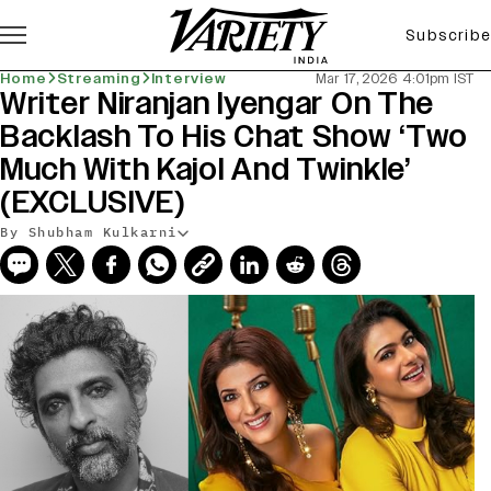
Subscribe
Home
Streaming
Interview
Mar 17, 2026 4:01pm IST
Writer Niranjan Iyengar On The
Backlash To His Chat Show ‘Two
Much With Kajol And Twinkle’
(EXCLUSIVE)
By Shubham Kulkarni