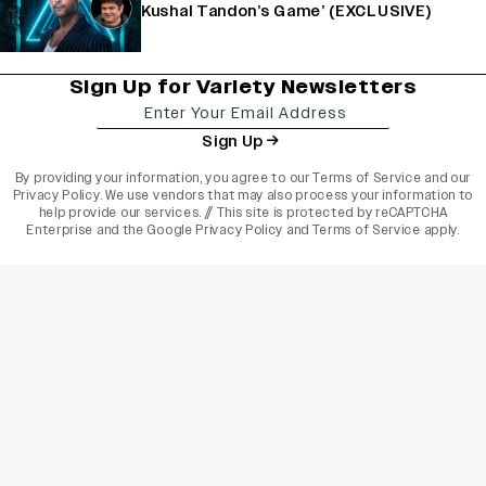
Kushal Tandon’s Game’ (EXCLUSIVE)
Sign Up for Variety Newsletters
Sign Up
By providing your information, you agree to our
Terms of Service
and our
Privacy Policy
. We use vendors that may also process your information to
help provide our services. // This site is protected by reCAPTCHA
Enterprise and the
Google Privacy Policy
and
Terms of Service
apply.
varietyindia
variety india
Variety
Legal
Connect