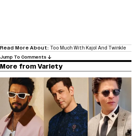
Read More About:
Too Much With Kajol And Twinkle
Jump To Comments
More from Variety