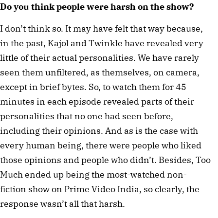
Do you think people were harsh on the show?
I don’t think so. It may have felt that way because,
in the past, Kajol and Twinkle have revealed very
little of their actual personalities. We have rarely
seen them unfiltered, as themselves, on camera,
except in brief bytes. So, to watch them for 45
minutes in each episode revealed parts of their
personalities that no one had seen before,
including their opinions. And as is the case with
every human being, there were people who liked
those opinions and people who didn’t. Besides, Too
Much ended up being the most-watched non-
fiction show on Prime Video India, so clearly, the
response wasn’t all that harsh.