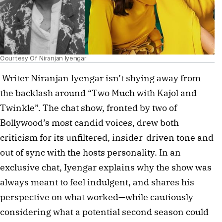
Courtesy Of Niranjan Iyengar
Writer Niranjan Iyengar isn’t shying away from
the backlash around “Two Much with Kajol and
Twinkle”. The chat show, fronted by two of
Bollywood’s most candid voices, drew both
criticism for its unfiltered, insider-driven tone and
out of sync with the hosts personality. In an
exclusive chat, Iyengar explains why the show was
always meant to feel indulgent, and shares his
perspective on what worked—while cautiously
considering what a potential second season could