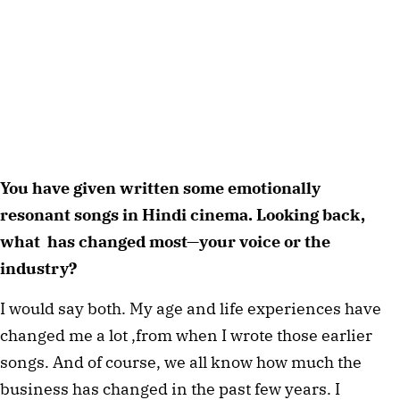
You have given written some emotionally
resonant songs in Hindi cinema. Looking back,
what has changed most—your voice or the
industry?
I would say both. My age and life experiences have
changed me a lot ,from when I wrote those earlier
songs. And of course, we all know how much the
business has changed in the past few years. I