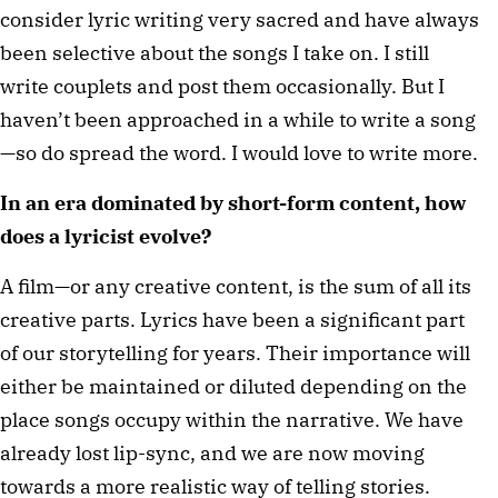
consider lyric writing very sacred and have always
been selective about the songs I take on. I still
write couplets and post them occasionally. But I
haven’t been approached in a while to write a song
—so do spread the word. I would love to write more.
In an era dominated by short-form content, how
does a lyricist evolve?
A film—or any creative content, is the sum of all its
creative parts. Lyrics have been a significant part
of our storytelling for years. Their importance will
either be maintained or diluted depending on the
place songs occupy within the narrative. We have
already lost lip-sync, and we are now moving
towards a more realistic way of telling stories.