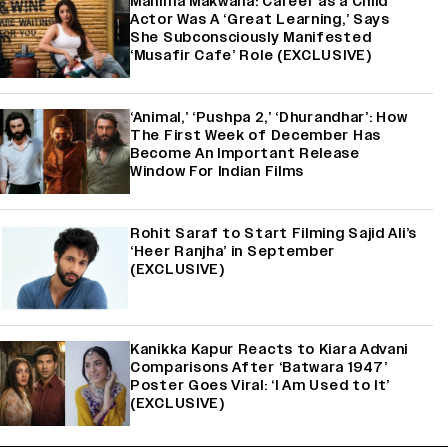
Mahima Makwana: Career as a Child
Actor Was A ‘Great Learning,’ Says
She Subconsciously Manifested
‘Musafir Cafe’ Role (EXCLUSIVE)
‘Animal,’ ‘Pushpa 2,’ ‘Dhurandhar’: How
The First Week of December Has
Become An Important Release
Window For Indian Films
Rohit Saraf to Start Filming Sajid Ali’s
‘Heer Ranjha’ in September
(EXCLUSIVE)
Kanikka Kapur Reacts to Kiara Advani
Comparisons After ‘Batwara 1947’
Poster Goes Viral: ‘I Am Used to It’
(EXCLUSIVE)