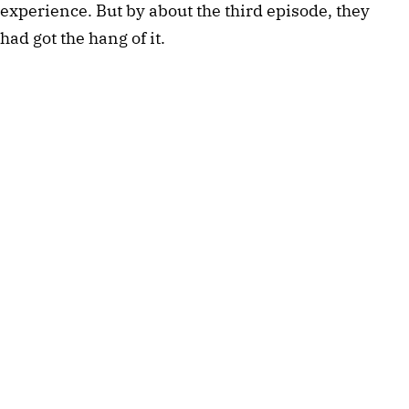
experience. But by about the third episode, they
had got the hang of it.