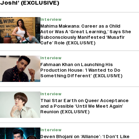
Joshi’ (EXCLUSIVE)
Interview
Mahima Makwana: Career as a Child
Actor Was A ‘Great Learning,’ Says She
Subconsciously Manifested ‘Musafir
Cafe’ Role (EXCLUSIVE)
Interview
Fahmaan Khan on Launching His
Production House: ‘I Wanted to Do
Something Different’ (EXCLUSIVE)
Interview
Thai Star Earth on Queer Acceptance
and a Possible ‘Until We Meet Again’
Reunion (EXCLUSIVE)
Interview
Deven Bhojani on ‘Alliance’: ‘I Don’t Like