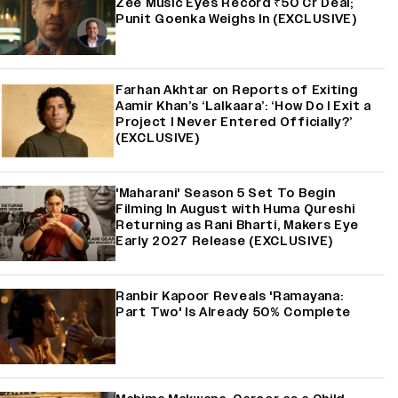
Zee Music Eyes Record ₹50 Cr Deal;
Punit Goenka Weighs In (EXCLUSIVE)
Farhan Akhtar on Reports of Exiting
Aamir Khan’s ‘Lalkaara’: ‘How Do I Exit a
Project I Never Entered Officially?’
(EXCLUSIVE)
'Maharani' Season 5 Set To Begin
Filming In August with Huma Qureshi
Returning as Rani Bharti, Makers Eye
Early 2027 Release (EXCLUSIVE)
Ranbir Kapoor Reveals 'Ramayana:
Part Two' Is Already 50% Complete