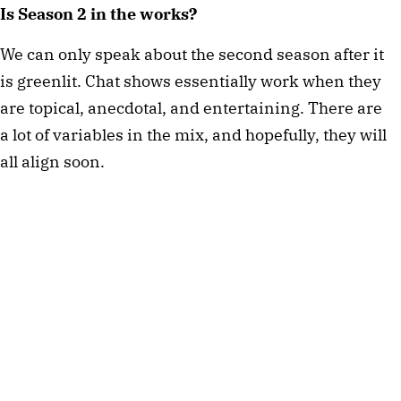
Is Season 2 in the works?
We can only speak about the second season after it
is greenlit. Chat shows essentially work when they
are topical, anecdotal, and entertaining. There are
a lot of variables in the mix, and hopefully, they will
all align soon.