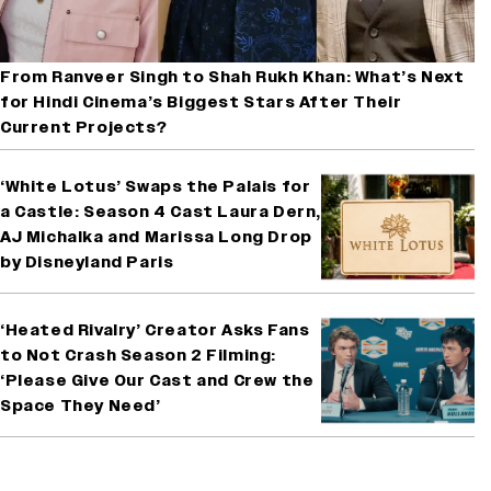
From Ranveer Singh to Shah Rukh Khan: What’s Next
for Hindi Cinema’s Biggest Stars After Their
Current Projects?
‘White Lotus’ Swaps the Palais for
a Castle: Season 4 Cast Laura Dern,
AJ Michalka and Marissa Long Drop
by Disneyland Paris
‘Heated Rivalry’ Creator Asks Fans
to Not Crash Season 2 Filming:
‘Please Give Our Cast and Crew the
Space They Need’