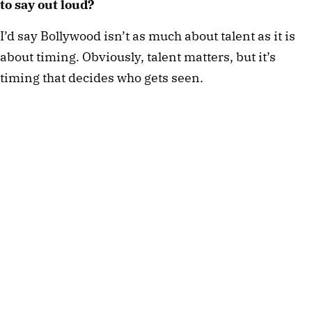
to say out loud?
I’d say Bollywood isn’t as much about talent as it is
about timing. Obviously, talent matters, but it’s
timing that decides who gets seen.