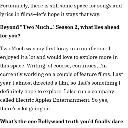
Fortunately, there is still some space for songs and
lyrics in films—let’s hope it stays that way.
Beyond "Two Much...' Season 2, what lies ahead
for you?
Two Much was my first foray into nonfiction. I
enjoyed it a lot and would love to explore more in
this space. Writing, of course, continues, I’m
currently working on a couple of feature films. Last
year, I almost directed a film, so that’s something I
definitely hope to explore. I also run a company
called Electric Apples Entertainment. So yes,
there’s a lot going on.
What’s the one Bollywood truth you’d finally dare