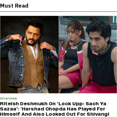
Must Read
Interview
Riteish Deshmukh On ‘Lock Upp: Sach Ya
Sazaa’: ‘Harshad Chopda Has Played For
Himself And Also Looked Out For Shivangi