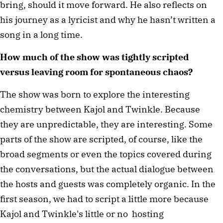
bring, should it move forward. He also reflects on
his journey as a lyricist and why he hasn’t written a
song in a long time.
How much of the show was tightly scripted
versus leaving room for spontaneous chaos?
The show was born to explore the interesting
chemistry between Kajol and Twinkle. Because
they are unpredictable, they are interesting. Some
parts of the show are scripted, of course, like the
broad segments or even the topics covered during
the conversations, but the actual dialogue between
the hosts and guests was completely organic. In the
first season, we had to script a little more because
Kajol and Twinkle's little or no hosting