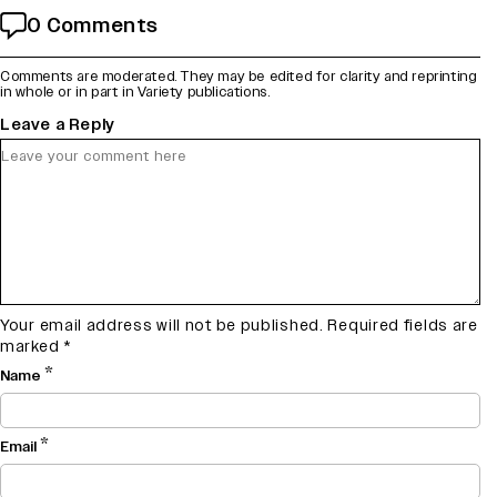
0 Comments
Comments are moderated. They may be edited for clarity and reprinting
in whole or in part in Variety publications.
Leave a Reply
Your email address will not be published.
Required fields are
marked
*
*
Name
*
Email