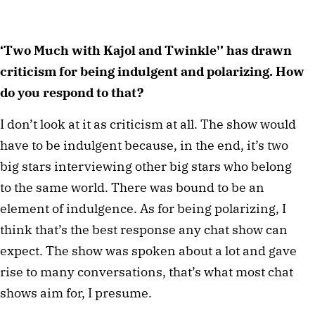
‘Two Much with Kajol and Twinkle'’ has drawn
criticism for being indulgent and polarizing. How
do you respond to that?
I don’t look at it as criticism at all. The show would
have to be indulgent because, in the end, it’s two
big stars interviewing other big stars who belong
to the same world. There was bound to be an
element of indulgence. As for being polarizing, I
think that’s the best response any chat show can
expect. The show was spoken about a lot and gave
rise to many conversations, that’s what most chat
shows aim for, I presume.