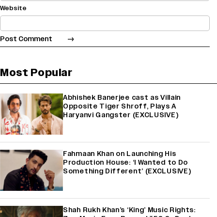
Website
Most Popular
Abhishek Banerjee cast as Villain
Opposite Tiger Shroff, Plays A
Haryanvi Gangster (EXCLUSIVE)
Fahmaan Khan on Launching His
Production House: ‘I Wanted to Do
Something Different’ (EXCLUSIVE)
Shah Rukh Khan’s ‘King’ Music Rights: