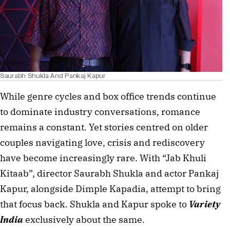
Saurabh Shukla And Pankaj Kapur
While genre cycles and box office trends continue
to dominate industry conversations, romance
remains a constant. Yet stories centred on older
couples navigating love, crisis and rediscovery
have become increasingly rare. With “Jab Khuli
Kitaab”, director Saurabh Shukla and actor Pankaj
Kapur, alongside Dimple Kapadia, attempt to bring
that focus back. Shukla and Kapur spoke to
Variety
India
exclusively about the same.