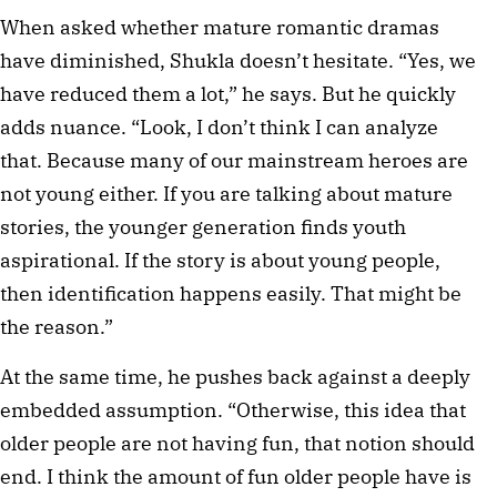
When asked whether mature romantic dramas
have diminished, Shukla doesn’t hesitate. “Yes, we
have reduced them a lot,” he says. But he quickly
adds nuance. “Look, I don’t think I can analyze
that. Because many of our mainstream heroes are
not young either. If you are talking about mature
stories, the younger generation finds youth
aspirational. If the story is about young people,
then identification happens easily. That might be
the reason.”
At the same time, he pushes back against a deeply
embedded assumption. “Otherwise, this idea that
older people are not having fun, that notion should
end. I think the amount of fun older people have is