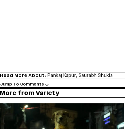
Read More About:
Pankaj Kapur
,
Saurabh Shukla
Jump To Comments
More from Variety