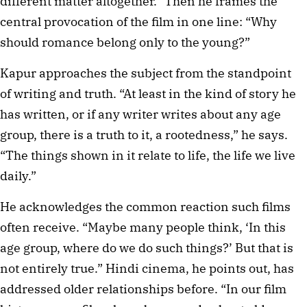
different matter altogether.” Then he frames the
central provocation of the film in one line: “Why
should romance belong only to the young?”
Kapur approaches the subject from the standpoint
of writing and truth. “At least in the kind of story he
has written, or if any writer writes about any age
group, there is a truth to it, a rootedness,” he says.
“The things shown in it relate to life, the life we live
daily.”
He acknowledges the common reaction such films
often receive. “Maybe many people think, ‘In this
age group, where do we do such things?’ But that is
not entirely true.” Hindi cinema, he points out, has
addressed older relationships before. “In our film