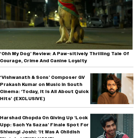
‘Ohh My Dog’ Review: A Paw-sitively Thrilling Tale Of
Courage, Crime And Canine Loyalty
‘Vishwanath & Sons’ Composer GV
Prakash Kumar on Music in South
Cinema: ‘Today, It Is All About Quick
Hits’ (EXCLUSIVE)
Harshad Chopda On Giving Up ‘Lock
Upp: Sach Ya Sazaa’ Finale Spot For
Shivangi Joshi: ‘It Was A Childish