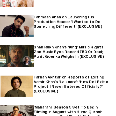
Fahmaan Khan on Launching His
Production House: ‘I Wanted to Do
Something Different’ (EXCLUSIVE)
Shah Rukh Khan’s ‘King’ Music Rights:
Zee Music Eyes Record ₹50 Cr Deal;
Punit Goenka Weighs In (EXCLUSIVE)
Farhan Akhtar on Reports of Exiting
Aamir Khan’s ‘Lalkaara’: ‘How Do I Exit a
Project I Never Entered Officially?’
(EXCLUSIVE)
'Maharani' Season 5 Set To Begin
Filming In August with Huma Qureshi