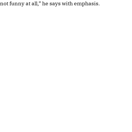
not funny at all,” he says with emphasis.