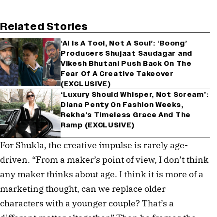
Related Stories
‘AI Is A Tool, Not A Soul’: ‘Boong’
Producers Shujaat Saudagar and
Vikesh Bhutani Push Back On The
Fear Of A Creative Takeover
(EXCLUSIVE)
‘Luxury Should Whisper, Not Scream’:
Diana Penty On Fashion Weeks,
Rekha’s Timeless Grace And The
Ramp (EXCLUSIVE)
For Shukla, the creative impulse is rarely age-
driven. “From a maker’s point of view, I don’t think
any maker thinks about age. I think it is more of a
marketing thought, can we replace older
characters with a younger couple? That’s a