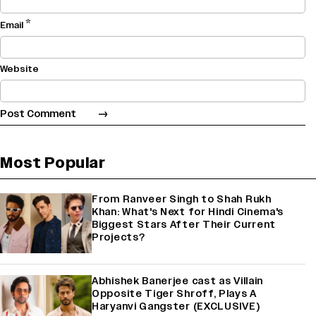
*
Email
Website
Most Popular
From Ranveer Singh to Shah Rukh
Khan: What's Next for Hindi Cinema's
Biggest Stars After Their Current
Projects?
Abhishek Banerjee cast as Villain
Opposite Tiger Shroff, Plays A
Haryanvi Gangster (EXCLUSIVE)