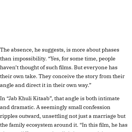
The absence, he suggests, is more about phases
than impossibility. “Yes, for some time, people
haven’t thought of such films. But everyone has
their own take. They conceive the story from their
angle and direct it in their own way.”
In “Jab Khuli Kitaab”, that angle is both intimate
and dramatic. A seemingly small confession
ripples outward, unsettling not just a marriage but
the family ecosystem around it. “In this film, he has