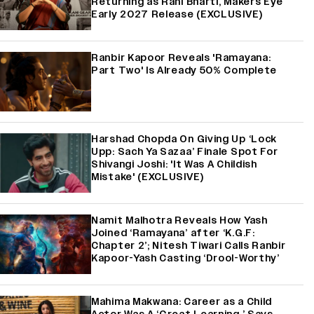
Returning as Rani Bharti, Makers Eye
Early 2027 Release (EXCLUSIVE)
Ranbir Kapoor Reveals 'Ramayana:
Part Two' Is Already 50% Complete
Harshad Chopda On Giving Up ‘Lock
Upp: Sach Ya Sazaa’ Finale Spot For
Shivangi Joshi: 'It Was A Childish
Mistake' (EXCLUSIVE)
Namit Malhotra Reveals How Yash
Joined ‘Ramayana’ after ‘K.G.F:
Chapter 2’; Nitesh Tiwari Calls Ranbir
Kapoor-Yash Casting ‘Drool-Worthy’
Mahima Makwana: Career as a Child