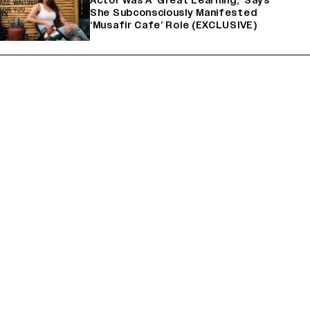
Actor Was A ‘Great Learning,’ Says
She Subconsciously Manifested
‘Musafir Cafe’ Role (EXCLUSIVE)