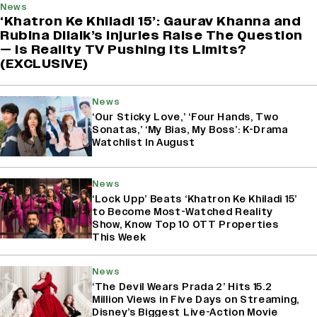
News
‘Khatron Ke Khiladi 15’: Gaurav Khanna and
Rubina Dilaik’s Injuries Raise The Question
— Is Reality TV Pushing Its Limits?
(EXCLUSIVE)
News
‘Our Sticky Love,’ ‘Four Hands, Two
Sonatas,’ ‘My Bias, My Boss’: K-Drama
Watchlist In August
News
‘Lock Upp’ Beats ‘Khatron Ke Khiladi 15’
to Become Most-Watched Reality
Show, Know Top 10 OTT Properties
This Week
News
‘The Devil Wears Prada 2’ Hits 15.2
Million Views in Five Days on Streaming,
Disney’s Biggest Live-Action Movie