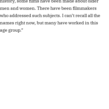
history, some films have been made about older
men and women. There have been filmmakers
who addressed such subjects. I can’t recall all the
names right now, but many have worked in this
age group.”