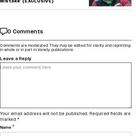
Mistake’ (EXCLUSIVE)
0 Comments
Comments are moderated. They may be edited for clarity and reprinting
in whole or in part in Variety publications.
Leave a Reply
Your email address will not be published.
Required fields are
marked
*
*
Name