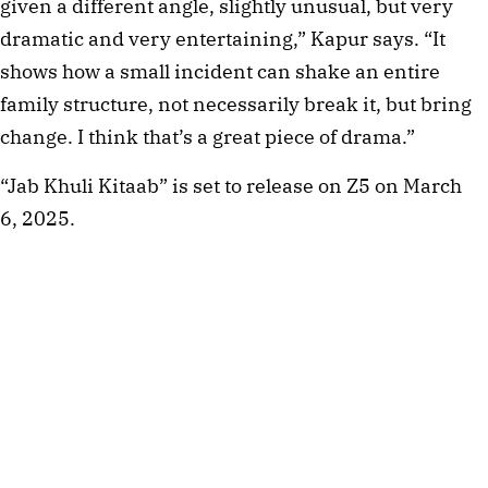
given a different angle, slightly unusual, but very
dramatic and very entertaining,” Kapur says. “It
shows how a small incident can shake an entire
family structure, not necessarily break it, but bring
change. I think that’s a great piece of drama.”
“Jab Khuli Kitaab” is set to release on Z5 on March
6, 2025.