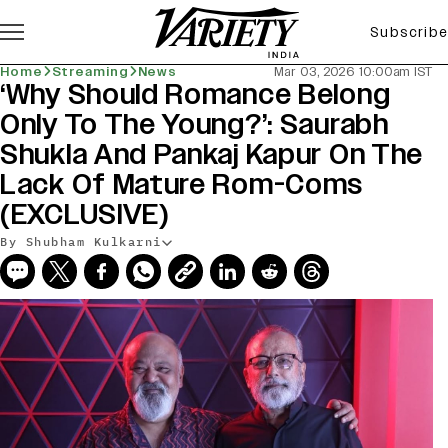
Subscribe
Home
Streaming
News
Mar 03, 2026 10:00am IST
‘Why Should Romance Belong
Only To The Young?’: Saurabh
Shukla And Pankaj Kapur On The
Lack Of Mature Rom-Coms
(EXCLUSIVE)
By Shubham Kulkarni