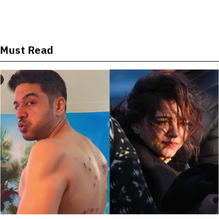
Must Read