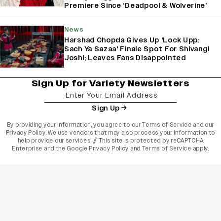
Premiere Since ‘Deadpool & Wolverine’
News
Harshad Chopda Gives Up 'Lock Upp:
Sach Ya Sazaa' Finale Spot For Shivangi
Joshi; Leaves Fans Disappointed
Sign Up for Variety Newsletters
Sign Up
By providing your information, you agree to our
Terms of Service
and our
Privacy Policy
. We use vendors that may also process your information to
help provide our services. // This site is protected by reCAPTCHA
Enterprise and the
Google Privacy Policy
and
Terms of Service
apply.
varietyindia
variety india
Variety
Legal