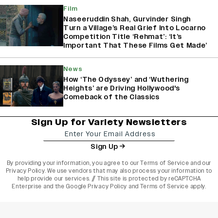
Film
Naseeruddin Shah, Gurvinder Singh
Turn a Village’s Real Grief Into Locarno
Competition Title ‘Rehmat’: ‘It’s
Important That These Films Get Made’
News
How ‘The Odyssey’ and ‘Wuthering
Heights’ are Driving Hollywood's
Comeback of the Classics
Sign Up for Variety Newsletters
Sign Up
By providing your information, you agree to our
Terms of Service
and our
Privacy Policy
. We use vendors that may also process your information to
help provide our services. // This site is protected by reCAPTCHA
Enterprise and the
Google Privacy Policy
and
Terms of Service
apply.
varietyindia
variety india