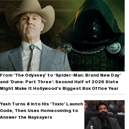
From ‘The Odyssey’ to ‘Spider-Man: Brand New Day’
and ‘Dune: Part Three’: Second Half of 2026 Slate
Might Make It Hollywood’s Biggest Box Office Year
Yash Turns 8 Into His ‘Toxic’ Launch
Code, Then Uses Homecoming to
Answer the Naysayers