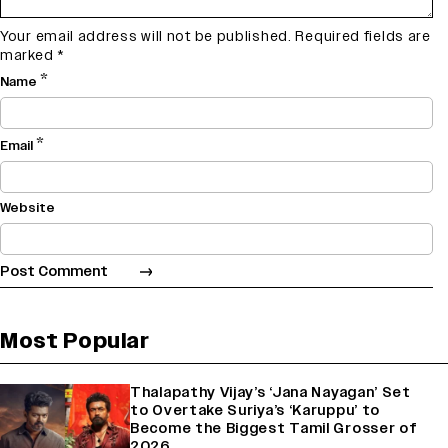
Your email address will not be published.
Required fields are
marked
*
*
Name
*
Email
Website
Most Popular
Thalapathy Vijay’s ‘Jana Nayagan’ Set
to Overtake Suriya’s ‘Karuppu’ to
Become the Biggest Tamil Grosser of
2026