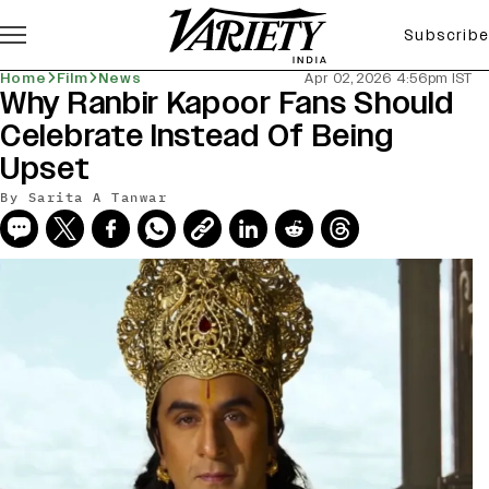
Subscribe
Home
Film
News
Apr 02, 2026 4:56pm IST
Why Ranbir Kapoor Fans Should
Celebrate Instead Of Being
Upset
By
Sarita A Tanwar