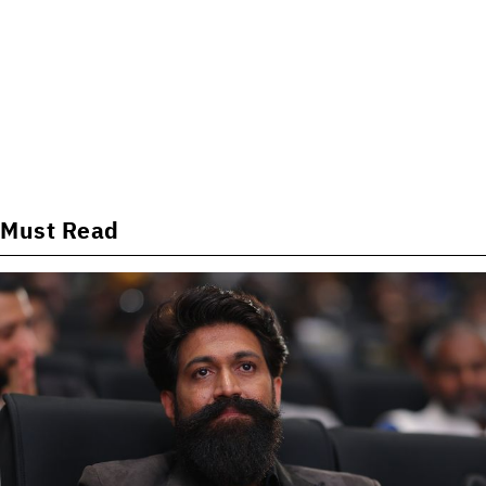
Must Read