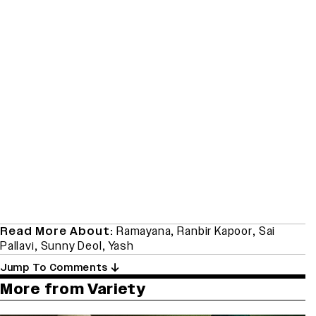
Read More About:
Ramayana
,
Ranbir Kapoor
,
Sai
Pallavi
,
Sunny Deol
,
Yash
Jump To Comments
More from Variety