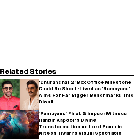
Related Stories
‘Dhurandhar 2’ Box Office Milestone
Could Be Short-Lived as ‘Ramayana’
Aims For Far Bigger Benchmarks This
Diwali
‘Ramayana’ First Glimpse: Witness
Ranbir Kapoor’s Divine
Transformation as Lord Rama in
Nitesh Tiwari’s Visual Spectacle