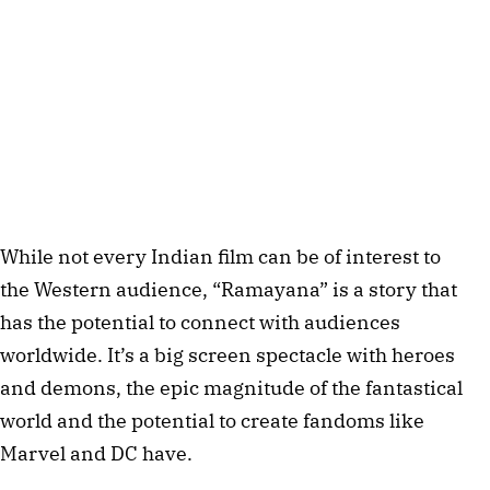
While not every Indian film can be of interest to
the Western audience, “Ramayana” is a story that
has the potential to connect with audiences
worldwide. It’s a big screen spectacle with heroes
and demons, the epic magnitude of the fantastical
world and the potential to create fandoms like
Marvel and DC have.