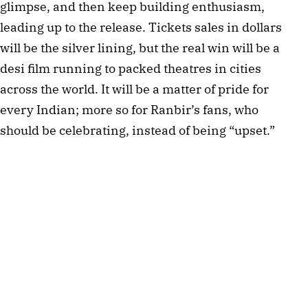
glimpse, and then keep building enthusiasm,
leading up to the release. Tickets sales in dollars
will be the silver lining, but the real win will be a
desi film running to packed theatres in cities
across the world. It will be a matter of pride for
every Indian; more so for Ranbir’s fans, who
should be celebrating, instead of being “upset.”