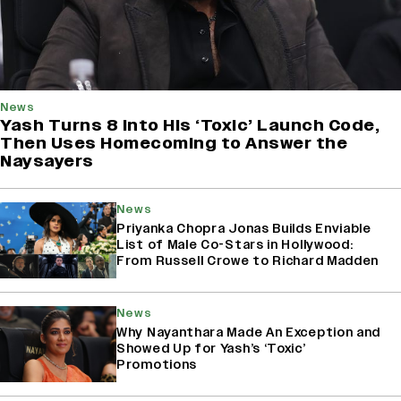
News
Yash Turns 8 Into His ‘Toxic’ Launch Code,
Then Uses Homecoming to Answer the
Naysayers
News
Priyanka Chopra Jonas Builds Enviable
List of Male Co-Stars in Hollywood:
From Russell Crowe to Richard Madden
News
Why Nayanthara Made An Exception and
Showed Up for Yash’s ‘Toxic’
Promotions