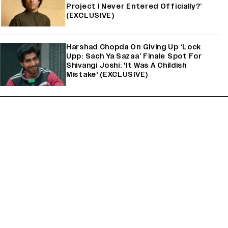
Project I Never Entered Officially?’
(EXCLUSIVE)
Harshad Chopda On Giving Up ‘Lock
Upp: Sach Ya Sazaa’ Finale Spot For
Shivangi Joshi: 'It Was A Childish
Mistake' (EXCLUSIVE)