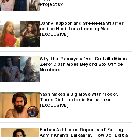
Projects?
Janhvi Kapoor and Sreeleela Starrer
on the Hunt for a Leading Man
(EXCLUSIVE)
Why the ‘Ramayana’ vs. ‘Godzilla Minus
Zero’ Clash Goes Beyond Box Office
Numbers
Yash Makes a Big Move with ‘Toxic’;
Turns Distributor in Karnataka
(EXCLUSIVE)
Farhan Akhtar on Reports of Exiting
Aamir Khan’s ‘Lalkaara’: ‘How Do I Exit a