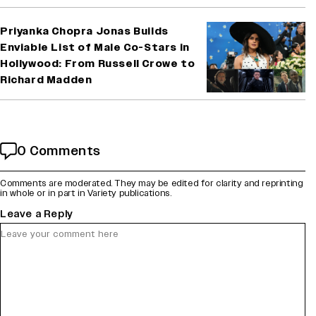
Priyanka Chopra Jonas Builds
Enviable List of Male Co-Stars in
Hollywood: From Russell Crowe to
Richard Madden
0 Comments
Comments are moderated. They may be edited for clarity and reprinting
in whole or in part in Variety publications.
Leave a Reply