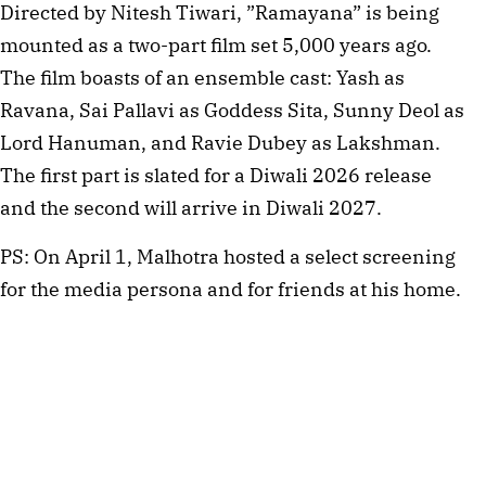
Directed by Nitesh Tiwari, ”Ramayana” is being
mounted as a two-part film set 5,000 years ago.
The film boasts of an ensemble cast: Yash as
Ravana, Sai Pallavi as Goddess Sita, Sunny Deol as
Lord Hanuman, and Ravie Dubey as Lakshman.
The first part is slated for a Diwali 2026 release
and the second will arrive in Diwali 2027.
PS: On April 1, Malhotra hosted a select screening
for the media persona and for friends at his home.