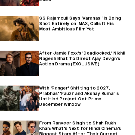
SS Rajamouli Says ‘Varanasi’ Is Being
Shot Entirely on IMAX, Calls It His
Most Ambitious Film Yet
After Jamie Foxx's 'Deadlocked,' Nikhil
Nagesh Bhat To Direct Ajay Devgn's
Action Drama (EXCLUSIVE)
With 'Ranger' Shifting to 2027,
Prabhas' 'Fauzi' and Akshay Kumar's
Untitled Project Get Prime
December Window
From Ranveer Singh to Shah Rukh
Khan: What's Next for Hindi Cinema's
Biggest Stars After Their Current