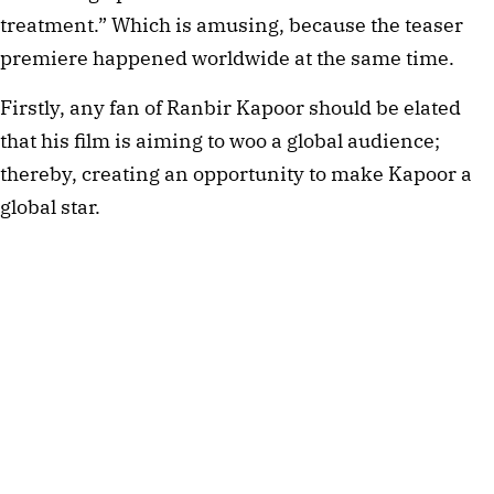
treatment.” Which is amusing, because the teaser
premiere happened worldwide at the same time.
Firstly, any fan of Ranbir Kapoor should be elated
that his film is aiming to woo a global audience;
thereby, creating an opportunity to make Kapoor a
global star.