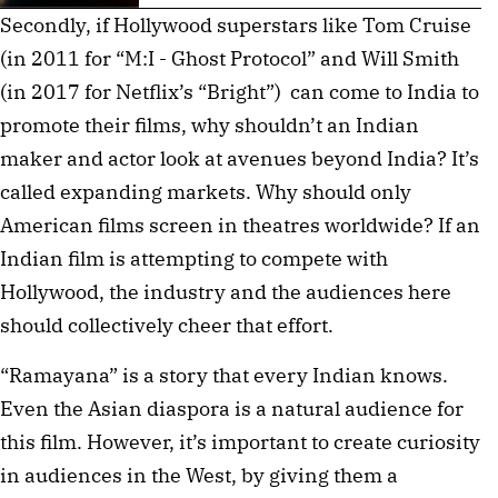
Secondly, if Hollywood superstars like Tom Cruise
(in 2011 for “M:I - Ghost Protocol” and Will Smith
(in 2017 for Netflix’s “Bright”) can come to India to
promote their films, why shouldn’t an Indian
maker and actor look at avenues beyond India? It’s
called expanding markets. Why should only
American films screen in theatres worldwide? If an
Indian film is attempting to compete with
Hollywood, the industry and the audiences here
should collectively cheer that effort.
“Ramayana” is a story that every Indian knows.
Even the Asian diaspora is a natural audience for
this film. However, it’s important to create curiosity
in audiences in the West, by giving them a