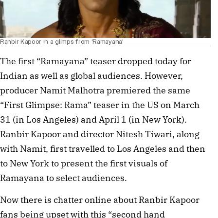
Ranbir Kapoor in a glimps from 'Ramayana'
The first “Ramayana” teaser dropped today for
Indian as well as global audiences. However,
producer Namit Malhotra premiered the same
“First Glimpse: Rama” teaser in the US on March
31 (in Los Angeles) and April 1 (in New York).
Ranbir Kapoor and director Nitesh Tiwari, along
with Namit, first travelled to Los Angeles and then
to New York to present the first visuals of
Ramayana to select audiences.
Now there is chatter online about Ranbir Kapoor
fans being upset with this “second hand