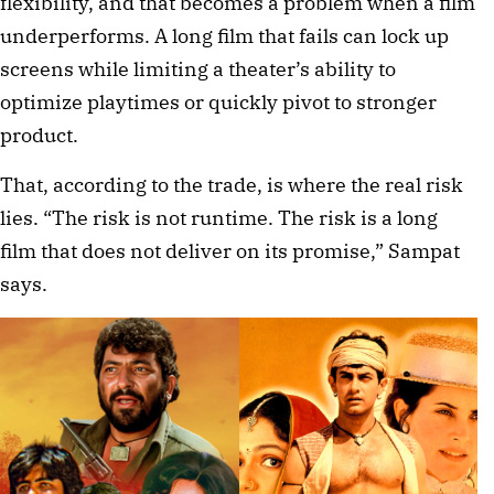
flexibility, and that becomes a problem when a film
underperforms. A long film that fails can lock up
screens while limiting a theater’s ability to
optimize playtimes or quickly pivot to stronger
product.
That, according to the trade, is where the real risk
lies. “The risk is not runtime. The risk is a long
film that does not deliver on its promise,” Sampat
says.