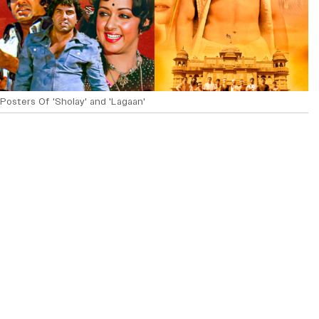
Posters Of 'Sholay' and 'Lagaan'