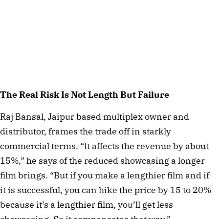
The Real Risk Is Not Length But Failure
Raj Bansal, Jaipur based multiplex owner and
distributor, frames the trade off in starkly
commercial terms. “It affects the revenue by about
15%,” he says of the reduced showcasing a longer
film brings. “But if you make a lengthier film and if
it is successful, you can hike the price by 15 to 20%
because it’s a lengthier film, you’ll get less