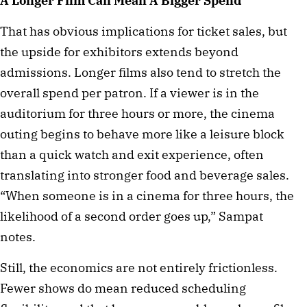
A Longer Film Can Mean A Bigger Spend
That has obvious implications for ticket sales, but
the upside for exhibitors extends beyond
admissions. Longer films also tend to stretch the
overall spend per patron. If a viewer is in the
auditorium for three hours or more, the cinema
outing begins to behave more like a leisure block
than a quick watch and exit experience, often
translating into stronger food and beverage sales.
“When someone is in a cinema for three hours, the
likelihood of a second order goes up,” Sampat
notes.
Still, the economics are not entirely frictionless.
Fewer shows do mean reduced scheduling