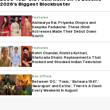
2026’s Biggest Blockbuster
Features
Aishwarya Rai, Priyanka Chopra and
Deepika Padukone: These Hindi
Actresses Made Their Debut Down
South
Features
Rohit Chandel, Rishita Kothari,
Shehzada Dhami: Replacements That
Rocked and Shocked Indian Television
Box Office
Between ‘DC,’ ‘Toxic,’ ‘Batwara 1947,’
‘Awarapan’ and Eetha’, There’s A Clash
Every Weekend In August
Box Office