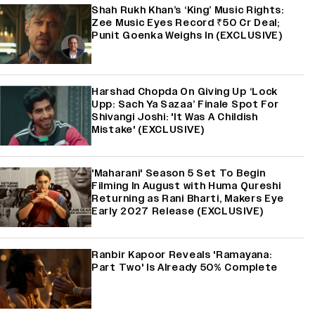
Shah Rukh Khan’s ‘King’ Music Rights:
Zee Music Eyes Record ₹50 Cr Deal;
Punit Goenka Weighs In (EXCLUSIVE)
Harshad Chopda On Giving Up ‘Lock
Upp: Sach Ya Sazaa’ Finale Spot For
Shivangi Joshi: 'It Was A Childish
Mistake' (EXCLUSIVE)
'Maharani' Season 5 Set To Begin
Filming In August with Huma Qureshi
Returning as Rani Bharti, Makers Eye
Early 2027 Release (EXCLUSIVE)
Ranbir Kapoor Reveals 'Ramayana:
Part Two' Is Already 50% Complete