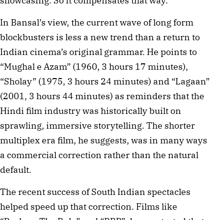
showcasing. So it compensates that way.”
In Bansal’s view, the current wave of long form
blockbusters is less a new trend than a return to
Indian cinema’s original grammar. He points to
“Mughal e Azam” (1960, 3 hours 17 minutes),
“Sholay” (1975, 3 hours 24 minutes) and “Lagaan”
(2001, 3 hours 44 minutes) as reminders that the
Hindi film industry was historically built on
sprawling, immersive storytelling. The shorter
multiplex era film, he suggests, was in many ways
a commercial correction rather than the natural
default.
The recent success of South Indian spectacles
helped speed up that correction. Films like