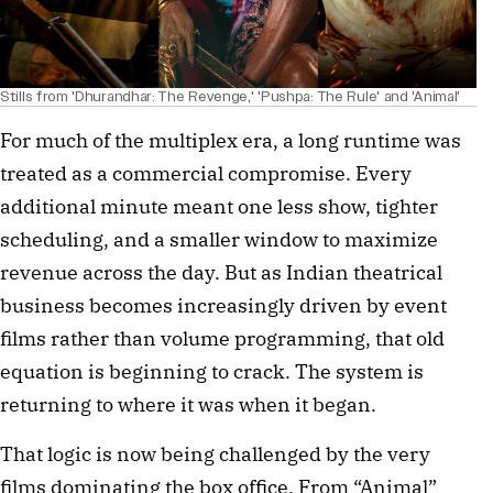
Stills from 'Dhurandhar: The Revenge,' 'Pushpa: The Rule' and 'Animal'
For much of the multiplex era, a long runtime was
treated as a commercial compromise. Every
additional minute meant one less show, tighter
scheduling, and a smaller window to maximize
revenue across the day. But as Indian theatrical
business becomes increasingly driven by event
films rather than volume programming, that old
equation is beginning to crack. The system is
returning to where it was when it began.
That logic is now being challenged by the very
films dominating the box office. From “Animal”