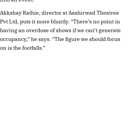
Akkshay Rathie, director at Aashirwad Theatres
Pvt Ltd, puts it more bluntly. “There’s no point in
having an overdose of shows if we can’t generate
occupancy,” he says. “The figure we should focus
on is the footfalls.”