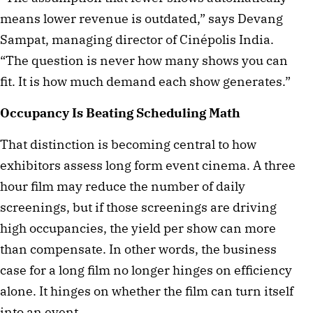
means lower revenue is outdated,” says Devang
Sampat, managing director of Cinépolis India.
“The question is never how many shows you can
fit. It is how much demand each show generates.”
Occupancy Is Beating Scheduling Math
That distinction is becoming central to how
exhibitors assess long form event cinema. A three
hour film may reduce the number of daily
screenings, but if those screenings are driving
high occupancies, the yield per show can more
than compensate. In other words, the business
case for a long film no longer hinges on efficiency
alone. It hinges on whether the film can turn itself
into an event.