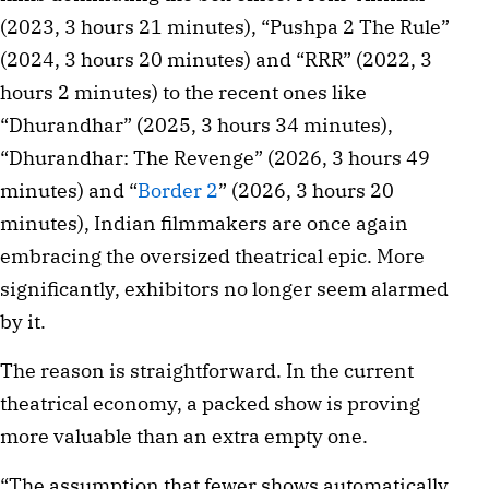
(2023, 3 hours 21 minutes), “Pushpa 2 The Rule”
(2024, 3 hours 20 minutes) and “RRR” (2022, 3
hours 2 minutes) to the recent ones like
“Dhurandhar” (2025, 3 hours 34 minutes),
“Dhurandhar: The Revenge” (2026, 3 hours 49
minutes) and “
Border 2
” (2026, 3 hours 20
minutes), Indian filmmakers are once again
embracing the oversized theatrical epic. More
significantly, exhibitors no longer seem alarmed
by it.
The reason is straightforward. In the current
theatrical economy, a packed show is proving
more valuable than an extra empty one.
“The assumption that fewer shows automatically