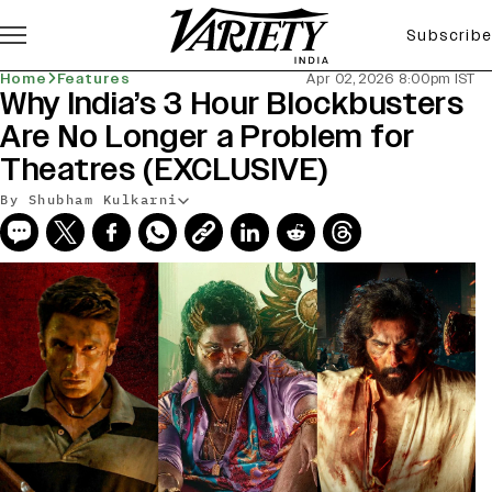
Subscribe
Home
Features
Apr 02, 2026 8:00pm IST
Why India’s 3 Hour Blockbusters
Are No Longer a Problem for
Theatres (EXCLUSIVE)
By Shubham Kulkarni