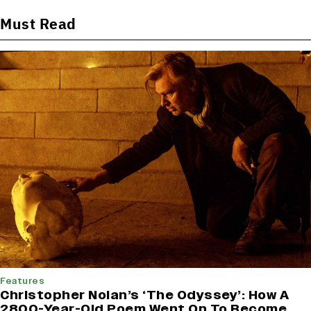
Must Read
Features
Christopher Nolan’s ‘The Odyssey’: How A
2800-Year-Old Poem Went On To Become