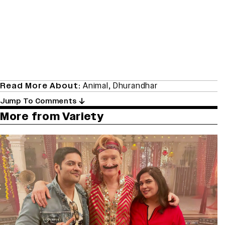
Read More About:
Animal
,
Dhurandhar
Jump To Comments
More from Variety