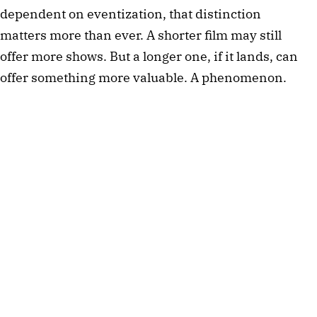
dependent on eventization, that distinction
matters more than ever. A shorter film may still
offer more shows. But a longer one, if it lands, can
offer something more valuable. A phenomenon.