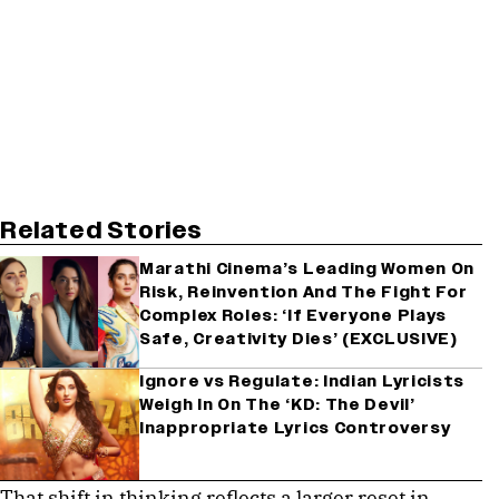
Related Stories
Marathi Cinema’s Leading Women On
Risk, Reinvention And The Fight For
Complex Roles: ‘If Everyone Plays
Safe, Creativity Dies’ (EXCLUSIVE)
Ignore vs Regulate: Indian Lyricists
Weigh In On The ‘KD: The Devil’
Inappropriate Lyrics Controversy
That shift in thinking reflects a larger reset in