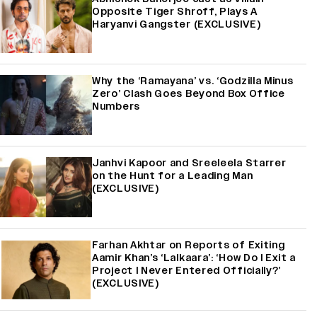
Opposite Tiger Shroff, Plays A
Haryanvi Gangster (EXCLUSIVE)
Why the ‘Ramayana’ vs. ‘Godzilla Minus
Zero’ Clash Goes Beyond Box Office
Numbers
Janhvi Kapoor and Sreeleela Starrer
on the Hunt for a Leading Man
(EXCLUSIVE)
Farhan Akhtar on Reports of Exiting
Aamir Khan’s ‘Lalkaara’: ‘How Do I Exit a
Project I Never Entered Officially?’
(EXCLUSIVE)