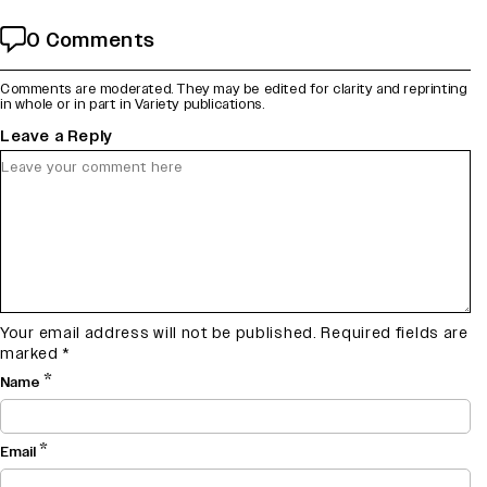
0 Comments
Comments are moderated. They may be edited for clarity and reprinting
in whole or in part in Variety publications.
Leave a Reply
Your email address will not be published.
Required fields are
marked
*
*
Name
*
Email