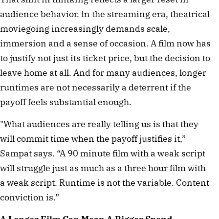
audience behavior. In the streaming era, theatrical
moviegoing increasingly demands scale,
immersion and a sense of occasion. A film now has
to justify not just its ticket price, but the decision to
leave home at all. And for many audiences, longer
runtimes are not necessarily a deterrent if the
payoff feels substantial enough.
"What audiences are really telling us is that they
will commit time when the payoff justifies it,”
Sampat says. “A 90 minute film with a weak script
will struggle just as much as a three hour film with
a weak script. Runtime is not the variable. Content
conviction is.”