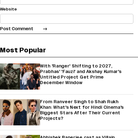
Website
Most Popular
With 'Ranger' Shifting to 2027,
Prabhas' 'Fauzi' and Akshay Kumar's
Untitled Project Get Prime
December Window
From Ranveer Singh to Shah Rukh
Khan: What's Next for Hindi Cinema's
Biggest Stars After Their Current
Projects?
Abhishek Banerjee cast as Villain