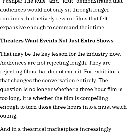
“Pushpa: The Rule” and “RRR” demonstrated that
audiences would not only sit through longer
runtimes, but actively reward films that felt
expansive enough to command their time.
Theaters Want Events Not Just Extra Shows
That may be the key lesson for the industry now.
Audiences are not rejecting length. They are
rejecting films that do not earn it. For exhibitors,
that changes the conversation entirely. The
question is no longer whether a three hour film is
too long. It is whether the film is compelling
enough to turn those three hours into a must watch
outing.
And in a theatrical marketplace increasingly