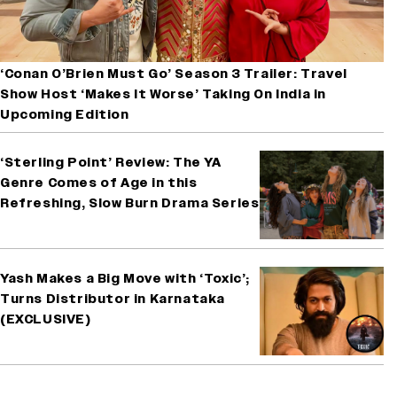
‘Conan O’Brien Must Go’ Season 3 Trailer: Travel
Show Host ‘Makes It Worse’ Taking On India in
Upcoming Edition
‘Sterling Point’ Review: The YA
Genre Comes of Age in this
Refreshing, Slow Burn Drama Series
Yash Makes a Big Move with ‘Toxic’;
Turns Distributor in Karnataka
(EXCLUSIVE)