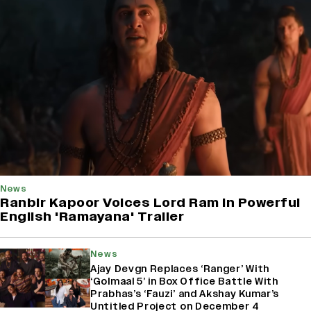
News
Ranbir Kapoor Voices Lord Ram In Powerful
English 'Ramayana' Trailer
News
Ajay Devgn Replaces ‘Ranger’ With
‘Golmaal 5’ in Box Office Battle With
Prabhas’s ‘Fauzi’ and Akshay Kumar’s
Untitled Project on December 4