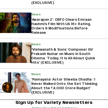
(EXCLUSIVE)
News
‘Awarapan 2’: CBFC Clears Emraan
Hashmi’s Film With UA 16+ Rating,
Orders 9 Modifications Before
Release
News
‘Vishwanath & Sons’ Composer GV
Prakash Kumar on Music in South
Cinema: ‘Today, It Is All About Quick
Hits’ (EXCLUSIVE)
News
‘Ramayana’ Actor Sheeba Chadha: ‘I
Never Walked Onto the Set Thinking
About the ₹4,000 Crore Budget’
(EXCLUSIVE)
Sign Up for Variety Newsletters