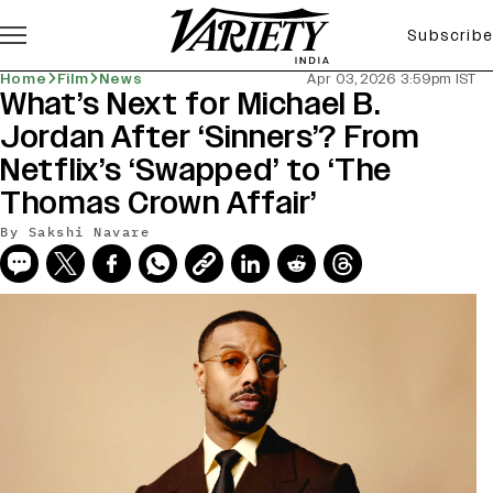
Subscribe
Home
Film
News
Apr 03, 2026 3:59pm IST
What’s Next for Michael B.
Jordan After ‘Sinners’? From
Netflix’s ‘Swapped’ to ‘The
Thomas Crown Affair’
By
Sakshi Navare