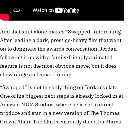
And that shift alone makes “Swapped” interesting.
After leading a dark, prestige-heavy film that went
on to dominate the awards conversation, Jordan
following it up with a family-friendly animated
feature is not the most obvious move, but it does
show range and smart timing.
“Swapped” is not the only thing on Jordan’s slate.
One of his biggest next steps is already locked in at
Amazon MGM Studios, where he is set to direct,
produce and star in a new version of The Thomas
Crown Affair. The film is currently dated for March