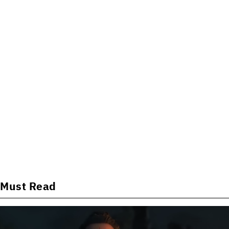
Must Read