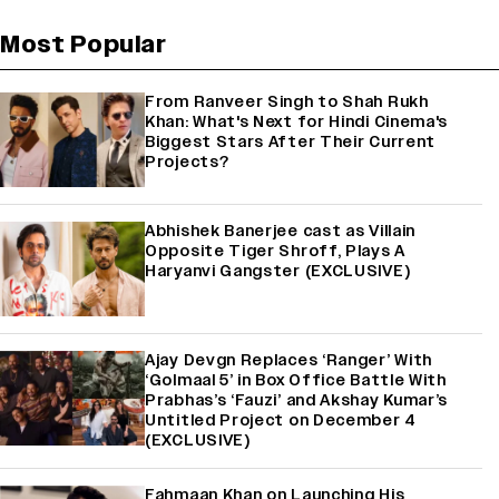
Most Popular
From Ranveer Singh to Shah Rukh
Khan: What's Next for Hindi Cinema's
Biggest Stars After Their Current
Projects?
Abhishek Banerjee cast as Villain
Opposite Tiger Shroff, Plays A
Haryanvi Gangster (EXCLUSIVE)
Ajay Devgn Replaces ‘Ranger’ With
‘Golmaal 5’ in Box Office Battle With
Prabhas’s ‘Fauzi’ and Akshay Kumar’s
Untitled Project on December 4
(EXCLUSIVE)
Fahmaan Khan on Launching His