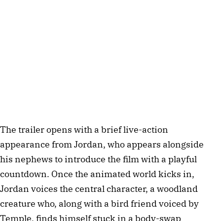
The trailer opens with a brief live-action
appearance from Jordan, who appears alongside
his nephews to introduce the film with a playful
countdown. Once the animated world kicks in,
Jordan voices the central character, a woodland
creature who, along with a bird friend voiced by
Temple, finds himself stuck in a body-swap