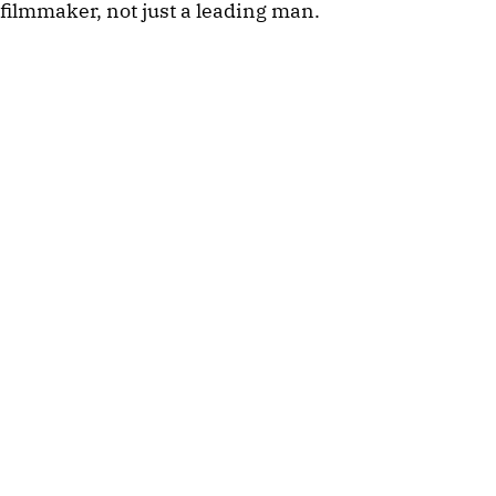
filmmaker, not just a leading man.