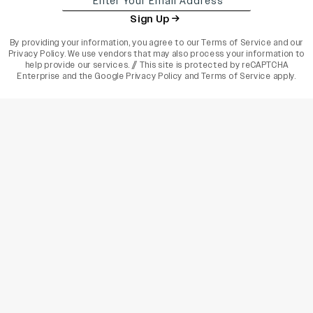
Sign Up
By providing your information, you agree to our
Terms of Service
and our
Privacy Policy
. We use vendors that may also process your information to
help provide our services. // This site is protected by reCAPTCHA
Enterprise and the
Google Privacy Policy
and
Terms of Service
apply.
varietyindia
variety india
Variety
Legal
Connect
The Business Of Entertainment