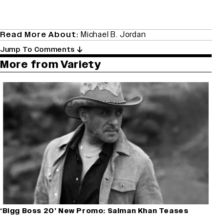
Read More About:
Michael B. Jordan
Jump To Comments
More from Variety
‘Bigg Boss 20’ New Promo: Salman Khan Teases