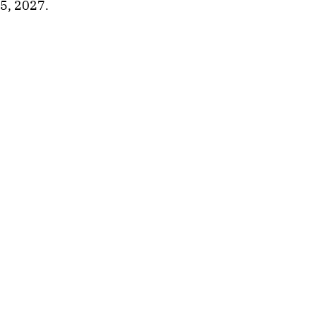
5, 2027.