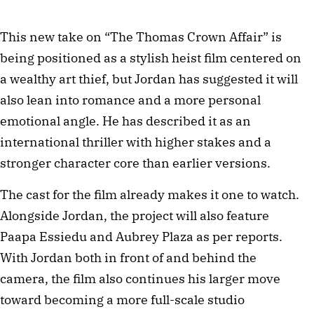
This new take on “The Thomas Crown Affair” is
being positioned as a stylish heist film centered on
a wealthy art thief, but Jordan has suggested it will
also lean into romance and a more personal
emotional angle. He has described it as an
international thriller with higher stakes and a
stronger character core than earlier versions.
The cast for the film already makes it one to watch.
Alongside Jordan, the project will also feature
Paapa Essiedu and Aubrey Plaza as per reports.
With Jordan both in front of and behind the
camera, the film also continues his larger move
toward becoming a more full-scale studio