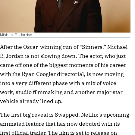
Michael B. Jordan
After the Oscar-winning run of “Sinners,” Michael
B. Jordan is not slowing down. The actor, who just
came off one of the biggest moments of his career
with the Ryan Coogler directorial, is now moving
into a very different phase with a mix of voice
work, studio filmmaking and another major star
vehicle already lined up.
The first big reveal is Swapped, Netflix’s upcoming
animated feature that has now debuted with its
first official trailer. The film is set to release on