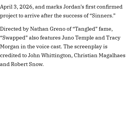
April 3, 2026, and marks Jordan’s first confirmed
project to arrive after the success of “Sinners.”
Directed by Nathan Greno of “Tangled” fame,
“Swapped” also features Juno Temple and Tracy
Morgan in the voice cast. The screenplay is
credited to John Whittington, Christian Magalhaes
and Robert Snow.