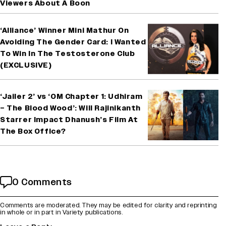
Viewers About A Boon
‘Alliance’ Winner Mini Mathur On
Avoiding The Gender Card: I Wanted
To Win In The Testosterone Club
(EXCLUSIVE)
‘Jailer 2’ vs ‘OM Chapter 1: Udhiram
– The Blood Wood’: Will Rajinikanth
Starrer Impact Dhanush’s Film At
The Box Office?
0 Comments
Comments are moderated. They may be edited for clarity and reprinting
in whole or in part in Variety publications.