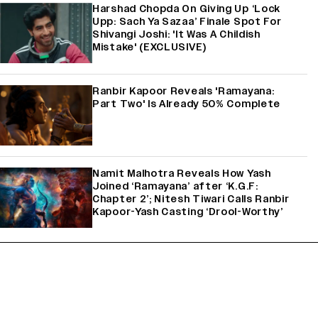
Harshad Chopda On Giving Up ‘Lock
Upp: Sach Ya Sazaa’ Finale Spot For
Shivangi Joshi: 'It Was A Childish
Mistake' (EXCLUSIVE)
Ranbir Kapoor Reveals 'Ramayana:
Part Two' Is Already 50% Complete
Namit Malhotra Reveals How Yash
Joined ‘Ramayana’ after ‘K.G.F:
Chapter 2’; Nitesh Tiwari Calls Ranbir
Kapoor-Yash Casting ‘Drool-Worthy’