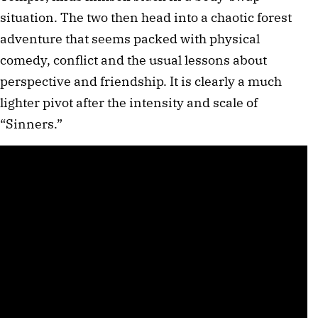
situation. The two then head into a chaotic forest
adventure that seems packed with physical
comedy, conflict and the usual lessons about
perspective and friendship. It is clearly a much
lighter pivot after the intensity and scale of
“Sinners.”