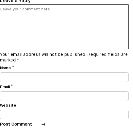
Leave a Reply
Your email address will not be published.
Required fields are
marked
*
*
Name
*
Email
Website