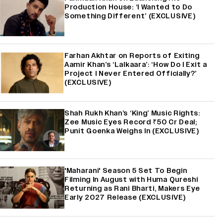
Production House: ‘I Wanted to Do
Something Different’ (EXCLUSIVE)
Farhan Akhtar on Reports of Exiting
Aamir Khan’s ‘Lalkaara’: ‘How Do I Exit a
Project I Never Entered Officially?’
(EXCLUSIVE)
Shah Rukh Khan’s ‘King’ Music Rights:
Zee Music Eyes Record ₹50 Cr Deal;
Punit Goenka Weighs In (EXCLUSIVE)
'Maharani' Season 5 Set To Begin
Filming In August with Huma Qureshi
Returning as Rani Bharti, Makers Eye
Early 2027 Release (EXCLUSIVE)