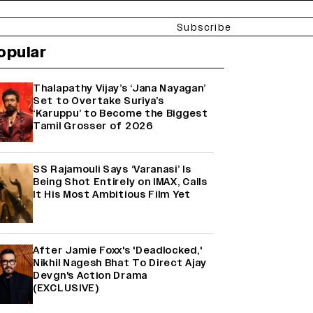
Subscribe
opular
Thalapathy Vijay’s ‘Jana Nayagan’
Set to Overtake Suriya’s
‘Karuppu’ to Become the Biggest
Tamil Grosser of 2026
SS Rajamouli Says ‘Varanasi’ Is
Being Shot Entirely on IMAX, Calls
It His Most Ambitious Film Yet
After Jamie Foxx's 'Deadlocked,'
Nikhil Nagesh Bhat To Direct Ajay
Devgn's Action Drama
(EXCLUSIVE)