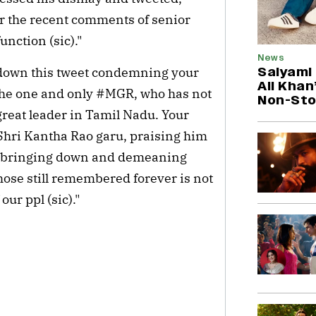
r the recent comments of senior
unction (sic)."
News
Saiyami
n down this tweet condemning your
Ali Khan
 the one and only #MGR, who has not
Non-Sto
great leader in Tamil Nadu. Your
Shri Kantha Rao garu, praising him
ime bringing down and demeaning
se still remembered forever is not
ur ppl (sic)."