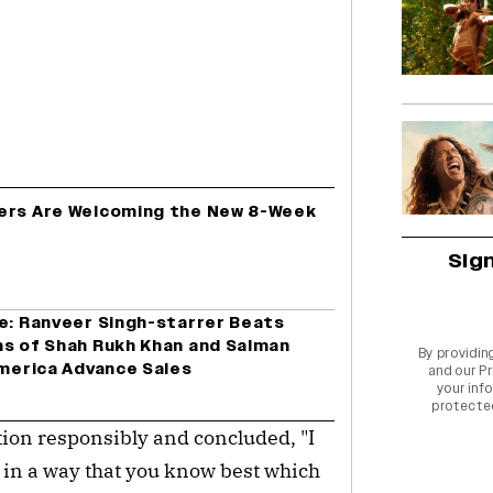
cers Are Welcoming the New 8-Week
Sig
ce: Ranveer Singh-starrer Beats
ns of Shah Rukh Khan and Salman
By providin
America Advance Sales
and our
Pr
your info
protecte
tion responsibly and concluded, "I
s in a way that you know best which