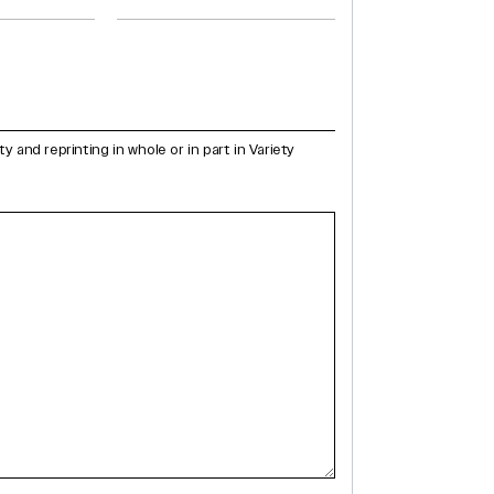
and reprinting in whole or in part in Variety