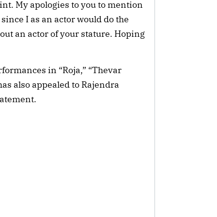
int. My apologies to you to mention
 since I as an actor would do the
out an actor of your stature. Hoping
rformances in “Roja,” “Thevar
as also appealed to Rajendra
tatement.