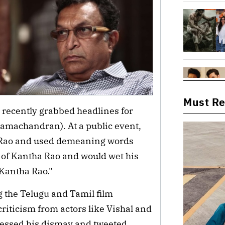
Must R
, recently grabbed headlines for
machandran). At a public event,
a Rao and used demeaning words
of Kantha Rao and would wet his
Kantha Rao."
 the Telugu and Tamil film
iticism from actors like Vishal and
essed his dismay and tweeted,