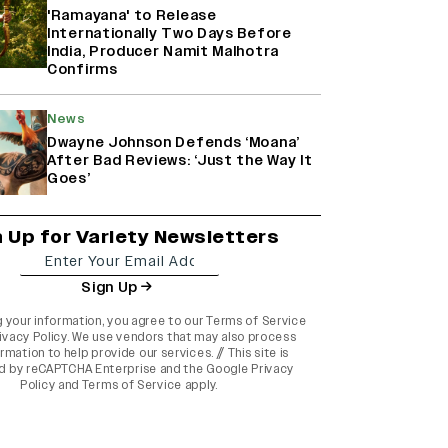
'Ramayana' to Release
Internationally Two Days Before
India, Producer Namit Malhotra
Confirms
News
Dwayne Johnson Defends ‘Moana’
After Bad Reviews: ‘Just the Way It
Goes’
n Up for Variety Newsletters
Sign Up
g your information, you agree to our
Terms of Service
ivacy Policy
. We use vendors that may also process
rmation to help provide our services. // This site is
d by reCAPTCHA Enterprise and the
Google Privacy
Policy
and
Terms of Service
apply.