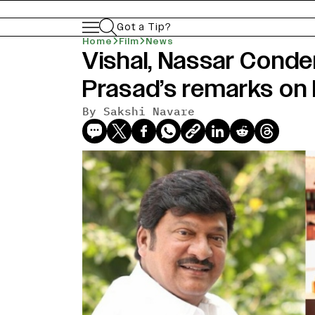
Got a Tip?
Home
Film
News
Vishal, Nassar Cond
Prasad’s remarks on
By
Sakshi Navare