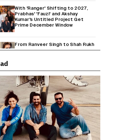
With 'Ranger' Shifting to 2027,
Prabhas' 'Fauzi' and Akshay
Kumar's Untitled Project Get
Prime December Window
From Ranveer Singh to Shah Rukh
Khan: What's Next for Hindi
Cinema's Biggest Stars After
Their Current Projects?
ead
Janhvi Kapoor and Sreeleela
Starrer on the Hunt for a Leading
Man (EXCLUSIVE)
Why the ‘Ramayana’ vs. ‘Godzilla
Minus Zero’ Clash Goes Beyond
Box Office Numbers