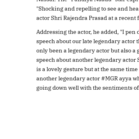
"Shocking and repelling to see and hea
actor Shri Rajendra Prasad at a recent f
Addressing the actor, he added, "I pe
speech about our late legendary actor
only been a legendary actor but also a 
speech about another legendary actor 
is a lovely gesture but at the same t
another legendary actor #MGR ayya who
going down well with the sentiments of o