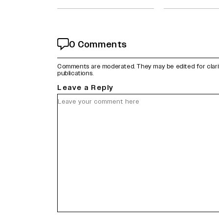
0 Comments
Comments are moderated. They may be edited for clarity 
publications.
Leave a Reply