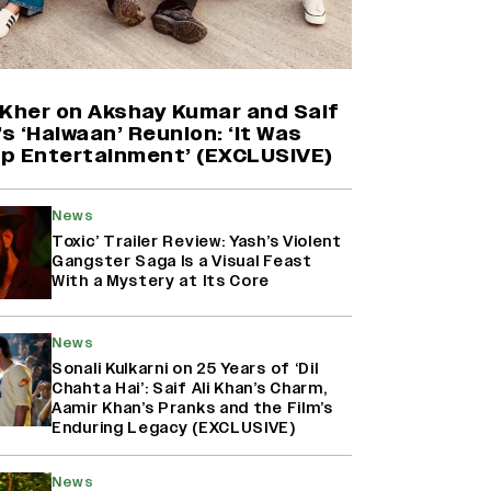
Yash Makes a Big Move with ‘Toxic’;
Turns Distributor in Karnataka
(EXCLUSIVE)
 Kher on Akshay Kumar and Saif
’s ‘Haiwaan’ Reunion: ‘It Was
p Entertainment’ (EXCLUSIVE)
Farhan Akhtar on Reports of
Exiting Aamir Khan’s ‘Lalkaara’:
‘How Do I Exit a Project I Never
News
Entered Officially?’ (EXCLUSIVE)
Toxic’ Trailer Review: Yash’s Violent
Gangster Saga Is a Visual Feast
With a Mystery at Its Core
Harshad Chopda On Giving Up
‘Lock Upp: Sach Ya Sazaa’ Finale
Spot For Shivangi Joshi: 'It Was A
News
Childish Mistake' (EXCLUSIVE)
Sonali Kulkarni on 25 Years of ‘Dil
Chahta Hai’: Saif Ali Khan’s Charm,
Aamir Khan’s Pranks and the Film’s
Enduring Legacy (EXCLUSIVE)
News