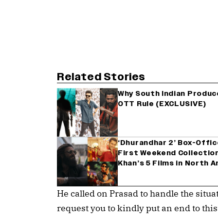
Related Stories
Why South Indian Produ
OTT Rule (EXCLUSIVE)
‘Dhurandhar 2’ Box-Offi
First Weekend Collectio
Khan’s 5 Films in North 
He called on Prasad to handle the situa
request you to kindly put an end to thi