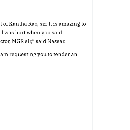
t of Kantha Rao, sir. It is amazing to
t I was hurt when you said
tor, MGR sir,” said Nassar.
I am requesting you to tender an