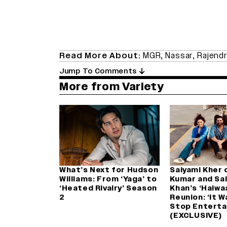
Read More About:
MGR
,
Nassar
,
Rajendr
Jump To Comments
More from Variety
What’s Next for Hudson
Saiyami Kher 
Williams: From ‘Yaga’ to
Kumar and Saif
‘Heated Rivalry’ Season
Khan’s ‘Haiwa
2
Reunion: ‘It 
Stop Enterta
(EXCLUSIVE)