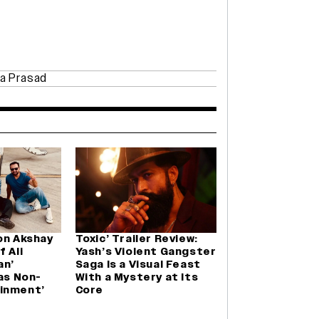
a Prasad
on Akshay
Toxic’ Trailer Review:
 Ali
Yash’s Violent Gangster
an’
Saga Is a Visual Feast
Was Non-
With a Mystery at Its
inment’
Core