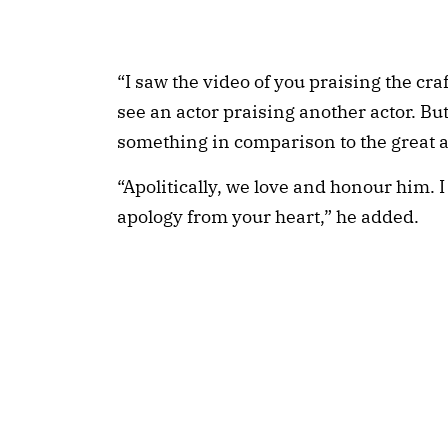
“I saw the video of you praising the craf
see an actor praising another actor. Bu
something in comparison to the great ac
“Apolitically, we love and honour him. 
apology from your heart,” he added.