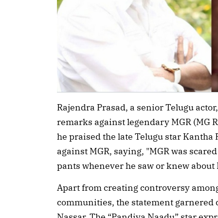
Rajendra Prasad, a senior Telugu actor
remarks against legendary MGR (MG Ra
he praised the late Telugu star Kanth
against MGR, saying, "MGR was scared 
pants whenever he saw or knew about 
Apart from creating controversy among
communities, the statement garnered cr
Nassar. The “Pandiya Naadu” star expr