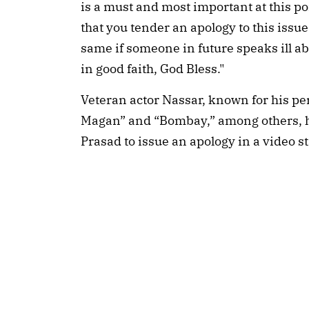
is a must and most important at this po
that you tender an apology to this issue
same if someone in future speaks ill ab
in good faith, God Bless."
Veteran actor Nassar, known for his pe
Magan” and “Bombay,” among others, h
Prasad to issue an apology in a video s