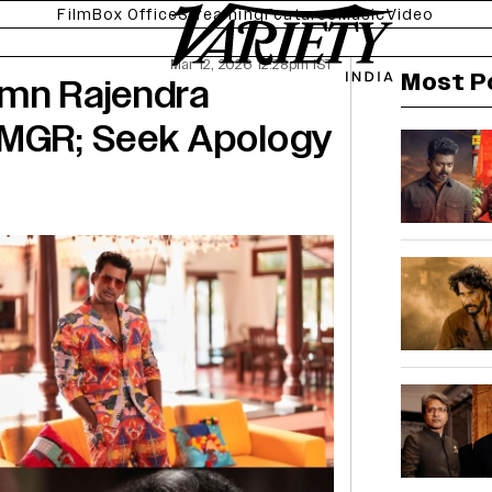
Film
Box Office
Streaming
Features
Music
Video
Mar 12, 2026 12:28pm IST
Most P
emn Rajendra
 MGR; Seek Apology