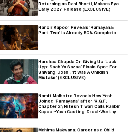
Returning as Rani Bharti, Makers Eye
Early 2027 Release (EXCLUSIVE)
Ranbir Kapoor Reveals 'Ramayana:
Part Two' Is Already 50% Complete
Harshad Chopda On Giving Up ‘Lock
Upp: Sach Ya Sazaa’ Finale Spot For
Shivangi Joshi: 'It Was A Childish
Mistake' (EXCLUSIVE)
Namit Malhotra Reveals How Yash
Joined ‘Ramayana’ after ‘K.G.F:
Chapter 2’; Nitesh Tiwari Calls Ranbir
Kapoor-Yash Casting ‘Drool-Worthy’
Mahima Makwana: Career as a Child