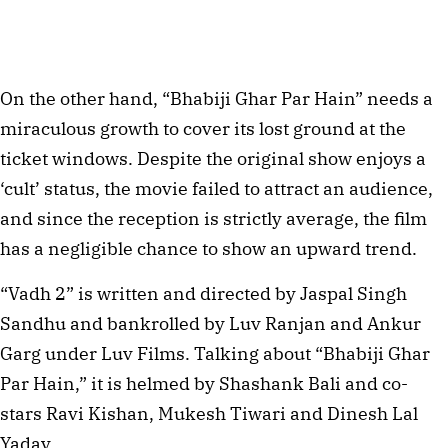
On the other hand, “Bhabiji Ghar Par Hain” needs a
miraculous growth to cover its lost ground at the
ticket windows. Despite the original show enjoys a
‘cult’ status, the movie failed to attract an audience,
and since the reception is strictly average, the film
has a negligible chance to show an upward trend.
“Vadh 2” is written and directed by Jaspal Singh
Sandhu and bankrolled by Luv Ranjan and Ankur
Garg under Luv Films. Talking about “Bhabiji Ghar
Par Hain,” it is helmed by Shashank Bali and co-
stars Ravi Kishan, Mukesh Tiwari and Dinesh Lal
Yadav.