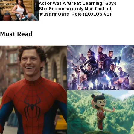
Actor Was A ‘Great Learning,’ Says
She Subconsciously Manifested
‘Musafir Cafe’ Role (EXCLUSIVE)
Must Read