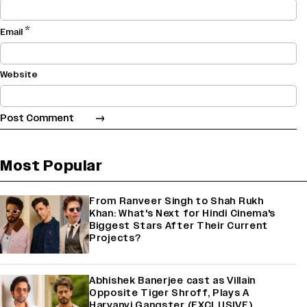
*
Email
Website
Most Popular
From Ranveer Singh to Shah Rukh
Khan: What's Next for Hindi Cinema's
Biggest Stars After Their Current
Projects?
Abhishek Banerjee cast as Villain
Opposite Tiger Shroff, Plays A
Haryanvi Gangster (EXCLUSIVE)