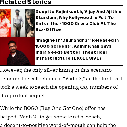
Related Stories
Despite Rajinikanth, Vijay And Ajith’s
Stardom, Why Kollywood Is Yet To
Enter the ₹1000 Crore Club At The
Box-Office
‘Imagine If ‘Dhurandhar’ Released In
15000 screens’: Aamir Khan Says
India Needs Better Theatrical
Infrastructure (EXCLUSIVE)
However, the only silver lining in this scenario
remains the collections of “Vadh 2,” as the first part
took a week to reach the opening day numbers of
its spiritual sequel.
While the BOGO (Buy One Get One) offer has
helped “Vadh 2” to get some kind of reach,
a decent-to-positive word-of-mouth can help the