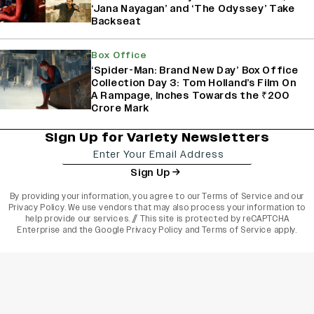
‘Jana Nayagan’ and ‘The Odyssey’ Take
Backseat
Box Office
‘Spider-Man: Brand New Day’ Box Office
Collection Day 3: Tom Holland’s Film On
A Rampage, Inches Towards the ₹200
Crore Mark
Sign Up for Variety Newsletters
Sign Up
By providing your information, you agree to our
Terms of Service
and our
Privacy Policy
. We use vendors that may also process your information to
help provide our services. // This site is protected by reCAPTCHA
Enterprise and the
Google Privacy Policy
and
Terms of Service
apply.
varietyindia
variety india
Variety