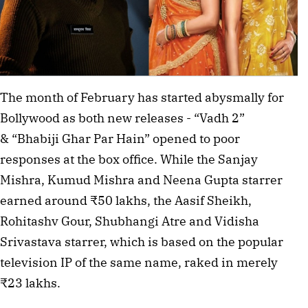
The month of February has started abysmally for
Bollywood as both new releases - “Vadh 2”
& “Bhabiji Ghar Par Hain” opened to poor
responses at the box office. While the Sanjay
Mishra, Kumud Mishra and Neena Gupta starrer
earned around ₹50 lakhs, the Aasif Sheikh,
Rohitashv Gour, Shubhangi Atre and Vidisha
Srivastava starrer, which is based on the popular
television IP of the same name, raked in merely
₹23 lakhs.