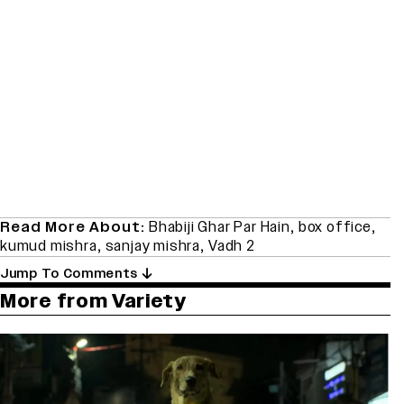
Read More About:
Bhabiji Ghar Par Hain
,
box office
,
kumud mishra
,
sanjay mishra
,
Vadh 2
Jump To Comments
More from Variety