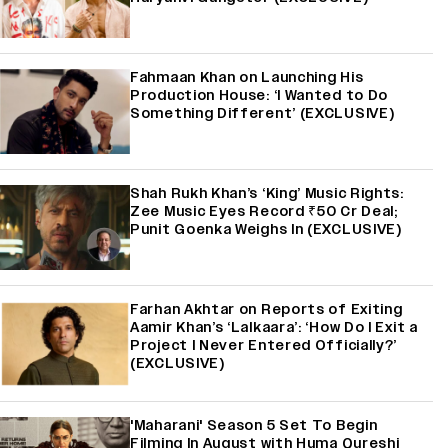
Fahmaan Khan on Launching His
Production House: ‘I Wanted to Do
Something Different’ (EXCLUSIVE)
Shah Rukh Khan’s ‘King’ Music Rights:
Zee Music Eyes Record ₹50 Cr Deal;
Punit Goenka Weighs In (EXCLUSIVE)
Farhan Akhtar on Reports of Exiting
Aamir Khan’s ‘Lalkaara’: ‘How Do I Exit a
Project I Never Entered Officially?’
(EXCLUSIVE)
'Maharani' Season 5 Set To Begin
Filming In August with Huma Qureshi