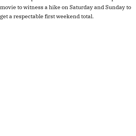
movie to witness a hike on Saturday and Sunday to
get a respectable first weekend total.