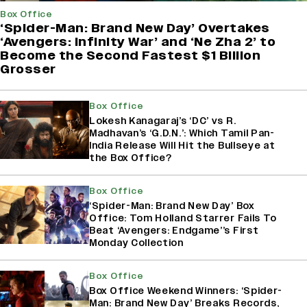
Box Office
‘Spider-Man: Brand New Day’ Overtakes
‘Avengers: Infinity War’ and ‘Ne Zha 2’ to
Become the Second Fastest $1 Billion
Grosser
Box Office
Lokesh Kanagaraj’s ‘DC’ vs R.
Madhavan’s ‘G.D.N.’: Which Tamil Pan-
India Release Will Hit the Bullseye at
the Box Office?
Box Office
‘Spider-Man: Brand New Day’ Box
Office: Tom Holland Starrer Fails To
Beat ‘Avengers: Endgame’’s First
Monday Collection
Box Office
Box Office Weekend Winners: ‘Spider-
Man: Brand New Day’ Breaks Records,