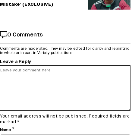
Mistake’ (EXCLUSIVE)
0 Comments
Comments are moderated. They may be edited for clarity and reprinting
in whole or in part in Variety publications.
Leave a Reply
Your email address will not be published.
Required fields are
marked
*
*
Name