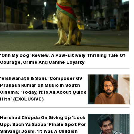
‘Ohh My Dog’ Review: A Paw-sitively Thrilling Tale Of
Courage, Crime And Canine Loyalty
‘Vishwanath & Sons’ Composer GV
Prakash Kumar on Music in South
Cinema: ‘Today, It Is All About Quick
Hits’ (EXCLUSIVE)
Harshad Chopda On Giving Up ‘Lock
Upp: Sach Ya Sazaa’ Finale Spot For
Shivangi Joshi: ‘It Was A Childish