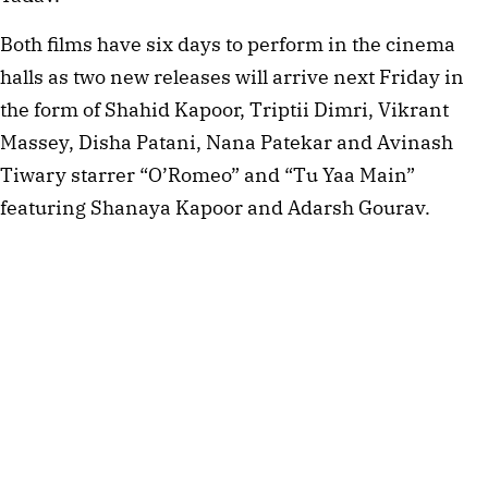
Both films have six days to perform in the cinema
halls as two new releases will arrive next Friday in
the form of Shahid Kapoor, Triptii Dimri, Vikrant
Massey, Disha Patani, Nana Patekar and Avinash
Tiwary starrer “O’Romeo” and “Tu Yaa Main”
featuring Shanaya Kapoor and Adarsh Gourav.