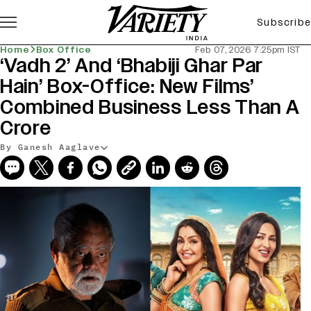
Subscribe
Home
Box Office
Feb 07, 2026 7:25pm IST
‘Vadh 2’ And ‘Bhabiji Ghar Par
Hain’ Box-Office: New Films’
Combined Business Less Than A
Crore
By Ganesh Aaglave