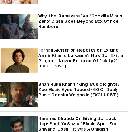
Why the ‘Ramayana’ vs. ‘Godzilla Minus
Zero’ Clash Goes Beyond Box Office
Numbers
Farhan Akhtar on Reports of Exiting
Aamir Khan’s ‘Lalkaara’: ‘How Do I Exit a
Project I Never Entered Officially?’
(EXCLUSIVE)
Shah Rukh Khan’s ‘King’ Music Rights:
Zee Music Eyes Record ₹50 Cr Deal;
Punit Goenka Weighs In (EXCLUSIVE)
Harshad Chopda On Giving Up ‘Lock
Upp: Sach Ya Sazaa’ Finale Spot For
Shivangi Joshi: 'It Was A Childish