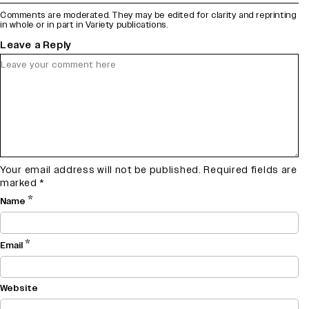
Comments are moderated. They may be edited for clarity and reprinting
in whole or in part in Variety publications.
Leave a Reply
Your email address will not be published.
Required fields are
marked
*
*
Name
*
Email
Website