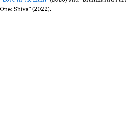
One: Shiva” (2022).