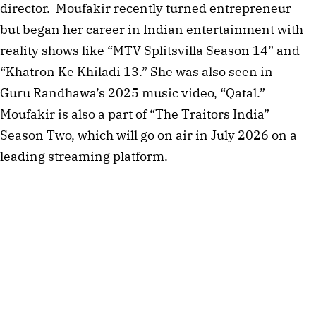
director. Moufakir recently turned entrepreneur
but began her career in Indian entertainment with
reality shows like “MTV Splitsvilla Season 14” and
“Khatron Ke Khiladi 13.” She was also seen in
Guru Randhawa’s 2025 music video, “Qatal.”
Moufakir is also a part of “The Traitors India”
Season Two, which will go on air in July 2026 on a
leading streaming platform.