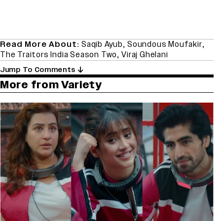
Read More About:
Saqib Ayub
,
Soundous Moufakir
,
The Traitors India Season Two
,
Viraj Ghelani
Jump To Comments
More from Variety