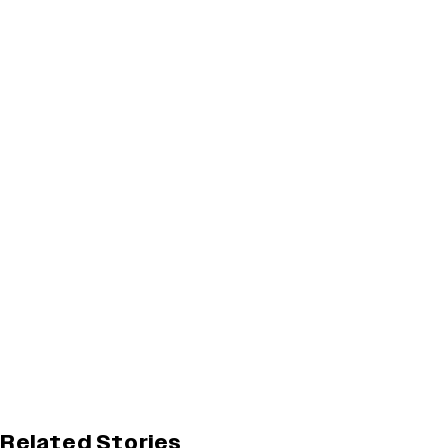
Related Stories