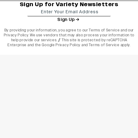
Sign Up for Variety Newsletters
Sign Up
By providing your information, you agree to our
Terms of Service
and our
Privacy Policy
. We use vendors that may also process your information to
help provide our services. // This site is protected by reCAPTCHA
Enterprise and the
Google Privacy Policy
and
Terms of Service
apply.
varietyindia
variety india
Variety
Legal
Connect