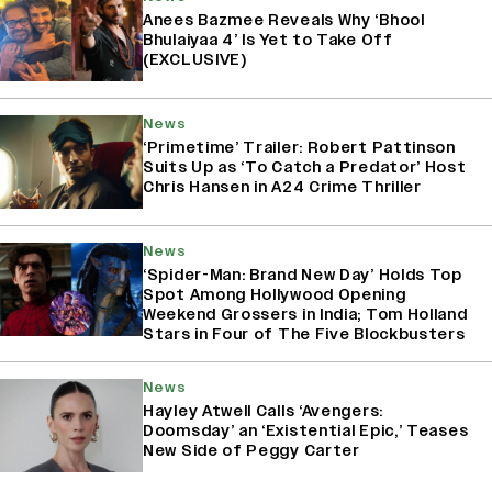
Anees Bazmee Reveals Why ‘Bhool
Bhulaiyaa 4’ Is Yet to Take Off
(EXCLUSIVE)
News
‘Primetime’ Trailer: Robert Pattinson
Suits Up as ‘To Catch a Predator’ Host
Chris Hansen in A24 Crime Thriller
News
‘Spider-Man: Brand New Day’ Holds Top
Spot Among Hollywood Opening
Weekend Grossers in India; Tom Holland
Stars in Four of The Five Blockbusters
News
Hayley Atwell Calls ‘Avengers:
Doomsday’ an ‘Existential Epic,’ Teases
New Side of Peggy Carter