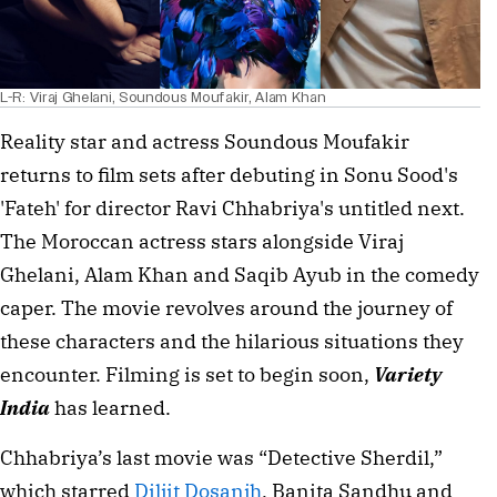
L-R: Viraj Ghelani, Soundous Moufakir, Alam Khan
Reality star and actress Soundous Moufakir
returns to film sets after debuting in Sonu Sood's
'Fateh' for director Ravi Chhabriya's untitled next.
The Moroccan actress stars alongside Viraj
Ghelani, Alam Khan and Saqib Ayub in the comedy
caper. The movie revolves around the journey of
these characters and the hilarious situations they
encounter. Filming is set to begin soon,
Variety
India
has learned.
Chhabriya’s last movie was “Detective Sherdil,”
which starred
Diljit Dosanjh
, Banita Sandhu and