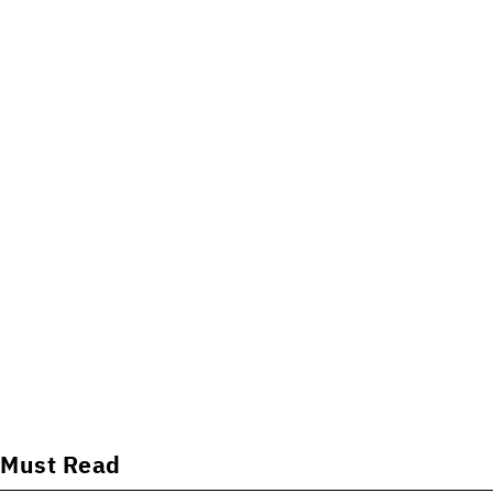
Must Read