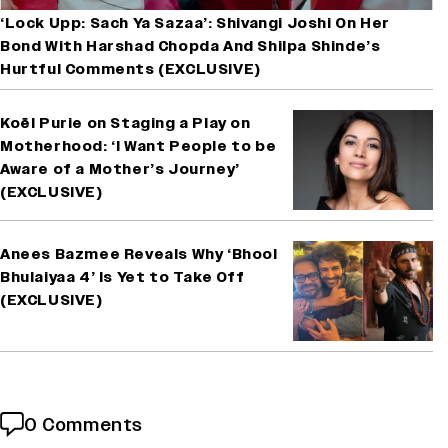
‘Lock Upp: Sach Ya Sazaa’: Shivangi Joshi On Her
Bond With Harshad Chopda And Shilpa Shinde’s
Hurtful Comments (EXCLUSIVE)
Koël Purie on Staging a Play on
Motherhood: ‘I Want People to be
Aware of a Mother’s Journey’
(EXCLUSIVE)
Anees Bazmee Reveals Why ‘Bhool
Bhulaiyaa 4’ Is Yet to Take Off
(EXCLUSIVE)
0 Comments