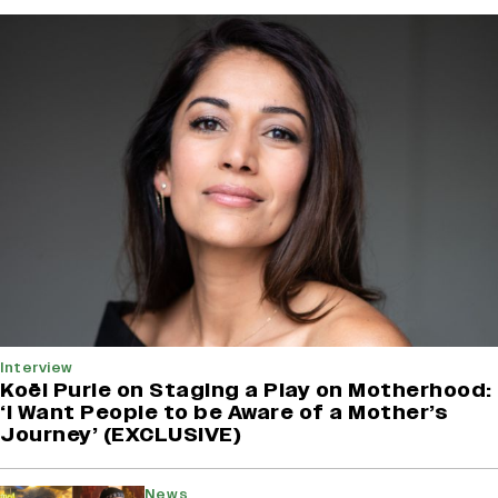
Interview
Koël Purie on Staging a Play on Motherhood:
‘I Want People to be Aware of a Mother’s
Journey’ (EXCLUSIVE)
News