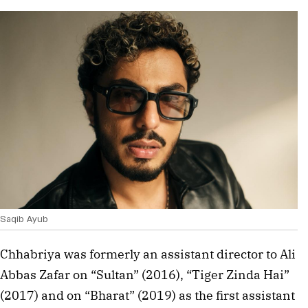
Saqib Ayub
Chhabriya was formerly an assistant director to Ali
Abbas Zafar on “Sultan” (2016), “Tiger Zinda Hai”
(2017) and on “Bharat” (2019) as the first assistant