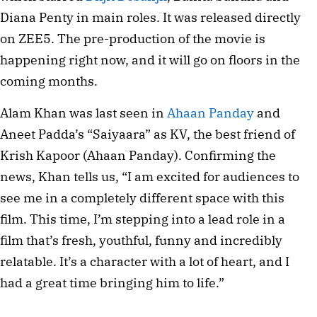
Diana Penty in main roles. It was released directly
on ZEE5. The pre-production of the movie is
happening right now, and it will go on floors in the
coming months.
Alam Khan was last seen in
Ahaan Panday
and
Aneet Padda’s “Saiyaara” as KV, the best friend of
Krish Kapoor (Ahaan Panday). Confirming the
news, Khan tells us, “I am excited for audiences to
see me in a completely different space with this
film. This time, I’m stepping into a lead role in a
film that’s fresh, youthful, funny and incredibly
relatable. It’s a character with a lot of heart, and I
had a great time bringing him to life.”