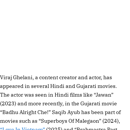
Viraj Ghelani, a content creator and actor, has
appeared in several Hindi and Gujarati movies.
The actor was seen in Hindi films like “Jawan”
(2023) and more recently, in the Gujarati movie
“Badhu Alright Che!” Saqib Ayub has been part of
movies such as “Superboys Of Malegaon” (2024),
“Love In Vietnam”
(2025) and “Brahmastra Part