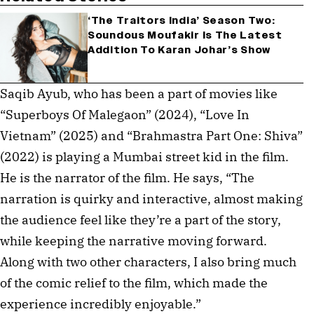
‘The Traitors India’ Season Two:
Soundous Moufakir Is The Latest
Addition To Karan Johar’s Show
Saqib Ayub, who has been a part of movies like
“Superboys Of Malegaon” (2024), “Love In
Vietnam” (2025) and “Brahmastra Part One: Shiva”
(2022) is playing a Mumbai street kid in the film.
He is the narrator of the film. He says, “The
narration is quirky and interactive, almost making
the audience feel like they’re a part of the story,
while keeping the narrative moving forward.
Along with two other characters, I also bring much
of the comic relief to the film, which made the
experience incredibly enjoyable.”