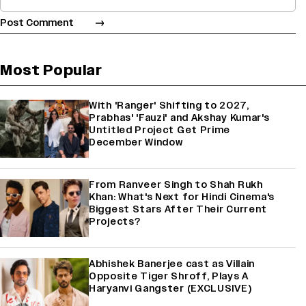
Most Popular
With 'Ranger' Shifting to 2027,
Prabhas' 'Fauzi' and Akshay Kumar's
Untitled Project Get Prime
December Window
From Ranveer Singh to Shah Rukh
Khan: What's Next for Hindi Cinema's
Biggest Stars After Their Current
Projects?
Abhishek Banerjee cast as Villain
Opposite Tiger Shroff, Plays A
Haryanvi Gangster (EXCLUSIVE)