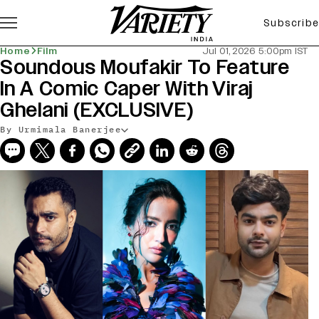
Subscribe
Home
Film
Jul 01, 2026 5:00pm IST
Soundous Moufakir To Feature
In A Comic Caper With Viraj
Ghelani (EXCLUSIVE)
By Urmimala Banerjee