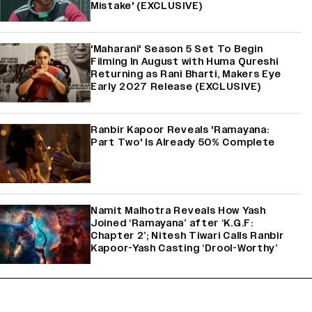
Mistake' (EXCLUSIVE)
'Maharani' Season 5 Set To Begin
Filming In August with Huma Qureshi
Returning as Rani Bharti, Makers Eye
Early 2027 Release (EXCLUSIVE)
Ranbir Kapoor Reveals 'Ramayana:
Part Two' Is Already 50% Complete
Namit Malhotra Reveals How Yash
Joined ‘Ramayana’ after ‘K.G.F:
Chapter 2’; Nitesh Tiwari Calls Ranbir
Kapoor-Yash Casting ‘Drool-Worthy’