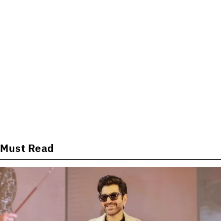
Must Read