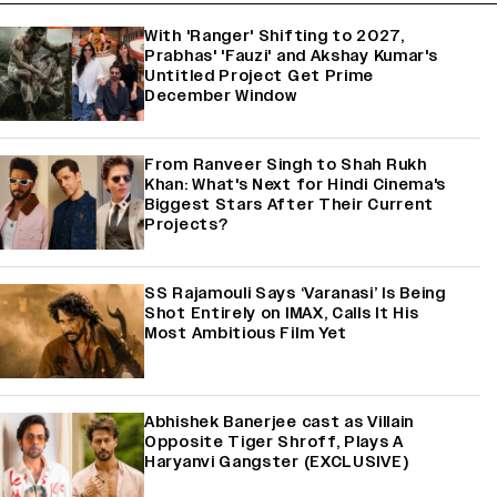
With 'Ranger' Shifting to 2027,
Prabhas' 'Fauzi' and Akshay Kumar's
Untitled Project Get Prime
December Window
From Ranveer Singh to Shah Rukh
Khan: What's Next for Hindi Cinema's
Biggest Stars After Their Current
Projects?
SS Rajamouli Says ‘Varanasi’ Is Being
Shot Entirely on IMAX, Calls It His
Most Ambitious Film Yet
Abhishek Banerjee cast as Villain
Opposite Tiger Shroff, Plays A
Haryanvi Gangster (EXCLUSIVE)