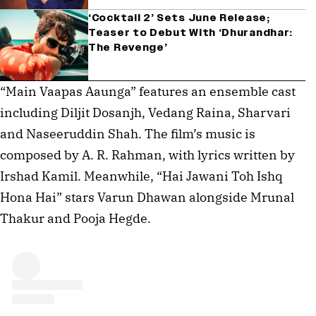
‘Cocktail 2’ Sets June Release;
Teaser to Debut With ‘Dhurandhar:
The Revenge’
“Main Vaapas Aaunga” features an ensemble cast
including Diljit Dosanjh, Vedang Raina, Sharvari
and Naseeruddin Shah. The film’s music is
composed by A. R. Rahman, with lyrics written by
Irshad Kamil. Meanwhile, “Hai Jawani Toh Ishq
Hona Hai” stars Varun Dhawan alongside Mrunal
Thakur and Pooja Hegde.