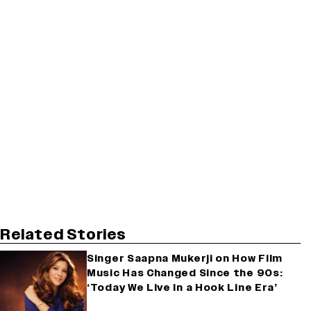
Related Stories
Singer Saapna Mukerji on How Film
Music Has Changed Since the 90s:
‘Today We Live in a Hook Line Era’