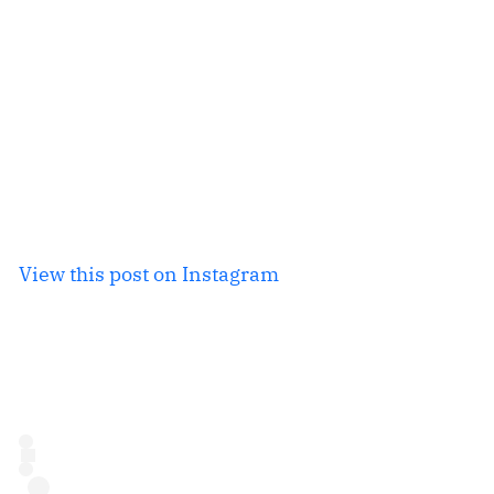
View this post on Instagram