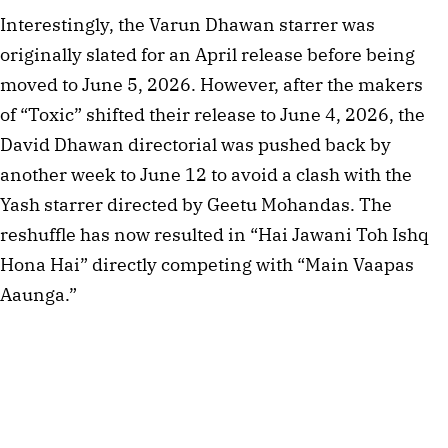
Interestingly, the Varun Dhawan starrer was
originally slated for an April release before being
moved to June 5, 2026. However, after the makers
of “Toxic” shifted their release to June 4, 2026, the
David Dhawan directorial was pushed back by
another week to June 12 to avoid a clash with the
Yash starrer directed by Geetu Mohandas. The
reshuffle has now resulted in “Hai Jawani Toh Ishq
Hona Hai” directly competing with “Main Vaapas
Aaunga.”