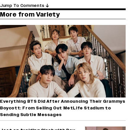
Jump To Comments
More from Variety
Everything BTS Did After Announcing Their Grammys
Boycott: From Selling Out MetLife Stadium to
Sending Subtle Messages