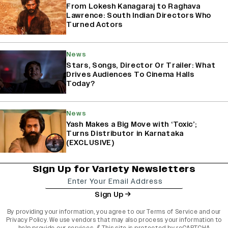
From Lokesh Kanagaraj to Raghava
Lawrence: South Indian Directors Who
Turned Actors
News
Stars, Songs, Director Or Trailer: What
Drives Audiences To Cinema Halls
Today?
News
Yash Makes a Big Move with ‘Toxic’;
Turns Distributor in Karnataka
(EXCLUSIVE)
Sign Up for Variety Newsletters
Sign Up
By providing your information, you agree to our
Terms of Service
and our
Privacy Policy
. We use vendors that may also process your information to