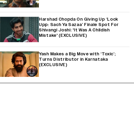
Harshad Chopda On Giving Up ‘Lock
Upp: Sach Ya Sazaa’ Finale Spot For
Shivangi Joshi: 'It Was A Childish
Mistake' (EXCLUSIVE)
Yash Makes a Big Move with ‘Toxic’;
Turns Distributor in Karnataka
(EXCLUSIVE)