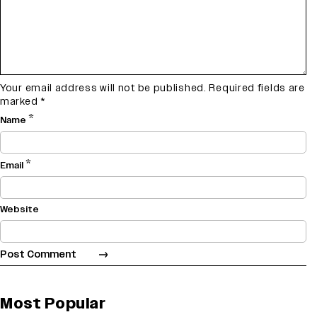
Your email address will not be published.
Required fields are
marked
*
*
Name
*
Email
Website
Most Popular