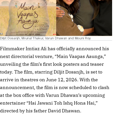
Diljit Dosanjh, Mrunal Thakur, Varun Dhawan and Mouni Roy
Filmmaker Imtiaz Ali has officially announced his
next directorial venture, “Main Vaapas Aaunga,”
unveiling the film’s first look posters and teaser
today. The film, starring Diljit Dosanjh, is set to
arrive in theatres on June 12, 2026. With the
announcement, the film is now scheduled to clash
at the box office with Varun Dhawan’s upcoming
entertainer “Hai Jawani Toh Ishq Hona Hai,”
directed by his father David Dhawan.