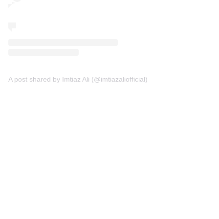
A post shared by Imtiaz Ali (@imtiazaliofficial)