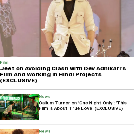
Film
Jeet on Avoiding Clash with Dev Adhikari’s
Film And Working in Hindi Projects
(EXCLUSIVE)
News
Callum Turner on ‘One Night Only’: ‘This
Film Is About True Love’ (EXCLUSIVE)
News