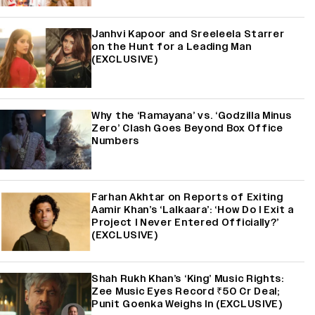
Janhvi Kapoor and Sreeleela Starrer
on the Hunt for a Leading Man
(EXCLUSIVE)
Why the ‘Ramayana’ vs. ‘Godzilla Minus
Zero’ Clash Goes Beyond Box Office
Numbers
Farhan Akhtar on Reports of Exiting
Aamir Khan’s ‘Lalkaara’: ‘How Do I Exit a
Project I Never Entered Officially?’
(EXCLUSIVE)
Shah Rukh Khan’s ‘King’ Music Rights:
Zee Music Eyes Record ₹50 Cr Deal;
Punit Goenka Weighs In (EXCLUSIVE)