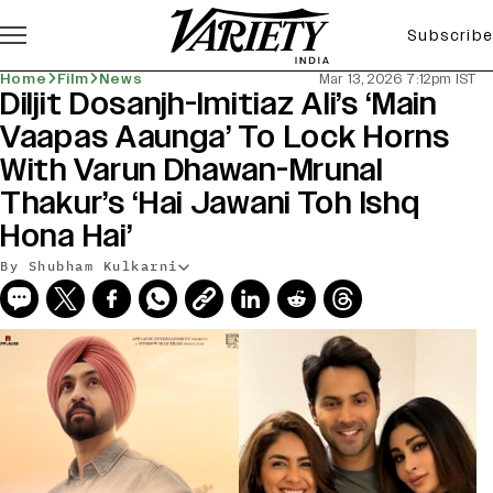
Subscribe
Home
Film
News
Mar 13, 2026 7:12pm IST
Diljit Dosanjh-Imitiaz Ali’s ‘Main
Vaapas Aaunga’ To Lock Horns
With Varun Dhawan-Mrunal
Thakur’s ‘Hai Jawani Toh Ishq
Hona Hai’
By Shubham Kulkarni