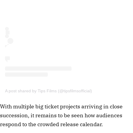
A post shared by Tips Films (@tipsfilmsofficial)
With multiple big ticket projects arriving in close
succession, it remains to be seen how audiences
respond to the crowded release calendar.