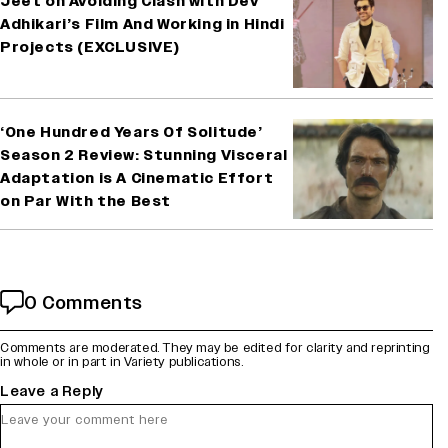
Jeet on Avoiding Clash with Dev
Adhikari’s Film And Working in Hindi
Projects (EXCLUSIVE)
‘One Hundred Years Of Solitude’
Season 2 Review: Stunning Visceral
Adaptation is A Cinematic Effort
on Par With the Best
0 Comments
Comments are moderated. They may be edited for clarity and reprinting
in whole or in part in Variety publications.
Leave a Reply