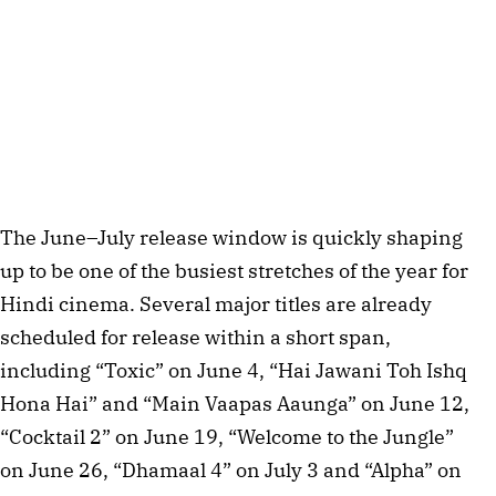
The June–July release window is quickly shaping
up to be one of the busiest stretches of the year for
Hindi cinema. Several major titles are already
scheduled for release within a short span,
including “Toxic” on June 4, “Hai Jawani Toh Ishq
Hona Hai” and “Main Vaapas Aaunga” on June 12,
“Cocktail 2” on June 19, “Welcome to the Jungle”
on June 26, “Dhamaal 4” on July 3 and “Alpha” on