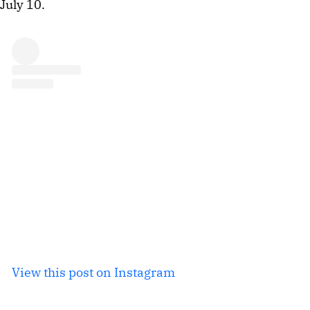
July 10.
View this post on Instagram