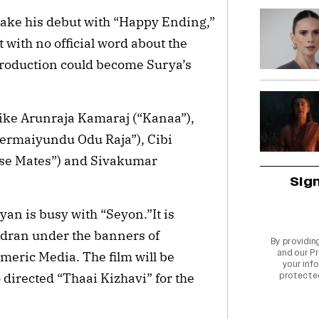
e his debut with “Happy Ending,”
 with no official word about the
 Production could become Surya’s
 like Arunraja Kamaraj (“Kanaa”),
rmaiyundu Odu Raja”), Cibi
use Mates”) and Sivakumar
Sig
yan is busy with “Seyon.”It is
ran under the banners of
By providin
and our
Pr
meric Media. The film will be
your info
irected “Thaai Kizhavi” for the
protecte