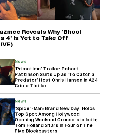
'Maharani' Season 5 Set To Begin
Filming In August with Huma
Qureshi Returning as Rani Bharti,
Makers Eye Early 2027 Release
azmee Reveals Why ‘Bhool
(EXCLUSIVE)
a 4’ Is Yet to Take Off
IVE)
Ranbir Kapoor Reveals 'Ramayana:
Part Two' Is Already 50%
News
Complete
‘Primetime’ Trailer: Robert
Pattinson Suits Up as ‘To Catch a
Predator’ Host Chris Hansen in A24
Crime Thriller
Namit Malhotra Reveals How Yash
Joined ‘Ramayana’ after ‘K.G.F:
Chapter 2’; Nitesh Tiwari Calls
News
Ranbir Kapoor-Yash Casting
‘Spider-Man: Brand New Day’ Holds
‘Drool-Worthy’
Top Spot Among Hollywood
Opening Weekend Grossers in India;
Tom Holland Stars in Four of The
Five Blockbusters