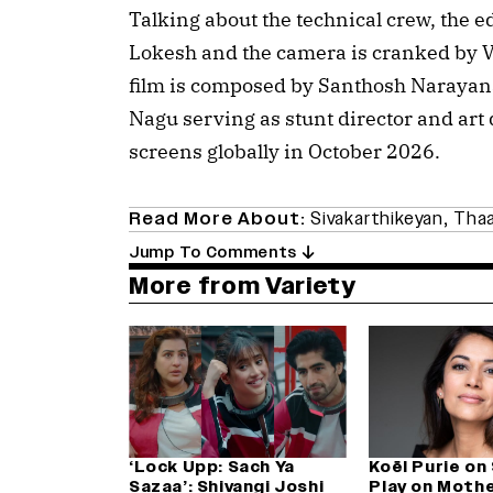
Talking about the technical crew, the 
Lokesh and the camera is cranked by V
film is composed by Santhosh Naraya
Nagu serving as stunt director and art d
screens globally in October 2026.
Read More About:
Sivakarthikeyan
,
Thaa
Jump To Comments
More from Variety
‘Lock Upp: Sach Ya
Koël Purie on
Sazaa’: Shivangi Joshi
Play on Mothe