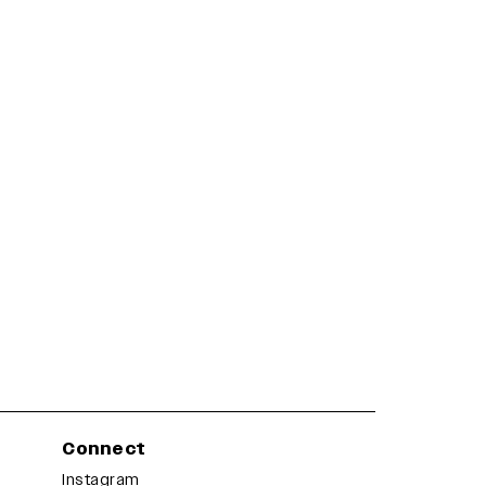
Connect
Instagram