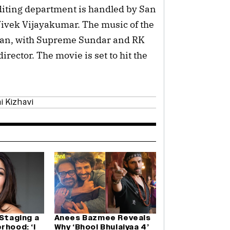
editing department is handled by San
ivek Vijayakumar. The music of the
nan, with Supreme Sundar and RK
irector. The movie is set to hit the
i Kizhavi
 Staging a
Anees Bazmee Reveals
rhood: ‘I
Why ‘Bhool Bhulaiyaa 4’