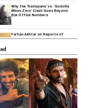
Why the ‘Ramayana’ vs. ‘Godzilla
Minus Zero’ Clash Goes Beyond
Box Office Numbers
Farhan Akhtar on Reports of
Exiting Aamir Khan’s ‘Lalkaara’:
‘How Do I Exit a Project I Never
Entered Officially?’ (EXCLUSIVE)
ead
Shah Rukh Khan’s ‘King’ Music
Rights: Zee Music Eyes Record
₹50 Cr Deal; Punit Goenka Weighs
In (EXCLUSIVE)
Harshad Chopda On Giving Up
‘Lock Upp: Sach Ya Sazaa’ Finale
Spot For Shivangi Joshi: 'It Was A
Childish Mistake' (EXCLUSIVE)