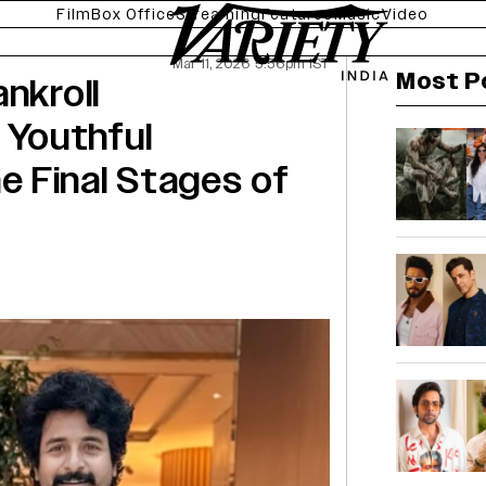
Film
Box Office
Streaming
Features
Music
Video
Mar 11, 2026 5:56pm IST
Most P
nkroll
Youthful
the Final Stages of