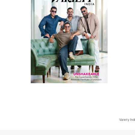
Variety Ind