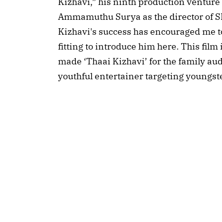
Kizhavi,” his ninth production venture
Ammamuthu Surya as the director of SK
Kizhavi's success has encouraged me to t
fitting to introduce him here. This film 
made ‘Thaai Kizhavi’ for the family aud
youthful entertainer targeting youngste