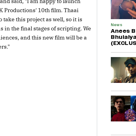
 and said, "I am happy to launch
 Productions' 10th film. Thaai
ake this project as well, so it is
News
is in the final stages of scripting. We
Anees B
Bhulaiya
iences, and this new film will be a
(EXCLUS
rs."