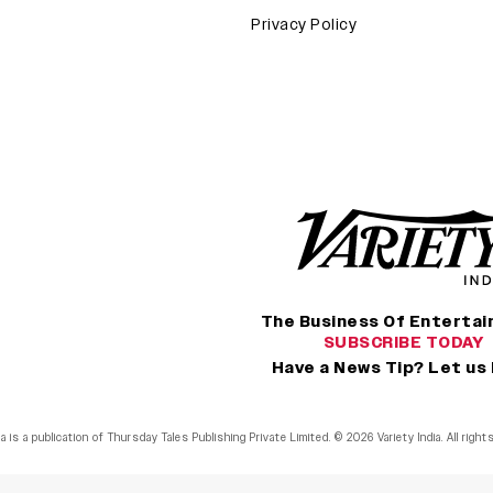
Privacy Policy
The Business Of Enterta
SUBSCRIBE TODAY
Have a News Tip? Let us
ia is a publication of Thursday Tales Publishing Private Limited. © 2026 Variety India. All righ