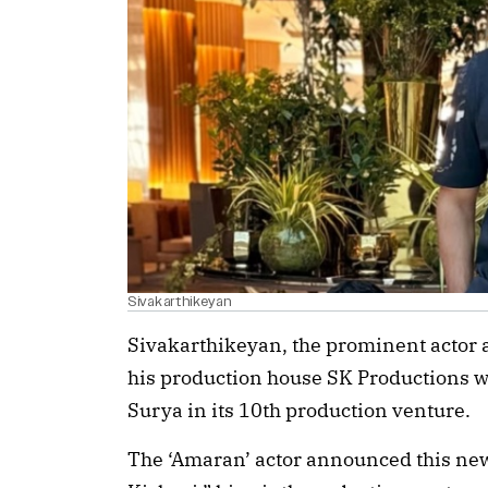
Sivakarthikeyan
Sivakarthikeyan, the prominent actor 
his production house SK Productions 
Surya in its 10th production venture.
The ‘Amaran’ actor announced this new