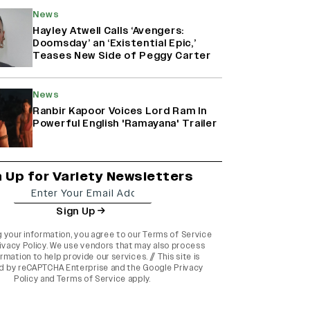
News
Hayley Atwell Calls ‘Avengers:
Doomsday’ an ‘Existential Epic,’
Teases New Side of Peggy Carter
News
Ranbir Kapoor Voices Lord Ram In
Powerful English 'Ramayana' Trailer
n Up for Variety Newsletters
Sign Up
g your information, you agree to our
Terms of Service
ivacy Policy
. We use vendors that may also process
rmation to help provide our services. // This site is
d by reCAPTCHA Enterprise and the
Google Privacy
Policy
and
Terms of Service
apply.