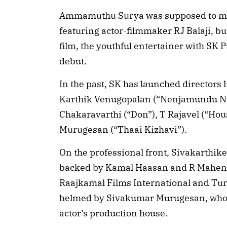
Ammamuthu Surya was supposed to mak
featuring actor-filmmaker RJ Balaji, but
film, the youthful entertainer with SK
debut.
In the past, SK has launched directors
Karthik Venugopalan (“Nenjamundu Ne
Chakaravarthi (“Don”), T Rajavel (“Ho
Murugesan (“Thaai Kizhavi”).
On the professional front, Sivakarthike
backed by Kamal Haasan and R Mahend
Raajkamal Films International and Tur
helmed by Sivakumar Murugesan, who d
actor’s production house.