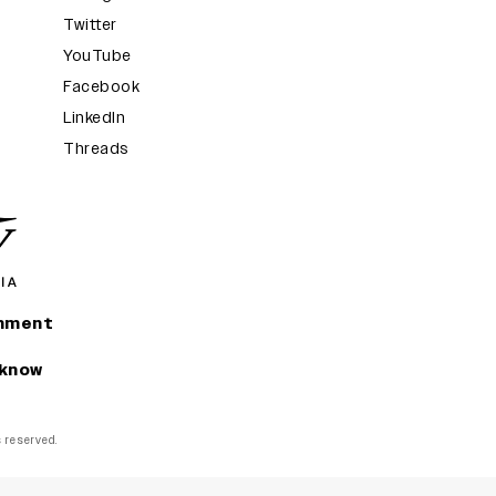
Twitter
YouTube
Facebook
LinkedIn
Threads
inment
 know
ts reserved.