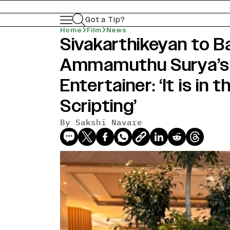
Got a Tip?
Home
Film
News
Sivakarthikeyan to Ba
Ammamuthu Surya’s 
Entertainer: ‘It is in 
Scripting’
By
Sakshi Navare