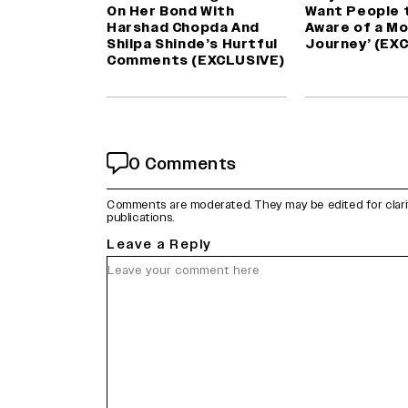
On Her Bond With
Want People 
Harshad Chopda And
Aware of a Mo
Shilpa Shinde’s Hurtful
Journey’ (EX
Comments (EXCLUSIVE)
0 Comments
Comments are moderated. They may be edited for clarity 
publications.
Leave a Reply