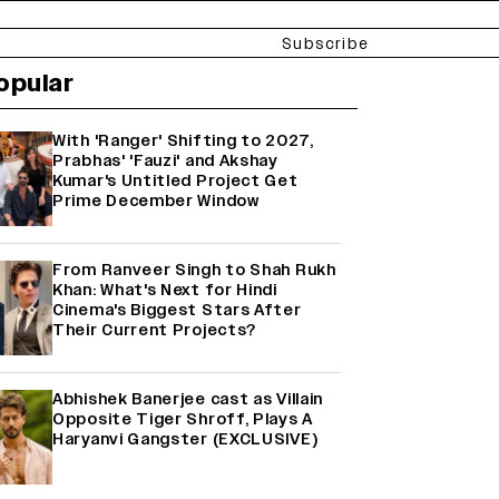
Subscribe
opular
With 'Ranger' Shifting to 2027,
Prabhas' 'Fauzi' and Akshay
Kumar's Untitled Project Get
Prime December Window
From Ranveer Singh to Shah Rukh
Khan: What's Next for Hindi
Cinema's Biggest Stars After
Their Current Projects?
Abhishek Banerjee cast as Villain
Opposite Tiger Shroff, Plays A
Haryanvi Gangster (EXCLUSIVE)