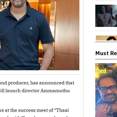
Must R
and producer, has announced that
will launch director Ammamuthu
s at the success meet of “Thaai