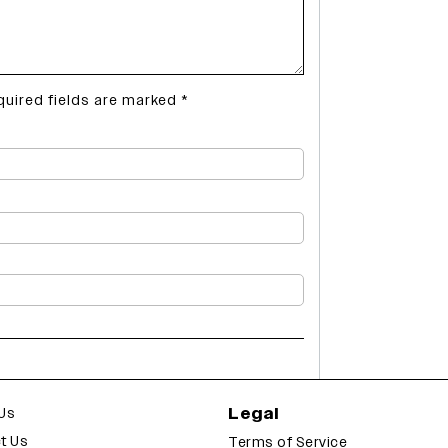
quired fields are marked
*
Legal
Us
t Us
Terms of Service