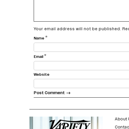
Your email address will not be published.
Re
*
Name
*
Email
Website
varietyindia
variety india
About 
Contac