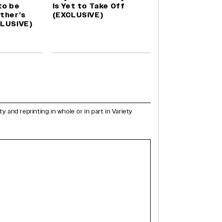
to be
Is Yet to Take Off
ther’s
(EXCLUSIVE)
CLUSIVE)
and reprinting in whole or in part in Variety