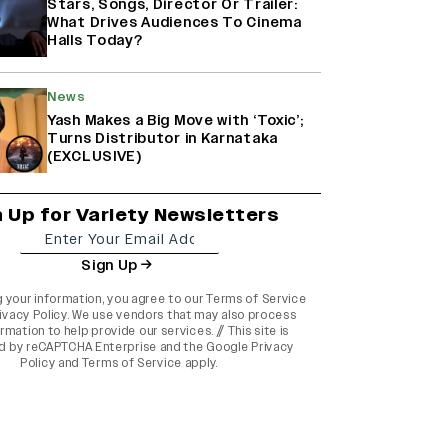
Stars, Songs, Director Or Trailer:
What Drives Audiences To Cinema
Halls Today?
News
Yash Makes a Big Move with ‘Toxic’;
Turns Distributor in Karnataka
(EXCLUSIVE)
n Up for Variety Newsletters
Sign Up
g your information, you agree to our
Terms of Service
ivacy Policy
. We use vendors that may also process
rmation to help provide our services. // This site is
d by reCAPTCHA Enterprise and the
Google Privacy
Policy
and
Terms of Service
apply.