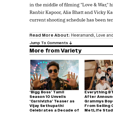
in the middle of filming "Love & War," 
Ranbir Kapoor, Alia Bhatt and Vicky Ka
current shooting schedule has been te
Read More About:
Heeramandi
,
Love and
Jump To Comments
More from Variety
‘Bigg Boss’ Tamil
Everything B
Season 10 Unveils
After Announ
‘Carnivizha’ Teaser as
Grammys Boy
Vijay Sethupathi
From Selling 
Celebrates a Decade of
MetLife Stad