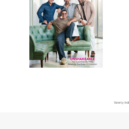
Variety Ind