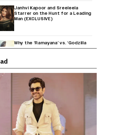
Janhvi Kapoor and Sreeleela
Starrer on the Hunt for a Leading
Man (EXCLUSIVE)
Why the ‘Ramayana’ vs. ‘Godzilla
Minus Zero’ Clash Goes Beyond
Box Office Numbers
ead
Yash Makes a Big Move with ‘Toxic’;
Turns Distributor in Karnataka
(EXCLUSIVE)
Farhan Akhtar on Reports of
Exiting Aamir Khan’s ‘Lalkaara’:
‘How Do I Exit a Project I Never
Entered Officially?’ (EXCLUSIVE)