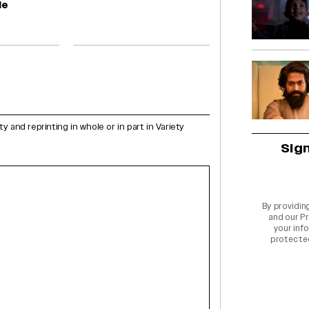
le
and reprinting in whole or in part in Variety
Sig
By providin
and our
Pr
your info
protecte