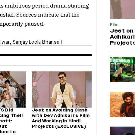
his ambitious period drama starring
ushal. Sources indicate that the
mporarily paused.
Film
Jeet on 
Adhikari
 war
,
Sanjay Leela Bhansali
Project
TS Did
Jeet on Avoiding Clash
cing Their
with Dev Adhikari’s Film
cott:
And Working in Hindi
Out
Projects (EXCLUSIVE)
ium to