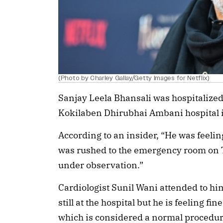
(Photo by Charley Gallay/Getty Images for Netflix)
Sanjay Leela Bhansali was hospitalized 
Kokilaben Dhirubhai Ambani hospital
According to an insider, “He was feeli
was rushed to the emergency room on 
under observation.”
Cardiologist Sunil Wani attended to hi
still at the hospital but he is feeling f
which is considered a normal procedure