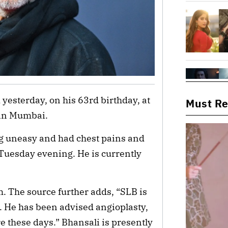
yesterday, on his 63rd birthday, at
Must R
 in Mumbai.
ng uneasy and had chest pains and
Tuesday evening. He is currently
m. The source further adds, “SLB is
ine. He has been advised angioplasty,
 these days.” Bhansali is presently