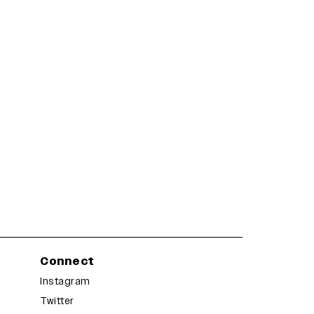
Connect
Instagram
Twitter