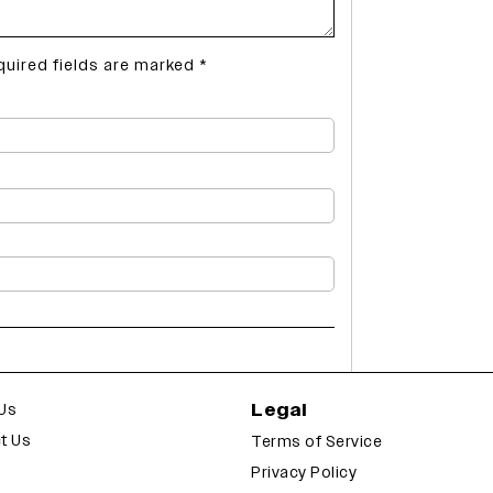
quired fields are marked
*
Legal
Us
t Us
Terms of Service
Privacy Policy