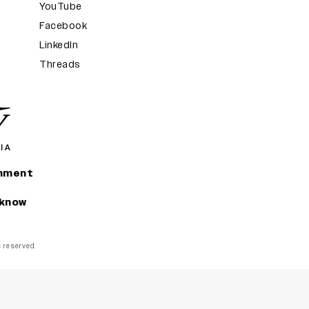
YouTube
Facebook
LinkedIn
Threads
inment
 know
ts reserved.