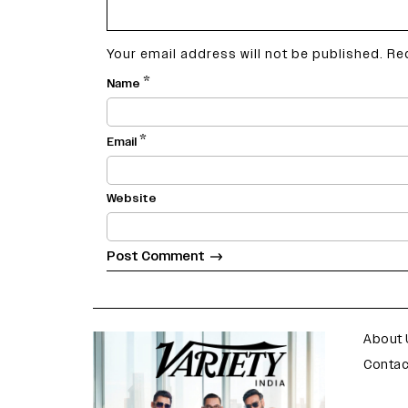
Your email address will not be published.
Re
*
Name
*
Email
Website
varietyindia
variety india
About 
Contac