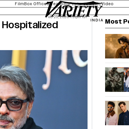
Film
Box Office
Streaming
Features
Music
Video
Feb 25, 2026 1:31pm IST
Most P
 Hospitalized