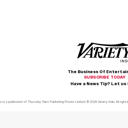
The Business Of Enterta
SUBSCRIBE TODAY
Have a News Tip? Let us
ia is a publication of Thursday Tales Publishing Private Limited. © 2026 Variety India. All righ