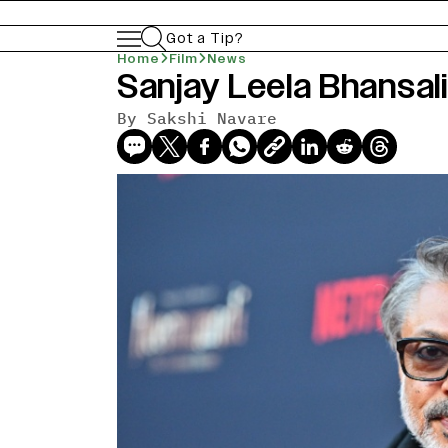
Got a Tip?
Home
Film
News
Sanjay Leela Bhansali
By
Sakshi Navare