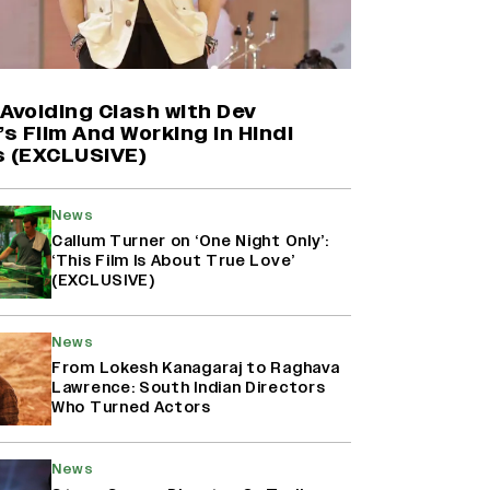
Harshad Chopda On Giving Up
‘Lock Upp: Sach Ya Sazaa’ Finale
Spot For Shivangi Joshi: 'It Was A
Childish Mistake' (EXCLUSIVE)
Avoiding Clash with Dev
’s Film And Working in Hindi
s (EXCLUSIVE)
'Maharani' Season 5 Set To Begin
Filming In August with Huma
Qureshi Returning as Rani Bharti,
News
Makers Eye Early 2027 Release
Callum Turner on ‘One Night Only’:
(EXCLUSIVE)
‘This Film Is About True Love’
(EXCLUSIVE)
Ranbir Kapoor Reveals 'Ramayana:
Part Two' Is Already 50%
News
Complete
From Lokesh Kanagaraj to Raghava
Lawrence: South Indian Directors
Who Turned Actors
News