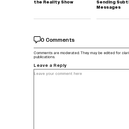
the Reality Show
Sending Subt
Messages
0 Comments
Comments are moderated. They may be edited for clarity 
publications.
Leave a Reply