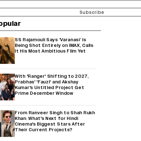
Subscribe
opular
SS Rajamouli Says ‘Varanasi’ Is
Being Shot Entirely on IMAX, Calls
It His Most Ambitious Film Yet
With 'Ranger' Shifting to 2027,
Prabhas' 'Fauzi' and Akshay
Kumar's Untitled Project Get
Prime December Window
From Ranveer Singh to Shah Rukh
Khan: What's Next for Hindi
Cinema's Biggest Stars After
Their Current Projects?