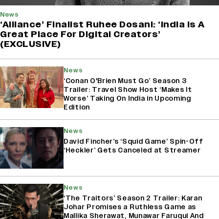
News
‘Alliance’ Finalist Ruhee Dosani: ‘India Is A
Great Place For Digital Creators’
(EXCLUSIVE)
News
‘Conan O'Brien Must Go’ Season 3
Trailer: Travel Show Host ‘Makes It
Worse’ Taking On India in Upcoming
Edition
News
David Fincher’s ‘Squid Game’ Spin-Off
‘Heckler’ Gets Canceled at Streamer
News
‘The Traitors’ Season 2 Trailer: Karan
Johar Promises a Ruthless Game as
Mallika Sherawat, Munawar Faruqui And