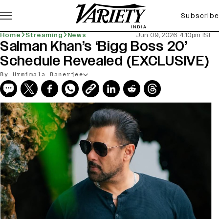
Subscribe
Home
Streaming
News
Jun 09, 2026 4:10pm IST
Salman Khan’s ‘Bigg Boss 20’
Schedule Revealed (EXCLUSIVE)
By Urmimala Banerjee