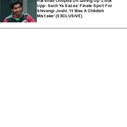
Harshad Chopda On Giving Up ‘Lock
Upp: Sach Ya Sazaa’ Finale Spot For
Shivangi Joshi: 'It Was A Childish
Mistake' (EXCLUSIVE)