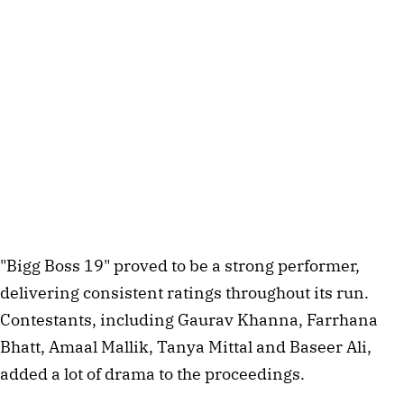
"Bigg Boss 19" proved to be a strong performer,
delivering consistent ratings throughout its run.
Contestants, including Gaurav Khanna, Farrhana
Bhatt, Amaal Mallik, Tanya Mittal and Baseer Ali,
added a lot of drama to the proceedings.