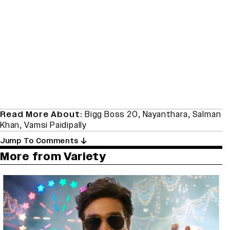
Read More About:
Bigg Boss 20
,
Nayanthara
,
Salman
Khan
,
Vamsi Paidipally
Jump To Comments
More from Variety