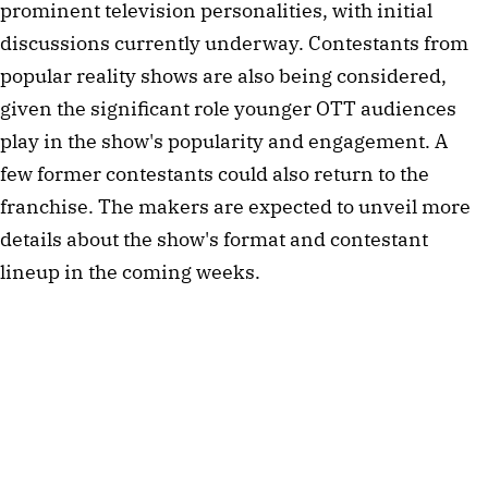
prominent television personalities, with initial
discussions currently underway. Contestants from
popular reality shows are also being considered,
given the significant role younger OTT audiences
play in the show's popularity and engagement. A
few former contestants could also return to the
franchise. The makers are expected to unveil more
details about the show's format and contestant
lineup in the coming weeks.