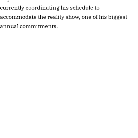
currently coordinating his schedule to
accommodate the reality show, one of his biggest
annual commitments.