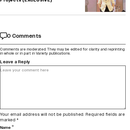
Projects (EXCLUSIVE)
0 Comments
Comments are moderated. They may be edited for clarity and reprinting
in whole or in part in Variety publications.
Leave a Reply
Your email address will not be published.
Required fields are
marked
*
*
Name