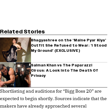
Related Stories
Bhagyashree on the ‘Maine Pyar Kiya’
Outfit She Refused to Wear: ‘I Stood
My Ground’ (EXCLUSIVE)
Salman Khan vs The Paparazzi
Circus: A Look Into The Death Of
Privacy
Shortlisting and auditions for “Bigg Boss 20” are
expected to begin shortly. Sources indicate that the
makers have already approached several