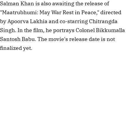
Salman Khan is also awaiting the release of
"Maatrubhumi: May War Rest in Peace," directed
by Apoorva Lakhia and co-starring Chitrangda
Singh. In the film, he portrays Colonel Bikkumalla
Santosh Babu. The movie's release date is not
finalized yet.