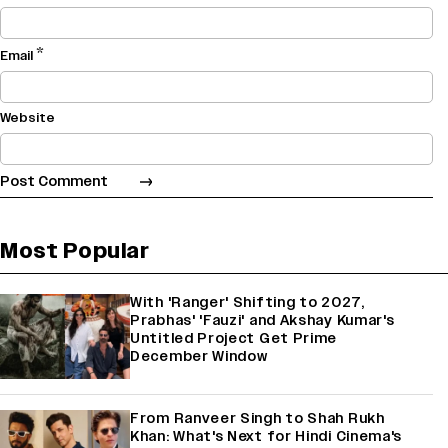
*
Email
Website
Most Popular
With 'Ranger' Shifting to 2027,
Prabhas' 'Fauzi' and Akshay Kumar's
Untitled Project Get Prime
December Window
From Ranveer Singh to Shah Rukh
Khan: What's Next for Hindi Cinema's