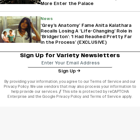
More Enter the Palace
News
‘Grey’s Anatomy’ Fame Anita Kalathara
Recalls Losing A ‘Life-Changing’ Role in
‘Bridgerton’: 'I Had Reached Pretty Far
in the Process’ (EXCLUSIVE)
Sign Up for Variety Newsletters
Sign Up
By providing your information, you agree to our
Terms of Service
and our
Privacy Policy
. We use vendors that may also process your information to
help provide our services. // This site is protected by reCAPTCHA
Enterprise and the
Google Privacy Policy
and
Terms of Service
apply.
varietyindia
variety india
Variety
Legal