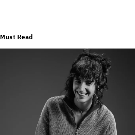
Must Read