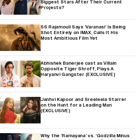
Biggest Stars After Their Current
Projects?
SS Rajamouli Says ‘Varanasi’ Is Being
Shot Entirely on IMAX, Calls It His
Most Ambitious Film Yet
Abhishek Banerjee cast as Villain
Opposite Tiger Shroff, Plays A
Haryanvi Gangster (EXCLUSIVE)
Janhvi Kapoor and Sreeleela Starrer
on the Hunt for a Leading Man
(EXCLUSIVE)
Why the ‘Ramayana’ vs. ‘Godzilla Minus