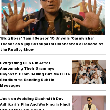
‘Bigg Boss’ Tamil Season 10 Unveils ‘Carnivizha’
Teaser as Vijay Sethupathi Celebrates a Decade of
the Reality Show
Everything BTS Did After
Announcing Their Grammys
Boycott: From Selling Out MetLife
Stadium to Sending Subtle
Messages
Jeet on Avoiding Clash with Dev
Adhikari’s Film And Working in Hindi