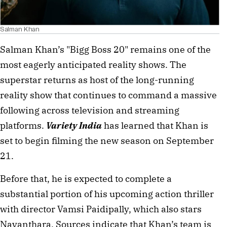
Salman Khan
Salman Khan’s "Bigg Boss 20" remains one of the
most eagerly anticipated reality shows. The
superstar returns as host of the long-running
reality show that continues to command a massive
following across television and streaming
platforms.
Variety India
has learned that Khan is
set to begin filming the new season on September
21.
Before that, he is expected to complete a
substantial portion of his upcoming action thriller
with director Vamsi Paidipally, which also stars
Nayanthara. Sources indicate that Khan’s team is