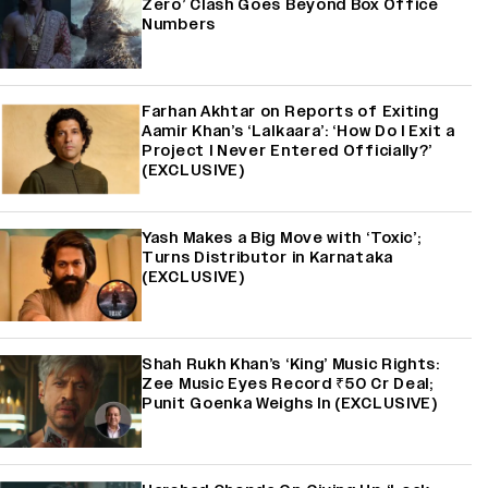
Zero’ Clash Goes Beyond Box Office
Numbers
Farhan Akhtar on Reports of Exiting
Aamir Khan’s ‘Lalkaara’: ‘How Do I Exit a
Project I Never Entered Officially?’
(EXCLUSIVE)
Yash Makes a Big Move with ‘Toxic’;
Turns Distributor in Karnataka
(EXCLUSIVE)
Shah Rukh Khan’s ‘King’ Music Rights:
Zee Music Eyes Record ₹50 Cr Deal;
Punit Goenka Weighs In (EXCLUSIVE)