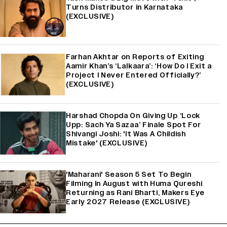
Turns Distributor in Karnataka
(EXCLUSIVE)
Farhan Akhtar on Reports of Exiting
Aamir Khan’s ‘Lalkaara’: ‘How Do I Exit a
Project I Never Entered Officially?’
(EXCLUSIVE)
Harshad Chopda On Giving Up ‘Lock
Upp: Sach Ya Sazaa’ Finale Spot For
Shivangi Joshi: 'It Was A Childish
Mistake' (EXCLUSIVE)
'Maharani' Season 5 Set To Begin
Filming In August with Huma Qureshi
Returning as Rani Bharti, Makers Eye
Early 2027 Release (EXCLUSIVE)