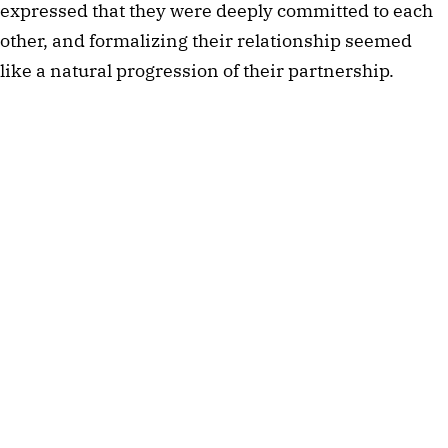
expressed that they were deeply committed to each
other, and formalizing their relationship seemed
like a natural progression of their partnership.