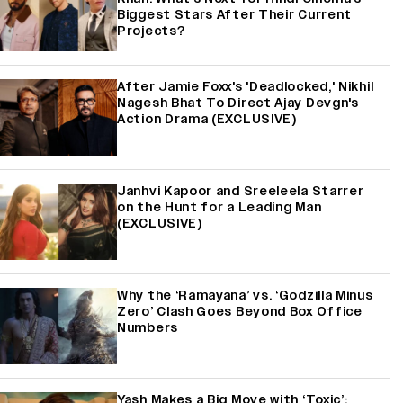
Biggest Stars After Their Current
Projects?
After Jamie Foxx's 'Deadlocked,' Nikhil
Nagesh Bhat To Direct Ajay Devgn's
Action Drama (EXCLUSIVE)
Janhvi Kapoor and Sreeleela Starrer
on the Hunt for a Leading Man
(EXCLUSIVE)
Why the ‘Ramayana’ vs. ‘Godzilla Minus
Zero’ Clash Goes Beyond Box Office
Numbers
Yash Makes a Big Move with ‘Toxic’;