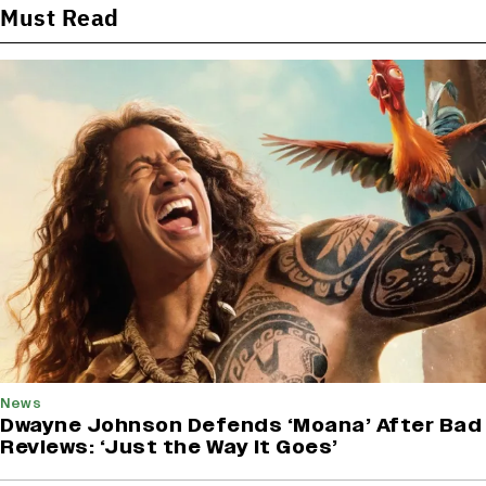
Must Read
News
Dwayne Johnson Defends ‘Moana’ After Bad
Reviews: ‘Just the Way It Goes’