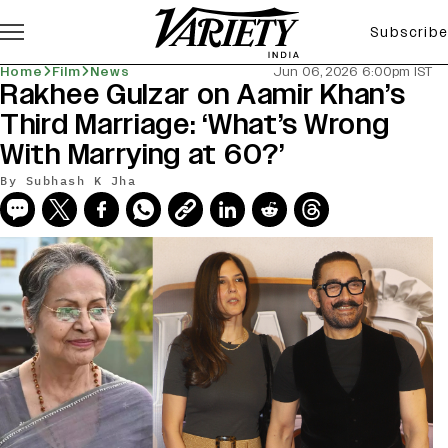
Subscribe
Home
Film
News
Jun 06, 2026 6:00pm IST
Rakhee Gulzar on Aamir Khan’s
Third Marriage: ‘What’s Wrong
With Marrying at 60?’
By
Subhash K Jha