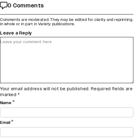
0 Comments
Comments are moderated. They may be edited for clarity and reprinting
in whole or in part in Variety publications.
Leave a Reply
Your email address will not be published.
Required fields are
marked
*
*
Name
*
Email