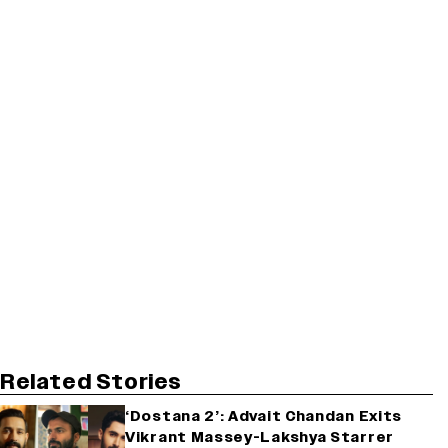
Related Stories
‘Dostana 2’: Advait Chandan Exits
Vikrant Massey-Lakshya Starrer