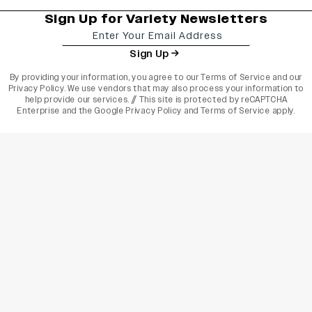
Sign Up for Variety Newsletters
Sign Up
By providing your information, you agree to our
Terms of Service
and our
Privacy Policy
. We use vendors that may also process your information to
help provide our services. // This site is protected by reCAPTCHA
Enterprise and the
Google Privacy Policy
and
Terms of Service
apply.
varietyindia
variety india
Variety
Legal
Connect