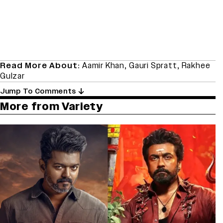
Read More About:
Aamir Khan
,
Gauri Spratt
,
Rakhee
Gulzar
Jump To Comments
More from Variety