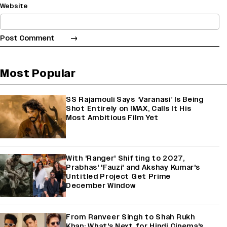
Website
Most Popular
SS Rajamouli Says ‘Varanasi’ Is Being
Shot Entirely on IMAX, Calls It His
Most Ambitious Film Yet
With 'Ranger' Shifting to 2027,
Prabhas' 'Fauzi' and Akshay Kumar's
Untitled Project Get Prime
December Window
From Ranveer Singh to Shah Rukh
Khan: What's Next for Hindi Cinema's