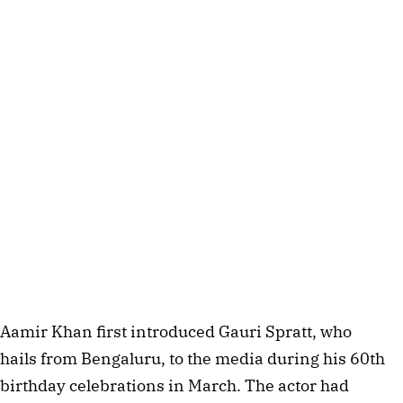
Aamir Khan first introduced Gauri Spratt, who
hails from Bengaluru, to the media during his 60th
birthday celebrations in March. The actor had