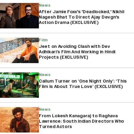
News
After Jamie Foxx's 'Deadlocked,' Nikhil
Nagesh Bhat To Direct Ajay Devgn's
Action Drama (EXCLUSIVE)
Film
Jeet on Avoiding Clash with Dev
Adhikari’s Film And Working in Hindi
Projects (EXCLUSIVE)
News
Callum Turner on ‘One Night Only’: ‘This
Film Is About True Love’ (EXCLUSIVE)
News
From Lokesh Kanagaraj to Raghava
Lawrence: South Indian Directors Who
Turned Actors