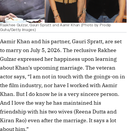
Raakhee Gulzar, Gauri Spratt and Aamir Khan (Photo by Prodip
Guha/Getty Images)
Aamir Khan and his partner, Gauri Spratt, are set
to marry on July 5, 2026. The reclusive Rakhee
Gulzar expressed her happiness upon learning
about Khan’s upcoming marriage. The veteran
actor says, “I am not in touch with the goings-on in
the film industry, nor have I worked with Aamir
Khan. But I do know he is a very sincere person.
And I love the way he has maintained his
friendship with his two wives (Reena Dutta and
Kiran Rao) even after the marriage. It says a lot
about him.”