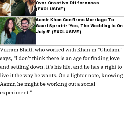
Over Creative Differences
(EXCLUSIVE)
Aamir Khan Confirms Marriage To
Gauri Spratt: ‘Yes, The Wedding Is On
July 5’ (EXCLUSIVE)
Vikram Bhatt, who worked with Khan in “Ghulam,”
says, “I don’t think there is an age for finding love
and settling down. It’s his life, and he has a right to
live it the way he wants. On a lighter note, knowing
Aamir, he might be working out a social
experiment.”