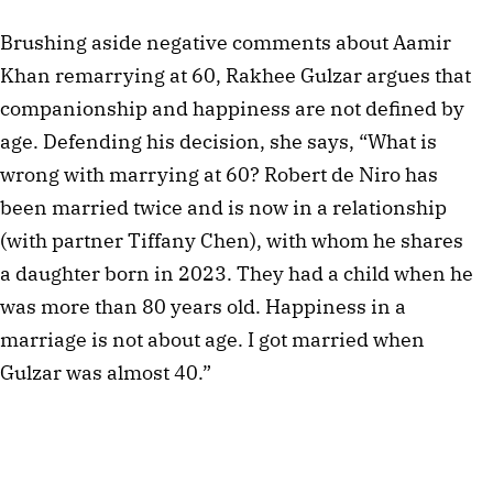
Brushing aside negative comments about Aamir
Khan remarrying at 60, Rakhee Gulzar argues that
companionship and happiness are not defined by
age. Defending his decision, she says, “What is
wrong with marrying at 60? Robert de Niro has
been married twice and is now in a relationship
(with partner Tiffany Chen), with whom he shares
a daughter born in 2023. They had a child when he
was more than 80 years old. Happiness in a
marriage is not about age. I got married when
Gulzar was almost 40.”