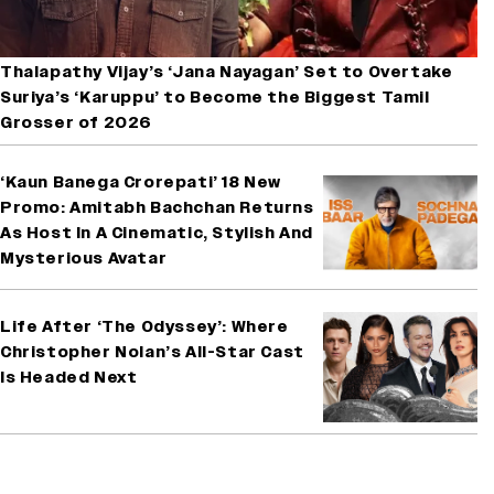
Thalapathy Vijay’s ‘Jana Nayagan’ Set to Overtake
Suriya’s ‘Karuppu’ to Become the Biggest Tamil
Grosser of 2026
‘Kaun Banega Crorepati’ 18 New
Promo: Amitabh Bachchan Returns
As Host In A Cinematic, Stylish And
Mysterious Avatar
Life After ‘The Odyssey’: Where
Christopher Nolan’s All-Star Cast
Is Headed Next