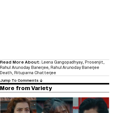
Read More About:
Leena Gangopadhyay
,
Prosenjit
,
Rahul Arunoday Banerjee
,
Rahul Arunoday Banerjee
Death
,
Rituparna Chatterjee
Jump To Comments
More from Variety