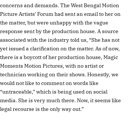
concerns and demands. The West Bengal Motion
Picture Artists' Forum had sent an email to her on
the matter, but were unhappy with the vague
response sent by the production house. A source
associated with the industry told us, “She has not
yet issued a clarification on the matter. As of now,
there is a boycott of her production house, Magic
Moments Motion Pictures, with no artist or
technician working on their shows. Honestly, we
would not like to comment on words like
“untraceable,” which is being used on social
media. She is very much there. Now, it seems like
legal recourse is the only way out.”