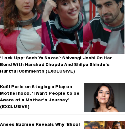
‘Lock Upp: Sach Ya Sazaa’: Shivangi Joshi On Her
Bond With Harshad Chopda And Shilpa Shinde’s
Hurtful Comments (EXCLUSIVE)
Koël Purie on Staging a Play on
Motherhood: ‘I Want People to be
Aware of a Mother’s Journey’
(EXCLUSIVE)
Anees Bazmee Reveals Why ‘Bhool