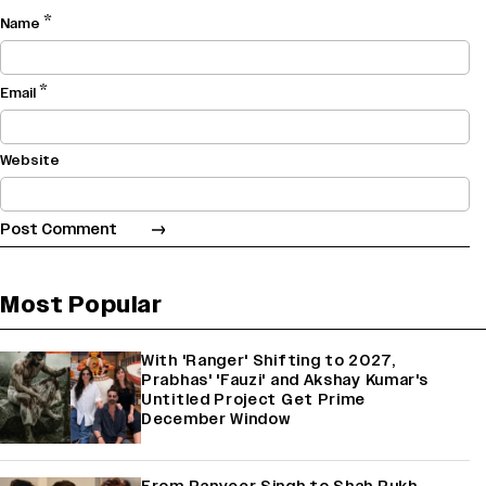
*
Name
*
Email
Website
Most Popular
With 'Ranger' Shifting to 2027,
Prabhas' 'Fauzi' and Akshay Kumar's
Untitled Project Get Prime
December Window