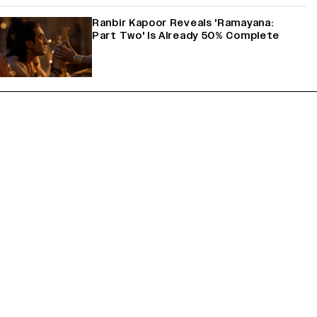
Ranbir Kapoor Reveals 'Ramayana:
Part Two' Is Already 50% Complete