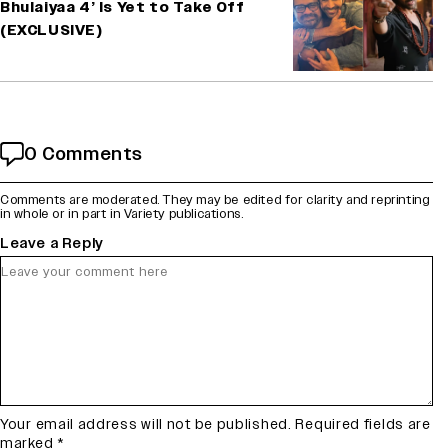
Bhulaiyaa 4’ Is Yet to Take Off
(EXCLUSIVE)
0 Comments
Comments are moderated. They may be edited for clarity and reprinting
in whole or in part in Variety publications.
Leave a Reply
Your email address will not be published.
Required fields are
marked
*