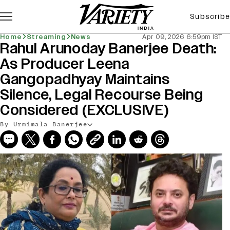
Subscribe
Home
Streaming
News
Apr 09, 2026 6:59pm IST
Rahul Arunoday Banerjee Death:
As Producer Leena
Gangopadhyay Maintains
Silence, Legal Recourse Being
Considered (EXCLUSIVE)
By Urmimala Banerjee