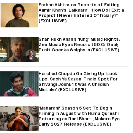
Farhan Akhtar on Reports of Exiting
Aamir Khan’s ‘Lalkaara’: ‘How Do I Exit a
Project I Never Entered Officially?’
(EXCLUSIVE)
Shah Rukh Khan’s ‘King’ Music Rights:
Zee Music Eyes Record ₹50 Cr Deal;
Punit Goenka Weighs In (EXCLUSIVE)
Harshad Chopda On Giving Up ‘Lock
Upp: Sach Ya Sazaa’ Finale Spot For
Shivangi Joshi: 'It Was A Childish
Mistake' (EXCLUSIVE)
'Maharani' Season 5 Set To Begin
Filming In August with Huma Qureshi
Returning as Rani Bharti, Makers Eye
Early 2027 Release (EXCLUSIVE)