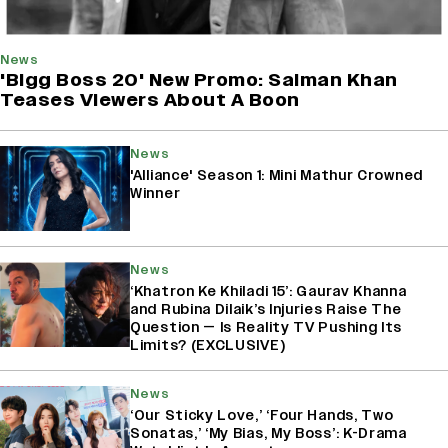
News
'Bigg Boss 20' New Promo: Salman Khan
Teases Viewers About A Boon
News
'Alliance' Season 1: Mini Mathur Crowned
Winner
News
‘Khatron Ke Khiladi 15’: Gaurav Khanna
and Rubina Dilaik’s Injuries Raise The
Question — Is Reality TV Pushing Its
Limits? (EXCLUSIVE)
News
‘Our Sticky Love,’ ‘Four Hands, Two
Sonatas,’ ‘My Bias, My Boss’: K-Drama