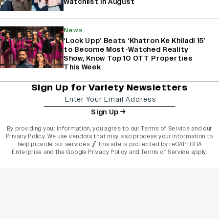
Watchlist In August
News
‘Lock Upp’ Beats ‘Khatron Ke Khiladi 15’
to Become Most-Watched Reality
Show, Know Top 10 OTT Properties
This Week
Sign Up for Variety Newsletters
Sign Up
By providing your information, you agree to our
Terms of Service
and our
Privacy Policy
. We use vendors that may also process your information to
help provide our services. // This site is protected by reCAPTCHA
Enterprise and the
Google Privacy Policy
and
Terms of Service
apply.
varietyindia
variety india
Variety
Legal