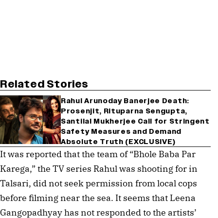
Related Stories
Rahul Arunoday Banerjee Death:
Prosenjit, Rituparna Sengupta,
Santilal Mukherjee Call for Stringent
Safety Measures and Demand
Absolute Truth (EXCLUSIVE)
It was reported that the team of “Bhole Baba Par
Karega,” the TV series Rahul was shooting for in
Talsari, did not seek permission from local cops
before filming near the sea. It seems that Leena
Gangopadhyay has not responded to the artists’