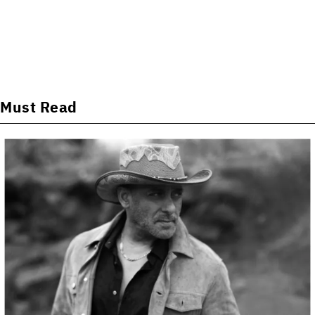
Must Read