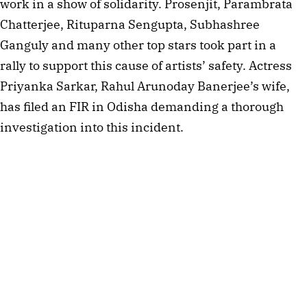
work in a show of solidarity. Prosenjit, Parambrata
Chatterjee, Rituparna Sengupta, Subhashree
Ganguly and many other top stars took part in a
rally to support this cause of artists’ safety. Actress
Priyanka Sarkar, Rahul Arunoday Banerjee’s wife,
has filed an FIR in Odisha demanding a thorough
investigation into this incident.