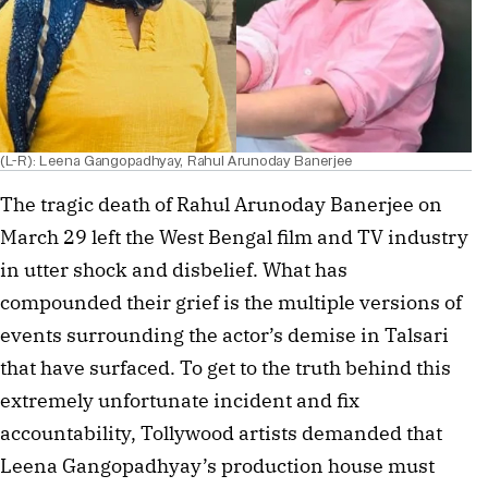
(L-R): Leena Gangopadhyay, Rahul Arunoday Banerjee
The tragic death of Rahul Arunoday Banerjee on
March 29 left the West Bengal film and TV industry
in utter shock and disbelief. What has
compounded their grief is the multiple versions of
events surrounding the actor’s demise in Talsari
that have surfaced. To get to the truth behind this
extremely unfortunate incident and fix
accountability, Tollywood artists demanded that
Leena Gangopadhyay’s production house must