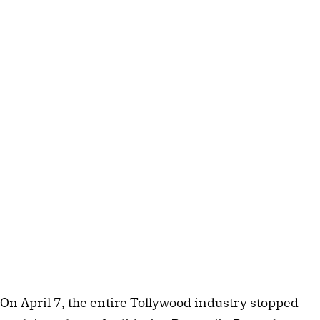
On April 7, the entire Tollywood industry stopped