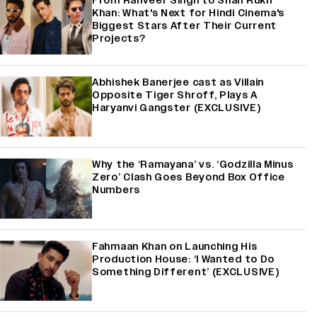
From Ranveer Singh to Shah Rukh
Khan: What's Next for Hindi Cinema's
Biggest Stars After Their Current
Projects?
Abhishek Banerjee cast as Villain
Opposite Tiger Shroff, Plays A
Haryanvi Gangster (EXCLUSIVE)
Why the ‘Ramayana’ vs. ‘Godzilla Minus
Zero’ Clash Goes Beyond Box Office
Numbers
Fahmaan Khan on Launching His
Production House: ‘I Wanted to Do
Something Different’ (EXCLUSIVE)