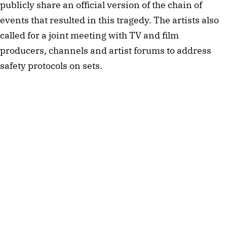
publicly share an official version of the chain of
events that resulted in this tragedy. The artists also
called for a joint meeting with TV and film
producers, channels and artist forums to address
safety protocols on sets.