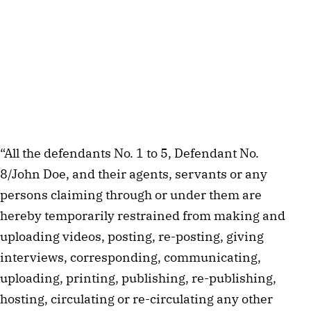
“All the defendants No. 1 to 5, Defendant No.
8/John Doe, and their agents, servants or any
persons claiming through or under them are
hereby temporarily restrained from making and
uploading videos, posting, re-posting, giving
interviews, corresponding, communicating,
uploading, printing, publishing, re-publishing,
hosting, circulating or re-circulating any other