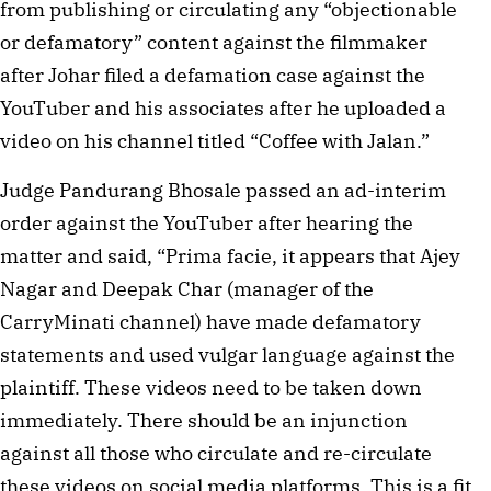
from publishing or circulating any “objectionable
or defamatory” content against the filmmaker
after Johar filed a defamation case against the
YouTuber and his associates after he uploaded a
video on his channel titled “Coffee with Jalan.”
Judge Pandurang Bhosale passed an ad-interim
order against the YouTuber after hearing the
matter and said, “Prima facie, it appears that Ajey
Nagar and Deepak Char (manager of the
CarryMinati channel) have made defamatory
statements and used vulgar language against the
plaintiff. These videos need to be taken down
immediately. There should be an injunction
against all those who circulate and re-circulate
these videos on social media platforms. This is a fit