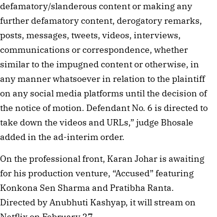
defamatory/slanderous content or making any
further defamatory content, derogatory remarks,
posts, messages, tweets, videos, interviews,
communications or correspondence, whether
similar to the impugned content or otherwise, in
any manner whatsoever in relation to the plaintiff
on any social media platforms until the decision of
the notice of motion. Defendant No. 6 is directed to
take down the videos and URLs,” judge Bhosale
added in the ad-interim order.
On the professional front, Karan Johar is awaiting
for his production venture, “Accused” featuring
Konkona Sen Sharma and Pratibha Ranta.
Directed by Anubhuti Kashyap, it will stream on
Netflix on February 27.