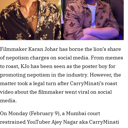
Filmmaker Karan Johar has borne the lion’s share
of nepotism charges on social media. From memes
to roast, KJo has been seen as the poster boy for
promoting nepotism in the industry. However, the
matter took a legal turn after CarryMinati’s roast
video about the filmmaker went viral on social
media.
On Monday (February 9), a Mumbai court
restrained YouTuber Ajey Nagar aka CarryMinati