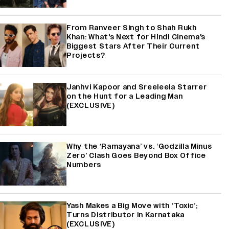
From Ranveer Singh to Shah Rukh
Khan: What's Next for Hindi Cinema's
Biggest Stars After Their Current
Projects?
Janhvi Kapoor and Sreeleela Starrer
on the Hunt for a Leading Man
(EXCLUSIVE)
Why the ‘Ramayana’ vs. ‘Godzilla Minus
Zero’ Clash Goes Beyond Box Office
Numbers
Yash Makes a Big Move with ‘Toxic’;
Turns Distributor in Karnataka
(EXCLUSIVE)