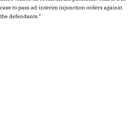
case to pass ad-interim injunction orders against
the defendants.”