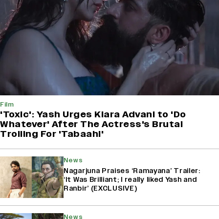
Film
'Toxic': Yash Urges Kiara Advani to 'Do
Whatever' After The Actress's Brutal
Trolling For 'Tabaahi'
News
Nagarjuna Praises ‘Ramayana’ Trailer:
‘It Was Brilliant; I really liked Yash and
Ranbir’ (EXCLUSIVE)
News