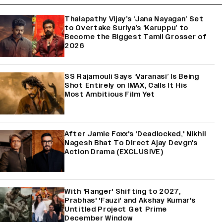
Thalapathy Vijay’s ‘Jana Nayagan’ Set
to Overtake Suriya’s ‘Karuppu’ to
Become the Biggest Tamil Grosser of
2026
SS Rajamouli Says ‘Varanasi’ Is Being
Shot Entirely on IMAX, Calls It His
Most Ambitious Film Yet
After Jamie Foxx's 'Deadlocked,' Nikhil
Nagesh Bhat To Direct Ajay Devgn's
Action Drama (EXCLUSIVE)
With 'Ranger' Shifting to 2027,
Prabhas' 'Fauzi' and Akshay Kumar's
Untitled Project Get Prime
December Window