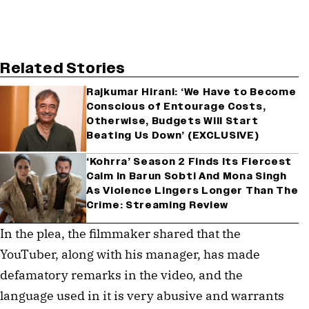
Related Stories
Rajkumar Hirani: ‘We Have to Become
Conscious of Entourage Costs,
Otherwise, Budgets Will Start
Beating Us Down’ (EXCLUSIVE)
‘Kohrra’ Season 2 Finds Its Fiercest
Calm In Barun Sobti And Mona Singh
As Violence Lingers Longer Than The
Crime: Streaming Review
In the plea, the filmmaker shared that the
YouTuber, along with his manager, has made
defamatory remarks in the video, and the
language used in it is very abusive and warrants