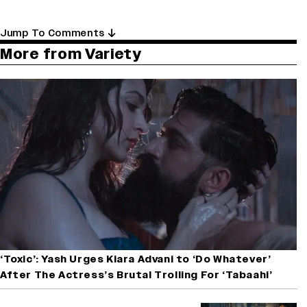
Jump To Comments
More from Variety
‘Toxic’: Yash Urges Kiara Advani to ‘Do Whatever’
After The Actress’s Brutal Trolling For ‘Tabaahi’