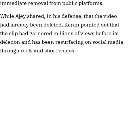
immediate removal from public platforms.
While Ajey shared, in his defense, that the video
had already been deleted, Karan pointed out that
the clip had garnered millions of views before its
deletion and has been resurfacing on social media
through reels and short videos.