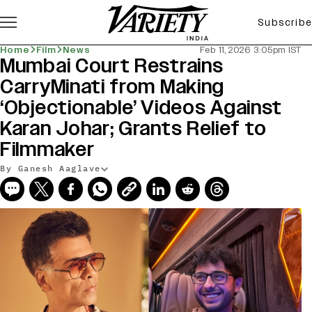
Subscribe
Home
Film
News
Feb 11, 2026 3:05pm IST
Mumbai Court Restrains
CarryMinati from Making
‘Objectionable’ Videos Against
Karan Johar; Grants Relief to
Filmmaker
By Ganesh Aaglave