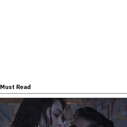
Must Read