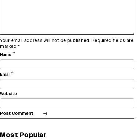
Your email address will not be published.
Required fields are
marked
*
*
Name
*
Email
Website
Most Popular