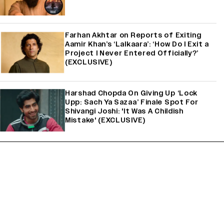
Farhan Akhtar on Reports of Exiting
Aamir Khan’s ‘Lalkaara’: ‘How Do I Exit a
Project I Never Entered Officially?’
(EXCLUSIVE)
Harshad Chopda On Giving Up ‘Lock
Upp: Sach Ya Sazaa’ Finale Spot For
Shivangi Joshi: 'It Was A Childish
Mistake' (EXCLUSIVE)