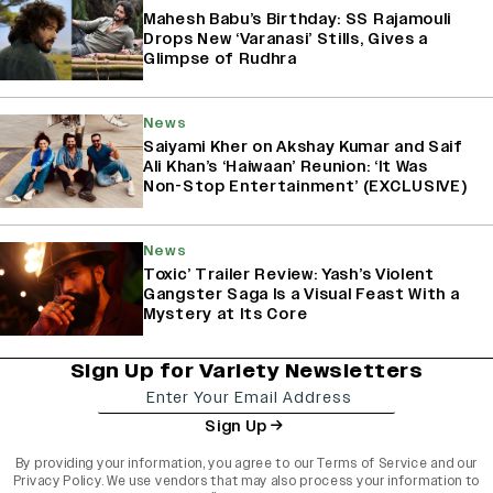
Mahesh Babu’s Birthday: SS Rajamouli
Drops New ‘Varanasi’ Stills, Gives a
Glimpse of Rudhra
News
Saiyami Kher on Akshay Kumar and Saif
Ali Khan’s ‘Haiwaan’ Reunion: ‘It Was
Non-Stop Entertainment’ (EXCLUSIVE)
News
Toxic’ Trailer Review: Yash’s Violent
Gangster Saga Is a Visual Feast With a
Mystery at Its Core
Sign Up for Variety Newsletters
Sign Up
By providing your information, you agree to our
Terms of Service
and our
Privacy Policy
. We use vendors that may also process your information to