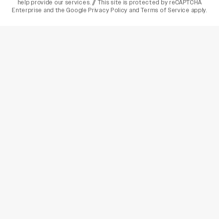
help provide our services. // This site is protected by reCAPTCHA
Enterprise and the
Google Privacy Policy
and
Terms of Service
apply.
varietyindia
variety india
Variety
Legal
Connect
The Business Of Entertainment
SUBSCRIBE TODAY
Have a News Tip? Let us know