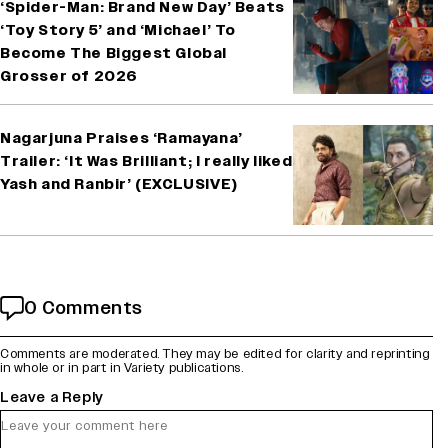
‘Spider-Man: Brand New Day’ Beats
‘Toy Story 5’ and ‘Michael’ To
Become The Biggest Global
Grosser of 2026
Nagarjuna Praises ‘Ramayana’
Trailer: ‘It Was Brilliant; I really liked
Yash and Ranbir’ (EXCLUSIVE)
0 Comments
Comments are moderated. They may be edited for clarity and reprinting
in whole or in part in Variety publications.
Leave a Reply