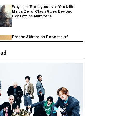
Why the ‘Ramayana’ vs. ‘Godzilla
Minus Zero’ Clash Goes Beyond
Box Office Numbers
Farhan Akhtar on Reports of
Exiting Aamir Khan’s ‘Lalkaara’:
‘How Do I Exit a Project I Never
Entered Officially?’ (EXCLUSIVE)
ead
Shah Rukh Khan’s ‘King’ Music
Rights: Zee Music Eyes Record
₹50 Cr Deal; Punit Goenka Weighs
In (EXCLUSIVE)
Harshad Chopda On Giving Up
‘Lock Upp: Sach Ya Sazaa’ Finale
Spot For Shivangi Joshi: 'It Was A
Childish Mistake' (EXCLUSIVE)