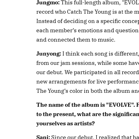
Jungmo:
This full-length album, "EVOLV
record who Catch The Young is at the 
Instead of deciding on a specific concep
each member’s emotions and questions 
and connected them to music.
Junyong:
I think each song is differen
from our jam sessions, while some hav
our debut. We participated in all reco
new arrangements for live performances
The Young’s color in both the album an
The name of the album is "EVOLVE".
to the present, what are the significa
yourselves as artists?
Sani:
Since our debut, I realized that ha