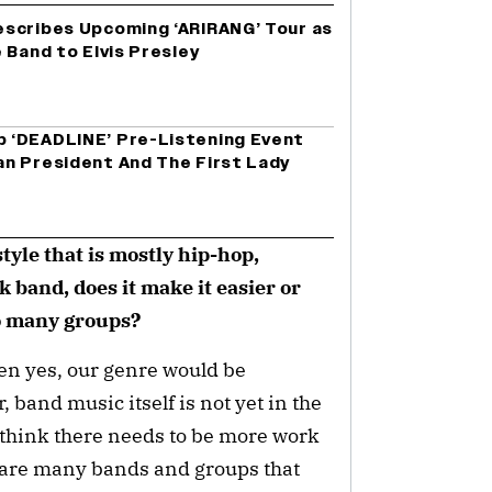
scribes Upcoming ‘ARIRANG’ Tour as
 Band to Elvis Presley
 ‘DEADLINE’ Pre-Listening Event
n President And The First Lady
tyle that is mostly hip-hop,
 band, does it make it easier or
so many groups?
then yes, our genre would be
 band music itself is not yet in the
 think there needs to be more work
re are many bands and groups that