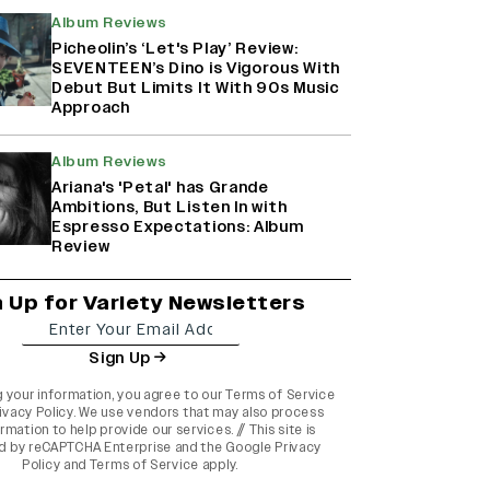
Album Reviews
Picheolin’s ‘Let's Play’ Review:
SEVENTEEN’s Dino is Vigorous With
Debut But Limits It With 90s Music
Approach
Album Reviews
Ariana's 'Petal' has Grande
Ambitions, But Listen In with
Espresso Expectations: Album
Review
n Up for Variety Newsletters
Sign Up
g your information, you agree to our
Terms of Service
ivacy Policy
. We use vendors that may also process
rmation to help provide our services. // This site is
d by reCAPTCHA Enterprise and the
Google Privacy
Policy
and
Terms of Service
apply.