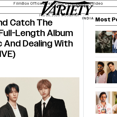
Film
Box Office
Streaming
Features
Music
Video
Feb 28, 2026 9:00am IST
Most P
nd Catch The
 Full-Length Album
c And Dealing With
IVE)