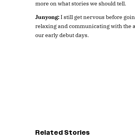
more on what stories we should tell.
Junyong:
I still get nervous before goi
relaxing and communicating with the 
our early debut days.
Related Stories