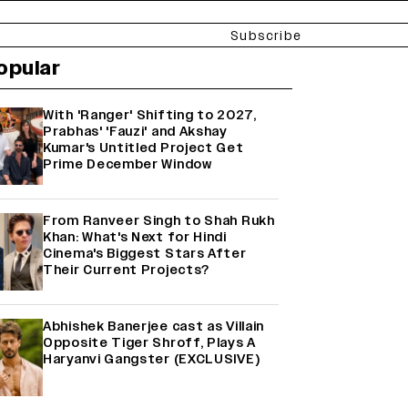
Subscribe
opular
With 'Ranger' Shifting to 2027,
Prabhas' 'Fauzi' and Akshay
Kumar's Untitled Project Get
Prime December Window
From Ranveer Singh to Shah Rukh
Khan: What's Next for Hindi
Cinema's Biggest Stars After
Their Current Projects?
Abhishek Banerjee cast as Villain
Opposite Tiger Shroff, Plays A
Haryanvi Gangster (EXCLUSIVE)