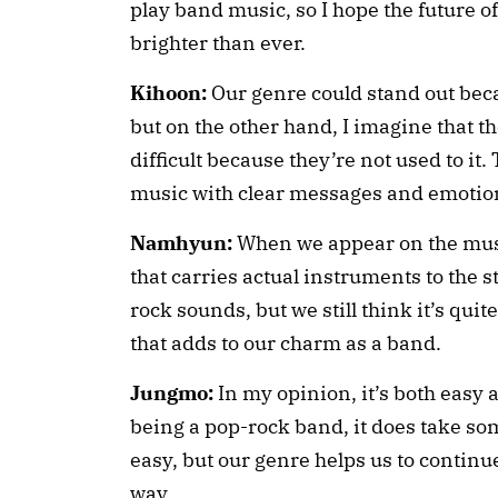
play band music, so I hope the future o
brighter than ever.
Kihoon:
Our genre could stand out beca
but on the other hand, I imagine that th
difficult because they’re not used to it
music with clear messages and emotion
Namhyun:
When we appear on the musi
that carries actual instruments to the 
rock sounds, but we still think it’s quit
that adds to our charm as a band.
Jungmo:
In my opinion, it’s both easy 
being a pop-rock band, it does take som
easy, but our genre helps us to contin
way.