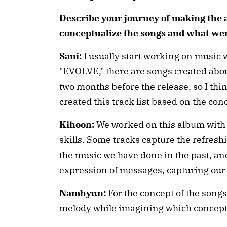
Describe your journey of making the 
conceptualize the songs and what we
Sani:
I usually start working on music w
"EVOLVE," there are songs created abou
two months before the release, so I think
created this track list based on the co
Kihoon:
We worked on this album with
skills. Some tracks capture the refreshin
the music we have done in the past, an
expression of messages, capturing our
Namhyun:
For the concept of the songs
melody while imagining which concept 