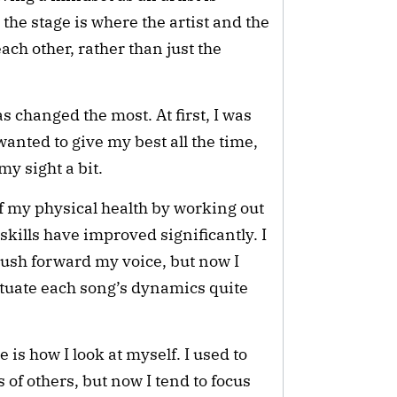
the stage is where the artist and the
ch other, rather than just the
s changed the most. At first, I was
wanted to give my best all the time,
y sight a bit.
 of my physical health by working out
kills have improved significantly. I
push forward my voice, but now I
tuate each song’s dynamics quite
 is how I look at myself. I used to
s of others, but now I tend to focus