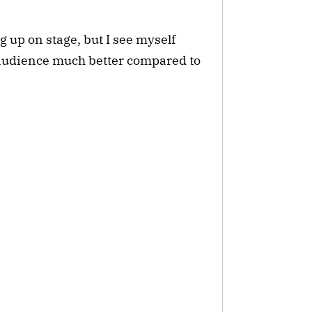
ng up on stage, but I see myself
audience much better compared to