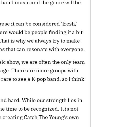
f band music and the genre will be
use it can be considered ‘fresh,’
ere would be people finding it a bit
. That is why we always try to make
s that can resonate with everyone.
c show, we are often the only team
stage. There are more groups with
e rare to see a K-pop band, so I think
and hard. While our strength lies in
e time to be recognized. It is not
ue creating Catch The Young’s own