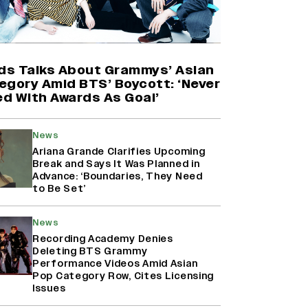
'Maharani' Season 5 Set To Begin
Filming In August with Huma
Qureshi Returning as Rani Bharti,
Makers Eye Early 2027 Release
ids Talks About Grammys’ Asian
(EXCLUSIVE)
egory Amid BTS’ Boycott: ‘Never
d With Awards As Goal’
Ranbir Kapoor Reveals 'Ramayana:
Part Two' Is Already 50%
News
Complete
Ariana Grande Clarifies Upcoming
Break and Says It Was Planned in
Advance: ‘Boundaries, They Need
to Be Set’
Namit Malhotra Reveals How Yash
Joined ‘Ramayana’ after ‘K.G.F:
Chapter 2’; Nitesh Tiwari Calls
News
Ranbir Kapoor-Yash Casting
Recording Academy Denies
‘Drool-Worthy’
Deleting BTS Grammy
Performance Videos Amid Asian
Pop Category Row, Cites Licensing
Issues