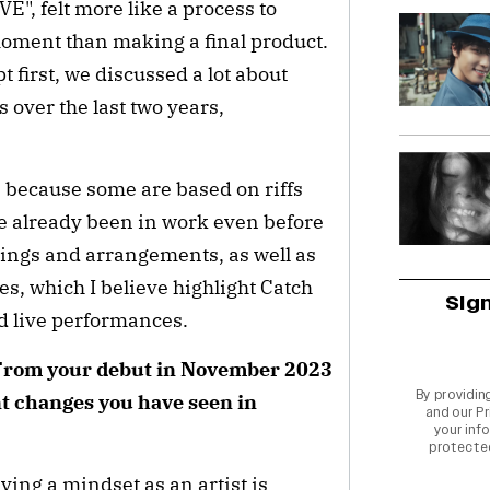
E", felt more like a process to
moment than making a final product.
t first, we discussed a lot about
over the last two years,
t, because some are based on riffs
e already been in work even before
rdings and arrangements, as well as
, which I believe highlight Catch
Sig
d live performances.
 From your debut in November 2023
By providin
nt changes you have seen in
and our
Pr
your info
protecte
ving a mindset as an artist is