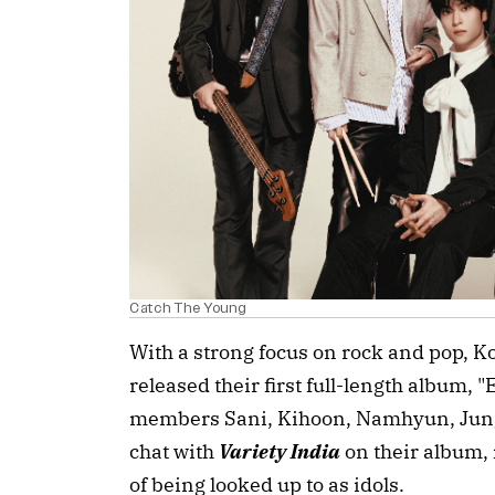
Catch The Young
With a strong focus on rock and pop, 
released their first full-length album,
members Sani, Kihoon, Namhyun, Jung
chat with
Variety India
on their album,
of being looked up to as idols.