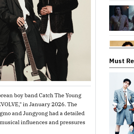
Must R
Korean boy band Catch The Young
 "EVOLVE," in January 2026. The
mo and Jungyong had a detailed
 musical influences and pressures