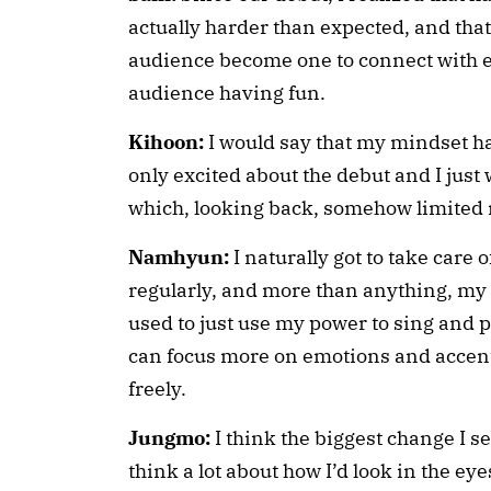
actually harder than expected, and that 
audience become one to connect with ea
audience having fun.
Kihoon:
I would say that my mindset ha
only excited about the debut and I just 
which, looking back, somehow limited m
Namhyun:
I naturally got to take care
regularly, and more than anything, my s
used to just use my power to sing and 
can focus more on emotions and accen
freely.
Jungmo:
I think the biggest change I see
think a lot about how I’d look in the eye