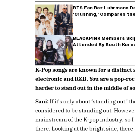
BTS Fan Baz Luhrmann De
‘Crushing,’ Compares the
BLACKPINK Members Skip
Attended By South Korea
K-Pop songs are known for a distinct s
electronic and R&B. You are a pop-rock
harder to stand out in the middle of 
Sani:
If it’s only about ‘standing out,’ 
considered to be standing out. However,
mainstream of the K-pop industry, so I
there. Looking at the bright side, the