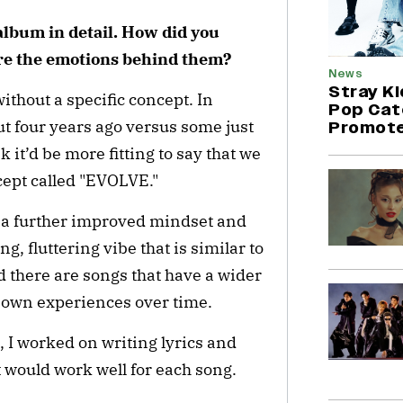
album in detail. How did you
re the emotions behind them?
News
Stray K
ithout a specific concept. In
Pop Cat
t four years ago versus some just
Promote
 it’d be more fitting to say that we
ncept called "EVOLVE."
 a further improved mindset and
g, fluttering vibe that is similar to
d there are songs that have a wider
 own experiences over time.
, I worked on writing lyrics and
would work well for each song.