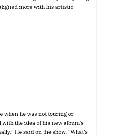
aligned more with his artistic
ne when he was not touring or
 with the idea of his new album’s
onally.” He said on the show, “What’s