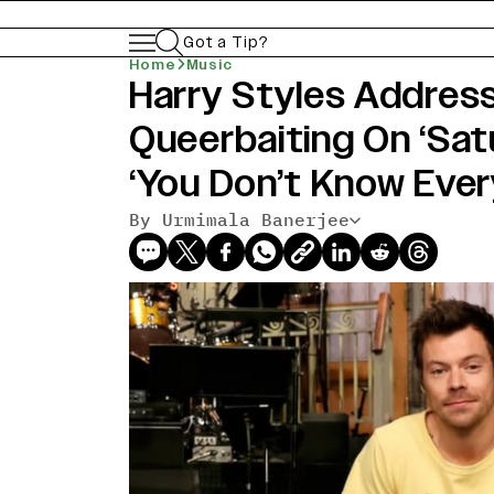
Got a Tip?
Home
Music
Harry Styles Address
Queerbaiting On ‘Satu
‘You Don’t Know Eve
By Urmimala Banerjee