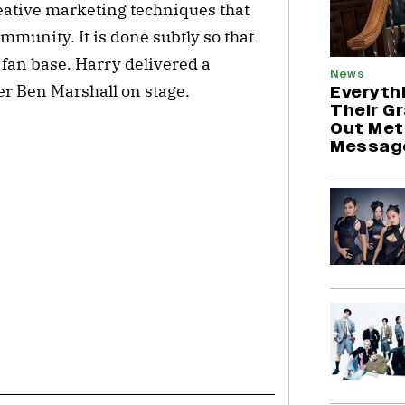
eative marketing techniques that
munity. It is done subtly so that
l fan base. Harry delivered a
News
r Ben Marshall on stage.
Everyth
Their G
Out Met
Messag