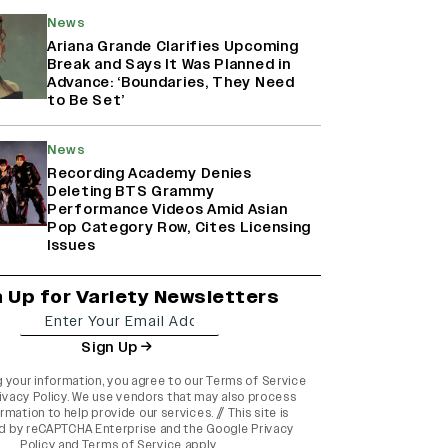
News
Ariana Grande Clarifies Upcoming
Break and Says It Was Planned in
Advance: ‘Boundaries, They Need
to Be Set’
News
Recording Academy Denies
Deleting BTS Grammy
Performance Videos Amid Asian
Pop Category Row, Cites Licensing
Issues
n Up for Variety Newsletters
Sign Up
g your information, you agree to our
Terms of Service
ivacy Policy
. We use vendors that may also process
rmation to help provide our services. // This site is
d by reCAPTCHA Enterprise and the
Google Privacy
Policy
and
Terms of Service
apply.