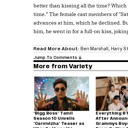
better than kissing all the time? Which I 
time.” The female cast members of "Sa
advances at him, which he declined. 
him, he went in for a full-on kiss, jokin
Read More About:
Ben Marshall
,
Harry S
Jump To Comments
More from Variety
‘Bigg Boss’ Tamil
Everything B
Season 10 Unveils
After Announ
‘Carnivizha’ Teaser as
Grammys Boy