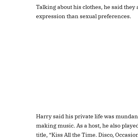
Talking about his clothes, he said they 
expression than sexual preferences.
Harry said his private life was munda
making music. As a host, he also played
title, “Kiss All the Time. Disco, Occasi