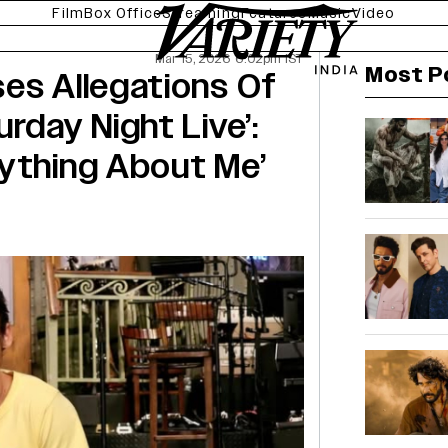
Film
Box Office
Streaming
Features
Music
Video
Mar 15, 2026 6:02pm IST
Most P
es Allegations Of
rday Night Live’:
rything About Me’