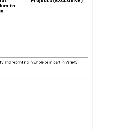
Out
Projects (EXCLUSIVE)
ium to
le
and reprinting in whole or in part in Variety