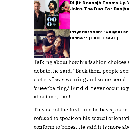
Diljit Dosanjh Teams Up 
Joins The Duo For Ranjh
Priyadarshan: “Kalyani a
Dinner” (EXCLUSIVE)
Talking about how his fashion choices 
debate, he said, “Back then, people seem
clothes I was wearing and some people
‘queerbaiting.’ But did it ever occur t
about me, Dad!”
This is not the first time he has spoken 
refused to speak on his sexual orientat
conform to boxes. He said it is more ab