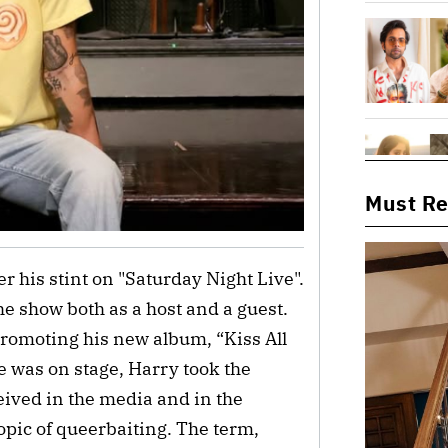
Must R
er his stint on "Saturday Night Live".
e show both as a host and a guest.
romoting his new album, “Kiss All
e was on stage, Harry took the
eived in the media and in the
opic of queerbaiting. The term,