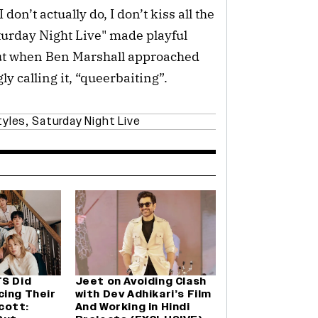
don’t actually do, I don’t kiss all the
turday Night Live" made playful
But when Ben Marshall approached
gly calling it, “queerbaiting”.
tyles
,
Saturday Night Live
TS Did
Jeet on Avoiding Clash
cing Their
with Dev Adhikari’s Film
cott:
And Working in Hindi