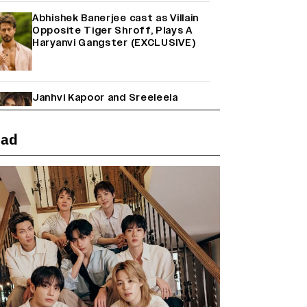
Abhishek Banerjee cast as Villain
Opposite Tiger Shroff, Plays A
Haryanvi Gangster (EXCLUSIVE)
Janhvi Kapoor and Sreeleela
Starrer on the Hunt for a Leading
Man (EXCLUSIVE)
ead
Why the ‘Ramayana’ vs. ‘Godzilla
Minus Zero’ Clash Goes Beyond
Box Office Numbers
Farhan Akhtar on Reports of
Exiting Aamir Khan’s ‘Lalkaara’:
‘How Do I Exit a Project I Never
Entered Officially?’ (EXCLUSIVE)