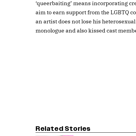
‘queerbaiting’ means incorporating cr
aim to earn support from the LGBTQ com
an artist does not lose his heterosexua
monologue and also kissed cast membe
Related Stories