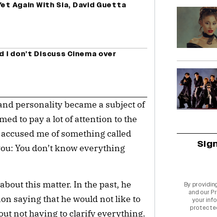
Yet Again With Sia, David Guetta
a
nd I don’t Discuss Cinema over
and personality became a subject of
ed to pay a lot of attention to the
 accused me of something called
Sig
o you: You don’t know everything
about this matter. In the past, he
By providin
and our
Pr
ion saying that he would not like to
your info
protecte
out not having to clarify everything.