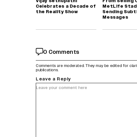
Vijay Sethupathi
From Selling 
Celebrates a Decade of
MetLife Stad
the Reality Show
Sending Subt
Messages
0 Comments
Comments are moderated. They may be edited for clarity 
publications.
Leave a Reply