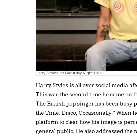
Harry Styles on Saturday Night Live
Harry Styles is all over social media aft
This was the second time he came on th
The British pop singer has been busy p
the Time. Disco, Occasionally.” When h
platform to clear how his image is perc
general public. He also addressed the t