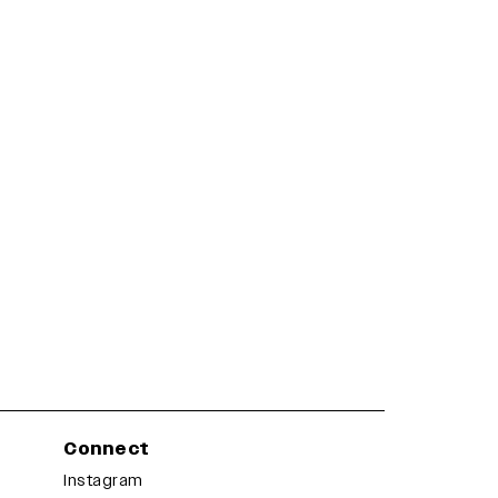
Connect
Instagram