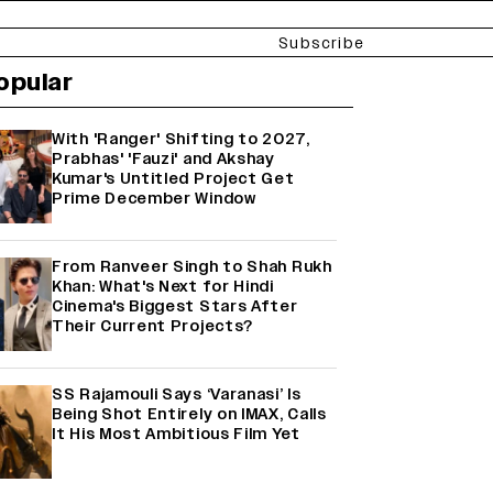
Subscribe
opular
With 'Ranger' Shifting to 2027,
Prabhas' 'Fauzi' and Akshay
Kumar's Untitled Project Get
Prime December Window
From Ranveer Singh to Shah Rukh
Khan: What's Next for Hindi
Cinema's Biggest Stars After
Their Current Projects?
SS Rajamouli Says ‘Varanasi’ Is
Being Shot Entirely on IMAX, Calls
It His Most Ambitious Film Yet