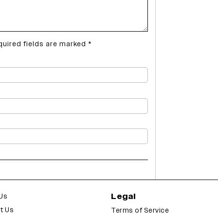
quired fields are marked
*
Legal
Us
t Us
Terms of Service