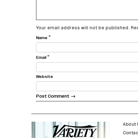
Your email address will not be published.
Re
*
Name
*
Email
Website
varietyindia
variety india
About 
Contac