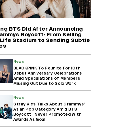
Yash Makes a Big Move with ‘Toxic’;
Turns Distributor in Karnataka
(EXCLUSIVE)
ing BTS Did After Announcing
rammys Boycott: From Selling
Life Stadium to Sending Subtle
Shah Rukh Khan’s ‘King’ Music
es
Rights: Zee Music Eyes Record
₹50 Cr Deal; Punit Goenka Weighs
In (EXCLUSIVE)
News
BLACKPINK To Reunite For 10th
Debut Anniversary Celebrations
Harshad Chopda On Giving Up
Amid Speculations of Members
‘Lock Upp: Sach Ya Sazaa’ Finale
Missing Out Due to Solo Work
Spot For Shivangi Joshi: 'It Was A
Childish Mistake' (EXCLUSIVE)
News
Stray Kids Talks About Grammys’
Asian Pop Category Amid BTS’
Boycott: ‘Never Promoted With
Awards As Goal’