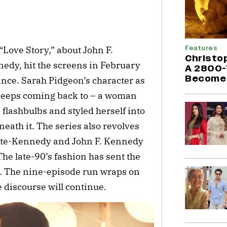
e
Features
Love Story,” about John F.
Christo
edy, hit the screens in February
A 2800-
Become 
ince. Sarah Pidgeon’s character as
keeps coming back to – a woman
flashbulbs and styled herself into
neath it. The series also revolves
ette-Kennedy and John F. Kennedy
 The late-90’s fashion has sent the
 so. The nine-episode run wraps on
 discourse will continue.