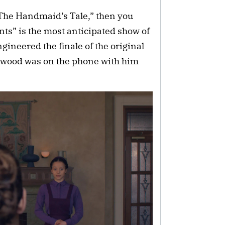
 “The Handmaid’s Tale,” then you
s” is the most anticipated show of
gineered the finale of the original
 Atwood was on the phone with him