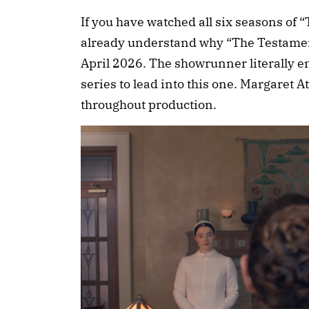
If you have watched all six seasons of
already understand why “The Testament
April 2026. The showrunner literally en
series to lead into this one. Margaret
throughout production.