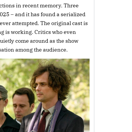
rections in recent memory. Three
2025 – and it has found a serialized
ever attempted. The original cast is
ng is working. Critics who even
 quietly come around as the show
rsation among the audience.