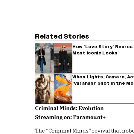
Related Stories
How ‘Love Story’ Recrea
Most Iconic Looks
When Lights, Camera, Acti
‘Varanasi’ Shot in the M
Criminal Minds: Evolution
Streaming on: Paramount+
The “Criminal Minds” revival that nob