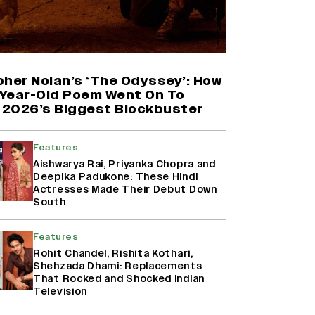
Harshad Chopda On Giving Up
‘Lock Upp: Sach Ya Sazaa’ Finale
Spot For Shivangi Joshi: 'It Was A
Childish Mistake' (EXCLUSIVE)
pher Nolan’s ‘The Odyssey’: How
Year-Old Poem Went On To
2026’s Biggest Blockbuster
Namit Malhotra Reveals How Yash
Joined ‘Ramayana’ after ‘K.G.F:
Chapter 2’; Nitesh Tiwari Calls
Features
Ranbir Kapoor-Yash Casting
Aishwarya Rai, Priyanka Chopra and
‘Drool-Worthy’
Deepika Padukone: These Hindi
Actresses Made Their Debut Down
Mahima Makwana: Career as a Child
South
Actor Was A ‘Great Learning,’
Says She Subconsciously
Features
Manifested ‘Musafir Cafe’ Role
(EXCLUSIVE)
Rohit Chandel, Rishita Kothari,
Shehzada Dhami: Replacements
That Rocked and Shocked Indian
Television