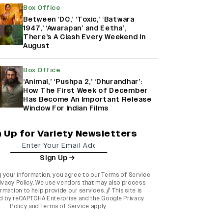
Box Office
Between ‘DC,’ ‘Toxic,’ ‘Batwara
1947,’ ‘Awarapan’ and Eetha’,
There’s A Clash Every Weekend In
August
Box Office
‘Animal,’ ‘Pushpa 2,’ ‘Dhurandhar’:
How The First Week of December
Has Become An Important Release
Window For Indian Films
n Up for Variety Newsletters
Sign Up
g your information, you agree to our
Terms of Service
ivacy Policy
. We use vendors that may also process
rmation to help provide our services. // This site is
d by reCAPTCHA Enterprise and the
Google Privacy
Policy
and
Terms of Service
apply.