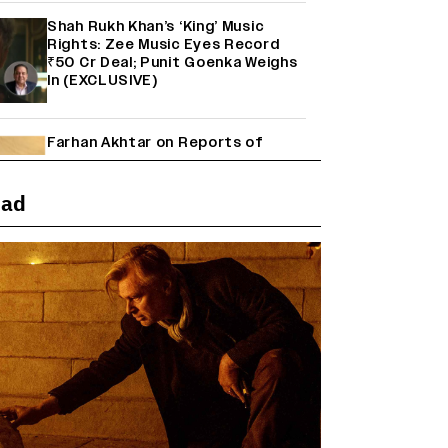
Shah Rukh Khan’s ‘King’ Music
Rights: Zee Music Eyes Record
₹50 Cr Deal; Punit Goenka Weighs
In (EXCLUSIVE)
Farhan Akhtar on Reports of
Exiting Aamir Khan’s ‘Lalkaara’:
‘How Do I Exit a Project I Never
Entered Officially?’ (EXCLUSIVE)
ead
'Maharani' Season 5 Set To Begin
Filming In August with Huma
Qureshi Returning as Rani Bharti,
Makers Eye Early 2027 Release
(EXCLUSIVE)
Ranbir Kapoor Reveals 'Ramayana:
Part Two' Is Already 50%
Complete