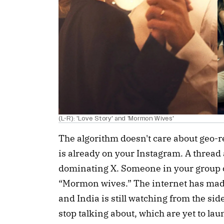
(L-R): 'Love Story' and 'Mormon Wives'
The algorithm doesn't care about geo-re
is already on your Instagram. A thread
dominating X. Someone in your group c
“Mormon wives.” The internet has made 
and India is still watching from the side
stop talking about, which are yet to laun