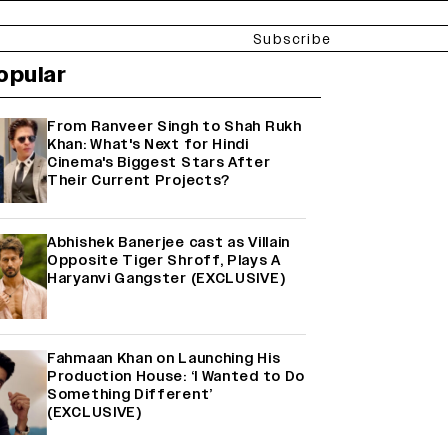
Subscribe
opular
From Ranveer Singh to Shah Rukh
Khan: What's Next for Hindi
Cinema's Biggest Stars After
Their Current Projects?
Abhishek Banerjee cast as Villain
Opposite Tiger Shroff, Plays A
Haryanvi Gangster (EXCLUSIVE)
Fahmaan Khan on Launching His
Production House: ‘I Wanted to Do
Something Different’
(EXCLUSIVE)