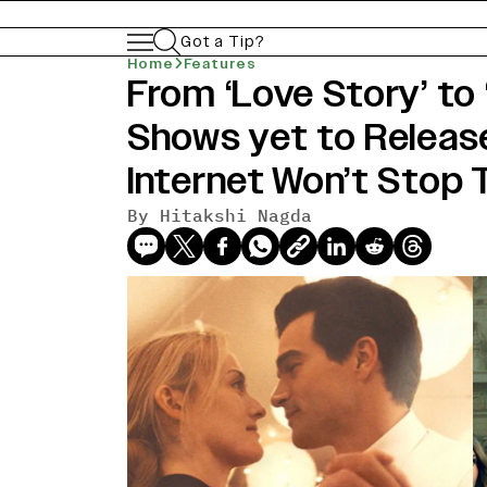
Got a Tip?
Home
Features
From ‘Love Story’ to
Shows yet to Release
Internet Won’t Stop 
By
Hitakshi Nagda