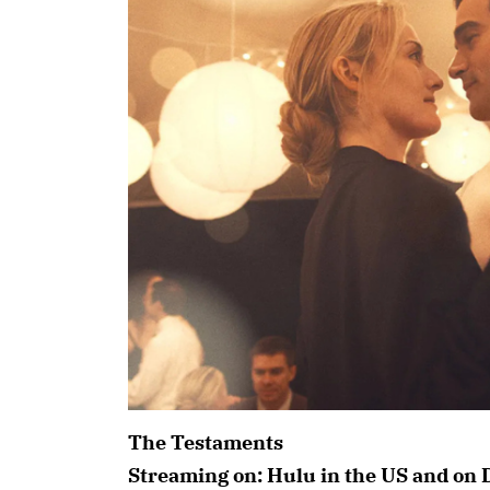
The Testaments
Streaming on: Hulu in the US and on 