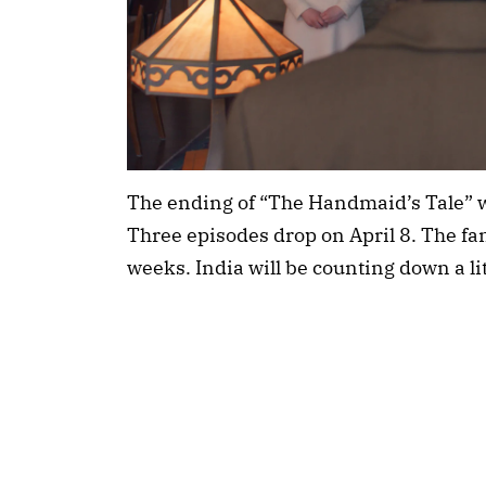
The ending of “The Handmaid’s Tale” w
Three episodes drop on April 8. The f
weeks. India will be counting down a lit