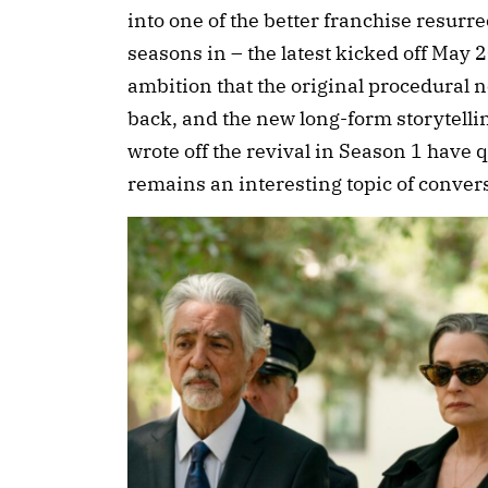
into one of the better franchise resur
seasons in – the latest kicked off May 
ambition that the original procedural n
back, and the new long-form storytelli
wrote off the revival in Season 1 have
remains an interesting topic of conve