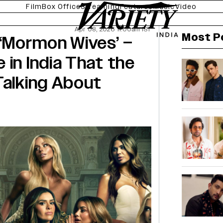
Film
Box Office
Streaming
Features
Music
Video
Apr 08, 2026 11:00am IST
Most P
 ‘Mormon Wives’ –
 in India That the
Talking About