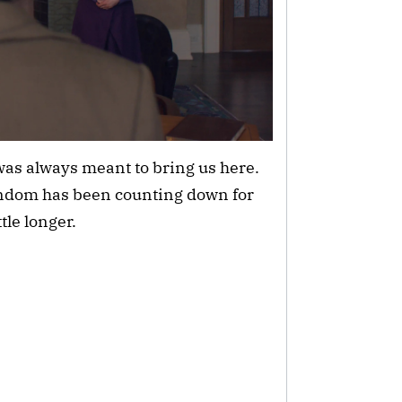
as always meant to bring us here.
andom has been counting down for
tle longer.