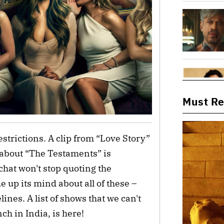
Must R
strictions. A clip from “Love Story”
 about “The Testaments” is
hat won't stop quoting the
up its mind about all of these –
lines. A list of shows that we can't
ch in India, is here!