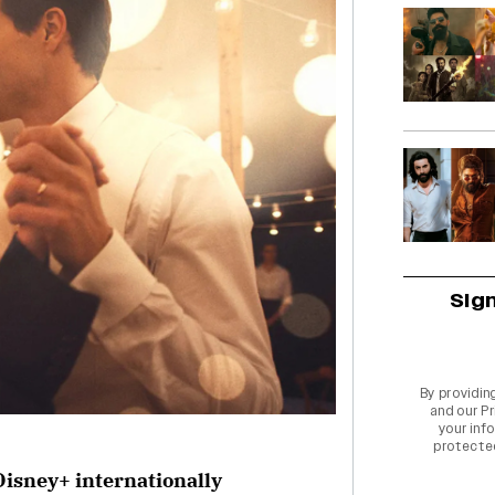
Sig
By providin
and our
Pr
your info
protecte
Disney+ internationally