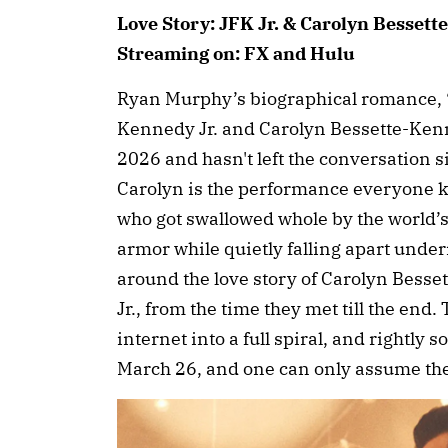
Love Story: JFK Jr. & Carolyn Bessett
Streaming on: FX and Hulu
Ryan Murphy’s biographical romance, “
Kennedy Jr. and Carolyn Bessette-Kenn
2026 and hasn't left the conversation s
Carolyn is the performance everyone 
who got swallowed whole by the world’s 
armor while quietly falling apart under
around the love story of Carolyn Bess
Jr., from the time they met till the end.
internet into a full spiral, and rightly
March 26, and one can only assume the