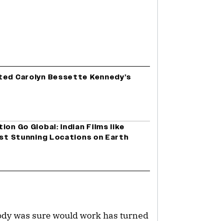
ted Carolyn Bessette Kennedy’s
on Go Global: Indian Films like
ost Stunning Locations on Earth
ody was sure would work has turned