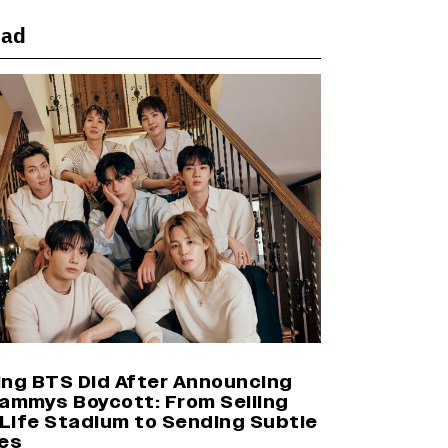
ead
Yash Makes a Big Move with ‘Toxic’;
Turns Distributor in Karnataka
(EXCLUSIVE)
Farhan Akhtar on Reports of
Exiting Aamir Khan’s ‘Lalkaara’:
‘How Do I Exit a Project I Never
Entered Officially?’ (EXCLUSIVE)
Harshad Chopda On Giving Up
‘Lock Upp: Sach Ya Sazaa’ Finale
Spot For Shivangi Joshi: 'It Was A
Childish Mistake' (EXCLUSIVE)
ing BTS Did After Announcing
rammys Boycott: From Selling
Life Stadium to Sending Subtle
es