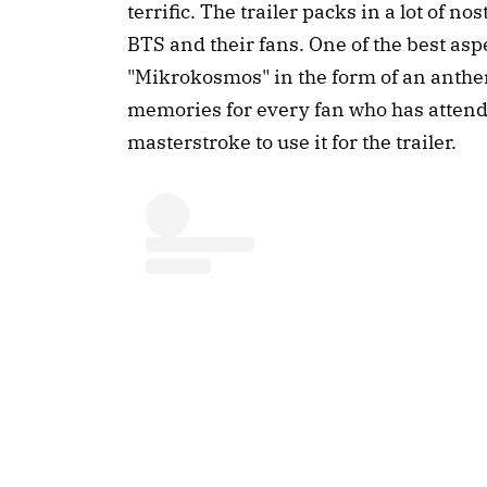
terrific. The trailer packs in a lot of 
BTS and their fans. One of the best aspe
"Mikrokosmos" in the form of an anthe
memories for every fan who has attend
masterstroke to use it for the trailer.