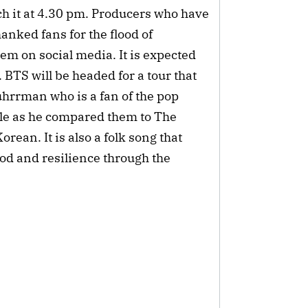
ch it at 4.30 pm. Producers who have
nked fans for the flood of
m on social media. It is expected
 BTS will be headed for a tour that
hrrman who is a fan of the pop
ule as he compared them to The
ean. It is also a folk song that
ood and resilience through the