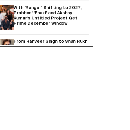
With 'Ranger' Shifting to 2027,
Prabhas' 'Fauzi' and Akshay
Kumar's Untitled Project Get
Prime December Window
From Ranveer Singh to Shah Rukh
Khan: What's Next for Hindi
Cinema's Biggest Stars After
Their Current Projects?
Janhvi Kapoor and Sreeleela
Starrer on the Hunt for a Leading
Man (EXCLUSIVE)
Why the ‘Ramayana’ vs. ‘Godzilla
Minus Zero’ Clash Goes Beyond
Box Office Numbers