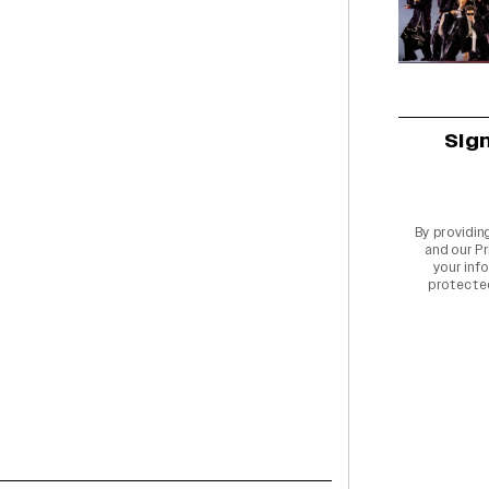
Sig
By providin
and our
Pr
your info
protecte