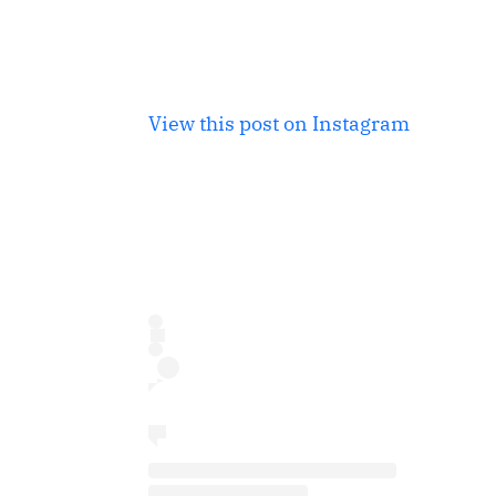
View this post on Instagram