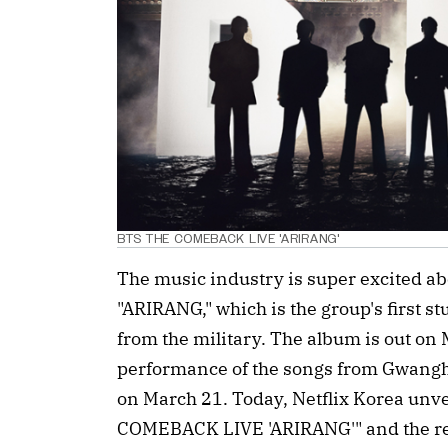
BTS THE COMEBACK LIVE 'ARIRANG'
The music industry is super excited a
"ARIRANG," which is the group's first s
from the military. The album is out on M
performance of the songs from Gwangh
on March 21. Today, Netflix Korea unve
COMEBACK LIVE 'ARIRANG'" and the r