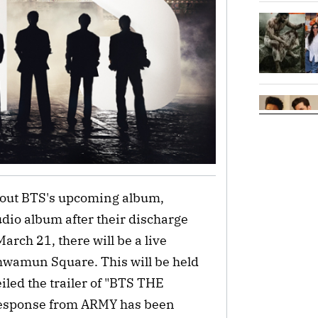
bout BTS's upcoming album,
tudio album after their discharge
arch 21, there will be a live
wamun Square. This will be held
iled the trailer of "BTS THE
esponse from ARMY has been