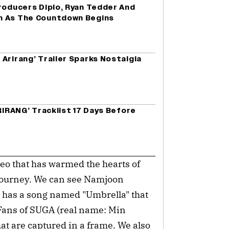
roducers Diplo, Ryan Tedder And
m As The Countdown Begins
Arirang’ Trailer Sparks Nostalgia
ARIRANG’ Tracklist 17 Days Before
deo that has warmed the hearts of
 journey. We can see Namjoon
S has a song named "Umbrella" that
 Fans of SUGA (real name: Min
hat are captured in a frame. We also