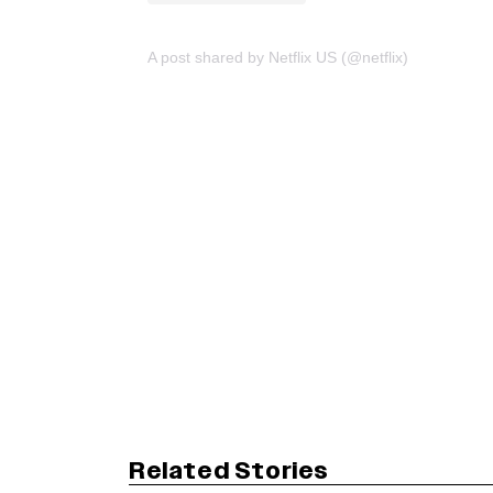
A post shared by Netflix US (@netflix)
Related Stories