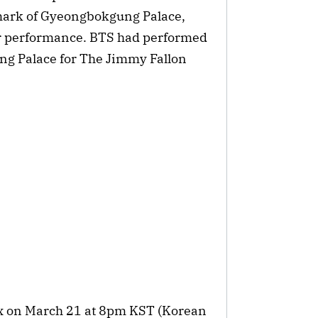
dmark of Gyeongbokgung Palace,
eir performance. BTS had performed
g Palace for The Jimmy Fallon
lix on March 21 at 8pm KST (Korean