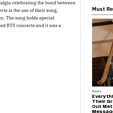
nostalgia celebrating the bond between
Must R
cts is the use of their song,
m. The song holds special
ed BTS concerts and it was a
News
Everyth
Their G
Out Met
Messag