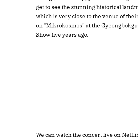
get to see the stunning historical lan
which is very close to the venue of th
on "Mikrokosmos" at the Gyeongbokgun
Show five years ago.
We can watch the concert live on Netf