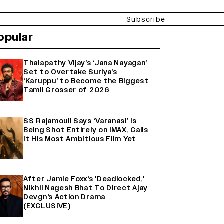
Subscribe
opular
Thalapathy Vijay’s ‘Jana Nayagan’
Set to Overtake Suriya’s
‘Karuppu’ to Become the Biggest
Tamil Grosser of 2026
SS Rajamouli Says ‘Varanasi’ Is
Being Shot Entirely on IMAX, Calls
It His Most Ambitious Film Yet
After Jamie Foxx's 'Deadlocked,'
Nikhil Nagesh Bhat To Direct Ajay
Devgn's Action Drama
(EXCLUSIVE)