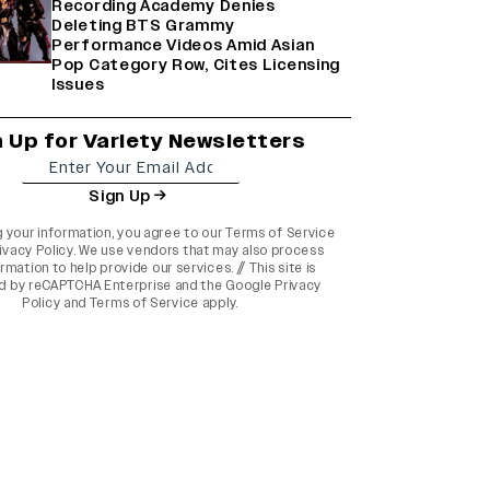
Recording Academy Denies
Deleting BTS Grammy
Performance Videos Amid Asian
Pop Category Row, Cites Licensing
Issues
n Up for Variety Newsletters
Sign Up
g your information, you agree to our
Terms of Service
ivacy Policy
. We use vendors that may also process
rmation to help provide our services. // This site is
d by reCAPTCHA Enterprise and the
Google Privacy
Policy
and
Terms of Service
apply.