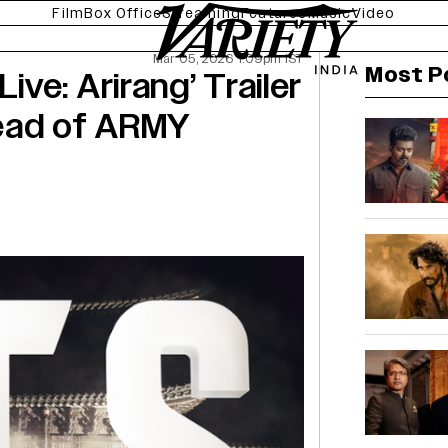
Film
Box Office
Streaming
Features
Music
Video
Mar 05, 2026 1:09pm IST
Most P
ve: Arirang’ Trailer
ead of ARMY