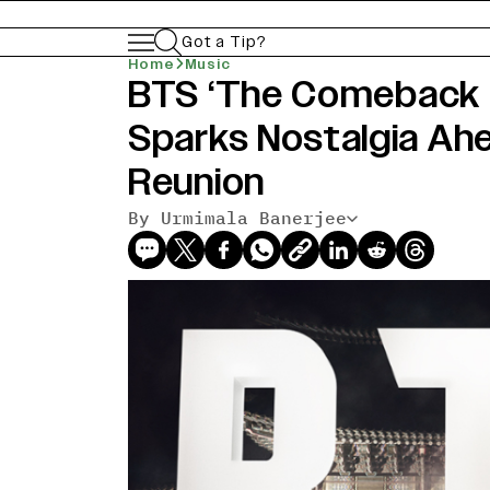
Got a Tip?
Home
Music
BTS ‘The Comeback Li
Sparks Nostalgia Ah
Reunion
By Urmimala Banerjee