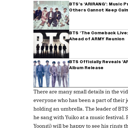
BTS’s ‘ARIRANG’: Music P
Others Cannot Keep Cal
BTS ‘The Comeback Live: 
Ahead of ARMY Reunion
BTS Officially Reveals ‘
Album Release
There are many small details in the vi
everyone who has been a part of their
holding an umbrella. The leader of BT
he sang with Yuiko at a music festival.
Yoongi) will be happy to see his rings t