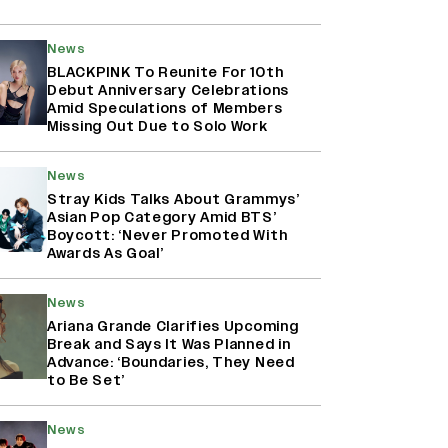
News
BLACKPINK To Reunite For 10th
Debut Anniversary Celebrations
Amid Speculations of Members
Missing Out Due to Solo Work
News
Stray Kids Talks About Grammys’
Asian Pop Category Amid BTS’
Boycott: ‘Never Promoted With
Awards As Goal’
News
Ariana Grande Clarifies Upcoming
Break and Says It Was Planned in
Advance: ‘Boundaries, They Need
to Be Set’
News