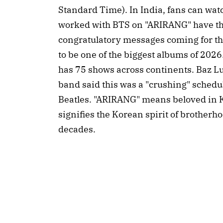
Standard Time). In India, fans can wat
worked with BTS on "ARIRANG" have tha
congratulatory messages coming for the
to be one of the biggest albums of 2026.
has 75 shows across continents. Baz Lu
band said this was a "crushing" sched
Beatles. "ARIRANG" means beloved in Kor
signifies the Korean spirit of brotherh
decades.