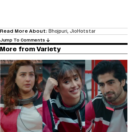
Read More About:
Bhojpuri
,
JioHotstar
Jump To Comments
More from Variety