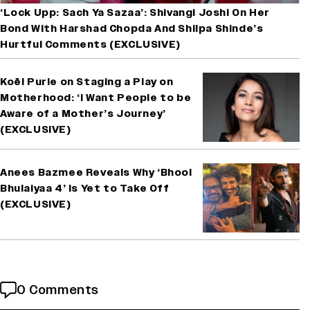
‘Lock Upp: Sach Ya Sazaa’: Shivangi Joshi On Her
Bond With Harshad Chopda And Shilpa Shinde’s
Hurtful Comments (EXCLUSIVE)
Koël Purie on Staging a Play on
Motherhood: ‘I Want People to be
Aware of a Mother’s Journey’
(EXCLUSIVE)
Anees Bazmee Reveals Why ‘Bhool
Bhulaiyaa 4’ Is Yet to Take Off
(EXCLUSIVE)
0 Comments