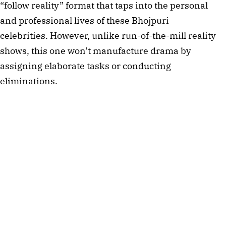
“follow reality” format that taps into the personal
and professional lives of these Bhojpuri
celebrities. However, unlike run-of-the-mill reality
shows, this one won’t manufacture drama by
assigning elaborate tasks or conducting
eliminations.