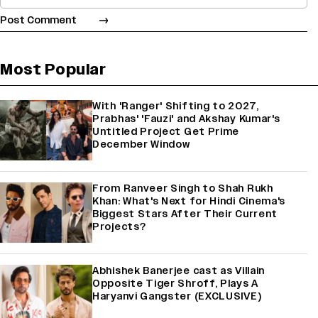
Most Popular
With 'Ranger' Shifting to 2027,
Prabhas' 'Fauzi' and Akshay Kumar's
Untitled Project Get Prime
December Window
From Ranveer Singh to Shah Rukh
Khan: What's Next for Hindi Cinema's
Biggest Stars After Their Current
Projects?
Abhishek Banerjee cast as Villain
Opposite Tiger Shroff, Plays A
Haryanvi Gangster (EXCLUSIVE)