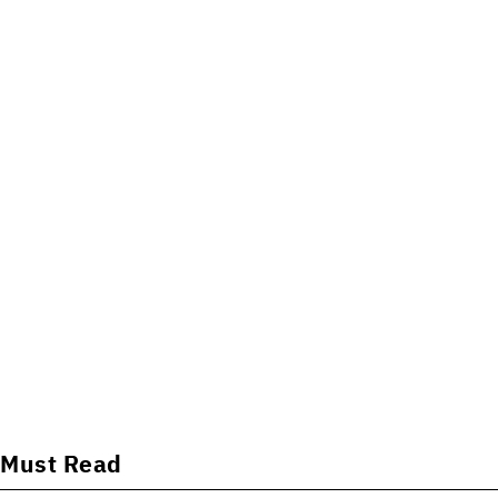
Must Read