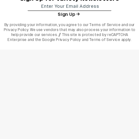
Sign Up
By providing your information, you agree to our
Terms of Service
and our
Privacy Policy
. We use vendors that may also process your information to
help provide our services. // This site is protected by reCAPTCHA
Enterprise and the
Google Privacy Policy
and
Terms of Service
apply.
varietyindia
variety india
Variety
Legal
Connect