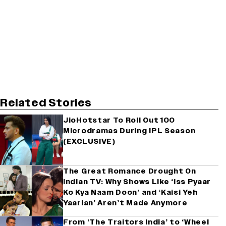
Related Stories
JioHotstar To Roll Out 100
Microdramas During IPL Season
(EXCLUSIVE)
The Great Romance Drought On
Indian TV: Why Shows Like ‘Iss Pyaar
Ko Kya Naam Doon’ and ‘Kaisi Yeh
Yaarian’ Aren’t Made Anymore
From ‘The Traitors India’ to ‘Wheel