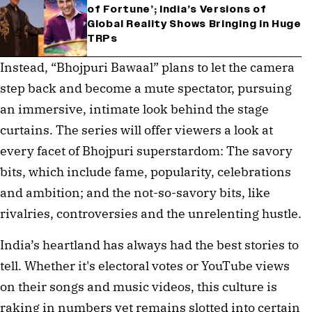
of Fortune’; India’s Versions of
Global Reality Shows Bringing in Huge
TRPs
Instead, “Bhojpuri Bawaal” plans to let the camera
step back and become a mute spectator, pursuing
an immersive, intimate look behind the stage
curtains. The series will offer viewers a look at
every facet of Bhojpuri superstardom: The savory
bits, which include fame, popularity, celebrations
and ambition; and the not-so-savory bits, like
rivalries, controversies and the unrelenting hustle.
India’s heartland has always had the best stories to
tell. Whether it's electoral votes or YouTube views
on their songs and music videos, this culture is
raking in numbers yet remains slotted into certain