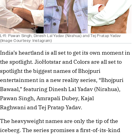
L-R: Pawan Singh, Dinesh Lal Yadav (Nirahua) and Tej Pratap Yadav
(Image Courtesy: Instagram)
India’s heartland is all set to get its own moment in
the spotlight. JioHotstar and Colors are all set to
spotlight the biggest names of Bhojpuri
entertainment in a new reality series, “Bhojpuri
Bawaal,” featuring Dinesh Lal Yadav (Nirahua),
Pawan Singh, Amrapali Dubey, Kajal
Raghwani and Tej Pratap Yadav.
The heavyweight names are only the tip of the
iceberg. The series promises a first-of-its-kind