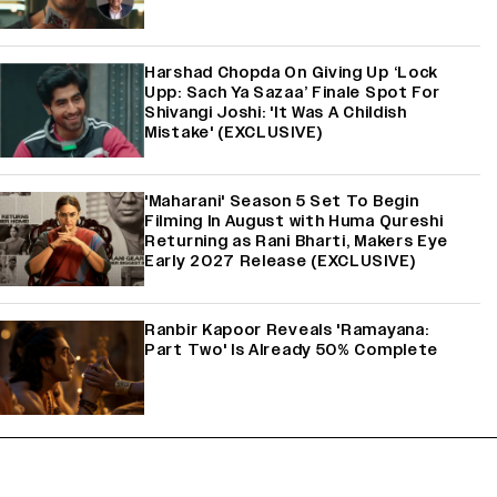
Harshad Chopda On Giving Up ‘Lock
Upp: Sach Ya Sazaa’ Finale Spot For
Shivangi Joshi: 'It Was A Childish
Mistake' (EXCLUSIVE)
'Maharani' Season 5 Set To Begin
Filming In August with Huma Qureshi
Returning as Rani Bharti, Makers Eye
Early 2027 Release (EXCLUSIVE)
Ranbir Kapoor Reveals 'Ramayana:
Part Two' Is Already 50% Complete