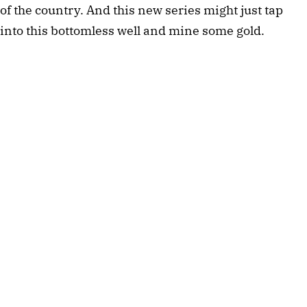
of the country. And this new series might just tap
into this bottomless well and mine some gold.