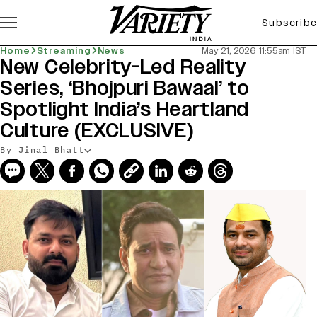
Subscribe
Home
Streaming
News
May 21, 2026 11:55am IST
New Celebrity-Led Reality
Series, ‘Bhojpuri Bawaal’ to
Spotlight India’s Heartland
Culture (EXCLUSIVE)
By Jinal Bhatt