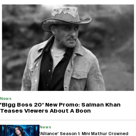
News
'Bigg Boss 20' New Promo: Salman Khan
Teases Viewers About A Boon
News
'Alliance' Season 1: Mini Mathur Crowned