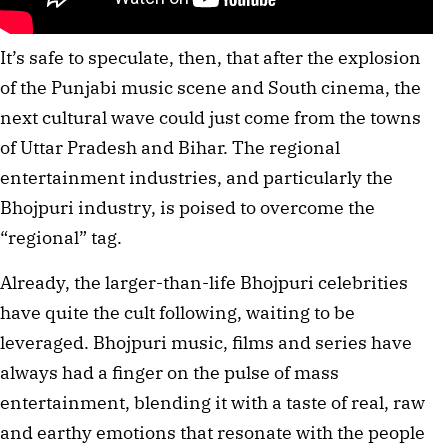
It’s safe to speculate, then, that after the explosion
of the Punjabi music scene and South cinema, the
next cultural wave could just come from the towns
of Uttar Pradesh and Bihar. The regional
entertainment industries, and particularly the
Bhojpuri industry, is poised to overcome the
“regional” tag.
Already, the larger-than-life Bhojpuri celebrities
have quite the cult following, waiting to be
leveraged. Bhojpuri music, films and series have
always had a finger on the pulse of mass
entertainment, blending it with a taste of real, raw
and earthy emotions that resonate with the people