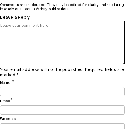
Comments are moderated. They may be edited for clarity and reprinting
in whole or in part in Variety publications.
Leave a Reply
Your email address will not be published.
Required fields are
marked
*
*
Name
*
Email
Website