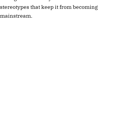
stereotypes that keep it from becoming
mainstream.