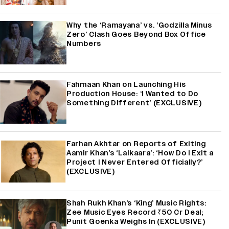
Why the ‘Ramayana’ vs. ‘Godzilla Minus
Zero’ Clash Goes Beyond Box Office
Numbers
Fahmaan Khan on Launching His
Production House: ‘I Wanted to Do
Something Different’ (EXCLUSIVE)
Farhan Akhtar on Reports of Exiting
Aamir Khan’s ‘Lalkaara’: ‘How Do I Exit a
Project I Never Entered Officially?’
(EXCLUSIVE)
Shah Rukh Khan’s ‘King’ Music Rights:
Zee Music Eyes Record ₹50 Cr Deal;
Punit Goenka Weighs In (EXCLUSIVE)