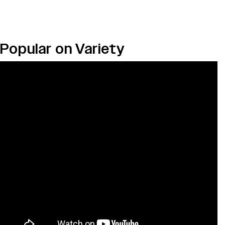
Popular on Variety