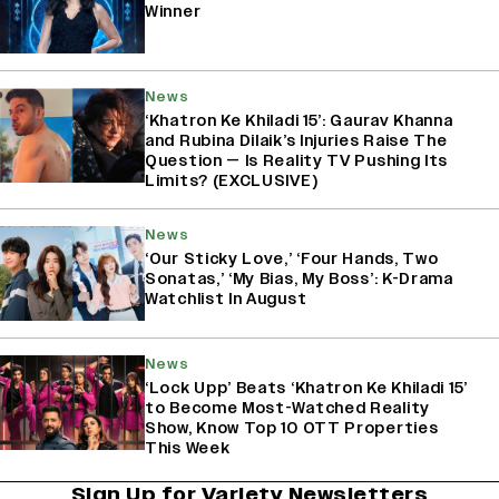
Winner
News
‘Khatron Ke Khiladi 15’: Gaurav Khanna
and Rubina Dilaik’s Injuries Raise The
Question — Is Reality TV Pushing Its
Limits? (EXCLUSIVE)
News
‘Our Sticky Love,’ ‘Four Hands, Two
Sonatas,’ ‘My Bias, My Boss’: K-Drama
Watchlist In August
News
‘Lock Upp’ Beats ‘Khatron Ke Khiladi 15’
to Become Most-Watched Reality
Show, Know Top 10 OTT Properties
This Week
Sign Up for Variety Newsletters