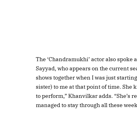
The ‘Chandramukhi’ actor also spoke a
Sayyad, who appears on the current sea
shows together when I was just starting 
sister) to me at that point of time. She
to perform,” Khanvilkar adds. “She’s r
managed to stay through all these week