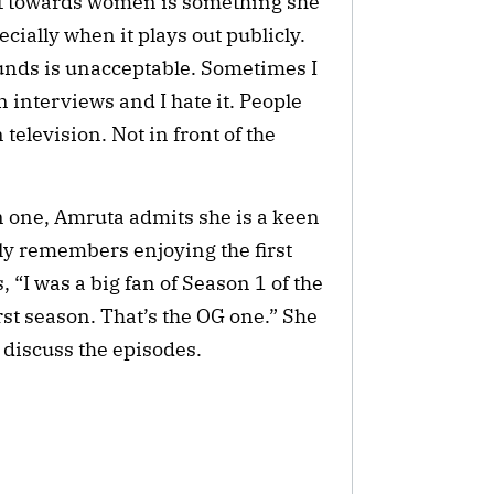
t towards women is something she
pecially when it plays out publicly.
nds is unacceptable. Sometimes I
n interviews and I hate it. People
on television. Not in front of the
on one, Amruta admits she is a keen
rly remembers enjoying the first
 “I was a big fan of Season 1 of the
irst season. That’s the OG one.” She
y discuss the episodes.