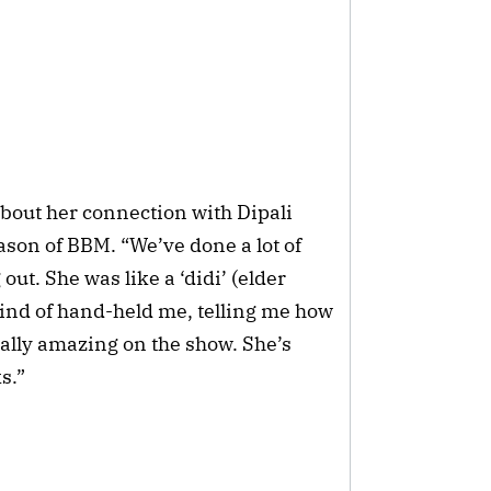
bout her connection with Dipali
son of BBM. “We’ve done a lot of
out. She was like a ‘didi’ (elder
 kind of hand-held me, telling me how
eally amazing on the show. She’s
s.”