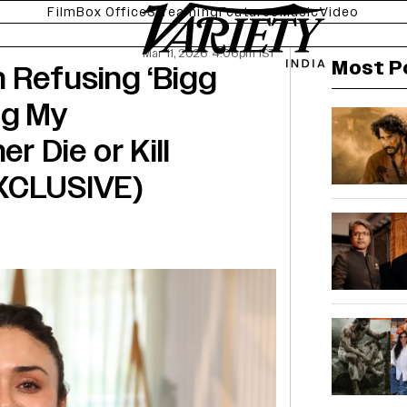
Film
Box Office
Streaming
Features
Music
Video
Mar 11, 2026 4:06pm IST
Most P
 Refusing ‘Bigg
ng My
r Die or Kill
EXCLUSIVE)