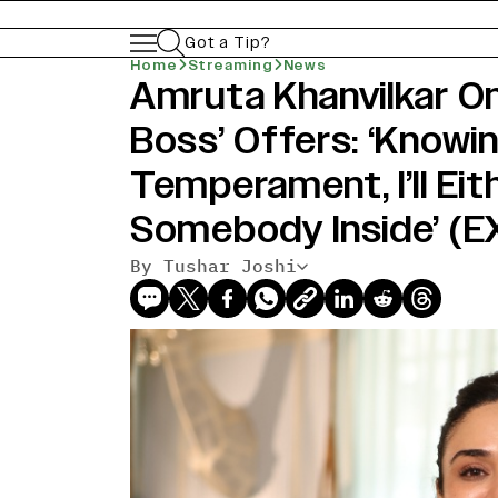
Got a Tip?
Home
Streaming
News
Amruta Khanvilkar On
Boss’ Offers: ‘Knowi
Temperament, I’ll Eithe
Somebody Inside’ (
By Tushar Joshi