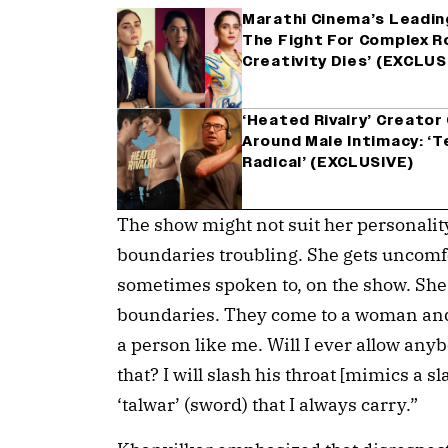
Marathi Cinema’s Leadin
The Fight For Complex Ro
Creativity Dies’ (EXCLUS
‘Heated Rivalry’ Creator
Around Male Intimacy: ‘
Radical’ (EXCLUSIVE)
The show might not suit her personality,
boundaries troubling. She gets uncom
sometimes spoken to, on the show. She 
boundaries. They come to a woman and 
a person like me. Will I ever allow any
that? I will slash his throat [mimics a s
‘talwar’ (sword) that I always carry.”