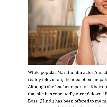
While popular Marathi film actor Amru
reality television, the idea of participa
Although she has been part of “Khatron
that she has repeatedly turned down “B
Boss’ (Hindi) has been offered to me 