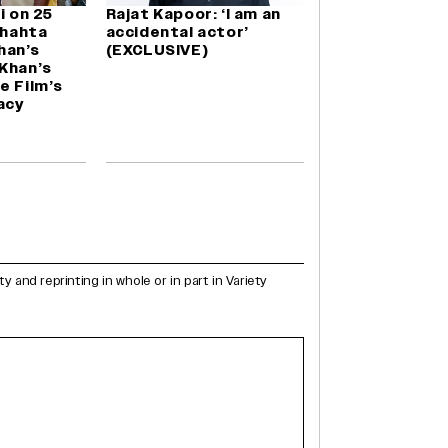
i on 25
Rajat Kapoor: ‘I am an
Chahta
accidental actor’
Khan’s
(EXCLUSIVE)
Khan’s
e Film’s
acy
and reprinting in whole or in part in Variety