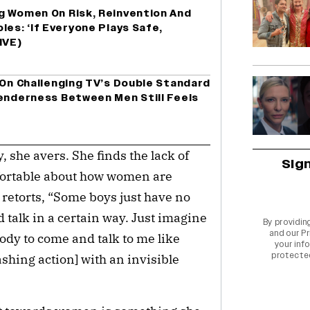
g Women On Risk, Reinvention And
les: ‘If Everyone Plays Safe,
IVE)
 On Challenging TV’s Double Standard
Tenderness Between Men Still Feels
 she avers. She finds the lack of
Sig
fortable about how women are
retorts, “Some boys just have no
talk in a certain way. Just imagine
By providin
and our
Pr
body to come and talk to me like
your info
protecte
lashing action] with an invisible