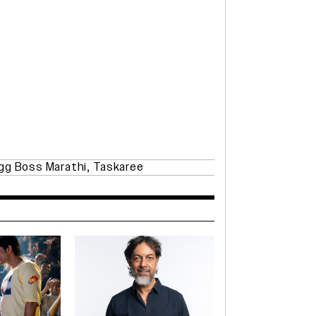
gg Boss Marathi
,
Taskaree