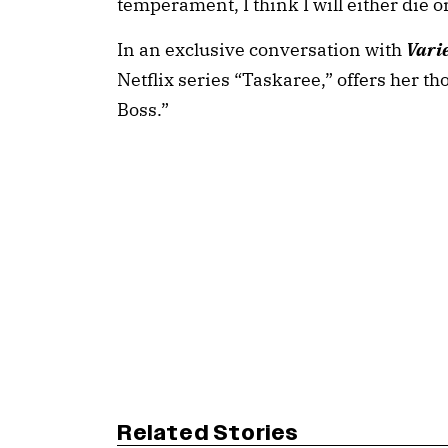
temperament, I think I will either die o
In an exclusive conversation with
Vari
Netflix series “Taskaree,” offers her th
Boss.”
Related Stories