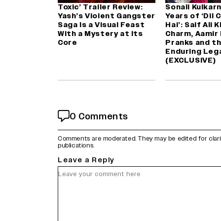
Toxic’ Trailer Review:
Sonali Kulkarn
Yash’s Violent Gangster
Years of ‘Dil 
Saga Is a Visual Feast
Hai’: Saif Ali 
With a Mystery at Its
Charm, Aamir 
Core
Pranks and th
Enduring Leg
(EXCLUSIVE)
0 Comments
Comments are moderated. They may be edited for clarity 
publications.
Leave a Reply