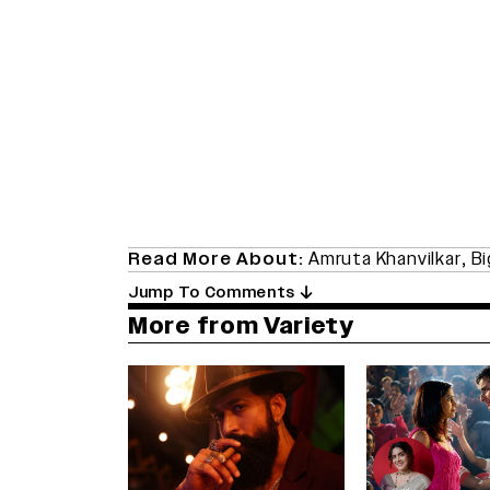
Read More About:
Amruta Khanvilkar
,
Bi
Jump To Comments
More from Variety