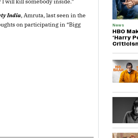
r I will kill somebody inside.”
ety India
, Amruta, last seen in the
oughts on participating in “Bigg
News
HBO Mak
‘Harry P
Criticis