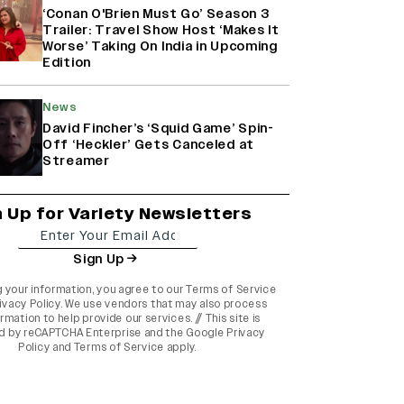
‘Conan O'Brien Must Go’ Season 3
Trailer: Travel Show Host ‘Makes It
Worse’ Taking On India in Upcoming
Edition
News
David Fincher’s ‘Squid Game’ Spin-
Off ‘Heckler’ Gets Canceled at
Streamer
n Up for Variety Newsletters
Sign Up
g your information, you agree to our
Terms of Service
ivacy Policy
. We use vendors that may also process
rmation to help provide our services. // This site is
d by reCAPTCHA Enterprise and the
Google Privacy
Policy
and
Terms of Service
apply.