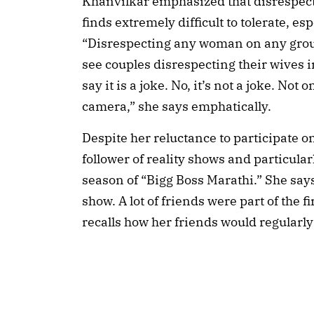
Khanvilkar emphasized that disrespec
finds extremely difficult to tolerate, es
“Disrespecting any woman on any grou
see couples disrespecting their wives i
say it is a joke. No, it’s not a joke. Not 
camera,” she says emphatically.
Despite her reluctance to participate 
follower of reality shows and particula
season of “Bigg Boss Marathi.” She says,
show. A lot of friends were part of the f
recalls how her friends would regularl