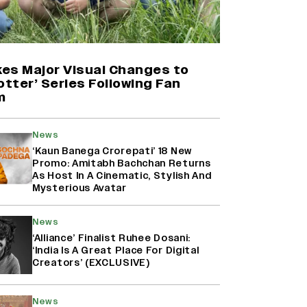
Yash Makes a Big Move with ‘Toxic’;
Turns Distributor in Karnataka
(EXCLUSIVE)
es Major Visual Changes to
otter’ Series Following Fan
m
Farhan Akhtar on Reports of
Exiting Aamir Khan’s ‘Lalkaara’:
‘How Do I Exit a Project I Never
News
Entered Officially?’ (EXCLUSIVE)
‘Kaun Banega Crorepati’ 18 New
Promo: Amitabh Bachchan Returns
As Host In A Cinematic, Stylish And
Harshad Chopda On Giving Up
Mysterious Avatar
‘Lock Upp: Sach Ya Sazaa’ Finale
Spot For Shivangi Joshi: 'It Was A
News
Childish Mistake' (EXCLUSIVE)
‘Alliance’ Finalist Ruhee Dosani:
‘India Is A Great Place For Digital
Creators’ (EXCLUSIVE)
News