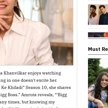
Must R
ta Khanvilkar enjoys watching
ting in one doesn't excite her.
 Ke Khiladi” Season 10, she shares
igg Boss.” Amruta reveals, “‘Bigg
many times, but knowing my