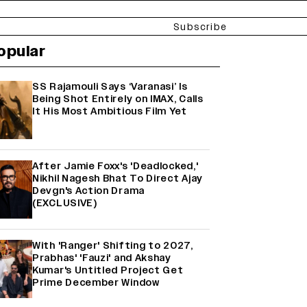
Subscribe
opular
SS Rajamouli Says ‘Varanasi’ Is
Being Shot Entirely on IMAX, Calls
It His Most Ambitious Film Yet
After Jamie Foxx's 'Deadlocked,'
Nikhil Nagesh Bhat To Direct Ajay
Devgn's Action Drama
(EXCLUSIVE)
With 'Ranger' Shifting to 2027,
Prabhas' 'Fauzi' and Akshay
Kumar's Untitled Project Get
Prime December Window