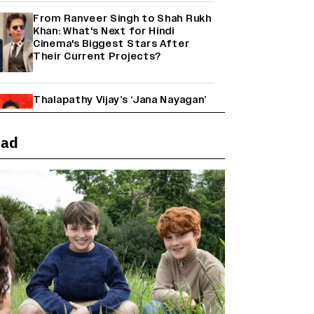
From Ranveer Singh to Shah Rukh
Khan: What's Next for Hindi
Cinema's Biggest Stars After
Their Current Projects?
Thalapathy Vijay’s ‘Jana Nayagan’
Set to Overtake Suriya’s
‘Karuppu’ to Become the Biggest
Tamil Grosser of 2026
ead
Janhvi Kapoor and Sreeleela
Starrer on the Hunt for a Leading
Man (EXCLUSIVE)
Why the ‘Ramayana’ vs. ‘Godzilla
Minus Zero’ Clash Goes Beyond
Box Office Numbers