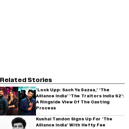
Related Stories
‘Lock Upp: Sach Ya Sazaa,’ ‘The
Alliance India’ ‘The Traitors India S2’:
A Ringside View Of The Casting
Process
Kushal Tandon Signs Up For ‘The
Alliance India’ With Hefty Fee