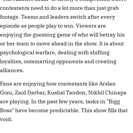
contestants need to do a lot more than just grab 
footage. Teams and leaders switch after every 
episode as people play to win. Viewers are 
enjoying the guessing game of who will betray his 
or her team to move ahead in the show. It is about 
psychological warfare, dealing with shifting 
loyalties, outsmarting opponents and creating 
alliances. 
Fans are enjoying how contestants like Arslan 
Goni, Zaid Darbar, Kushal Tandon, Nikhil Chinapa 
are playing. In the past few years, tasks in "Bigg 
Boss" have become predictable. This show fills that 
void. 