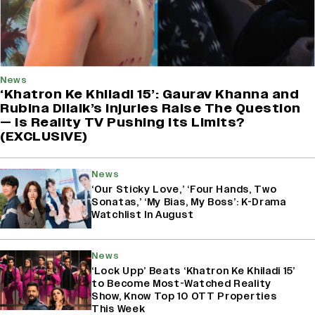
News
‘Khatron Ke Khiladi 15’: Gaurav Khanna and
Rubina Dilaik’s Injuries Raise The Question
— Is Reality TV Pushing Its Limits?
(EXCLUSIVE)
News
‘Our Sticky Love,’ ‘Four Hands, Two
Sonatas,’ ‘My Bias, My Boss’: K-Drama
Watchlist In August
News
‘Lock Upp’ Beats ‘Khatron Ke Khiladi 15’
to Become Most-Watched Reality
Show, Know Top 10 OTT Properties
This Week