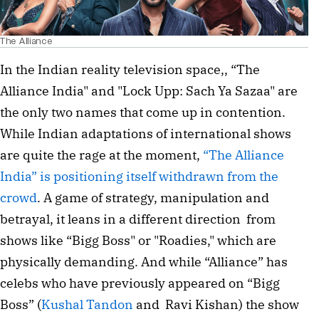
The Alliance
In the Indian reality television space,, “The 
Alliance India" and "Lock Upp: Sach Ya Sazaa" are 
the only two names that come up in contention. 
While Indian adaptations of international shows 
are quite the rage at the moment, 
“The Alliance 
India” is positioning itself withdrawn from the 
crowd
. A game of strategy, manipulation and 
betrayal, it leans in a different direction  from 
shows like “Bigg Boss" or "Roadies," which are 
physically demanding. And while “Alliance” has 
celebs who have previously appeared on “Bigg 
Boss” (
Kushal Tandon
 and  Ravi Kishan) the show 