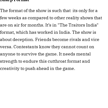
The format of the show is such that  its only for a 
few weeks as compared to other reality shows that 
are on air for months. It’s in "The Traitors India" 
format, which has worked in India. The show is 
about deception. Friends become rivals and vice 
versa. Contestants know they cannot count on 
anyone to survive the game. It needs mental 
strength to endure this cutthroat format and 
creativity to push ahead in the game. 