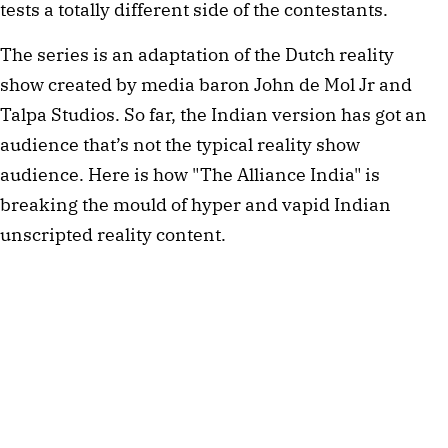
tests a totally different side of the contestants. 
The series is an adaptation of the Dutch reality 
show created by media baron John de Mol Jr and 
Talpa Studios. So far, the Indian version has got an 
audience that’s not the typical reality show 
audience. Here is how "The Alliance India" is 
breaking the mould of hyper and vapid Indian 
unscripted reality content.