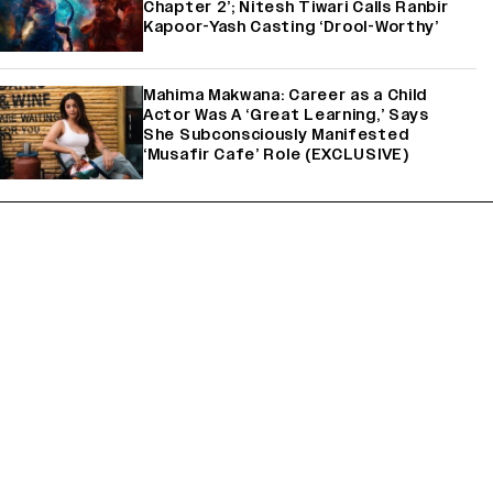
Chapter 2’; Nitesh Tiwari Calls Ranbir
Kapoor-Yash Casting ‘Drool-Worthy’
Mahima Makwana: Career as a Child
Actor Was A ‘Great Learning,’ Says
She Subconsciously Manifested
‘Musafir Cafe’ Role (EXCLUSIVE)