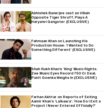
Abhishek Banerjee cast as Villain
Opposite Tiger Shroff, Plays A
Haryanvi Gangster (EXCLUSIVE)
Fahmaan Khan on Launching His
Production House: ‘I Wanted to Do
Something Different’ (EXCLUSIVE)
Shah Rukh Khan’s ‘King’ Music Rights:
Zee Music Eyes Record ₹50 Cr Deal;
Punit Goenka Weighs In (EXCLUSIVE)
Farhan Akhtar on Reports of Exiting
Aamir Khan’s ‘Lalkaara’: ‘How Do I Exit a
Project I Never Entered Officially?’