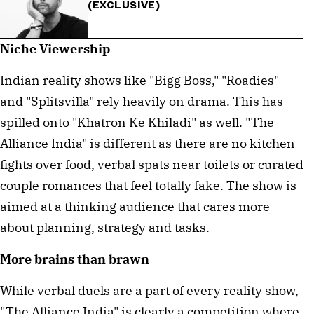
(EXCLUSIVE)
Niche Viewership
Indian reality shows like "Bigg Boss," "Roadies" 
and "Splitsvilla" rely heavily on drama. This has 
spilled onto "Khatron Ke Khiladi" as well. "The 
Alliance India" is different as there are no kitchen 
fights over food, verbal spats near toilets or curated 
couple romances that feel totally fake. The show is 
aimed at a thinking audience that cares more 
about planning, strategy and tasks. 
More brains than brawn
While verbal duels are a part of every reality show, 
"The Alliance India" is clearly a competition where 