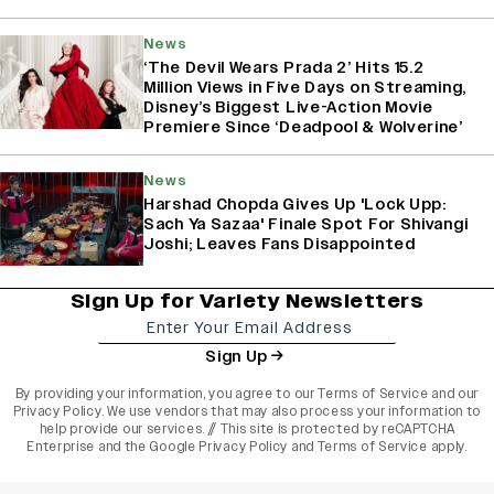
News
‘The Devil Wears Prada 2’ Hits 15.2
Million Views in Five Days on Streaming,
Disney’s Biggest Live-Action Movie
Premiere Since ‘Deadpool & Wolverine’
News
Harshad Chopda Gives Up 'Lock Upp:
Sach Ya Sazaa' Finale Spot For Shivangi
Joshi; Leaves Fans Disappointed
Sign Up for Variety Newsletters
Sign Up
By providing your information, you agree to our
Terms of Service
and our
Privacy Policy
. We use vendors that may also process your information to
help provide our services. // This site is protected by reCAPTCHA
Enterprise and the
Google Privacy Policy
and
Terms of Service
apply.
varietyindia
variety india