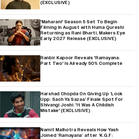
(EXCLUSIVE)
'Maharani' Season 5 Set To Begin
Filming In August with Huma Qureshi
Returning as Rani Bharti, Makers Eye
Early 2027 Release (EXCLUSIVE)
Ranbir Kapoor Reveals 'Ramayana:
Part Two' Is Already 50% Complete
Harshad Chopda On Giving Up ‘Lock
Upp: Sach Ya Sazaa’ Finale Spot For
Shivangi Joshi: 'It Was A Childish
Mistake' (EXCLUSIVE)
Namit Malhotra Reveals How Yash
Joined ‘Ramayana’ after ‘K.G.F: