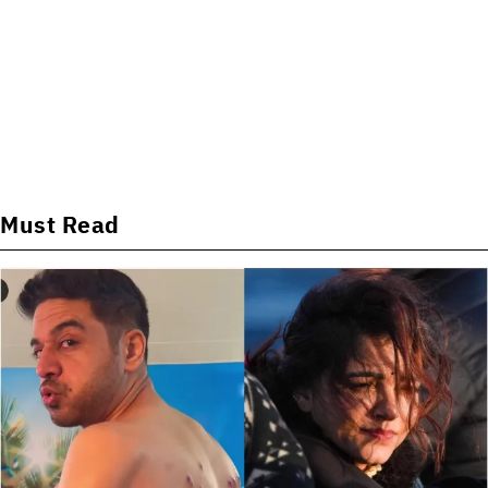
Must Read