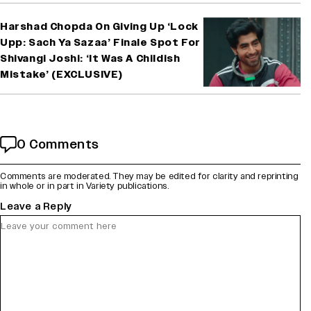
Harshad Chopda On Giving Up ‘Lock
Upp: Sach Ya Sazaa’ Finale Spot For
Shivangi Joshi: ‘It Was A Childish
Mistake’ (EXCLUSIVE)
0 Comments
Comments are moderated. They may be edited for clarity and reprinting
in whole or in part in Variety publications.
Leave a Reply