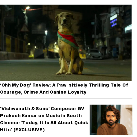
‘Ohh My Dog’ Review: A Paw-sitively Thrilling Tale Of
Courage, Crime And Canine Loyalty
‘Vishwanath & Sons’ Composer GV
Prakash Kumar on Music in South
Cinema: ‘Today, It Is All About Quick
Hits’ (EXCLUSIVE)