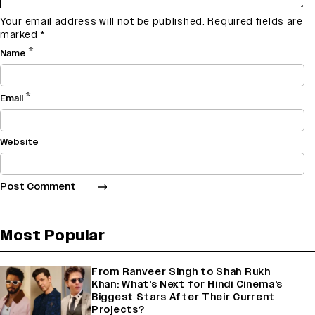
Your email address will not be published.
Required fields are
marked
*
*
Name
*
Email
Website
Most Popular
From Ranveer Singh to Shah Rukh
Khan: What's Next for Hindi Cinema's
Biggest Stars After Their Current
Projects?