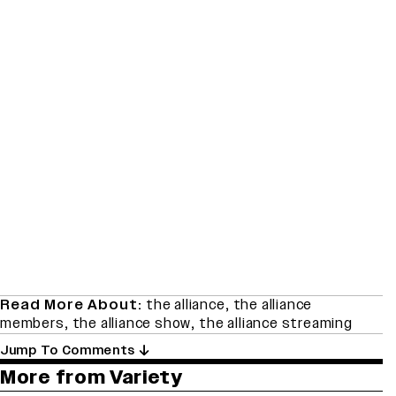
Read More About:
the alliance
,
the alliance
members
,
the alliance show
,
the alliance streaming
Jump To Comments
More from Variety