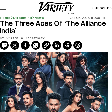
Subscribe
Home
Streaming
News
Jul 05, 2026 11:00am IST
The Three Aces Of ‘The Alliance
India’
By Urmimala Banerjee