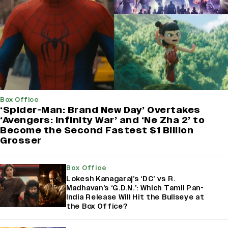
Box Office
‘Spider-Man: Brand New Day’ Overtakes
‘Avengers: Infinity War’ and ‘Ne Zha 2’ to
Become the Second Fastest $1 Billion
Grosser
Box Office
Lokesh Kanagaraj’s ‘DC’ vs R.
Madhavan’s ‘G.D.N.’: Which Tamil Pan-
India Release Will Hit the Bullseye at
the Box Office?