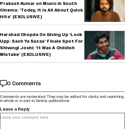
Prakash Kumar on Music in South
Cinema: ‘Today, It Is All About Quick
Hits’ (EXCLUSIVE)
Harshad Chopda On Giving Up ‘Lock
Upp: Sach Ya Sazaa’ Finale Spot For
Shivangi Joshi: ‘It Was A Childish
Mistake’ (EXCLUSIVE)
0 Comments
Comments are moderated. They may be edited for clarity and reprinting
in whole or in part in Variety publications.
Leave a Reply