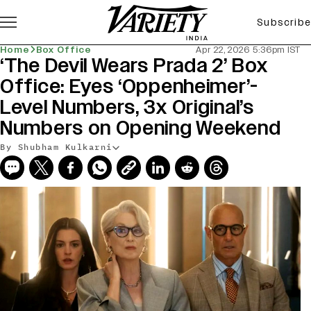
Subscribe
Home
Box Office
Apr 22, 2026 5:36pm IST
‘The Devil Wears Prada 2’ Box
Office: Eyes ‘Oppenheimer’-
Level Numbers, 3x Original’s
Numbers on Opening Weekend
By Shubham Kulkarni