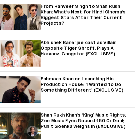
From Ranveer Singh to Shah Rukh
Khan: What's Next for Hindi Cinema's
Biggest Stars After Their Current
Projects?
Abhishek Banerjee cast as Villain
Opposite Tiger Shroff, Plays A
Haryanvi Gangster (EXCLUSIVE)
Fahmaan Khan on Launching His
Production House: ‘I Wanted to Do
Something Different’ (EXCLUSIVE)
Shah Rukh Khan’s ‘King’ Music Rights:
Zee Music Eyes Record ₹50 Cr Deal;
Punit Goenka Weighs In (EXCLUSIVE)