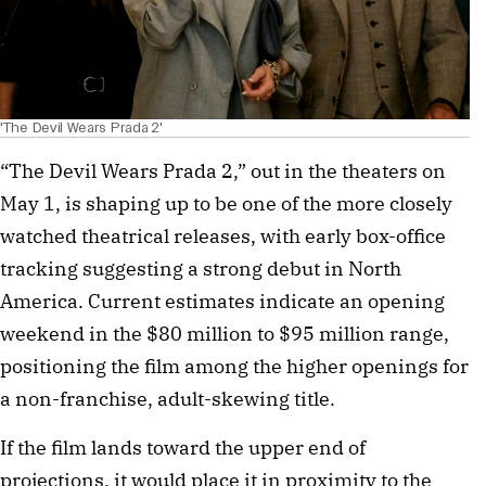
'The Devil Wears Prada 2'
“The Devil Wears Prada 2,” out in the theaters on
May 1, is shaping up to be one of the more closely
watched theatrical releases, with early box-office
tracking suggesting a strong debut in North
America. Current estimates indicate an opening
weekend in the $80 million to $95 million range,
positioning the film among the higher openings for
a non-franchise, adult-skewing title.
If the film lands toward the upper end of
projections, it would place it in proximity to the