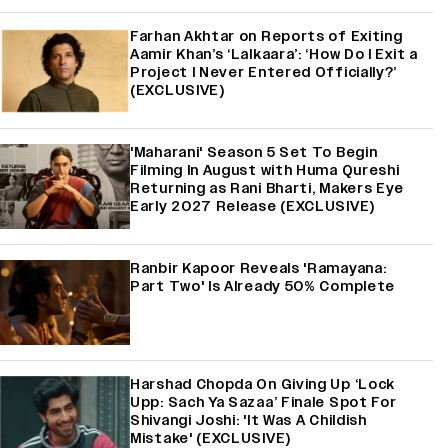
Farhan Akhtar on Reports of Exiting
Aamir Khan’s ‘Lalkaara’: ‘How Do I Exit a
Project I Never Entered Officially?’
(EXCLUSIVE)
'Maharani' Season 5 Set To Begin
Filming In August with Huma Qureshi
Returning as Rani Bharti, Makers Eye
Early 2027 Release (EXCLUSIVE)
Ranbir Kapoor Reveals 'Ramayana:
Part Two' Is Already 50% Complete
Harshad Chopda On Giving Up ‘Lock
Upp: Sach Ya Sazaa’ Finale Spot For
Shivangi Joshi: 'It Was A Childish
Mistake' (EXCLUSIVE)