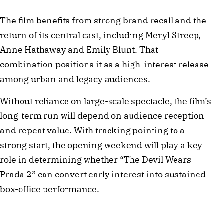
The film benefits from strong brand recall and the
return of its central cast, including Meryl Streep,
Anne Hathaway and Emily Blunt. That
combination positions it as a high-interest release
among urban and legacy audiences.
Without reliance on large-scale spectacle, the film’s
long-term run will depend on audience reception
and repeat value. With tracking pointing to a
strong start, the opening weekend will play a key
role in determining whether “The Devil Wears
Prada 2” can convert early interest into sustained
box-office performance.