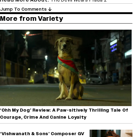
Jump To Comments
More from Variety
‘Ohh My Dog’ Review: A Paw-sitively Thrilling Tale Of
Courage, Crime And Canine Loyalty
‘Vishwanath & Sons’ Composer GV