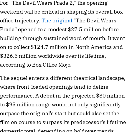
For “The Devil Wears Prada 2,” the opening
weekend will be critical in shaping its overall box-
office trajectory.
The original
“The Devil Wears
Prada” opened to a modest $27.5 million before
building through sustained word of mouth. It went
on to collect $124.7 million in North America and
$326.6 million worldwide over its lifetime,
according to Box Office Mojo.
The sequel enters a different theatrical landscape,
where front-loaded openings tend to define
performance. A debut in the projected $80 million
to $95 million range would not only significantly
outpace the original’s start but could also set the
film on course to surpass its predecessor’s lifetime
domestic total, depending on holdover trends.