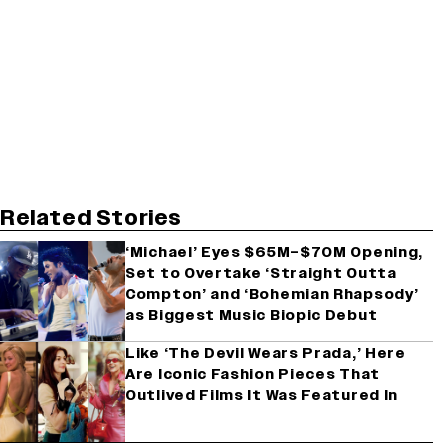
Related Stories
‘Michael’ Eyes $65M–$70M Opening,
Set to Overtake ‘Straight Outta
Compton’ and ‘Bohemian Rhapsody’
as Biggest Music Biopic Debut
Like ‘The Devil Wears Prada,’ Here
Are Iconic Fashion Pieces That
Outlived Films It Was Featured In