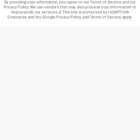
By providing your information, you agree to our
Terms of Service
and our
Privacy Policy
. We use vendors that may also process your information to
help provide our services. // This site is protected by reCAPTCHA
Enterprise and the
Google Privacy Policy
and
Terms of Service
apply.
varietyindia
variety india
Variety
Legal
Connect
The Business Of Entertainment
SUBSCRIBE TODAY
Have a News Tip? Let us know