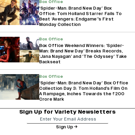
Box Office
‘Spider-Man: Brand New Day’ Box
Office: Tom Holland Starrer Fails To
Beat ‘Avengers: Endgame’’s First
Monday Collection
Box Office
Box Office Weekend Winners: ‘Spider-
Man: Brand New Day’ Breaks Records,
‘Jana Nayagan’ and ‘The Odyssey’ Take
Backseat
Box Office
‘Spider-Man: Brand New Day’ Box Office
Collection Day 3: Tom Holland’s Film On
A Rampage, Inches Towards the ₹200
Crore Mark
Sign Up for Variety Newsletters
Sign Up