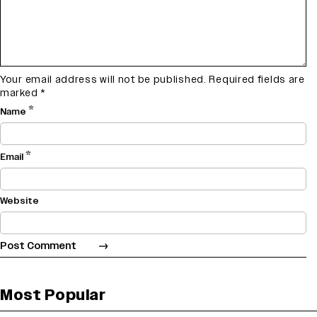
Your email address will not be published.
Required fields are
marked
*
*
Name
*
Email
Website
Most Popular