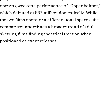
opening weekend performance of “Oppenheimer,”
which debuted at $83 million domestically. While
the two films operate in different tonal spaces, the
comparison underlines a broader trend of adult-
skewing films finding theatrical traction when
positioned as event releases.