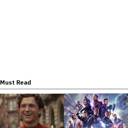
Must Read