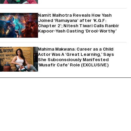
Namit Malhotra Reveals How Yash
Joined ‘Ramayana’ after ‘K.G.F:
Chapter 2’; Nitesh Tiwari Calls Ranbir
Kapoor-Yash Casting ‘Drool-Worthy’
Mahima Makwana: Career as a Child
Actor Was A ‘Great Learning,’ Says
She Subconsciously Manifested
‘Musafir Cafe’ Role (EXCLUSIVE)