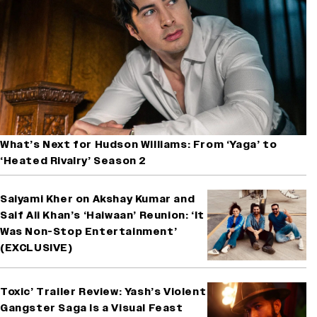
What’s Next for Hudson Williams: From ‘Yaga’ to
‘Heated Rivalry’ Season 2
Saiyami Kher on Akshay Kumar and
Saif Ali Khan’s ‘Haiwaan’ Reunion: ‘It
Was Non-Stop Entertainment’
(EXCLUSIVE)
Toxic’ Trailer Review: Yash’s Violent
Gangster Saga Is a Visual Feast