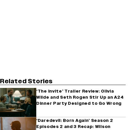
Related Stories
‘The Invite’ Trailer Review: Olivia
Wilde and Seth Rogen Stir Up an A24
Dinner Party Designed to Go Wrong
‘Daredevil: Born Again’ Season 2
Episodes 2 and 3 Recap: Wilson