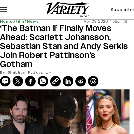
Subscribe
Home
Film
News
Apr 08, 2026 7:55pm IST
‘The Batman II’ Finally Moves
Ahead: Scarlett Johansson,
Sebastian Stan and Andy Serkis
Join Robert Pattinson’s
Gotham
By Shubham Kulkarni