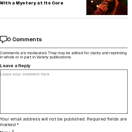
With a Mystery at Its Core
0 Comments
Comments are moderated. They may be edited for clarity and reprinting
in whole or in part in Variety publications.
Leave a Reply
Your email address will not be published.
Required fields are
marked
*
*