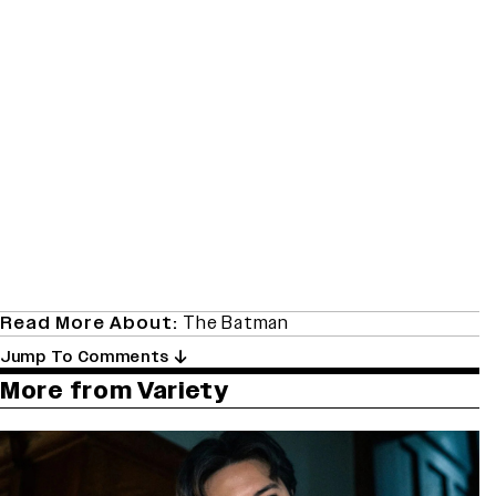
Read More About:
The Batman
Jump To Comments
More from Variety