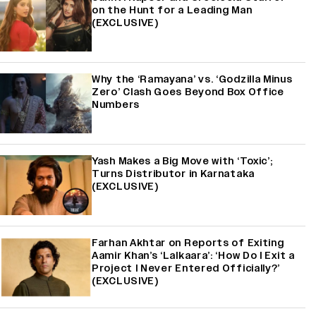
on the Hunt for a Leading Man
(EXCLUSIVE)
Why the ‘Ramayana’ vs. ‘Godzilla Minus
Zero’ Clash Goes Beyond Box Office
Numbers
Yash Makes a Big Move with ‘Toxic’;
Turns Distributor in Karnataka
(EXCLUSIVE)
Farhan Akhtar on Reports of Exiting
Aamir Khan’s ‘Lalkaara’: ‘How Do I Exit a
Project I Never Entered Officially?’
(EXCLUSIVE)