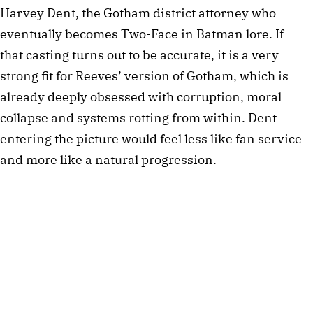
Harvey Dent, the Gotham district attorney who
eventually becomes Two-Face in Batman lore. If
that casting turns out to be accurate, it is a very
strong fit for Reeves’ version of Gotham, which is
already deeply obsessed with corruption, moral
collapse and systems rotting from within. Dent
entering the picture would feel less like fan service
and more like a natural progression.