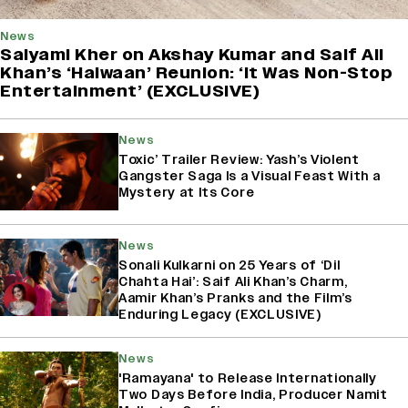
News
Saiyami Kher on Akshay Kumar and Saif Ali
Khan’s ‘Haiwaan’ Reunion: ‘It Was Non-Stop
Entertainment’ (EXCLUSIVE)
News
Toxic’ Trailer Review: Yash’s Violent
Gangster Saga Is a Visual Feast With a
Mystery at Its Core
News
Sonali Kulkarni on 25 Years of ‘Dil
Chahta Hai’: Saif Ali Khan’s Charm,
Aamir Khan’s Pranks and the Film’s
Enduring Legacy (EXCLUSIVE)
News
'Ramayana' to Release Internationally
Two Days Before India, Producer Namit