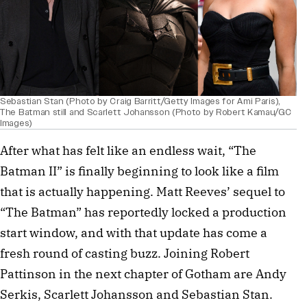
Sebastian Stan (Photo by Craig Barritt/Getty Images for Ami Paris),
The Batman still and Scarlett Johansson (Photo by Robert Kamau/GC
Images)
After what has felt like an endless wait, “The
Batman II” is finally beginning to look like a film
that is actually happening. Matt Reeves’ sequel to
“The Batman” has reportedly locked a production
start window, and with that update has come a
fresh round of casting buzz. Joining Robert
Pattinson in the next chapter of Gotham are Andy
Serkis, Scarlett Johansson and Sebastian Stan.