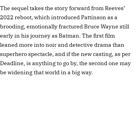
The sequel takes the story forward from Reeves’
2022 reboot, which introduced Pattinson as a
brooding, emotionally fractured Bruce Wayne still
early in his journey as Batman. The first film
leaned more into noir and detective drama than
superhero spectacle, and if the new casting, as per
Deadline, is anything to go by, the second one may
be widening that world in a big way.