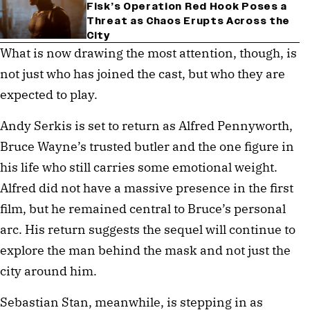
Fisk’s Operation Red Hook Poses a
Threat as Chaos Erupts Across the
City
What is now drawing the most attention, though, is
not just who has joined the cast, but who they are
expected to play.
Andy Serkis is set to return as Alfred Pennyworth,
Bruce Wayne’s trusted butler and the one figure in
his life who still carries some emotional weight.
Alfred did not have a massive presence in the first
film, but he remained central to Bruce’s personal
arc. His return suggests the sequel will continue to
explore the man behind the mask and not just the
city around him.
Sebastian Stan, meanwhile, is stepping in as