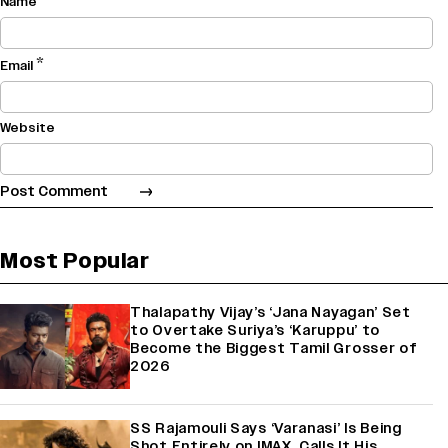
Name
*
Email
Website
Most Popular
Thalapathy Vijay’s ‘Jana Nayagan’ Set
to Overtake Suriya’s ‘Karuppu’ to
Become the Biggest Tamil Grosser of
2026
SS Rajamouli Says ‘Varanasi’ Is Being
Shot Entirely on IMAX, Calls It His