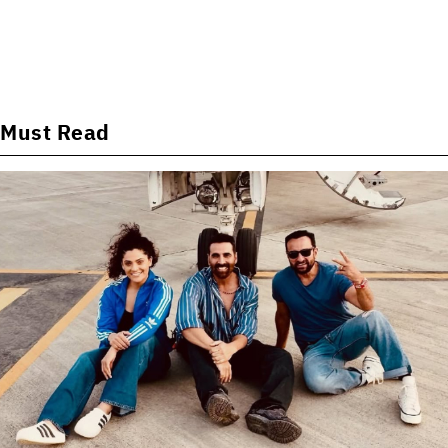
Must Read