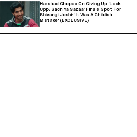
Harshad Chopda On Giving Up ‘Lock
Upp: Sach Ya Sazaa’ Finale Spot For
Shivangi Joshi: 'It Was A Childish
Mistake' (EXCLUSIVE)