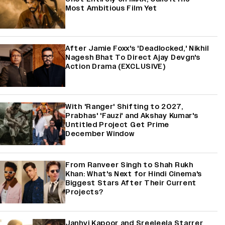
Most Ambitious Film Yet
After Jamie Foxx's 'Deadlocked,' Nikhil
Nagesh Bhat To Direct Ajay Devgn's
Action Drama (EXCLUSIVE)
With 'Ranger' Shifting to 2027,
Prabhas' 'Fauzi' and Akshay Kumar's
Untitled Project Get Prime
December Window
From Ranveer Singh to Shah Rukh
Khan: What's Next for Hindi Cinema's
Biggest Stars After Their Current
Projects?
Janhvi Kapoor and Sreeleela Starrer