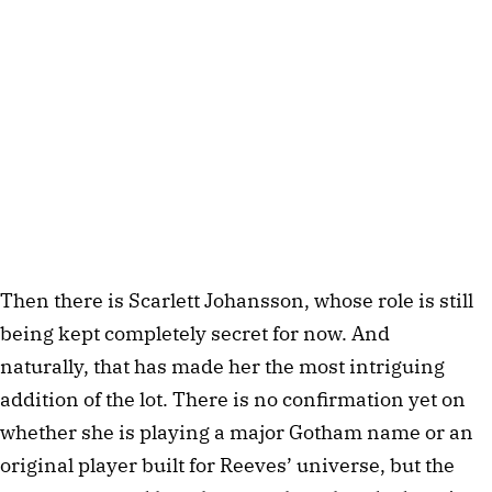
Then there is Scarlett Johansson, whose role is still
being kept completely secret for now. And
naturally, that has made her the most intriguing
addition of the lot. There is no confirmation yet on
whether she is playing a major Gotham name or an
original player built for Reeves’ universe, but the