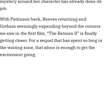
mystery around her character has already done its
job.
With Pattinson back, Reeves returning and
Gotham seemingly expanding beyond the corners
we saw in the first film, “The Batman II” is finally
getting closer. For a sequel that has spent so long in
the waiting zone, that alone is enough to get the
excitement going.