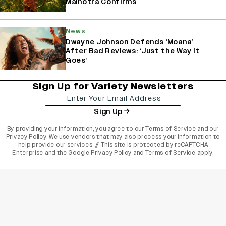
Malhotra Confirms
News
Dwayne Johnson Defends ‘Moana’
After Bad Reviews: ‘Just the Way It
Goes’
Sign Up for Variety Newsletters
Sign Up
By providing your information, you agree to our
Terms of Service
and our
Privacy Policy
. We use vendors that may also process your information to
help provide our services. // This site is protected by reCAPTCHA
Enterprise and the
Google Privacy Policy
and
Terms of Service
apply.
varietyindia
variety india
Variety
Legal