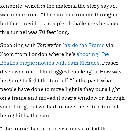
xenonite, which is the material the story says it
was made from. “The sun has to come through it,
but that provided a couple of challenges because
this tunnel was 70 feet long.
Speaking with
Variety
for
Inside the Frame
via
Zoom from London where he’s
shooting The
Beatles biopic movies with Sam Mendes
, Fraser
discussed one of his biggest challenges: How was
he going to light the tunnel? “In the past, what
people have done to move light is they put a light
on a frame and moved it over a window or through
something, but we had to have the entire tunnel
being hit by the sun.”
“The tunnel had a bit of scariness to it at the