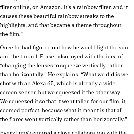
filter online, on Amazon. It’s a rainbow filter, and it
causes these beautiful rainbow streaks to the
highlights, and that became a theme throughout
the film.”
Once he had figured out how he would light the sun
and the tunnel, Fraser also toyed with the idea of
“changing the lenses to squeeze vertically rather
than horizontally.” He explains, “What we did is we
shot with an Alexa 65, which is already a wide
screen sensor, but we squeezed it the other way.
We squeezed it so that it went taller, for our film, it
seemed perfect, because what it meant is that all
the flares went vertically rather than horizontally.”
Everything required a close collaboration with the