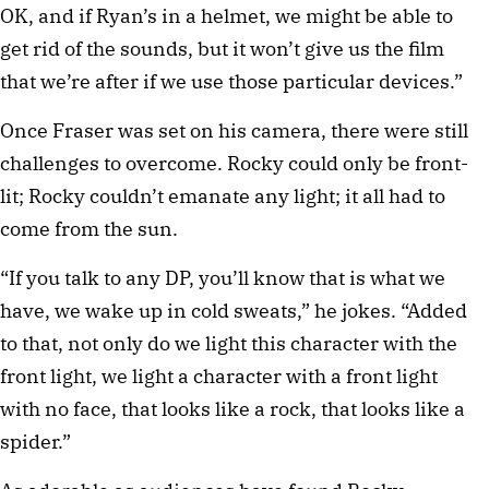
OK, and if Ryan’s in a helmet, we might be able to
get rid of the sounds, but it won’t give us the film
that we’re after if we use those particular devices.”
Once Fraser was set on his camera, there were still
challenges to overcome. Rocky could only be front-
lit; Rocky couldn’t emanate any light; it all had to
come from the sun.
“If you talk to any DP, you’ll know that is what we
have, we wake up in cold sweats,” he jokes. “Added
to that, not only do we light this character with the
front light, we light a character with a front light
with no face, that looks like a rock, that looks like a
spider.”