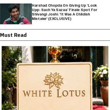
Harshad Chopda On Giving Up ‘Lock
Upp: Sach Ya Sazaa’ Finale Spot For
Shivangi Joshi: 'It Was A Childish
Mistake' (EXCLUSIVE)
Must Read