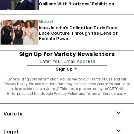
Galliano With ‘Horizons’ Exhibition
Global
Isha Jajodia’s Collection Redefines
Lace Couture Through the Lens of
Female Power
Sign Up for Variety Newsletters
Sign Up
By providing your information, you agree to our
Terms of Use
and our
Privacy Policy
. We use vendors that may also process your information to
help provide our services. // This site is protected by reCAPTCHA
Enterprise and the
Google Privacy Policy
and
Terms of Service
apply.
varietyindia
variety india
Variety
Legal