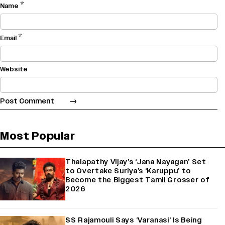
*
Name
*
Email
Website
Most Popular
Thalapathy Vijay’s ‘Jana Nayagan’ Set
to Overtake Suriya’s ‘Karuppu’ to
Become the Biggest Tamil Grosser of
2026
SS Rajamouli Says ‘Varanasi’ Is Being