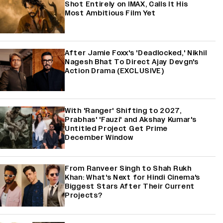
Shot Entirely on IMAX, Calls It His
Most Ambitious Film Yet
After Jamie Foxx's 'Deadlocked,' Nikhil
Nagesh Bhat To Direct Ajay Devgn's
Action Drama (EXCLUSIVE)
With 'Ranger' Shifting to 2027,
Prabhas' 'Fauzi' and Akshay Kumar's
Untitled Project Get Prime
December Window
From Ranveer Singh to Shah Rukh
Khan: What's Next for Hindi Cinema's
Biggest Stars After Their Current
Projects?