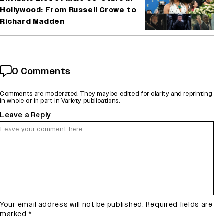
Hollywood: From Russell Crowe to
Richard Madden
0 Comments
Comments are moderated. They may be edited for clarity and reprinting
in whole or in part in Variety publications.
Leave a Reply
Your email address will not be published.
Required fields are
marked
*