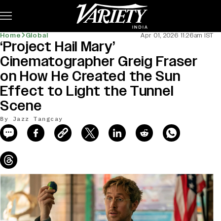
Subscribe
Home
Global
Apr 01, 2026 11:26am IST
‘Project Hail Mary’
news-old-title
Cinematographer Greig Fraser
on How He Created the Sun
Effect to Light the Tunnel
Scene
By Jazz Tangcay