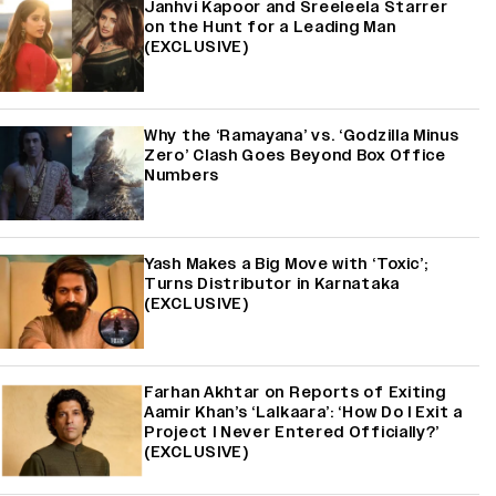
Janhvi Kapoor and Sreeleela Starrer
on the Hunt for a Leading Man
(EXCLUSIVE)
Why the ‘Ramayana’ vs. ‘Godzilla Minus
Zero’ Clash Goes Beyond Box Office
Numbers
Yash Makes a Big Move with ‘Toxic’;
Turns Distributor in Karnataka
(EXCLUSIVE)
Farhan Akhtar on Reports of Exiting
Aamir Khan’s ‘Lalkaara’: ‘How Do I Exit a
Project I Never Entered Officially?’
(EXCLUSIVE)