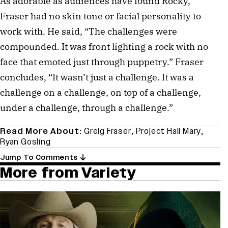
As adorable as audiences have found Rocky,
Fraser had no skin tone or facial personality to
work with. He said, “The challenges were
compounded. It was front lighting a rock with no
face that emoted just through puppetry.” Fraser
concludes, “It wasn’t just a challenge. It was a
challenge on a challenge, on top of a challenge,
under a challenge, through a challenge.”
Read More About:
Greig Fraser
,
Project Hail Mary
,
Ryan Gosling
Jump To Comments
More from Variety