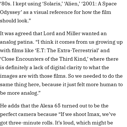
‘80s. I kept using ‘Solaris,’ ‘Alien,’ ‘2001: A Space
Odyssey’ as a visual reference for how the film
should look.”
It was agreed that Lord and Miller wanted an
analog patina. “I think it comes from us growing up
with films like ‘E.T: The Extra-Terrestrial’ and
‘Close Encounters of the Third Kind,’ where there
is definitely a lack of digital clarity to what the
images are with those films. So we needed to do the
same thing here, because it just felt more human to
be more analog.”
He adds that the Alexa 65 turned out to be the
perfect camera because “If we shoot Imax, we’ve
got three-minute rolls. It’s loud, which might be