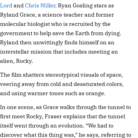
Lord
and
Chris Miller
. Ryan Gosling stars as
Ryland Grace, a science teacher and former
molecular biologist who is recruited by the
government to help save the Earth from dying.
Ryland then unwittingly finds himself on an
interstellar mission that includes meeting an
alien, Rocky.
The film shatters stereotypical visuals of space,
veering away from cold and desaturated colors,
and using warmer tones such as orange.
In one scene, as Grace walks through the tunnel to
first meet Rocky, Fraser explains that the tunnel
itself went through an evolution. “We had to
discover what this thing was,” he says, referring to