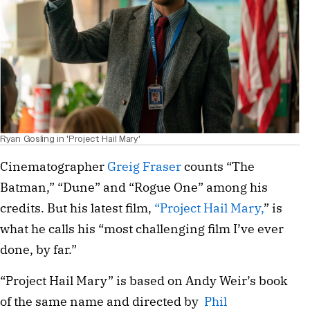
Ryan Gosling in 'Project Hail Mary'
Cinematographer
Greig Fraser
counts “The
Batman,” “Dune” and “Rogue One” among his
credits. But his latest film,
“Project Hail Mary,
” is
what he calls his “most challenging film I’ve ever
done, by far.”
“Project Hail Mary” is based on Andy Weir’s book
of the same name and directed by
Phil