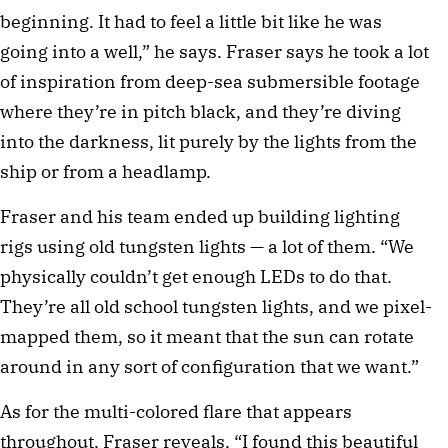
beginning. It had to feel a little bit like he was
going into a well,” he says. Fraser says he took a lot
of inspiration from deep-sea submersible footage
where they’re in pitch black, and they’re diving
into the darkness, lit purely by the lights from the
ship or from a headlamp.
Fraser and his team ended up building lighting
rigs using old tungsten lights — a lot of them. “We
physically couldn’t get enough LEDs to do that.
They’re all old school tungsten lights, and we pixel-
mapped them, so it meant that the sun can rotate
around in any sort of configuration that we want.”
As for the multi-colored flare that appears
throughout, Fraser reveals, “I found this beautiful