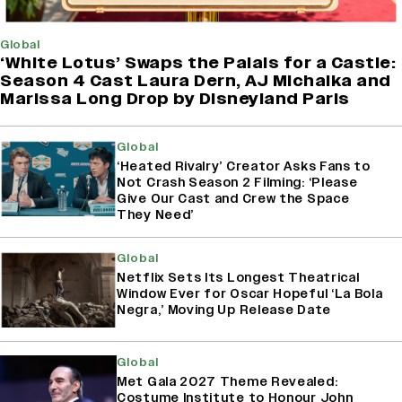
Global
‘White Lotus’ Swaps the Palais for a Castle:
Season 4 Cast Laura Dern, AJ Michalka and
Marissa Long Drop by Disneyland Paris
Global
‘Heated Rivalry’ Creator Asks Fans to
Not Crash Season 2 Filming: ‘Please
Give Our Cast and Crew the Space
They Need’
Global
Netflix Sets Its Longest Theatrical
Window Ever for Oscar Hopeful ‘La Bola
Negra,’ Moving Up Release Date
Global
Met Gala 2027 Theme Revealed:
Costume Institute to Honour John