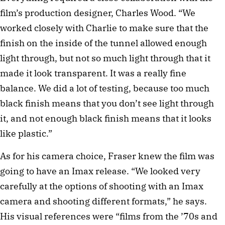
film’s production designer, Charles Wood. “We
worked closely with Charlie to make sure that the
finish on the inside of the tunnel allowed enough
light through, but not so much light through that it
made it look transparent. It was a really fine
balance. We did a lot of testing, because too much
black finish means that you don’t see light through
it, and not enough black finish means that it looks
like plastic.”
As for his camera choice, Fraser knew the film was
going to have an Imax release. “We looked very
carefully at the options of shooting with an Imax
camera and shooting different formats,” he says.
His visual references were “films from the ’70s and