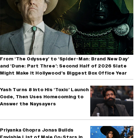
From ‘The Odyssey’ to ‘Spider-Man: Brand New Day’
and ‘Dune: Part Three’: Second Half of 2026 Slate
Might Make It Hollywood’s Biggest Box Office Year
Yash Turns 8 Into His ‘Toxic’ Launch
Code, Then Uses Homecoming to
Answer the Naysayers
Priyanka Chopra Jonas Builds
Enviable List of Male Co-Stars in