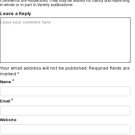
Comments are moderated. They may be edited for clarity and reprinting
in whole or in part in Variety publications.
Leave a Reply
Your email address will not be published.
Required fields are
marked
*
*
Name
*
Email
Website