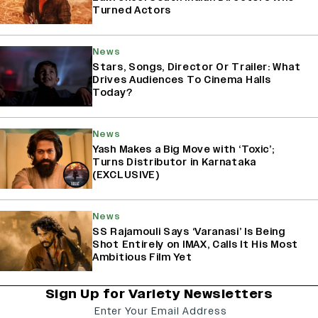
Turned Actors
News
Stars, Songs, Director Or Trailer: What
Drives Audiences To Cinema Halls
Today?
News
Yash Makes a Big Move with ‘Toxic’;
Turns Distributor in Karnataka
(EXCLUSIVE)
News
SS Rajamouli Says ‘Varanasi’ Is Being
Shot Entirely on IMAX, Calls It His Most
Ambitious Film Yet
Sign Up for Variety Newsletters