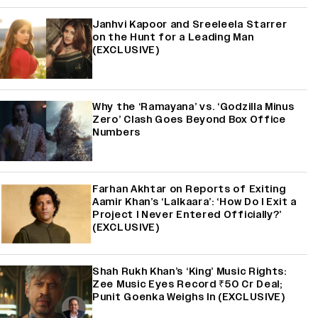
Janhvi Kapoor and Sreeleela Starrer
on the Hunt for a Leading Man
(EXCLUSIVE)
Why the ‘Ramayana’ vs. ‘Godzilla Minus
Zero’ Clash Goes Beyond Box Office
Numbers
Farhan Akhtar on Reports of Exiting
Aamir Khan’s ‘Lalkaara’: ‘How Do I Exit a
Project I Never Entered Officially?’
(EXCLUSIVE)
Shah Rukh Khan’s ‘King’ Music Rights:
Zee Music Eyes Record ₹50 Cr Deal;
Punit Goenka Weighs In (EXCLUSIVE)