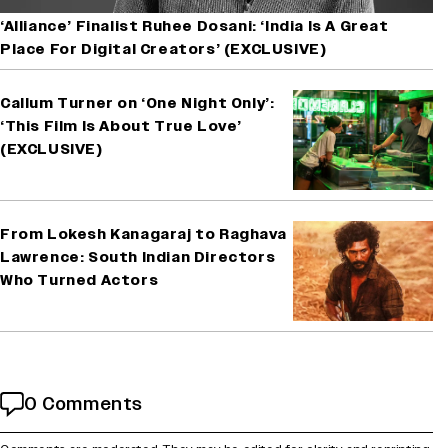
‘Alliance’ Finalist Ruhee Dosani: ‘India Is A Great
Place For Digital Creators’ (EXCLUSIVE)
Callum Turner on ‘One Night Only’:
‘This Film Is About True Love’
(EXCLUSIVE)
From Lokesh Kanagaraj to Raghava
Lawrence: South Indian Directors
Who Turned Actors
0 Comments