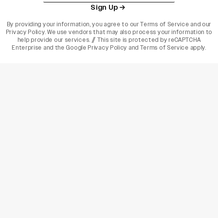
Sign Up
By providing your information, you agree to our
Terms of Service
and our
Privacy Policy
. We use vendors that may also process your information to
help provide our services. // This site is protected by reCAPTCHA
Enterprise and the
Google Privacy Policy
and
Terms of Service
apply.
varietyindia
variety india
Variety
Legal
Connect
The Business Of Entertainment
SUBSCRIBE TODAY