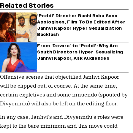
Related Stories
‘Peddi’ Director Buchi Babu Sana
Apologises; Film To Be Edited After
Janhvi Kapoor Hyper Sexualization
Backlash
From ‘Devara’ to ‘Peddi’: Why Are
South Directors Hyper-Sexualizing
Janhvi Kapoor, Ask Audiences
Offensive scenes that objectified Janhvi Kapoor
will be clipped out, of course. At the same time,
certain expletives and some innuendo (spouted by
Divyenndu) will also be left on the editing floor.
In any case, Janhvi's and Divyenndu's roles were
kept to the bare minimum and this move could