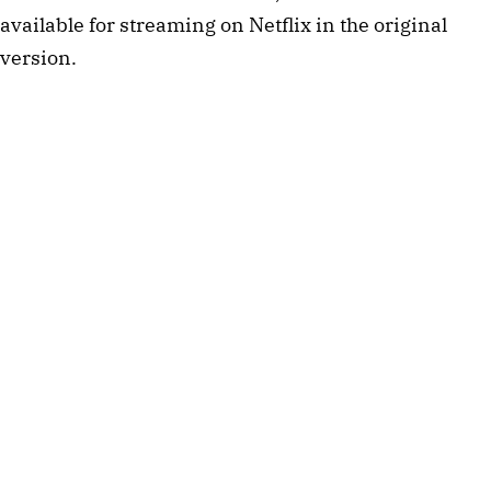
available for streaming on Netflix in the original
version.