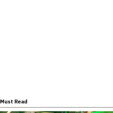
Must Read