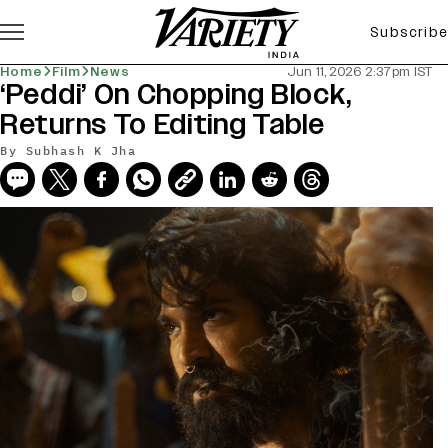
Subscribe
Home
Film
News
Jun 11, 2026 2:37pm IST
‘Peddi’ On Chopping Block,
Returns To Editing Table
By
Subhash K Jha