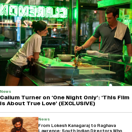
News
Callum Turner on ‘One Night Only’: ‘This Film
Is About True Love’ (EXCLUSIVE)
News
From Lokesh Kanagaraj to Raghava
Lawrence: South Indian Directors Who