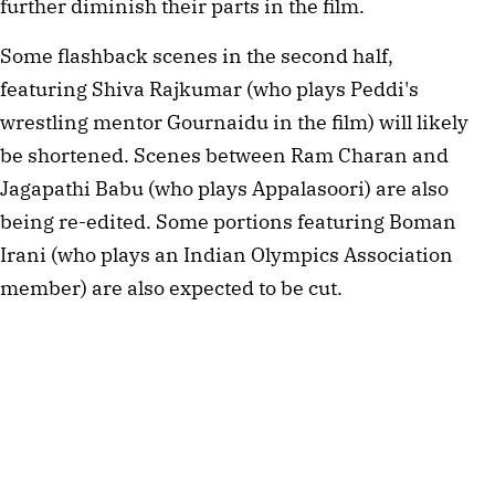
further diminish their parts in the film.
Some flashback scenes in the second half,
featuring Shiva Rajkumar (who plays Peddi's
wrestling mentor Gournaidu in the film) will likely
be shortened. Scenes between Ram Charan and
Jagapathi Babu (who plays Appalasoori) are also
being re-edited. Some portions featuring Boman
Irani (who plays an Indian Olympics Association
member) are also expected to be cut.