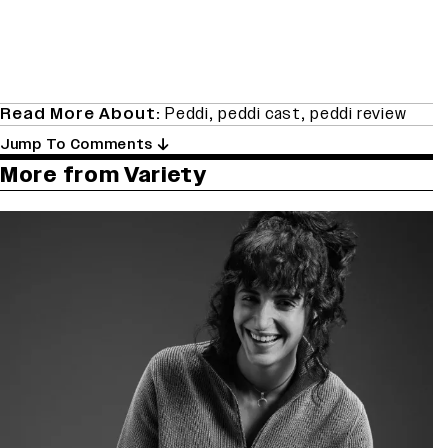
Read More About:
Peddi
,
peddi cast
,
peddi review
Jump To Comments
More from Variety