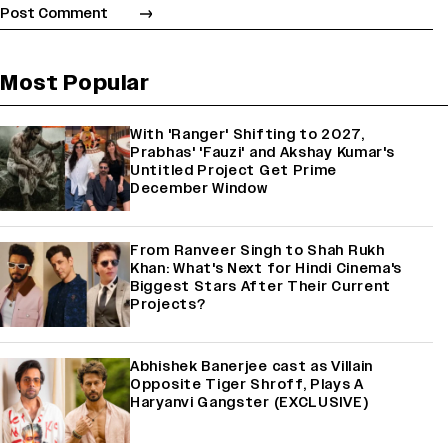
Most Popular
With 'Ranger' Shifting to 2027,
Prabhas' 'Fauzi' and Akshay Kumar's
Untitled Project Get Prime
December Window
From Ranveer Singh to Shah Rukh
Khan: What's Next for Hindi Cinema's
Biggest Stars After Their Current
Projects?
Abhishek Banerjee cast as Villain
Opposite Tiger Shroff, Plays A
Haryanvi Gangster (EXCLUSIVE)