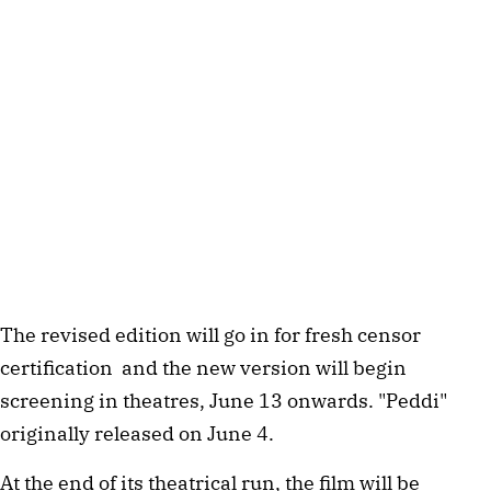
The revised edition will go in for fresh censor
certification and the new version will begin
screening in theatres, June 13 onwards. "Peddi"
originally released on June 4.
At the end of its theatrical run, the film will be