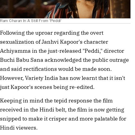
Ram Charan In A Still From 'Peddi'
Following the uproar regarding the overt
sexualization of Janhvi Kapoor's character
Achiyamma in the just-released "Peddi," director
Buchi Babu Sana acknowledged the public outrage
and said rectifications would be made soon.
However, Variety India has now learnt that it isn't
just Kapoor's scenes being re-edited.
Keeping in mind the tepid response the film
received in the Hindi belt, the film is now getting
snipped to make it crisper and more palatable for
Hindi viewers.