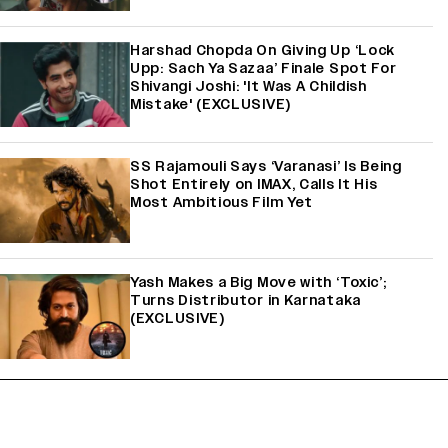
Harshad Chopda On Giving Up ‘Lock
Upp: Sach Ya Sazaa’ Finale Spot For
Shivangi Joshi: 'It Was A Childish
Mistake' (EXCLUSIVE)
SS Rajamouli Says ‘Varanasi’ Is Being
Shot Entirely on IMAX, Calls It His
Most Ambitious Film Yet
Yash Makes a Big Move with ‘Toxic’;
Turns Distributor in Karnataka
(EXCLUSIVE)