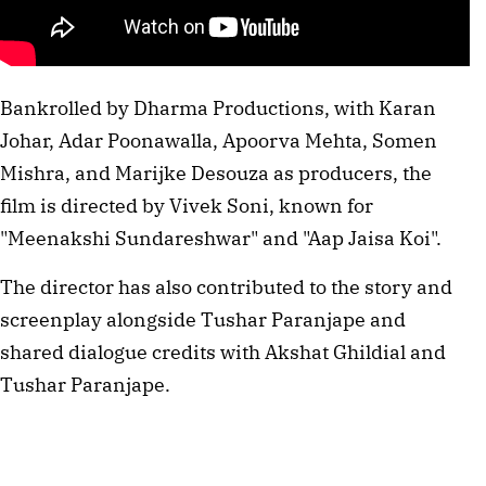
Bankrolled by Dharma Productions, with Karan
Johar, Adar Poonawalla, Apoorva Mehta, Somen
Mishra, and Marijke Desouza as producers, the
film is directed by Vivek Soni, known for
"Meenakshi Sundareshwar" and "Aap Jaisa Koi".
The director has also contributed to the story and
screenplay alongside Tushar Paranjape and
shared dialogue credits with Akshat Ghildial and
Tushar Paranjape.