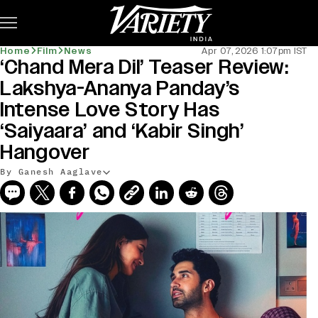
Subscribe
Home
Film
News
Apr 07, 2026 1:07pm IST
‘Chand Mera Dil’ Teaser Review:
Lakshya-Ananya Panday’s
Intense Love Story Has
‘Saiyaara’ and ‘Kabir Singh’
Hangover
By Ganesh Aaglave