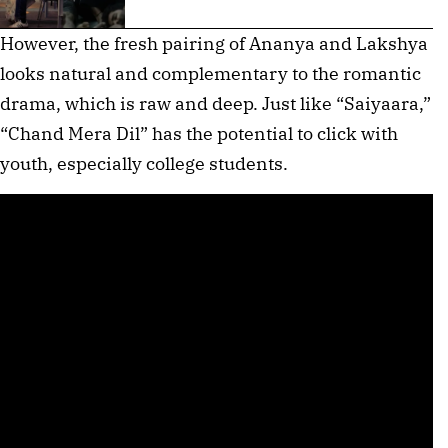
However, the fresh pairing of Ananya and Lakshya
looks natural and complementary to the romantic
drama, which is raw and deep. Just like “Saiyaara,”
“Chand Mera Dil” has the potential to click with
youth, especially college students.