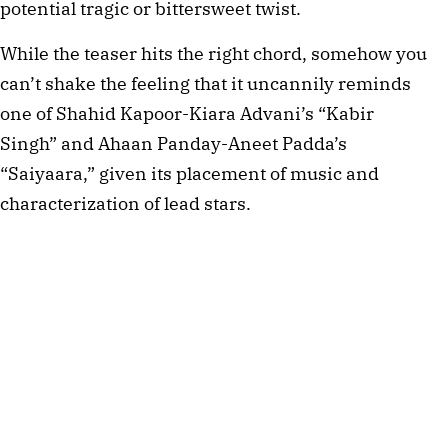
potential tragic or bittersweet twist.
While the teaser hits the right chord, somehow you
can’t shake the feeling that it uncannily reminds
one of Shahid Kapoor-Kiara Advani’s “Kabir
Singh” and Ahaan Panday-Aneet Padda’s
“Saiyaara,” given its placement of music and
characterization of lead stars.