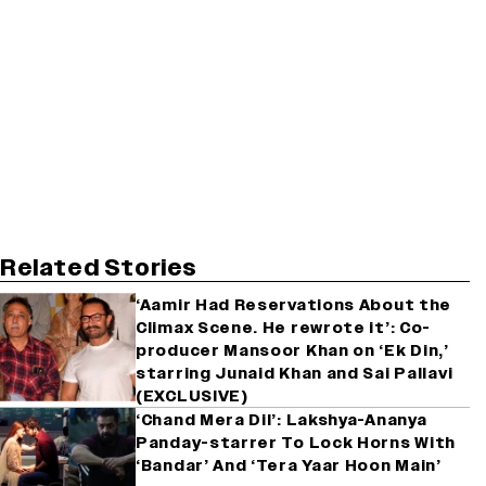
Related Stories
‘Aamir Had Reservations About the
Climax Scene. He rewrote it’: Co-
producer Mansoor Khan on ‘Ek Din,’
starring Junaid Khan and Sai Pallavi
(EXCLUSIVE)
‘Chand Mera Dil’: Lakshya-Ananya
Panday-starrer To Lock Horns With
‘Bandar’ And ‘Tera Yaar Hoon Main’