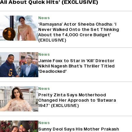
All About Quick Hits’ (EXCLUSIVE)
News
‘Ramayana’ Actor Sheeba Chadha: ‘I
Never Walked Onto the Set Thinking
About the ₹4,000 Crore Budget’
(EXCLUSIVE)
News
Jamie Foxx to Star in ‘Kill’ Director
Nikhil Nagesh Bhat’s Thriller Titled
'Deadlocked'
News
Preity Zinta Says Motherhood
Changed Her Approach to ‘Batwara
1947’ (EXCLUSIVE)
News
Sunny Deol Says His Mother Prakash