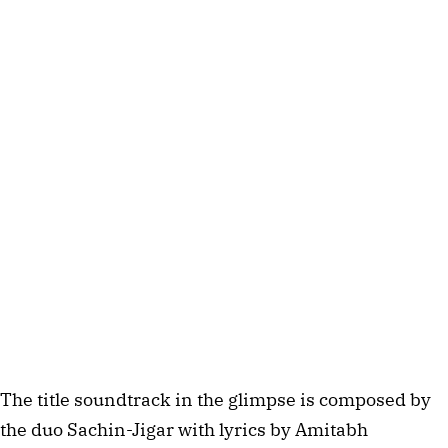
The title soundtrack in the glimpse is composed by
the duo Sachin-Jigar with lyrics by Amitabh