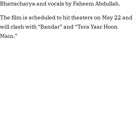
Bhattacharya and vocals by Faheem Abdullah.
The film is scheduled to hit theaters on May 22 and
will clash with “Bandar” and “Tera Yaar Hoon
Main.”