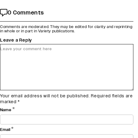
0 Comments
Comments are moderated. They may be edited for clarity and reprinting
in whole or in part in Variety publications.
Leave a Reply
Your email address will not be published.
Required fields are
marked
*
*
Name
*
Email