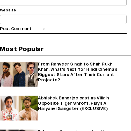
Website
Most Popular
From Ranveer Singh to Shah Rukh
Khan: What's Next for Hindi Cinema's
Biggest Stars After Their Current
Projects?
Abhishek Banerjee cast as Villain
Opposite Tiger Shroff, Plays A
Haryanvi Gangster (EXCLUSIVE)