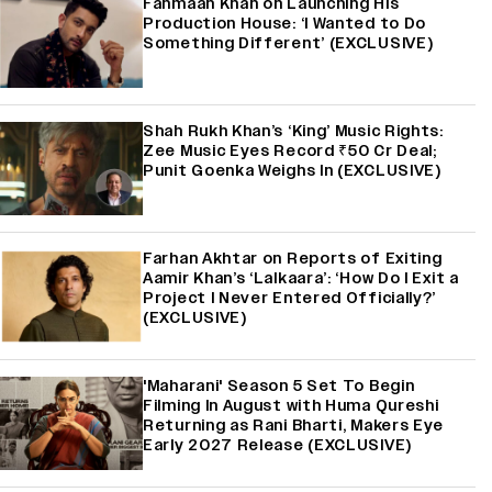
Fahmaan Khan on Launching His
Production House: ‘I Wanted to Do
Something Different’ (EXCLUSIVE)
Shah Rukh Khan’s ‘King’ Music Rights:
Zee Music Eyes Record ₹50 Cr Deal;
Punit Goenka Weighs In (EXCLUSIVE)
Farhan Akhtar on Reports of Exiting
Aamir Khan’s ‘Lalkaara’: ‘How Do I Exit a
Project I Never Entered Officially?’
(EXCLUSIVE)
'Maharani' Season 5 Set To Begin
Filming In August with Huma Qureshi
Returning as Rani Bharti, Makers Eye
Early 2027 Release (EXCLUSIVE)