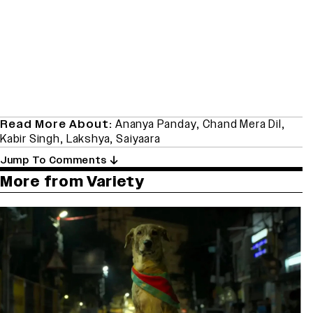
Read More About:
Ananya Panday
,
Chand Mera Dil
,
Kabir Singh
,
Lakshya
,
Saiyaara
Jump To Comments
More from Variety