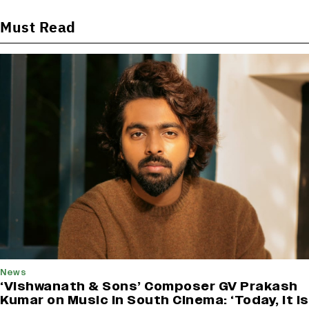
Must Read
News
‘Vishwanath & Sons’ Composer GV Prakash
Kumar on Music in South Cinema: ‘Today, It Is