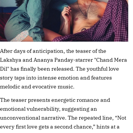
After days of anticipation, the teaser of the
Lakshya and Ananya Panday-starrer "Chand Mera
Dil" has finally been released. The youthful love
story taps into intense emotion and features
melodic and evocative music.
The teaser presents energetic romance and
emotional vulnerability, suggesting an
unconventional narrative. The repeated line, “Not
every first love gets a second chance,” hints at a