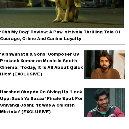
‘Ohh My Dog’ Review: A Paw-sitively Thrilling Tale Of
Courage, Crime And Canine Loyalty
‘Vishwanath & Sons’ Composer GV
Prakash Kumar on Music in South
Cinema: ‘Today, It Is All About Quick
Hits’ (EXCLUSIVE)
Harshad Chopda On Giving Up ‘Lock
Upp: Sach Ya Sazaa’ Finale Spot For
Shivangi Joshi: ‘It Was A Childish
Mistake’ (EXCLUSIVE)