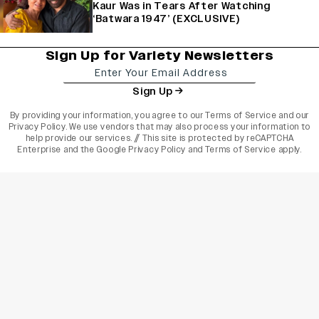
Kaur Was in Tears After Watching
‘Batwara 1947’ (EXCLUSIVE)
Sign Up for Variety Newsletters
Sign Up
By providing your information, you agree to our
Terms of Service
and our
Privacy Policy
. We use vendors that may also process your information to
help provide our services. // This site is protected by reCAPTCHA
Enterprise and the
Google Privacy Policy
and
Terms of Service
apply.
varietyindia
variety india
Variety
Legal
Connect