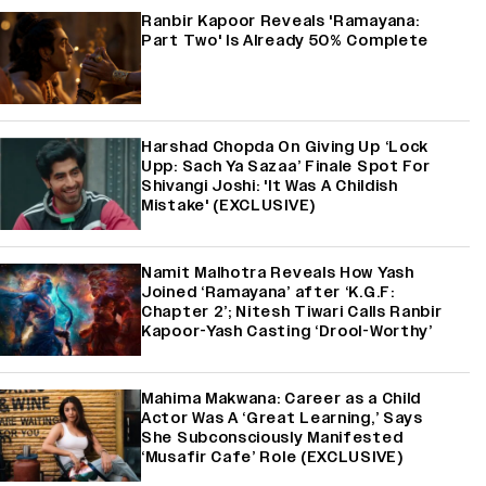
Ranbir Kapoor Reveals 'Ramayana:
Part Two' Is Already 50% Complete
Harshad Chopda On Giving Up ‘Lock
Upp: Sach Ya Sazaa’ Finale Spot For
Shivangi Joshi: 'It Was A Childish
Mistake' (EXCLUSIVE)
Namit Malhotra Reveals How Yash
Joined ‘Ramayana’ after ‘K.G.F:
Chapter 2’; Nitesh Tiwari Calls Ranbir
Kapoor-Yash Casting ‘Drool-Worthy’
Mahima Makwana: Career as a Child
Actor Was A ‘Great Learning,’ Says
She Subconsciously Manifested
‘Musafir Cafe’ Role (EXCLUSIVE)