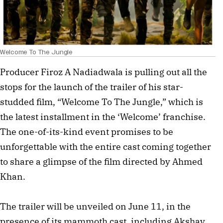
Welcome To The Jungle
Producer Firoz A Nadiadwala is pulling out all the
stops for the launch of the trailer of his star-
studded film, “Welcome To The Jungle,” which is
the latest installment in the ‘Welcome’ franchise.
The one-of-its-kind event promises to be
unforgettable with the entire cast coming together
to share a glimpse of the film directed by Ahmed
Khan.
The trailer will be unveiled on June 11, in the
presence of its mammoth cast, including Akshay