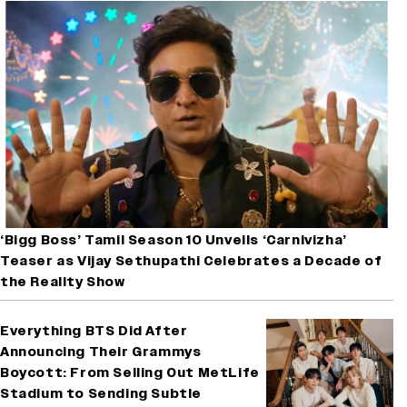
‘Bigg Boss’ Tamil Season 10 Unveils ‘Carnivizha’
Teaser as Vijay Sethupathi Celebrates a Decade of
the Reality Show
Everything BTS Did After
Announcing Their Grammys
Boycott: From Selling Out MetLife
Stadium to Sending Subtle