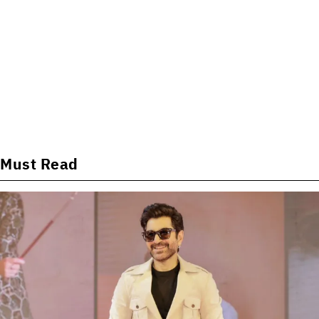
Must Read