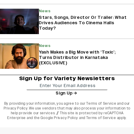
News
Stars, Songs, Director Or Trailer: What
Drives Audiences To Cinema Halls
Today?
News
Yash Makes a Big Move with ‘Toxic’;
Turns Distributor in Karnataka
(EXCLUSIVE)
Sign Up for Variety Newsletters
Sign Up
By providing your information, you agree to our
Terms of Service
and our
Privacy Policy
. We use vendors that may also process your information to
help provide our services. // This site is protected by reCAPTCHA
Enterprise and the
Google Privacy Policy
and
Terms of Service
apply.
varietyindia
variety india