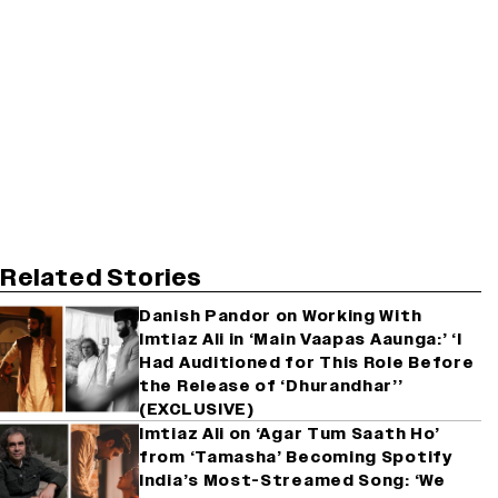
Related Stories
Danish Pandor on Working With
Imtiaz Ali in ‘Main Vaapas Aaunga:’ ‘I
Had Auditioned for This Role Before
the Release of ‘Dhurandhar’’
(EXCLUSIVE)
Imtiaz Ali on ‘Agar Tum Saath Ho’
from ‘Tamasha’ Becoming Spotify
India’s Most-Streamed Song: ‘We