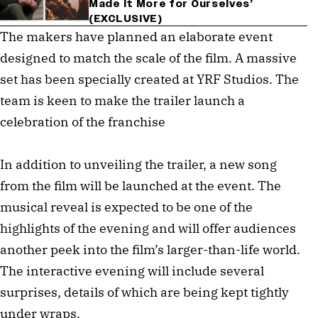
Made It More for Ourselves’
(EXCLUSIVE)
The makers have planned an elaborate event
designed to match the scale of the film. A massive
set has been specially created at YRF Studios. The
team is keen to make the trailer launch a
celebration of the franchise
In addition to unveiling the trailer, a new song
from the film will be launched at the event. The
musical reveal is expected to be one of the
highlights of the evening and will offer audiences
another peek into the film’s larger-than-life world.
The interactive evening will include several
surprises, details of which are being kept tightly
under wraps.