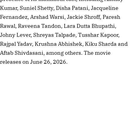
Kumar, Suniel Shetty, Disha Patani, Jacqueline
Fernandez, Arshad Warsi, Jackie Shroff, Paresh
Rawal, Raveena Tandon, Lara Dutta Bhupathi,
Johny Lever, Shreyas Talpade, Tusshar Kapoor,
Rajpal Yadav, Krushna Abhishek, Kiku Sharda and
Aftab Shivdasani, among others. The movie
releases on June 26, 2026.