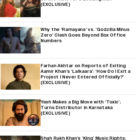
(EXCLUSIVE)
Why the ‘Ramayana’ vs. ‘Godzilla Minus
Zero’ Clash Goes Beyond Box Office
Numbers
Farhan Akhtar on Reports of Exiting
Aamir Khan’s ‘Lalkaara’: ‘How Do I Exit a
Project I Never Entered Officially?’
(EXCLUSIVE)
Yash Makes a Big Move with ‘Toxic’;
Turns Distributor in Karnataka
(EXCLUSIVE)
Shah Rukh Khan’s ‘King’ Music Rights: