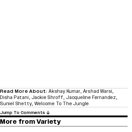
Read More About:
Akshay Kumar
,
Arshad Warsi
,
Disha Patani
,
Jackie Shroff
,
Jacqueline Fernandez
,
Suniel Shetty
,
Welcome To The Jungle
Jump To Comments
More from Variety