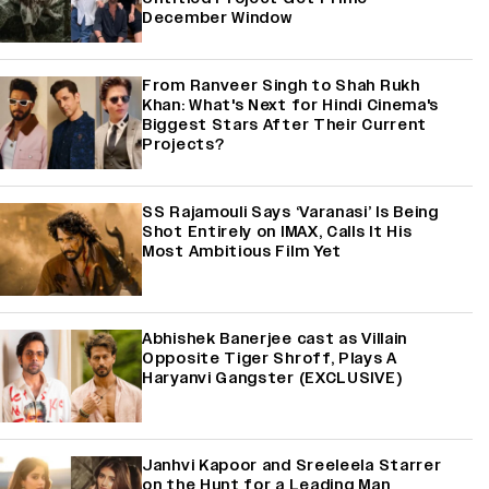
December Window
From Ranveer Singh to Shah Rukh
Khan: What's Next for Hindi Cinema's
Biggest Stars After Their Current
Projects?
SS Rajamouli Says ‘Varanasi’ Is Being
Shot Entirely on IMAX, Calls It His
Most Ambitious Film Yet
Abhishek Banerjee cast as Villain
Opposite Tiger Shroff, Plays A
Haryanvi Gangster (EXCLUSIVE)
Janhvi Kapoor and Sreeleela Starrer
on the Hunt for a Leading Man