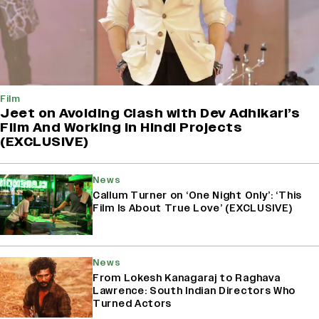
Film
Jeet on Avoiding Clash with Dev Adhikari’s
Film And Working in Hindi Projects
(EXCLUSIVE)
News
Callum Turner on ‘One Night Only’: ‘This
Film Is About True Love’ (EXCLUSIVE)
News
From Lokesh Kanagaraj to Raghava
Lawrence: South Indian Directors Who
Turned Actors