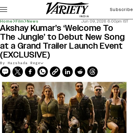
Subscribe
Home
Film
News
Jun 09, 2026 6:00pm IST
Akshay Kumar’s ‘Welcome To
The Jungle’ to Debut New Song
at a Grand Trailer Launch Event
(EXCLUSIVE)
By Harshada Rege