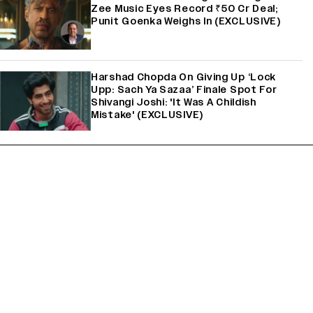
Zee Music Eyes Record ₹50 Cr Deal;
Punit Goenka Weighs In (EXCLUSIVE)
Harshad Chopda On Giving Up ‘Lock
Upp: Sach Ya Sazaa’ Finale Spot For
Shivangi Joshi: 'It Was A Childish
Mistake' (EXCLUSIVE)