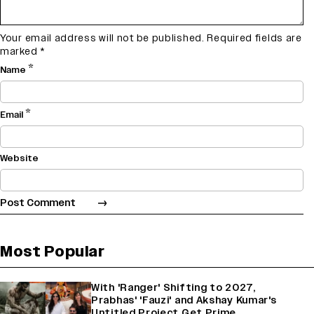
Your email address will not be published.
Required fields are
marked
*
*
Name
*
Email
Website
Most Popular
With 'Ranger' Shifting to 2027,
Prabhas' 'Fauzi' and Akshay Kumar's
Untitled Project Get Prime