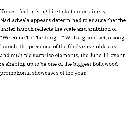
Known for backing big-ticket entertainers,
Nadiadwala appears determined to ensure that the
trailer launch reflects the scale and ambition of
“Welcome To The Jungle.” With a grand set, a song
launch, the presence of the film’s ensemble cast
and multiple surprise elements, the June 11 event
is shaping up to be one of the biggest Bollywood
promotional showcases of the year.