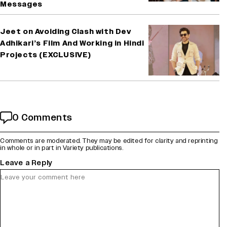
Messages
Jeet on Avoiding Clash with Dev
Adhikari’s Film And Working in Hindi
Projects (EXCLUSIVE)
0 Comments
Comments are moderated. They may be edited for clarity and reprinting
in whole or in part in Variety publications.
Leave a Reply