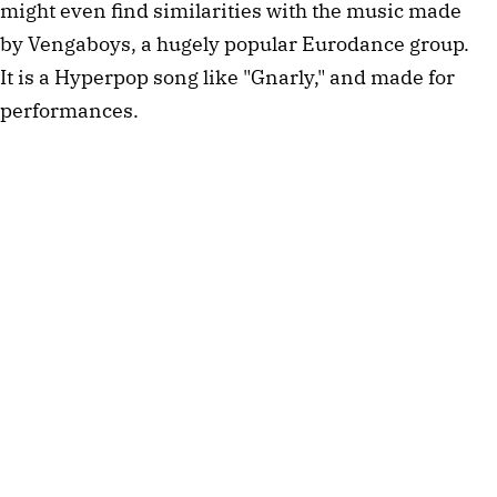
might even find similarities with the music made
by Vengaboys, a hugely popular Eurodance group.
It is a Hyperpop song like "Gnarly," and made for
performances.