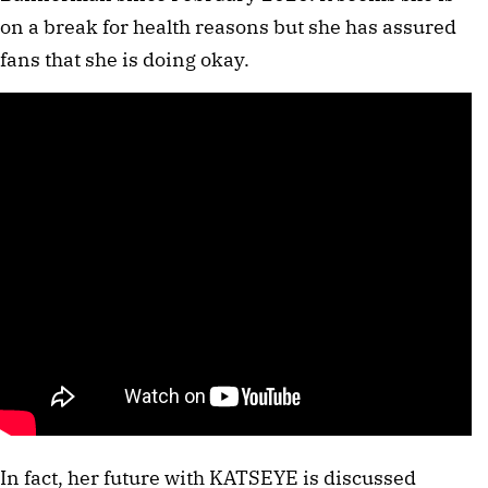
on a break for health reasons but she has assured
fans that she is doing okay.
In fact, her future with KATSEYE is discussed