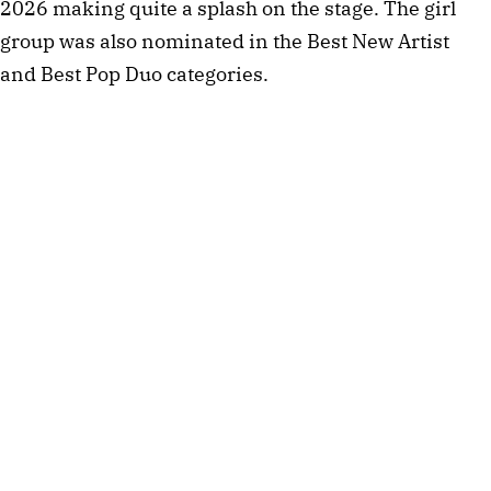
2026 making quite a splash on the stage. The girl
group was also nominated in the Best New Artist
and Best Pop Duo categories.