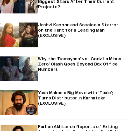
Biggest Stars After Their Current
Projects?
Janhvi Kapoor and Sreeleela Starrer
on the Hunt for a Leading Man
(EXCLUSIVE)
Why the ‘Ramayana’ vs. ‘Godzilla Minus
Zero’ Clash Goes Beyond Box Office
Numbers
Yash Makes a Big Move with ‘Toxic’;
Turns Distributor in Karnataka
(EXCLUSIVE)
Farhan Akhtar on Reports of Exiting