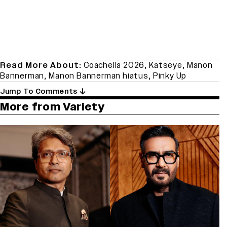
Read More About:
Coachella 2026
,
Katseye
,
Manon
Bannerman
,
Manon Bannerman hiatus
,
Pinky Up
Jump To Comments
More from Variety