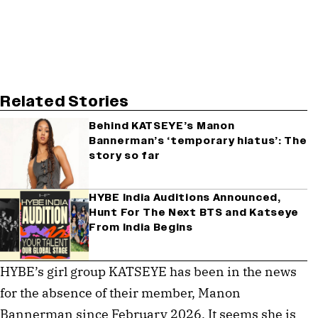
Related Stories
Behind KATSEYE’s Manon
Bannerman’s ‘temporary hiatus’: The
story so far
HYBE India Auditions Announced,
Hunt For The Next BTS and Katseye
From India Begins
HYBE’s girl group KATSEYE has been in the news
for the absence of their member, Manon
Bannerman since February 2026. It seems she is