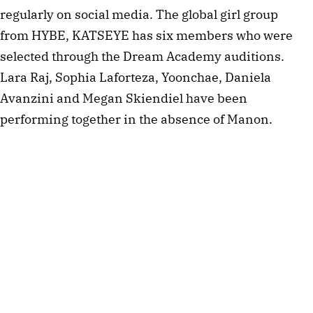
regularly on social media. The global girl group
from HYBE, KATSEYE has six members who were
selected through the Dream Academy auditions.
Lara Raj, Sophia Laforteza, Yoonchae, Daniela
Avanzini and Megan Skiendiel have been
performing together in the absence of Manon.