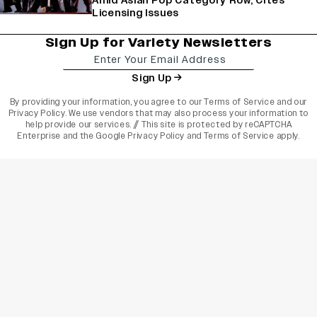
Amid Asian Pop Category Row, Cites
Licensing Issues
Sign Up for Variety Newsletters
Sign Up
By providing your information, you agree to our
Terms of Service
and our
Privacy Policy
. We use vendors that may also process your information to
help provide our services. // This site is protected by reCAPTCHA
Enterprise and the
Google Privacy Policy
and
Terms of Service
apply.
varietyindia
variety india
Variety
Legal
Connect