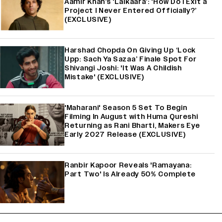
Aamir Khan’s ‘Lalkaara’: ‘How Do I Exit a
Project I Never Entered Officially?’
(EXCLUSIVE)
Harshad Chopda On Giving Up ‘Lock
Upp: Sach Ya Sazaa’ Finale Spot For
Shivangi Joshi: 'It Was A Childish
Mistake' (EXCLUSIVE)
'Maharani' Season 5 Set To Begin
Filming In August with Huma Qureshi
Returning as Rani Bharti, Makers Eye
Early 2027 Release (EXCLUSIVE)
Ranbir Kapoor Reveals 'Ramayana:
Part Two' Is Already 50% Complete