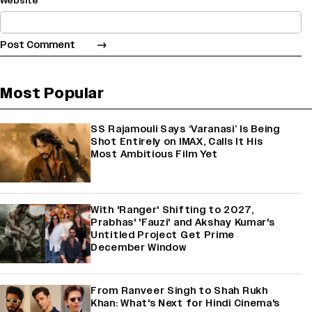
Website
Most Popular
SS Rajamouli Says ‘Varanasi’ Is Being
Shot Entirely on IMAX, Calls It His
Most Ambitious Film Yet
With 'Ranger' Shifting to 2027,
Prabhas' 'Fauzi' and Akshay Kumar's
Untitled Project Get Prime
December Window
From Ranveer Singh to Shah Rukh
Khan: What's Next for Hindi Cinema's