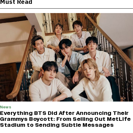
Must Read
News
Everything BTS Did After Announcing Their
Grammys Boycott: From Selling Out MetLife
Stadium to Sending Subtle Messages