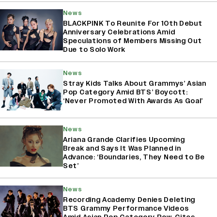
News
BLACKPINK To Reunite For 10th Debut
Anniversary Celebrations Amid
Speculations of Members Missing Out
Due to Solo Work
News
Stray Kids Talks About Grammys’ Asian
Pop Category Amid BTS’ Boycott:
‘Never Promoted With Awards As Goal’
News
Ariana Grande Clarifies Upcoming
Break and Says It Was Planned in
Advance: ‘Boundaries, They Need to Be
Set’
News
Recording Academy Denies Deleting
BTS Grammy Performance Videos