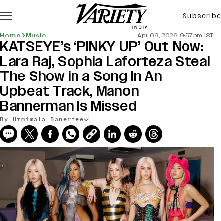
Subscribe
Home
Music
Apr 09, 2026 9:57pm IST
KATSEYE’s ‘PINKY UP’ Out Now:
Lara Raj, Sophia Laforteza Steal
The Show in a Song In An
Upbeat Track, Manon
Bannerman Is Missed
By Urmimala Banerjee