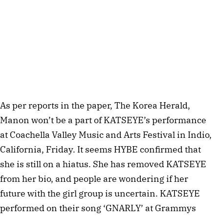
As per reports in the paper, The Korea Herald,
Manon won’t be a part of KATSEYE’s performance
at Coachella Valley Music and Arts Festival in Indio,
California, Friday. It seems HYBE confirmed that
she is still on a hiatus. She has removed KATSEYE
from her bio, and people are wondering if her
future with the girl group is uncertain. KATSEYE
performed on their song ‘GNARLY’ at Grammys