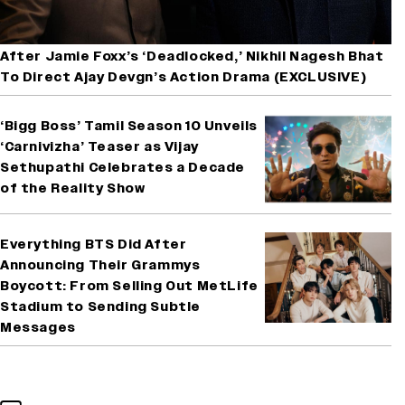
After Jamie Foxx’s ‘Deadlocked,’ Nikhil Nagesh Bhat
To Direct Ajay Devgn’s Action Drama (EXCLUSIVE)
‘Bigg Boss’ Tamil Season 10 Unveils
‘Carnivizha’ Teaser as Vijay
Sethupathi Celebrates a Decade
of the Reality Show
Everything BTS Did After
Announcing Their Grammys
Boycott: From Selling Out MetLife
Stadium to Sending Subtle
Messages