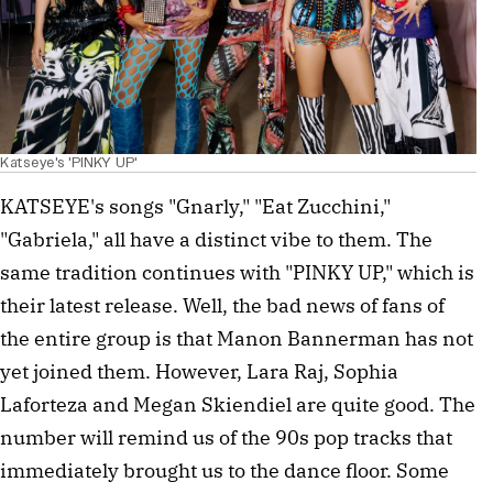
Katseye's 'PINKY UP'
KATSEYE's songs "Gnarly," "Eat Zucchini,"
"Gabriela," all have a distinct vibe to them. The
same tradition continues with "PINKY UP," which is
their latest release. Well, the bad news of fans of
the entire group is that Manon Bannerman has not
yet joined them. However, Lara Raj, Sophia
Laforteza and Megan Skiendiel are quite good. The
number will remind us of the 90s pop tracks that
immediately brought us to the dance floor. Some