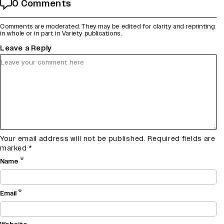
0 Comments
Comments are moderated. They may be edited for clarity and reprinting
in whole or in part in Variety publications.
Leave a Reply
Your email address will not be published.
Required fields are
marked
*
*
Name
*
Email