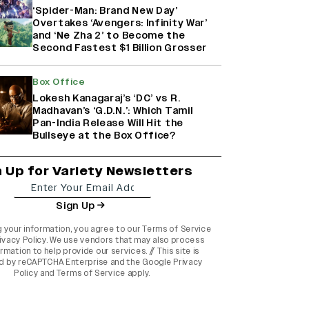
‘Spider-Man: Brand New Day’
Overtakes ‘Avengers: Infinity War’
and ‘Ne Zha 2’ to Become the
Second Fastest $1 Billion Grosser
Box Office
Lokesh Kanagaraj’s ‘DC’ vs R.
Madhavan’s ‘G.D.N.’: Which Tamil
Pan-India Release Will Hit the
Bullseye at the Box Office?
n Up for Variety Newsletters
Sign Up
g your information, you agree to our
Terms of Service
ivacy Policy
. We use vendors that may also process
rmation to help provide our services. // This site is
d by reCAPTCHA Enterprise and the
Google Privacy
Policy
and
Terms of Service
apply.