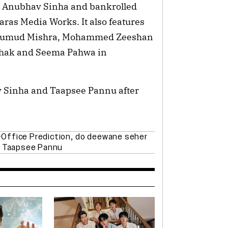
by Anubhav Sinha and bankrolled
ras Media Works. It also features
, Kumud Mishra, Mohammed Zeeshan
thak and Seema Pahwa in
v Sinha and Taapsee Pannu after
Office Prediction
,
do deewane seher
,
Taapsee Pannu