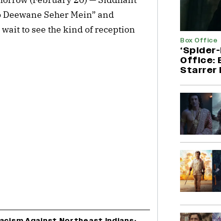
o Deewane Seher Mein” and
 wait to see the kind of reception
Box Office
‘Spider
Office:
Starrer 
Racism Against Northeast Indians;