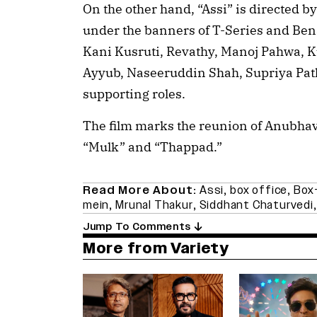
On the other hand, “Assi” is directed 
under the banners of T-Series and Bena
Kani Kusruti, Revathy, Manoj Pahwa
Ayyub, Naseeruddin Shah, Supriya Pa
supporting roles.
The film marks the reunion of Anubha
“Mulk” and “Thappad.”
Read More About:
Assi
,
box office
,
Box-
mein
,
Mrunal Thakur
,
Siddhant Chaturvedi
Jump To Comments
More from Variety