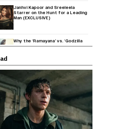
Janhvi Kapoor and Sreeleela
Starrer on the Hunt for a Leading
Man (EXCLUSIVE)
Why the ‘Ramayana’ vs. ‘Godzilla
Minus Zero’ Clash Goes Beyond
Box Office Numbers
ead
Yash Makes a Big Move with ‘Toxic’;
Turns Distributor in Karnataka
(EXCLUSIVE)
Farhan Akhtar on Reports of
Exiting Aamir Khan’s ‘Lalkaara’:
‘How Do I Exit a Project I Never
Entered Officially?’ (EXCLUSIVE)