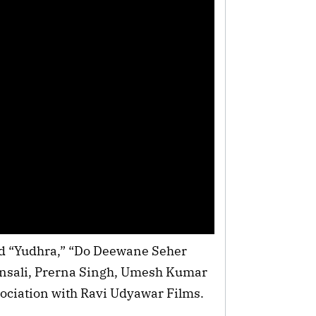
d “Yudhra,” “Do Deewane Seher
ansali, Prerna Singh, Umesh Kumar
ociation with Ravi Udyawar Films.