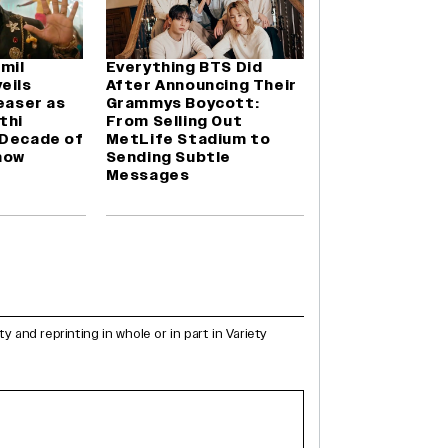
amil
Everything BTS Did
eils
After Announcing Their
Teaser as
Grammys Boycott:
thi
From Selling Out
 Decade of
MetLife Stadium to
how
Sending Subtle
Messages
and reprinting in whole or in part in Variety