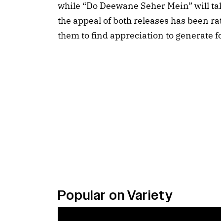
while “Do Deewane Seher Mein” will tak
the appeal of both releases has been rath
them to find appreciation to generate fo
Popular on Variety