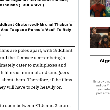
e Indians (EXCLUSIVE)
Siddhant Chaturvedi-Mrunal Thakur’s
And Taapsee Pannu’s ‘Assi’ To Rely
h
ilms are poles apart, with Siddhant
and the Taapsee starrer being a
Sig
imately cater to multiplexes and
oth films is minimal and cinegoers
 about them. Therefore, if the films
By providin
and our
Pr
hey will have to rely heavily on
your info
protecte
d to open between ₹1.5 and 2 crore,