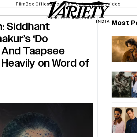
Film
Box Office
Streaming
Features
Music
Video
Feb 19, 2026 4:45pm IST
Most P
n: Siddhant
akur’s ‘Do
’ And Taapsee
y Heavily on Word of