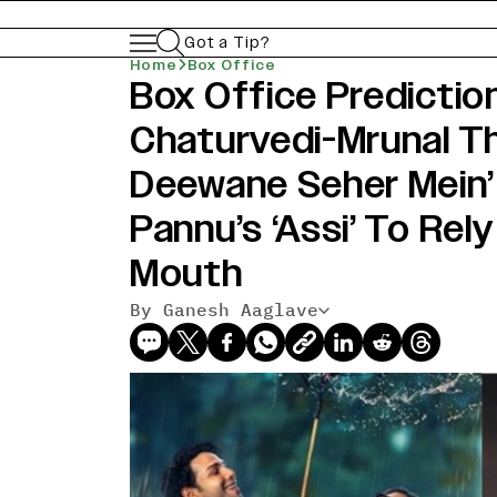
Got a Tip?
Home
Box Office
Box Office Predictio
Chaturvedi-Mrunal Th
Deewane Seher Mein
Pannu’s ‘Assi’ To Rel
Mouth
By Ganesh Aaglave