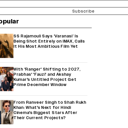
Subscribe
opular
SS Rajamouli Says ‘Varanasi’ Is
Being Shot Entirely on IMAX, Calls
It His Most Ambitious Film Yet
With 'Ranger' Shifting to 2027,
Prabhas' 'Fauzi' and Akshay
Kumar's Untitled Project Get
Prime December Window
From Ranveer Singh to Shah Rukh
Khan: What's Next for Hindi
Cinema's Biggest Stars After
Their Current Projects?