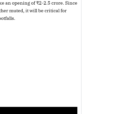
e an opening of ₹2-2.5 crore. Since
er muted, it will be critical for
otfalls.