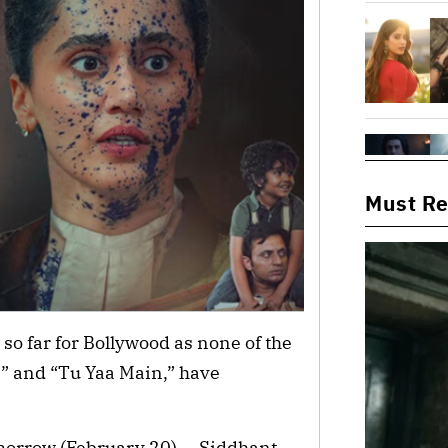
Must R
y so far for Bollywood as none of the
2” and “Tu Yaa Main,” have
omorrow (February 20) — Siddhant