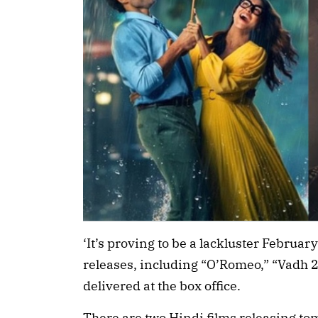
‘It’s proving to be a lackluster Februar
releases, including “O’Romeo,” “Vadh 
delivered at the box office.
There are two Hindi films releasing t