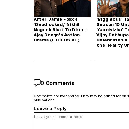
After Jamie Foxx’s
‘Bigg Boss’ T
‘Deadlocked,’ Nikhil
Season 10 Unv
Nagesh Bhat To Direct
‘Carnivizha’ 
Ajay Devgn’s Action
Vijay Sethupa
Drama (EXCLUSIVE)
Celebrates a
the Reality S
0 Comments
Comments are moderated. They may be edited for clarity 
publications.
Leave a Reply