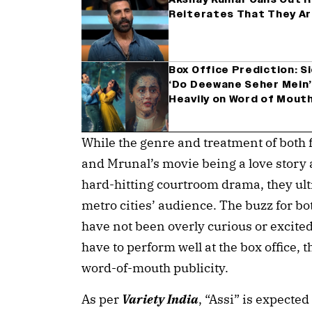
Reiterates That They Ar
Box Office Prediction: 
‘Do Deewane Seher Mein’ 
Heavily on Word of Mout
While the genre and treatment of both f
and Mrunal’s movie being a love story 
hard-hitting courtroom drama, they ult
metro cities’ audience. The buzz for b
have not been overly curious or excited
have to perform well at the box office, t
word-of-mouth publicity.
As per
Variety India
, “Assi” is expecte