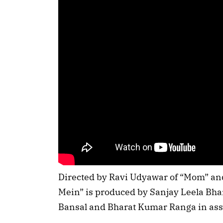
Directed by Ravi Udyawar of “Mom” an
Mein” is produced by Sanjay Leela Bh
Bansal and Bharat Kumar Ranga in ass