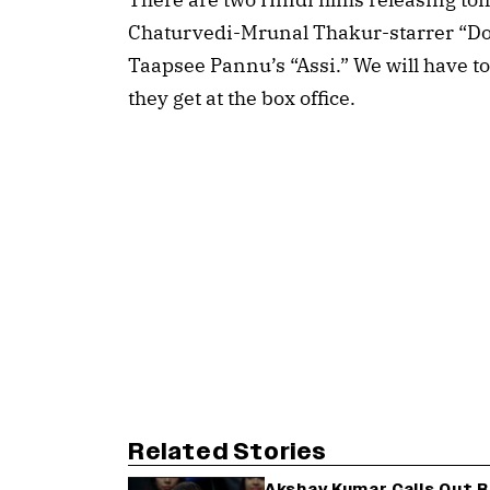
Chaturvedi-Mrunal Thakur-starrer “D
Taapsee Pannu’s “Assi.” We will have to
they get at the box office.
Related Stories
Akshay Kumar Calls Out 