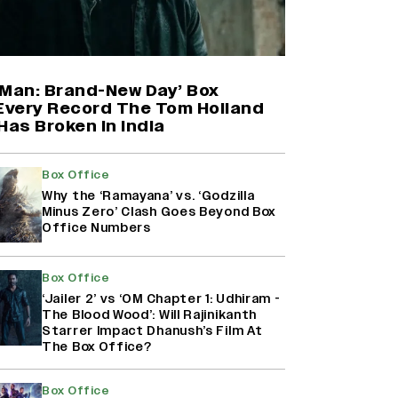
Harshad Chopda On Giving Up
‘Lock Upp: Sach Ya Sazaa’ Finale
Spot For Shivangi Joshi: 'It Was A
Childish Mistake' (EXCLUSIVE)
-Man: Brand-New Day’ Box
 Every Record The Tom Holland
Has Broken in India
'Maharani' Season 5 Set To Begin
Filming In August with Huma
Qureshi Returning as Rani Bharti,
Box Office
Makers Eye Early 2027 Release
Why the ‘Ramayana’ vs. ‘Godzilla
(EXCLUSIVE)
Minus Zero’ Clash Goes Beyond Box
Office Numbers
Ranbir Kapoor Reveals 'Ramayana:
Part Two' Is Already 50%
Box Office
Complete
‘Jailer 2’ vs ‘OM Chapter 1: Udhiram -
The Blood Wood’: Will Rajinikanth
Starrer Impact Dhanush’s Film At
The Box Office?
Box Office