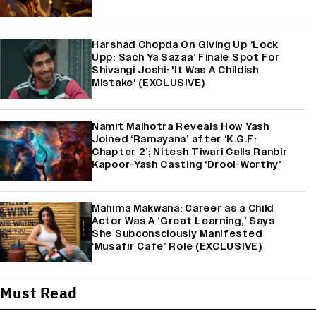
Harshad Chopda On Giving Up ‘Lock
Upp: Sach Ya Sazaa’ Finale Spot For
Shivangi Joshi: 'It Was A Childish
Mistake' (EXCLUSIVE)
Namit Malhotra Reveals How Yash
Joined ‘Ramayana’ after ‘K.G.F:
Chapter 2’; Nitesh Tiwari Calls Ranbir
Kapoor-Yash Casting ‘Drool-Worthy’
Mahima Makwana: Career as a Child
Actor Was A ‘Great Learning,’ Says
She Subconsciously Manifested
‘Musafir Cafe’ Role (EXCLUSIVE)
Must Read