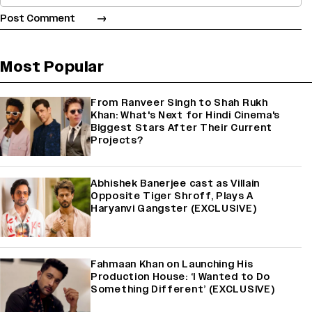
Most Popular
From Ranveer Singh to Shah Rukh
Khan: What's Next for Hindi Cinema's
Biggest Stars After Their Current
Projects?
Abhishek Banerjee cast as Villain
Opposite Tiger Shroff, Plays A
Haryanvi Gangster (EXCLUSIVE)
Fahmaan Khan on Launching His
Production House: ‘I Wanted to Do
Something Different’ (EXCLUSIVE)