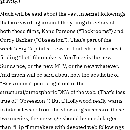
gravity.)
Much will be said about the vast Internet followings
that are swirling around the young directors of
both these films, Kane Parsons (“Backrooms”) and
Curry Barker (“Obsession”). That’s part of the
week’s Big Capitalist Lesson: that when it comes to
finding “hot” filmmakers, YouTube is the new
Sundance, or the new MTV, or the new whatever.
And much will be said about how the aesthetic of
“Backrooms” pours right out of the
structural/atmospheric DNA of the web. (That’s less
true of “Obsession.”) But if Hollywood really wants
to take a lesson from the shocking success of these
two movies, the message should be much larger
than “Hip filmmakers with devoted web followings