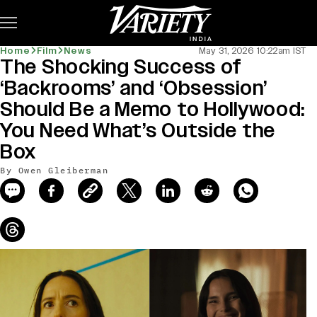
Subscribe
Home
Film
News
May 31, 2026 10:22am IST
The Shocking Success of
news-old-title
‘Backrooms’ and ‘Obsession’
Should Be a Memo to Hollywood:
You Need What’s Outside the
Box
By Owen Gleiberman