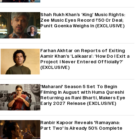
Shah Rukh Khan’s ‘King’ Music Rights:
Zee Music Eyes Record ₹50 Cr Deal;
Punit Goenka Weighs In (EXCLUSIVE)
Farhan Akhtar on Reports of Exiting
Aamir Khan’s ‘Lalkaara’: ‘How Do I Exit a
Project I Never Entered Officially?’
(EXCLUSIVE)
'Maharani' Season 5 Set To Begin
Filming In August with Huma Qureshi
Returning as Rani Bharti, Makers Eye
Early 2027 Release (EXCLUSIVE)
Ranbir Kapoor Reveals 'Ramayana:
Part Two' Is Already 50% Complete