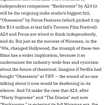
independent companies: “Backrooms” by A24 (it
will be the reigning indie studio’s biggest hit),
“Obsession” by Focus Features (which picked it up
for $14 million at last fall’s Toronto Film Festival).
A24 and Focus are wired to think independently,
and do. But just as the success of Miramax, in the
’90s, changed Hollywood, the triumph of these two
films has a wider implication, because it so
undermines the industry-wide fear and cynicism
about the future of theatrical. Imagine if Netflix had
bought “Obsession” at TIFF — the sound of no one
talking about it now would be deafening in its
silence. And I’d make the case that A24, after
“Marty Supreme” and “The Drama” and now
“Backrooms,” is entering its full Miramax era, the