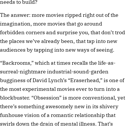
needs to build?
The answer: more movies ripped right out of the
imagination, more movies that go around
forbidden corners and surprise you, that don’t trod
the places we’ve already been, that tap into new
audiences by tapping into new ways of seeing.
“Backrooms,” which at times recalls the life-as-
surreal-nightmare industrial-sound-garden
bugginess of David Lynch’s “Eraserhead,” is one of
the most experimental movies ever to turn into a
blockbuster. “Obsession” is more conventional, yet
there’s something awesomely new in its shivery
funhouse vision of a romantic relationship that
swirls down the drain of mental illness. That’s