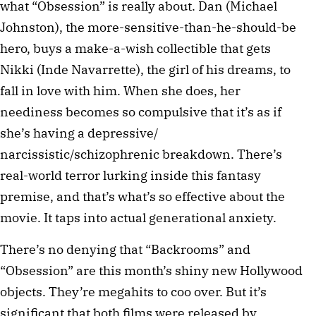
what “Obsession” is really about. Dan (Michael
Johnston), the more-sensitive-than-he-should-be
hero, buys a make-a-wish collectible that gets
Nikki (Inde Navarrette), the girl of his dreams, to
fall in love with him. When she does, her
neediness becomes so compulsive that it’s as if
she’s having a depressive/
narcissistic/schizophrenic breakdown. There’s
real-world terror lurking inside this fantasy
premise, and that’s what’s so effective about the
movie. It taps into actual generational anxiety.
There’s no denying that “Backrooms” and
“Obsession” are this month’s shiny new Hollywood
objects. They’re megahits to coo over. But it’s
significant that both films were released by