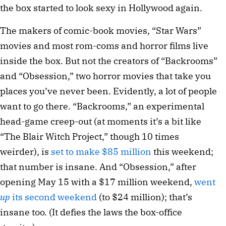
the box started to look sexy in Hollywood again.
The makers of comic-book movies, “Star Wars”
movies and most rom-coms and horror films live
inside the box. But not the creators of “Backrooms”
and “Obsession,” two horror movies that take you
places you’ve never been. Evidently, a lot of people
want to go there. “Backrooms,” an experimental
head-game creep-out (at moments it’s a bit like
“The Blair Witch Project,” though 10 times
weirder), is
set to make $85 million
this weekend;
that number is insane. And “Obsession,” after
opening May 15 with a $17 million weekend,
went
up
its second weekend
(to $24 million); that’s
insane too. (It defies the laws the box-office