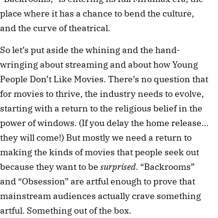
place where it has a chance to bend the culture,
and the curve of theatrical.
So let’s put aside the whining and the hand-
wringing about streaming and about how Young
People Don’t Like Movies. There’s no question that
for movies to thrive, the industry needs to evolve,
starting with a return to the religious belief in the
power of windows. (If you delay the home release…
they will come!) But mostly we need a return to
making the kinds of movies that people seek out
because they want to be
surprised
. “Backrooms”
and “Obsession” are artful enough to prove that
mainstream audiences actually crave something
artful. Something out of the box.