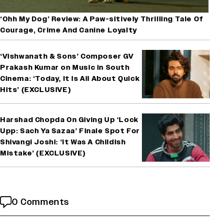
‘Ohh My Dog’ Review: A Paw-sitively Thrilling Tale Of
Courage, Crime And Canine Loyalty
‘Vishwanath & Sons’ Composer GV
Prakash Kumar on Music in South
Cinema: ‘Today, It Is All About Quick
Hits’ (EXCLUSIVE)
Harshad Chopda On Giving Up ‘Lock
Upp: Sach Ya Sazaa’ Finale Spot For
Shivangi Joshi: ‘It Was A Childish
Mistake’ (EXCLUSIVE)
0 Comments