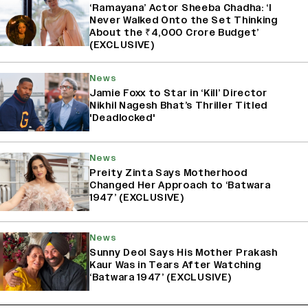
‘Ramayana’ Actor Sheeba Chadha: ‘I
Never Walked Onto the Set Thinking
About the ₹4,000 Crore Budget’
(EXCLUSIVE)
News
Jamie Foxx to Star in ‘Kill’ Director
Nikhil Nagesh Bhat’s Thriller Titled
'Deadlocked'
News
Preity Zinta Says Motherhood
Changed Her Approach to ‘Batwara
1947’ (EXCLUSIVE)
News
Sunny Deol Says His Mother Prakash
Kaur Was in Tears After Watching
‘Batwara 1947’ (EXCLUSIVE)