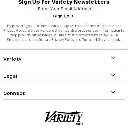
Sign Up for Variety Newsletters
Sign Up
By providing your information, you agree to our
Terms of Use
and our
Privacy Policy
. We use vendors that may also process your information to
help provide our services. // This site is protected by reCAPTCHA
Enterprise and the
Google Privacy Policy
and
Terms of Service
apply.
varietyindia
variety india
Variety
Legal
Connect