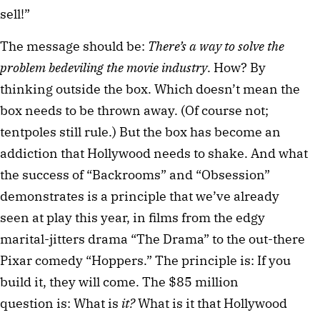
sell!”
The message should be:
There’s a way to solve the
problem bedeviling the movie industry
. How? By
thinking outside the box. Which doesn’t mean the
box needs to be thrown away. (Of course not;
tentpoles still rule.) But the box has become an
addiction that Hollywood needs to shake. And what
the success of “Backrooms” and “Obsession”
demonstrates is a principle that we’ve already
seen at play this year, in films from the edgy
marital-jitters drama “The Drama” to the out-there
Pixar comedy “Hoppers.” The principle is: If you
build it, they will come. The $85 million
question is: What is
it?
What is it that Hollywood