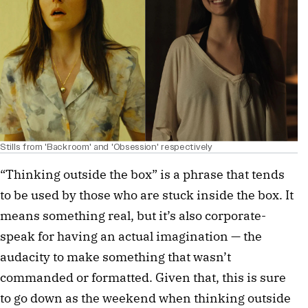
Stills from 'Backroom' and 'Obsession' respectively
“Thinking outside the box” is a phrase that tends
to be used by those who are stuck inside the box. It
means something real, but it’s also corporate-
speak for having an actual imagination — the
audacity to make something that wasn’t
commanded or formatted. Given that, this is sure
to go down as the weekend when thinking outside