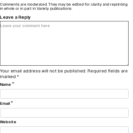
Comments are moderated. They may be edited for clarity and reprinting
in whole or in part in Variety publications.
Leave a Reply
Your email address will not be published.
Required fields are
marked
*
*
Name
*
Email
Website