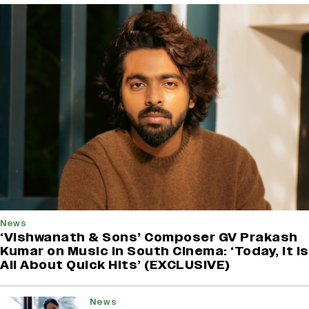
News
‘Vishwanath & Sons’ Composer GV Prakash
Kumar on Music in South Cinema: ‘Today, It Is
All About Quick Hits’ (EXCLUSIVE)
News