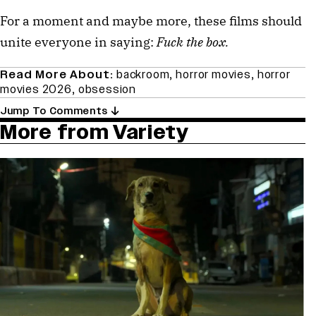
For a moment and maybe more, these films should
unite everyone in saying:
Fuck the box.
Read More About:
backroom
,
horror movies
,
horror
movies 2026
,
obsession
Jump To Comments
More from Variety