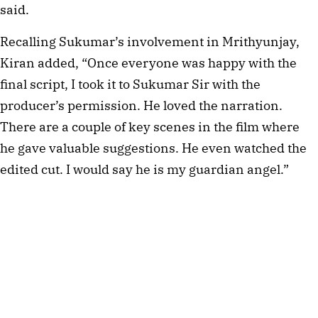
said.
Recalling Sukumar’s involvement in Mrithyunjay,
Kiran added, “Once everyone was happy with the
final script, I took it to Sukumar Sir with the
producer’s permission. He loved the narration.
There are a couple of key scenes in the film where
he gave valuable suggestions. He even watched the
edited cut. I would say he is my guardian angel.”