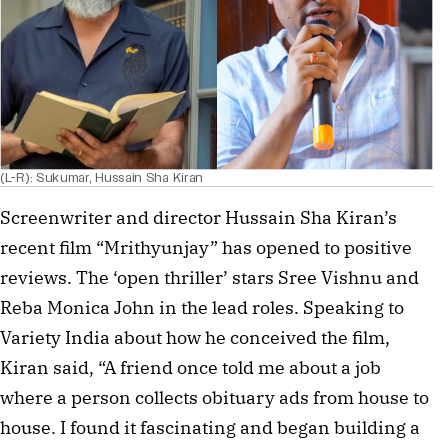
(L-R): Sukumar, Hussain Sha Kiran
Screenwriter and director Hussain Sha Kiran’s
recent film “Mrithyunjay” has opened to positive
reviews. The ‘open thriller’ stars Sree Vishnu and
Reba Monica John in the lead roles. Speaking to
Variety India about how he conceived the film,
Kiran said, “A friend once told me about a job
where a person collects obituary ads from house to
house. I found it fascinating and began building a