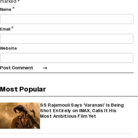
marked
*
*
Name
*
Email
Website
Most Popular
SS Rajamouli Says ‘Varanasi’ Is Being
Shot Entirely on IMAX, Calls It His
Most Ambitious Film Yet