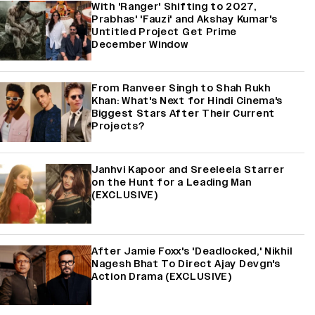
With 'Ranger' Shifting to 2027,
Prabhas' 'Fauzi' and Akshay Kumar's
Untitled Project Get Prime
December Window
From Ranveer Singh to Shah Rukh
Khan: What's Next for Hindi Cinema's
Biggest Stars After Their Current
Projects?
Janhvi Kapoor and Sreeleela Starrer
on the Hunt for a Leading Man
(EXCLUSIVE)
After Jamie Foxx's 'Deadlocked,' Nikhil
Nagesh Bhat To Direct Ajay Devgn's
Action Drama (EXCLUSIVE)