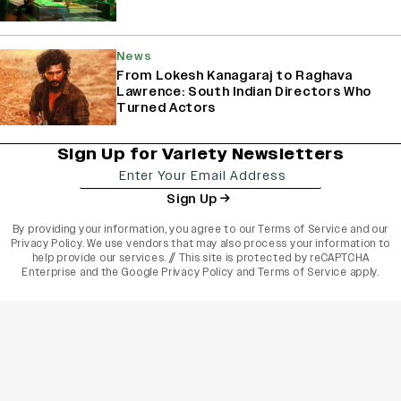
News
From Lokesh Kanagaraj to Raghava
Lawrence: South Indian Directors Who
Turned Actors
Sign Up for Variety Newsletters
Sign Up
By providing your information, you agree to our
Terms of Service
and our
Privacy Policy
. We use vendors that may also process your information to
help provide our services. // This site is protected by reCAPTCHA
Enterprise and the
Google Privacy Policy
and
Terms of Service
apply.
varietyindia
variety india
Variety
Legal