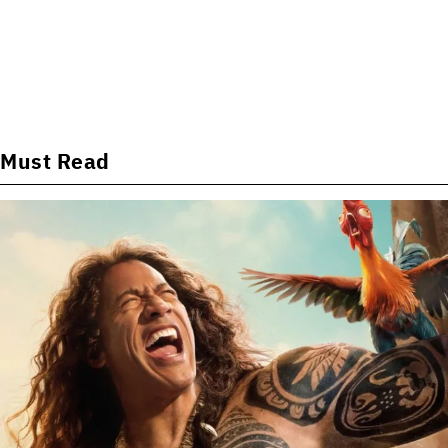
Must Read