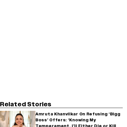
Related Stories
Amruta Khanvilkar On Refusing ‘Bigg
Boss’ Offers: ‘Knowing My
Temperament, I’ll Either Die or Kill