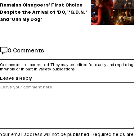
Remains Cinegoers’ First Choice
Despite the Arrival of ‘DC,’ ‘G.D.N.’
and ‘Ohh My Dog’
0 Comments
Comments are moderated. They may be edited for clarity and reprinting
in whole or in part in Variety publications.
Leave a Reply
Your email address will not be published.
Required fields are