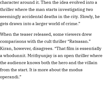
character around it. Then the idea evolved into a
thriller where the man starts investigating two
seemingly accidental deaths in the city. Slowly, he
gets drawn into a larger world of crime.”
When the teaser released, some viewers drew
comparisons with the cult thriller “Ratsasan.”
Kiran, however, disagrees. “That film is essentially
a whodunnit. Mrithyunjay is an open thriller where
the audience knows both the hero and the villain
from the start. It is more about the modus
operandi.”