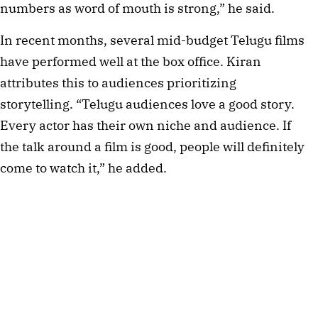
numbers as word of mouth is strong,” he said.
In recent months, several mid-budget Telugu films
have performed well at the box office. Kiran
attributes this to audiences prioritizing
storytelling. “Telugu audiences love a good story.
Every actor has their own niche and audience. If
the talk around a film is good, people will definitely
come to watch it,” he added.