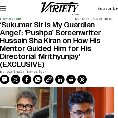
Subscribe
Home
Film
Mar 12, 2026 9:30am IST
‘Sukumar Sir Is My Guardian
Angel’: ‘Pushpa’ Screenwriter
Hussain Sha Kiran on How His
Mentor Guided Him for His
Directorial ‘Mrithyunjay’
(EXCLUSIVE)
By Urmimala Banerjee