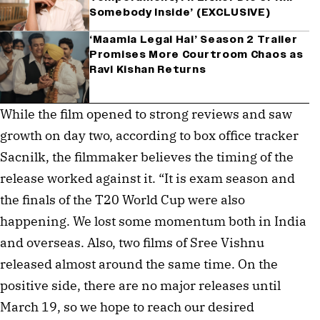
Somebody Inside’ (EXCLUSIVE)
‘Maamla Legal Hai’ Season 2 Trailer
Promises More Courtroom Chaos as
Ravi Kishan Returns
While the film opened to strong reviews and saw
growth on day two, according to box office tracker
Sacnilk, the filmmaker believes the timing of the
release worked against it. “It is exam season and
the finals of the T20 World Cup were also
happening. We lost some momentum both in India
and overseas. Also, two films of Sree Vishnu
released almost around the same time. On the
positive side, there are no major releases until
March 19, so we hope to reach our desired