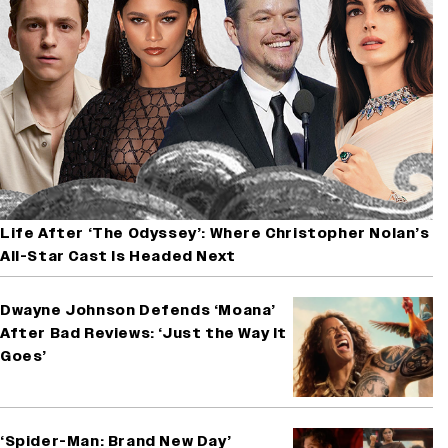
Life After ‘The Odyssey’: Where Christopher Nolan’s
All-Star Cast Is Headed Next
Dwayne Johnson Defends ‘Moana’
After Bad Reviews: ‘Just the Way It
Goes’
‘Spider-Man: Brand New Day’