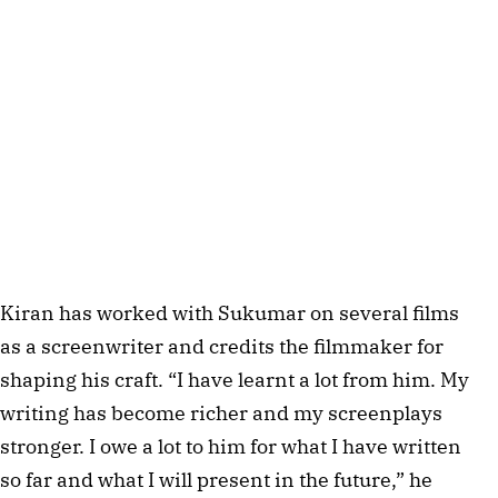
Kiran has worked with Sukumar on several films
as a screenwriter and credits the filmmaker for
shaping his craft. “I have learnt a lot from him. My
writing has become richer and my screenplays
stronger. I owe a lot to him for what I have written
so far and what I will present in the future,” he