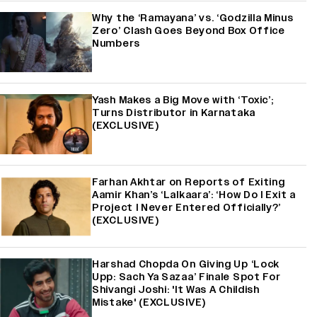
Why the ‘Ramayana’ vs. ‘Godzilla Minus
Zero’ Clash Goes Beyond Box Office
Numbers
Yash Makes a Big Move with ‘Toxic’;
Turns Distributor in Karnataka
(EXCLUSIVE)
Farhan Akhtar on Reports of Exiting
Aamir Khan’s ‘Lalkaara’: ‘How Do I Exit a
Project I Never Entered Officially?’
(EXCLUSIVE)
Harshad Chopda On Giving Up ‘Lock
Upp: Sach Ya Sazaa’ Finale Spot For
Shivangi Joshi: 'It Was A Childish
Mistake' (EXCLUSIVE)