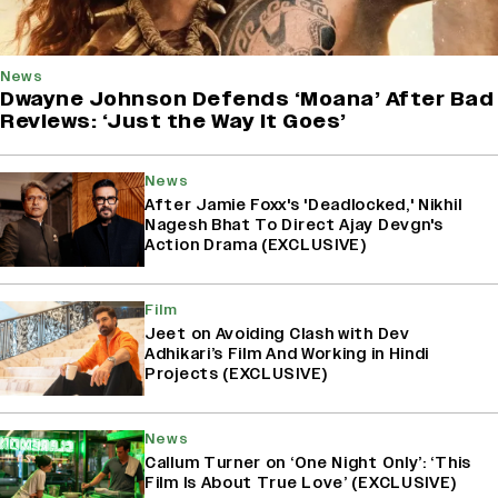
News
Dwayne Johnson Defends ‘Moana’ After Bad
Reviews: ‘Just the Way It Goes’
News
After Jamie Foxx's 'Deadlocked,' Nikhil
Nagesh Bhat To Direct Ajay Devgn's
Action Drama (EXCLUSIVE)
Film
Jeet on Avoiding Clash with Dev
Adhikari’s Film And Working in Hindi
Projects (EXCLUSIVE)
News
Callum Turner on ‘One Night Only’: ‘This
Film Is About True Love’ (EXCLUSIVE)