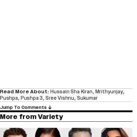
Read More About:
Hussain Sha Kiran
,
Mrithyunjay
,
Pushpa
,
Pushpa 3
,
Sree Vishnu
,
Sukumar
Jump To Comments
More from Variety