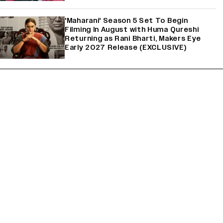
'Maharani' Season 5 Set To Begin
Filming In August with Huma Qureshi
Returning as Rani Bharti, Makers Eye
Early 2027 Release (EXCLUSIVE)